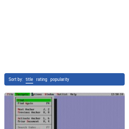
Sort by:
title
rating
popularity