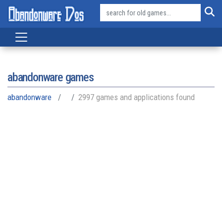
abandonware games
abandonware
2997 games and applications found