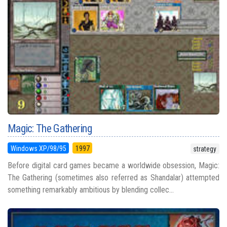
Magic: The Gathering
Windows XP/98/95
1997
strategy
Before digital card games became a worldwide obsession, Magic:
The Gathering (sometimes also referred as Shandalar) attempted
something remarkably ambitious by blending collec...