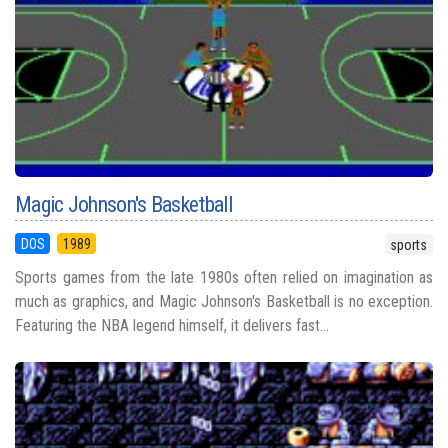
Magic Johnson's Basketball
DOS
1989
sports
Sports games from the late 1980s often relied on imagination as
much as graphics, and Magic Johnson's Basketball is no exception.
Featuring the NBA legend himself, it delivers fast...