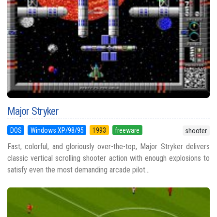
Major Stryker
DOS
Windows XP/98/95
1993
freeware
shooter
Fast, colorful, and gloriously over-the-top, Major Stryker delivers
classic vertical scrolling shooter action with enough explosions to
satisfy even the most demanding arcade pilot...