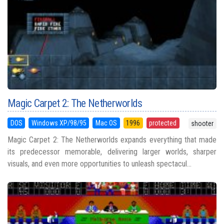
Magic Carpet 2: The Netherworlds
DOS
Windows XP/98/95
Mac OS
1996
protected
shooter
Magic Carpet 2: The Netherworlds expands everything that made
its predecessor memorable, delivering larger worlds, sharper
visuals, and even more opportunities to unleash spectacul...