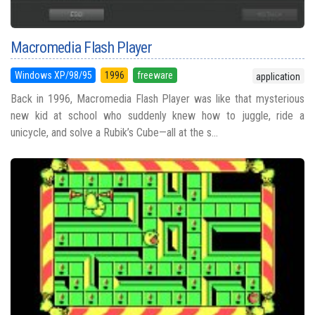
Macromedia Flash Player
Windows XP/98/95
1996
freeware
application
Back in 1996, Macromedia Flash Player was like that mysterious
new kid at school who suddenly knew how to juggle, ride a
unicycle, and solve a Rubik’s Cube—all at the s...