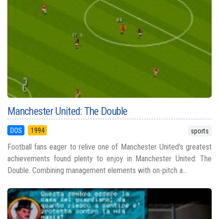
Manchester United: The Double
DOS
1994
sports
Football fans eager to relive one of Manchester United's greatest
achievements found plenty to enjoy in Manchester United: The
Double. Combining management elements with on-pitch a...