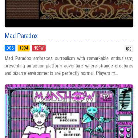
Mad Paradox
DOS
1994
NSFW
rpg
Mad Paradox embraces surrealism with remarkable enthusiasm,
presenting an action-platform adventure where strange creatures
and bizarre environments are perfectly normal. Players m...