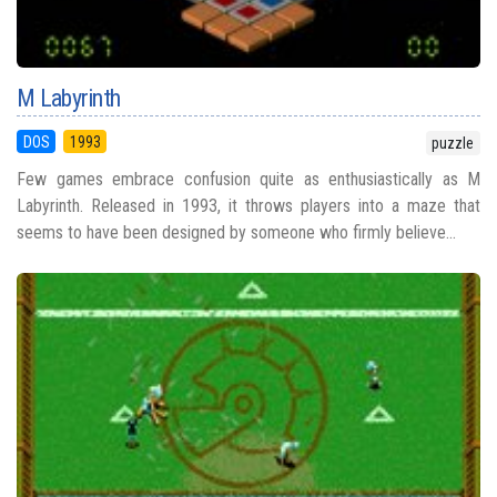
M Labyrinth
DOS
1993
puzzle
Few games embrace confusion quite as enthusiastically as M
Labyrinth. Released in 1993, it throws players into a maze that
seems to have been designed by someone who firmly believe...