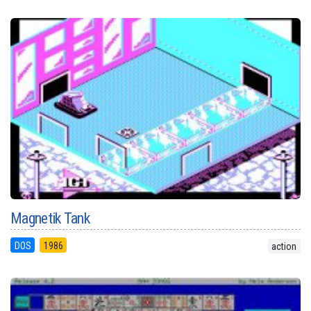
Magnetik Tank
DOS
1986
action