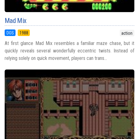
Mad Mix
DOS
1988
action
At first glance Mad Mix resembles a familiar maze chase, but it
quickly reveals several wonderfully eccentric twists. Instead of
relying solely on quick movement, players can trans...