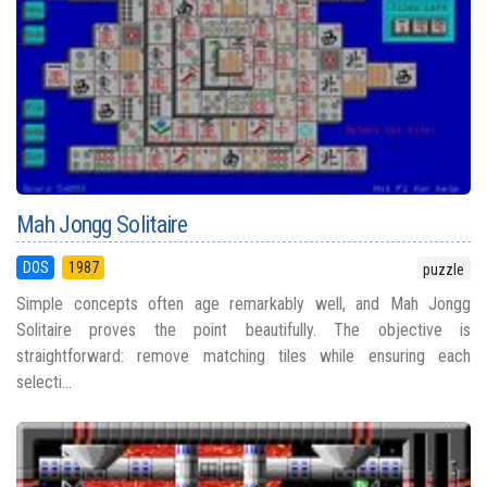
Mah Jongg Solitaire
DOS
1987
puzzle
Simple concepts often age remarkably well, and Mah Jongg
Solitaire proves the point beautifully. The objective is
straightforward: remove matching tiles while ensuring each
selecti...