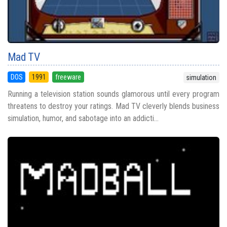
Mad TV
DOS
1991
freeware
simulation
Running a television station sounds glamorous until every program
threatens to destroy your ratings. Mad TV cleverly blends business
simulation, humor, and sabotage into an addicti...