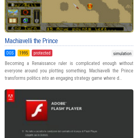
Machiavelli the Prince
DOS
1995
protected
simulation
Becoming a Renaissance ruler is complicated enough without
everyone around you plotting something. Machiavelli the Prince
transforms politics into an engaging strategy game where d...