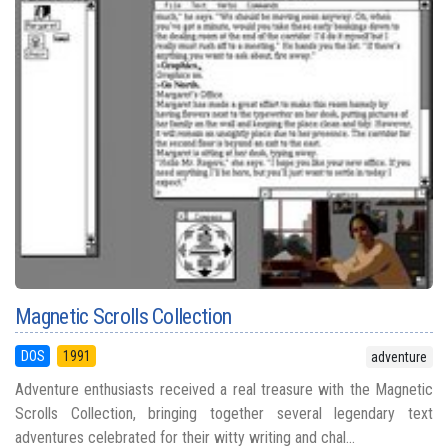
Magnetic Scrolls Collection
DOS
1991
adventure
Adventure enthusiasts received a real treasure with the Magnetic
Scrolls Collection, bringing together several legendary text
adventures celebrated for their witty writing and chal...