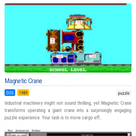
Magnetic Crane
DOS
1989
puzzle
Industrial machinery might not sound thrilling, yet Magnetic Crane
transforms operating a giant crane into a surprisingly engaging
puzzle experience. Your task is to move cargo eff...