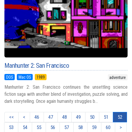
Manhunter 2: San Francisco
DOS
Mac OS
1989
adventure
Manhunter 2: San Francisco continues the unsettling science
fiction saga with another blend of investigation, puzzle solving, and
dark storytelling. Once again humanity struggles b...
<<
<
46
47
48
49
50
51
52
53
54
55
56
57
58
59
60
>