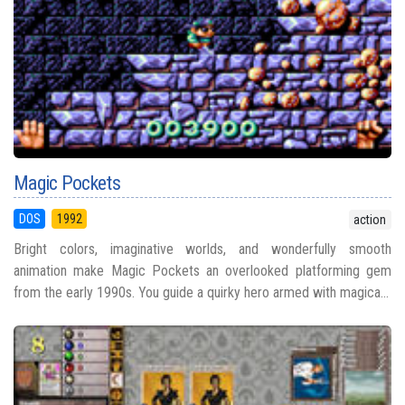
Magic Pockets
DOS
1992
action
Bright colors, imaginative worlds, and wonderfully smooth
animation make Magic Pockets an overlooked platforming gem
from the early 1990s. You guide a quirky hero armed with magica...