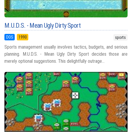
M.U.D.S. - Mean Ugly Dirty Sport
DOS
1990
sports
Sports management usually involves tactics, budgets, and serious
planning. M.U.D.S. - Mean Ugly Dirty Sport decides those are
merely optional suggestions. This delightfully outrage...