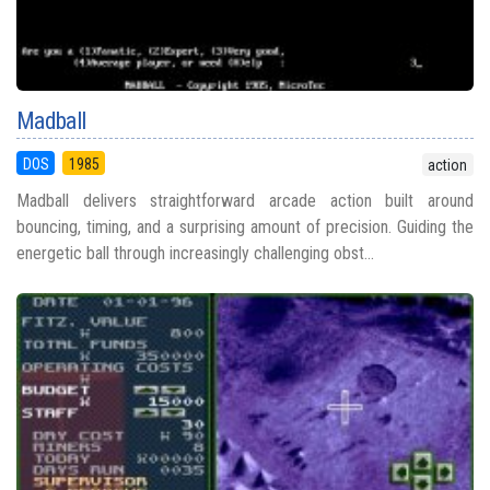
Madball
DOS
1985
action
Madball delivers straightforward arcade action built around
bouncing, timing, and a surprising amount of precision. Guiding the
energetic ball through increasingly challenging obst...