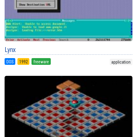
Lynx
DOS
1992
freeware
application