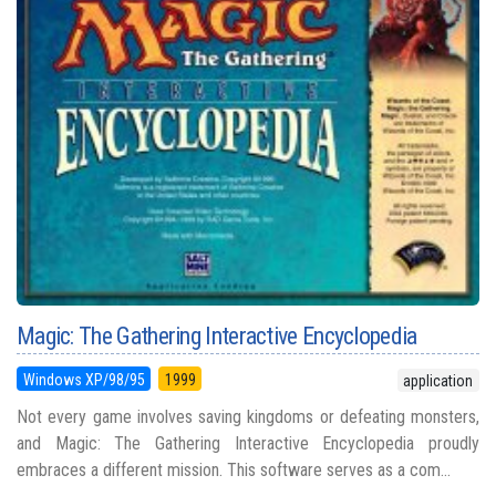
Magic: The Gathering Interactive Encyclopedia
Windows XP/98/95
1999
application
Not every game involves saving kingdoms or defeating monsters,
and Magic: The Gathering Interactive Encyclopedia proudly
embraces a different mission. This software serves as a com...