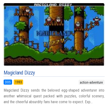
Magicland Dizzy
DOS
1993
action-adventure
Magicland Dizzy sends the beloved egg-shaped adventurer into
another whimsical quest packed with puzzles, colorful scenery,
and the cheerful absurdity fans have come to expect. Exp...