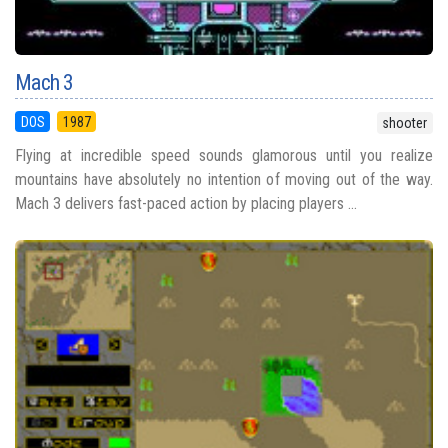
Mach 3
DOS
1987
shooter
Flying at incredible speed sounds glamorous until you realize
mountains have absolutely no intention of moving out of the way.
Mach 3 delivers fast-paced action by placing players ...