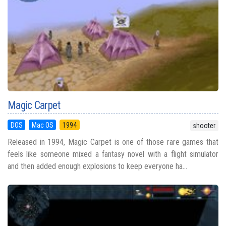
Magic Carpet
DOS
Mac OS
1994
shooter
Released in 1994, Magic Carpet is one of those rare games that
feels like someone mixed a fantasy novel with a flight simulator
and then added enough explosions to keep everyone ha...