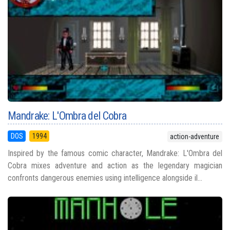
Mandrake: L'Ombra del Cobra
DOS
1994
action-adventure
Inspired by the famous comic character, Mandrake: L'Ombra del
Cobra mixes adventure and action as the legendary magician
confronts dangerous enemies using intelligence alongside il...