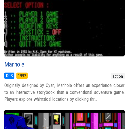
Manhole
DOS
1992
action
Originally designed by Cyan, Manhole offers an experience closer
to an interactive storybook than a conventional adventure game.
Players explore whimsical locations by clicking thr...