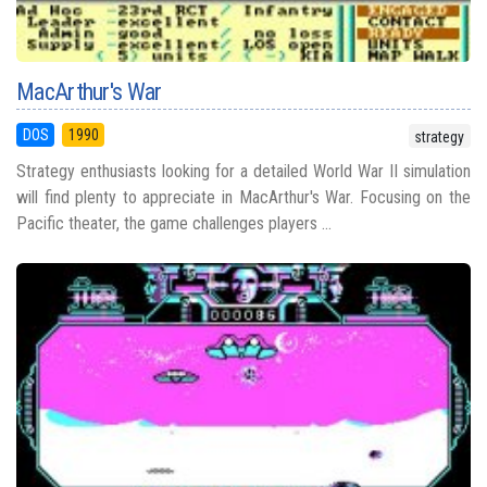
MacArthur's War
DOS
1990
strategy
Strategy enthusiasts looking for a detailed World War II simulation
will find plenty to appreciate in MacArthur's War. Focusing on the
Pacific theater, the game challenges players ...