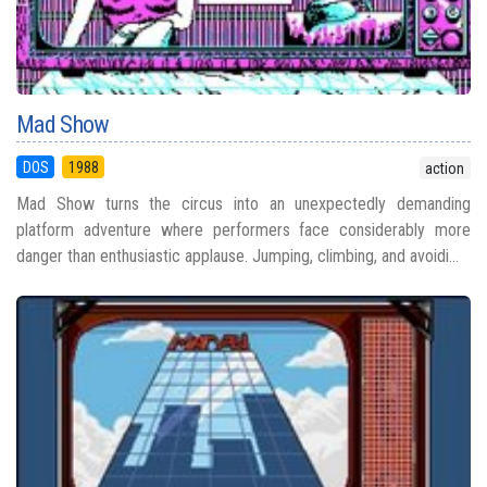
Mad Show
DOS
1988
action
Mad Show turns the circus into an unexpectedly demanding
platform adventure where performers face considerably more
danger than enthusiastic applause. Jumping, climbing, and avoidi...