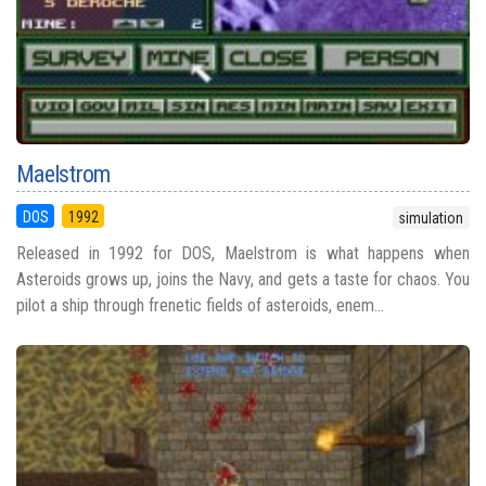
Maelstrom
DOS
1992
simulation
Released in 1992 for DOS, Maelstrom is what happens when
Asteroids grows up, joins the Navy, and gets a taste for chaos. You
pilot a ship through frenetic fields of asteroids, enem...