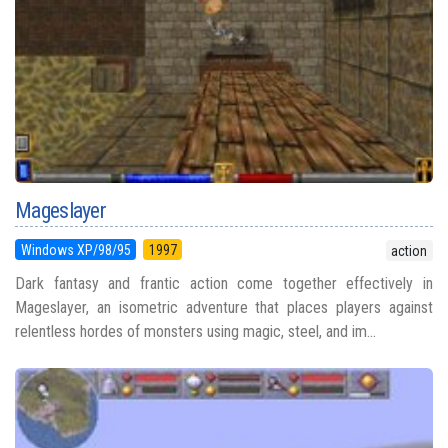
Mageslayer
Windows XP/98/95
1997
action
Dark fantasy and frantic action come together effectively in
Mageslayer, an isometric adventure that places players against
relentless hordes of monsters using magic, steel, and im...