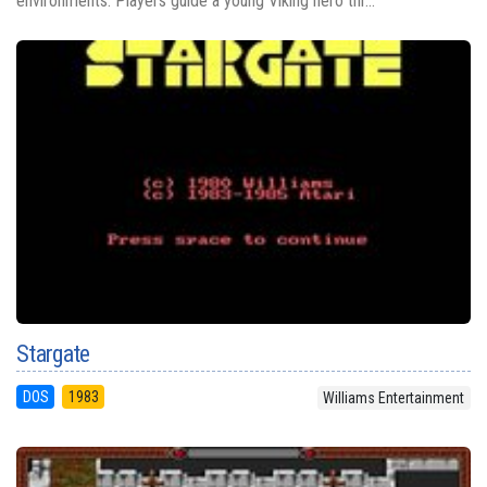
environments. Players guide a young Viking hero thr...
Stargate
DOS
1983
Williams Entertainment