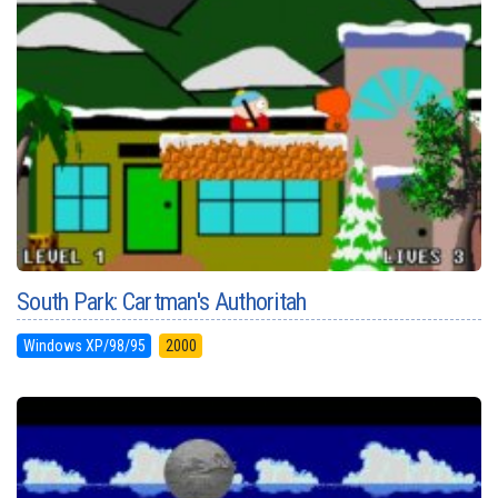
South Park: Cartman's Authoritah
Windows XP/98/95
2000