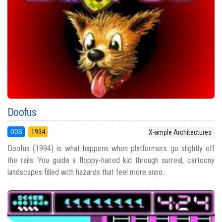
Doofus
DOS
1994
X-ample Architectures
Doofus (1994) is what happens when platformers go slightly off
the rails. You guide a floppy-haired kid through surreal, cartoony
landscapes filled with hazards that feel more anno...