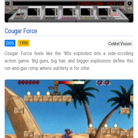
Cougar Force
DOS
1990
Coktel Vision
Cougar Force feels like the ’80s exploded into a side-scrolling
action game. Big guns, big hair, and bigger explosions define this
run-and-gun romp where subtlety is for othe...