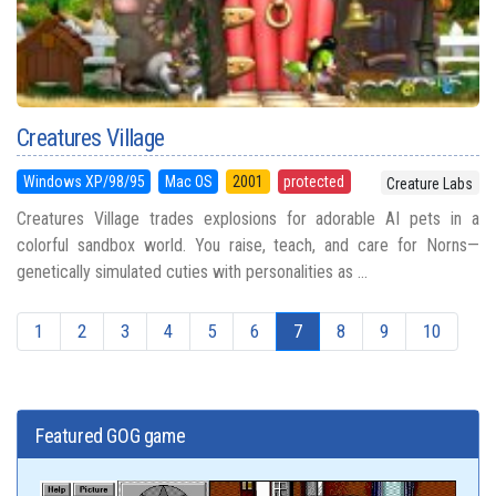
Creatures Village
Windows XP/98/95
Mac OS
2001
protected
Creature Labs
Creatures Village trades explosions for adorable AI pets in a
colorful sandbox world. You raise, teach, and care for Norns—
genetically simulated cuties with personalities as ...
1
2
3
4
5
6
7
8
9
10
Featured GOG game