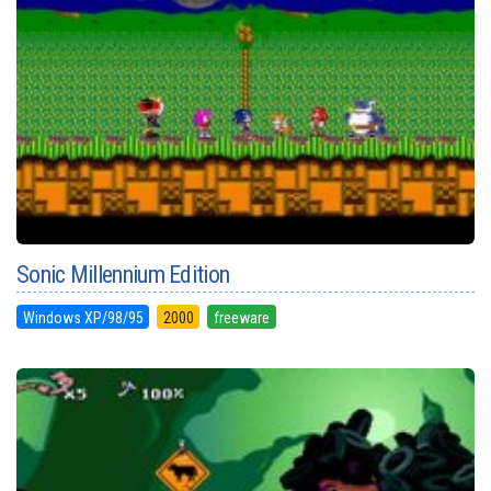
Sonic Millennium Edition
Windows XP/98/95
2000
freeware