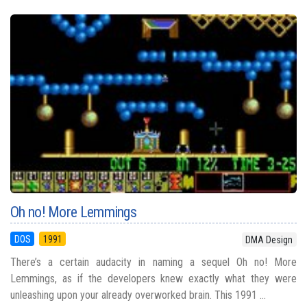
Oh no! More Lemmings
DOS
1991
DMA Design
There’s a certain audacity in naming a sequel Oh no! More
Lemmings, as if the developers knew exactly what they were
unleashing upon your already overworked brain. This 1991 ...