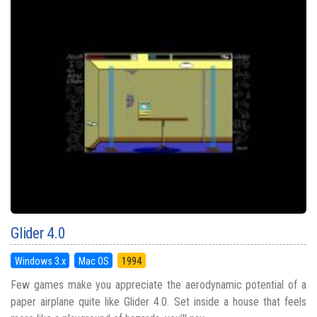
Glider 4.0
Windows 3.x
Mac OS
1994
Few games make you appreciate the aerodynamic potential of a
paper airplane quite like Glider 4.0. Set inside a house that feels