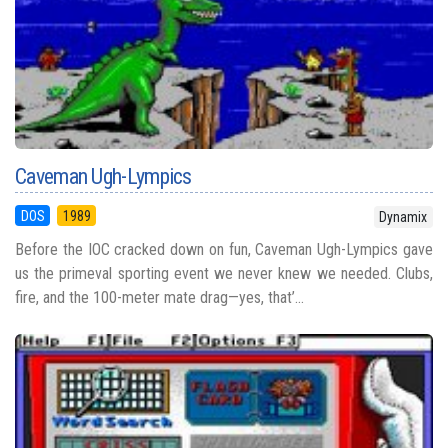
Caveman Ugh-Lympics
DOS
1989
Dynamix
Before the IOC cracked down on fun, Caveman Ugh-Lympics gave
us the primeval sporting event we never knew we needed. Clubs,
fire, and the 100-meter mate drag—yes, that’...