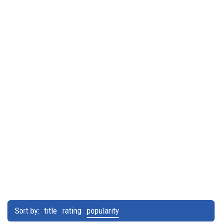
Sort by:
title
rating
popularity