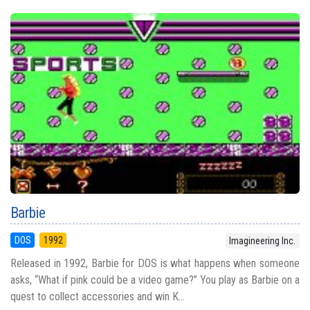
Barbie
DOS
1992
Imagineering Inc.
Released in 1992, Barbie for DOS is what happens when someone
asks, “What if pink could be a video game?” You play as Barbie on a
quest to collect accessories and win K...