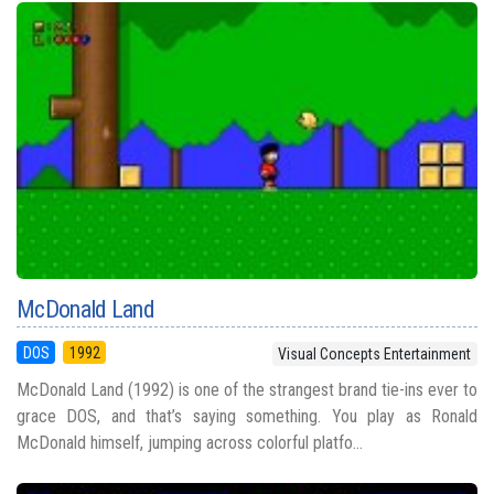
McDonald Land
DOS
1992
Visual Concepts Entertainment
McDonald Land (1992) is one of the strangest brand tie-ins ever to
grace DOS, and that’s saying something. You play as Ronald
McDonald himself, jumping across colorful platfo...