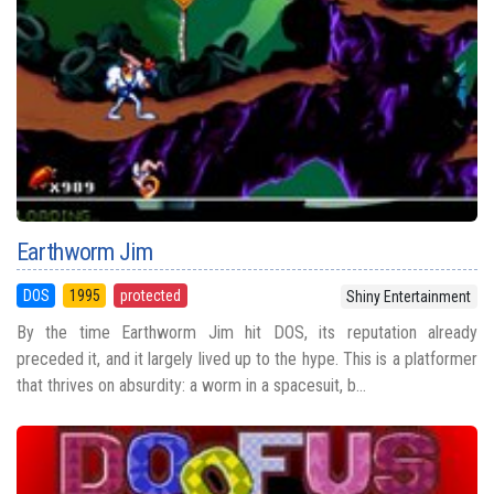
Earthworm Jim
DOS
1995
protected
Shiny Entertainment
By the time Earthworm Jim hit DOS, its reputation already
preceded it, and it largely lived up to the hype. This is a platformer
that thrives on absurdity: a worm in a spacesuit, b...