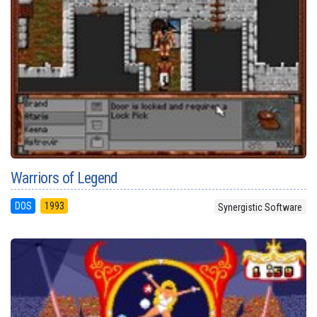
Warriors of Legend
DOS
1993
Synergistic Software