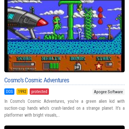
Cosmo's Cosmic Adventures
DOS
1992
protected
Apogee Software
In Cosmo’s Cosmic Adventures, you’re a green alien kid with
suction-cup hands who’s crash-landed on a strange planet. It’s a
platformer with bright visuals,...