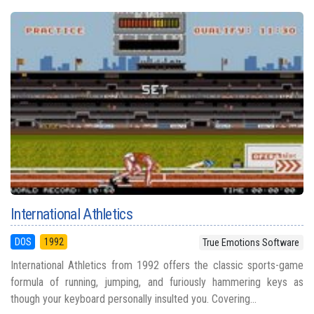
International Athletics
DOS
1992
True Emotions Software
International Athletics from 1992 offers the classic sports-game
formula of running, jumping, and furiously hammering keys as
though your keyboard personally insulted you. Covering...