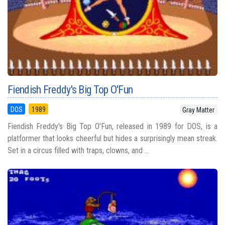
Fiendish Freddy's Big Top O'Fun
DOS
1989
Gray Matter
Fiendish Freddy's Big Top O'Fun, released in 1989 for DOS, is a
platformer that looks cheerful but hides a surprisingly mean streak.
Set in a circus filled with traps, clowns, and ...