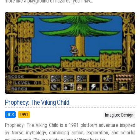
more like a playground of hazards, you’ll nav...
Prophecy: The Viking Child
DOS
1991
Imagitec Design
Prophecy: The Viking Child is a 1991 platform adventure inspired
by Norse mythology, combining action, exploration, and colorful