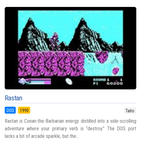
Rastan
DOS
1990
Taito
Rastan is Conan-the-Barbarian energy distilled into a side-scrolling
adventure where your primary verb is “destroy.” The DOS port
lacks a bit of arcade sparkle, but the...