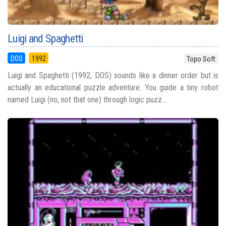
Luigi and Spaghetti
DOS
1992
Topo Soft
Luigi and Spaghetti (1992, DOS) sounds like a dinner order but is
actually an educational puzzle adventure. You guide a tiny robot
named Luigi (no, not that one) through logic puzz...