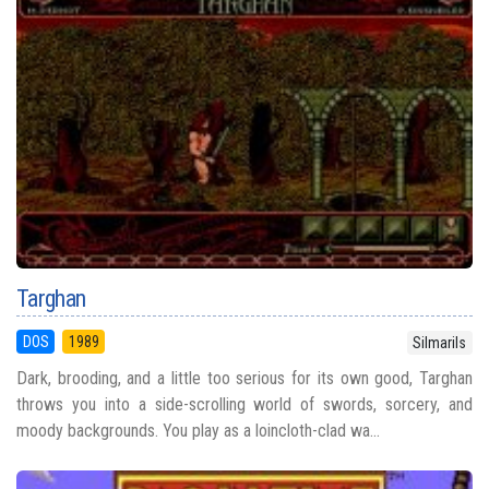
Targhan
DOS
1989
Silmarils
Dark, brooding, and a little too serious for its own good, Targhan
throws you into a side-scrolling world of swords, sorcery, and
moody backgrounds. You play as a loincloth-clad wa...