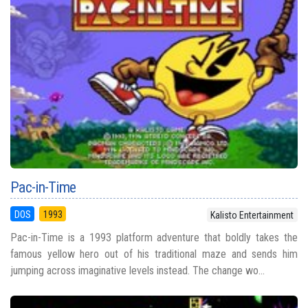
Pac-in-Time
DOS
1993
Kalisto Entertainment
Pac-in-Time is a 1993 platform adventure that boldly takes the
famous yellow hero out of his traditional maze and sends him
jumping across imaginative levels instead. The change wo...