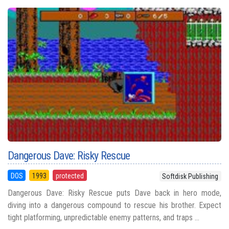
Dangerous Dave: Risky Rescue
DOS
1993
protected
Softdisk Publishing
Dangerous Dave: Risky Rescue puts Dave back in hero mode,
diving into a dangerous compound to rescue his brother. Expect
tight platforming, unpredictable enemy patterns, and traps ...