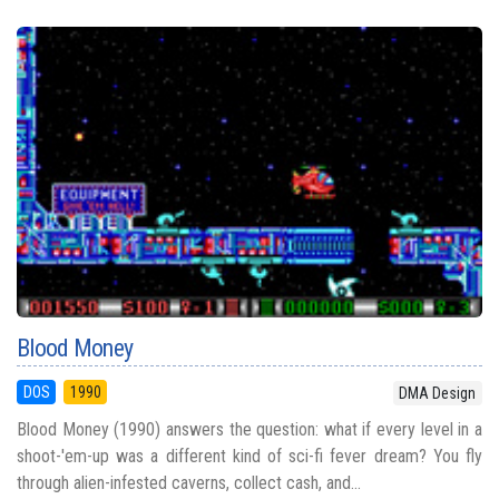
Blood Money
DOS
1990
DMA Design
Blood Money (1990) answers the question: what if every level in a
shoot-'em-up was a different kind of sci-fi fever dream? You fly
through alien-infested caverns, collect cash, and...