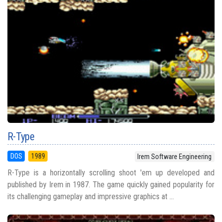
R-Type
DOS
1989
Irem Software Engineering
R-Type is a horizontally scrolling shoot 'em up developed and
published by Irem in 1987. The game quickly gained popularity for
its challenging gameplay and impressive graphics at ...