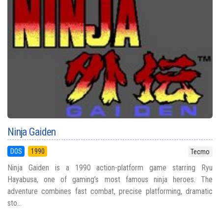
Ninja Gaiden
DOS
1990
Tecmo
Ninja Gaiden is a 1990 action-platform game starring Ryu
Hayabusa, one of gaming’s most famous ninja heroes. The
adventure combines fast combat, precise platforming, dramatic
sto...