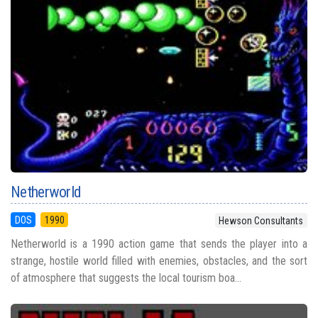
Netherworld
DOS
1990
Hewson Consultants
Netherworld is a 1990 action game that sends the player into a
strange, hostile world filled with enemies, obstacles, and the sort
of atmosphere that suggests the local tourism boa...