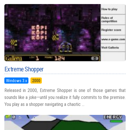
Extreme Shopper
Windows 3.x
2000
Released in 2000, Extreme Shopper is one of those games that
sounds like a joke—until you realize it fully commits to the premise.
You play as a shopper navigating a chaotic ...