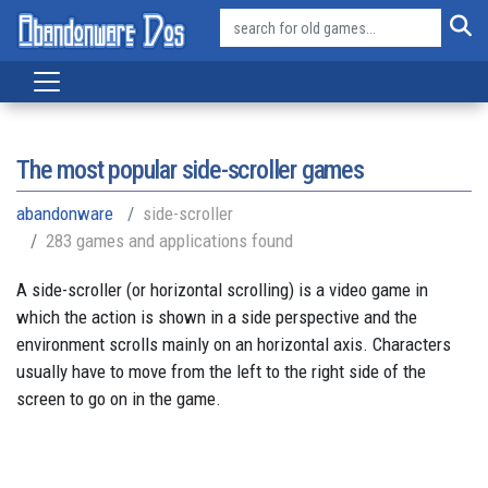
The most popular side-scroller games
abandonware
side-scroller
283 games and applications found
A side-scroller (or horizontal scrolling) is a video game in
which the action is shown in a side perspective and the
environment scrolls mainly on an horizontal axis. Characters
usually have to move from the left to the right side of the
screen to go on in the game.