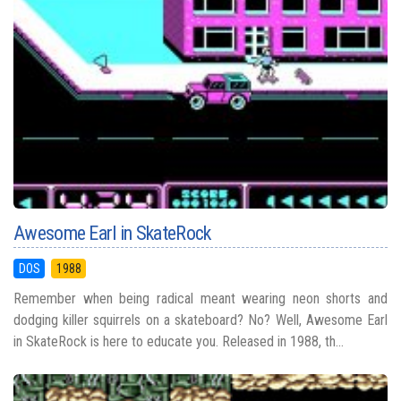
Awesome Earl in SkateRock
DOS
1988
Remember when being radical meant wearing neon shorts and
dodging killer squirrels on a skateboard? No? Well, Awesome Earl
in SkateRock is here to educate you. Released in 1988, th...