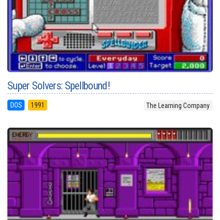
Super Solvers: Spellbound!
DOS
1991
The Learning Company