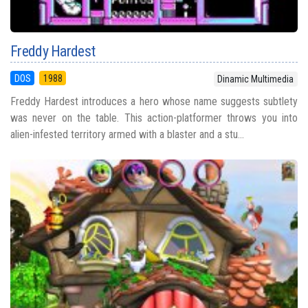
Freddy Hardest
DOS
1988
Dinamic Multimedia
Freddy Hardest introduces a hero whose name suggests subtlety
was never on the table. This action-platformer throws you into
alien-infested territory armed with a blaster and a stu...