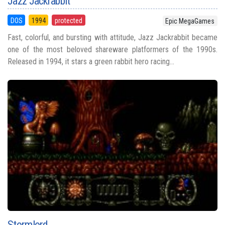
Jazz Jackrabbit
DOS
1994
protected
Epic MegaGames
Fast, colorful, and bursting with attitude, Jazz Jackrabbit became
one of the most beloved shareware platformers of the 1990s.
Released in 1994, it stars a green rabbit hero racing...
Stormlord