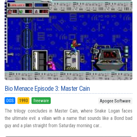
Bio Menace Episode 3: Master Cain
DOS
1993
freeware
Apogee Software
The trilogy concludes in Master Cain, where Snake Logan faces
the ultimate evil: a villain with a name that sounds like a Bond bad
guy and a plan straight from Saturday morning car...