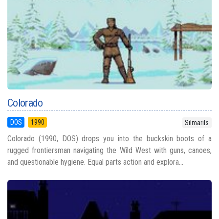
Colorado
DOS
1990
Silmarils
Colorado (1990, DOS) drops you into the buckskin boots of a
rugged frontiersman navigating the Wild West with guns, canoes,
and questionable hygiene. Equal parts action and explora...