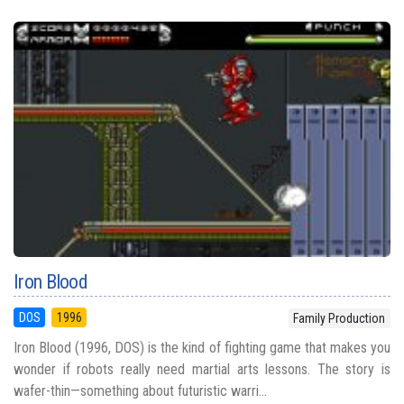
Iron Blood
DOS
1996
Family Production
Iron Blood (1996, DOS) is the kind of fighting game that makes you
wonder if robots really need martial arts lessons. The story is
wafer-thin—something about futuristic warri...