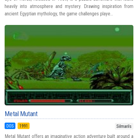
heavily into atmosphere and mystery. Drawing inspiration from
ancient Egyptian mythology, the game challenges playe...
Metal Mutant
DOS
1991
Silmarils
Metal Mutant offers an imaginative action adventure built around a