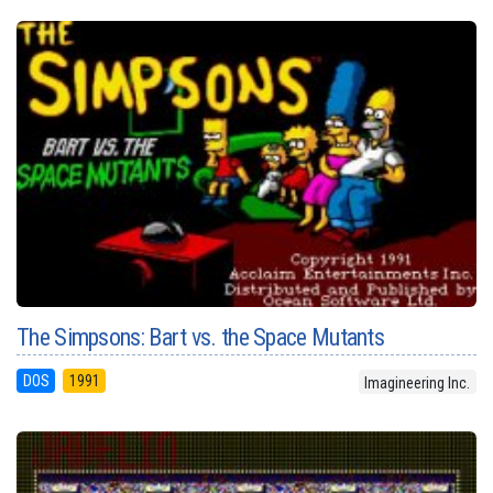
The Simpsons: Bart vs. the Space Mutants
DOS
1991
Imagineering Inc.