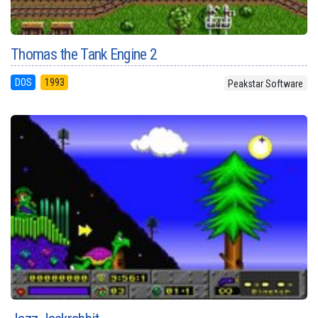
Thomas the Tank Engine 2
DOS
1993
Peakstar Software