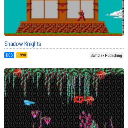
Shadow Knights
DOS
1990
Softdisk Publishing