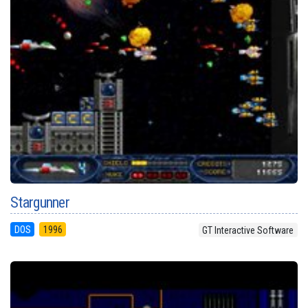
Stargunner
DOS
1996
GT Interactive Software