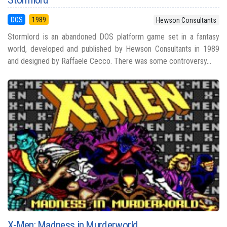
DOS
1989
Hewson Consultants
Stormlord is an abandoned DOS platform game set in a fantasy
world, developed and published by Hewson Consultants in 1989
and designed by Raffaele Cecco. There was some controversy...
X-Men: Madness in Murderworld