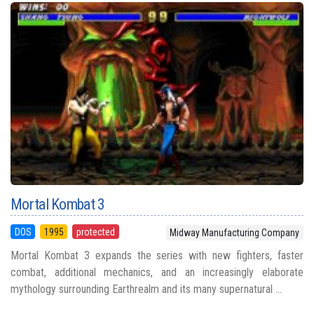
Mortal Kombat 3
DOS
1995
protected
Midway Manufacturing Company
Mortal Kombat 3 expands the series with new fighters, faster
combat, additional mechanics, and an increasingly elaborate
mythology surrounding Earthrealm and its many supernatural ...