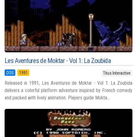
Les Aventures de Moktar - Vol 1: La Zoubida
DOS
1991
Titus Interactive
Released in 1991, Les Aventures de Moktar - Vol 1: La Zoubida
delivers a colorful platform adventure inspired by French comedy
and packed with lively animation. Players guide Mokta...