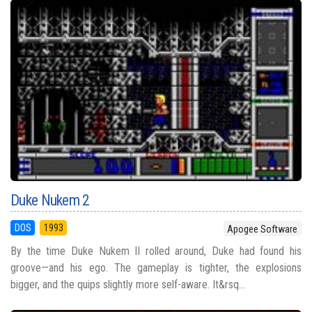
Duke Nukem 2
DOS
1993
Apogee Software
By the time Duke Nukem II rolled around, Duke had found his
groove—and his ego. The gameplay is tighter, the explosions
bigger, and the quips slightly more self-aware. It&rsq...