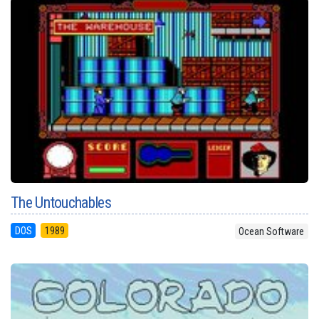
The Untouchables
DOS
1989
Ocean Software