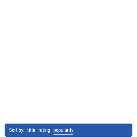
Sort by:
title
rating
popularity