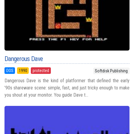
Dangerous Dave
DOS
1990
protected
Softdisk Publishing
Dangerous Dave is the kind of platformer that defined the early
’90s shareware scene: simple, fast, and just tricky enough to make
you shout at your monitor. You guide Dave t...