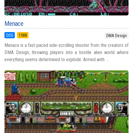
Menace
DOS
1988
DMA Design
Menace is a fast-paced side-scrolling shooter from the creators of
DMA Design, throwing players into a hostile alien world where
everything seems determined to explode. Armed with ...