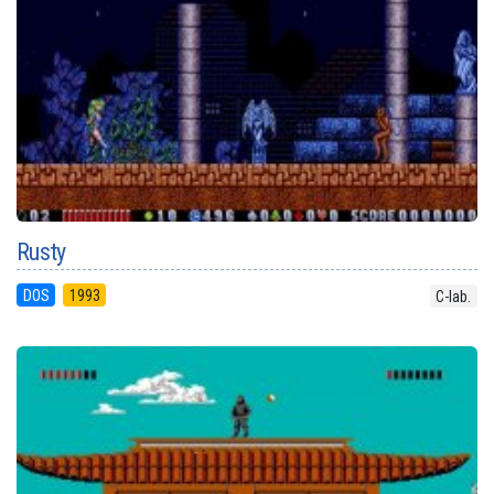
Rusty
DOS
1993
C-lab.