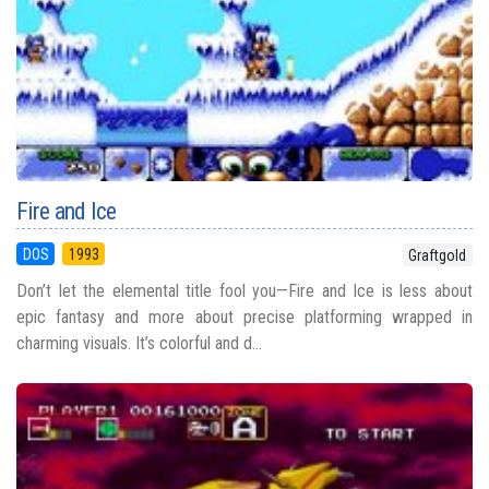
Fire and Ice
DOS
1993
Graftgold
Don’t let the elemental title fool you—Fire and Ice is less about
epic fantasy and more about precise platforming wrapped in
charming visuals. It’s colorful and d...