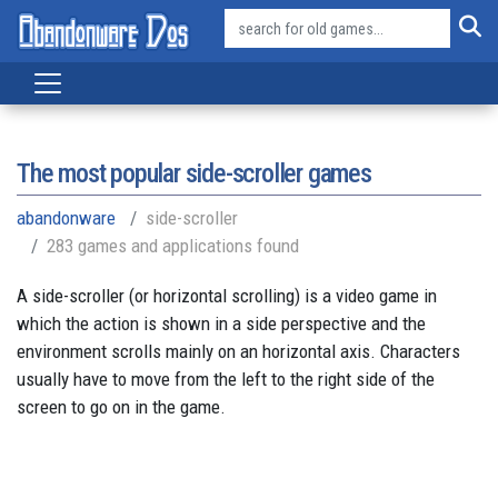
The most popular side-scroller games
abandonware
side-scroller
283 games and applications found
A side-scroller (or horizontal scrolling) is a video game in
which the action is shown in a side perspective and the
environment scrolls mainly on an horizontal axis. Characters
usually have to move from the left to the right side of the
screen to go on in the game.