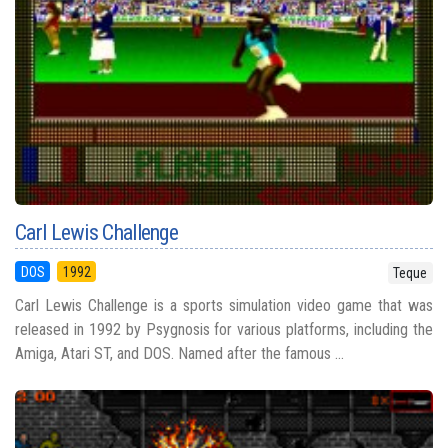
Carl Lewis Challenge
DOS
1992
Teque
Carl Lewis Challenge is a sports simulation video game that was
released in 1992 by Psygnosis for various platforms, including the
Amiga, Atari ST, and DOS. Named after the famous ...