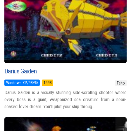
Darius Gaiden
Windows XP/98/95
1998
Taito
Darius Gaiden is a visually stunning side-scrolling shooter where
every boss is a giant, weaponized sea creature from a neon-
soaked fever dream. You’ll pilot your ship throug...