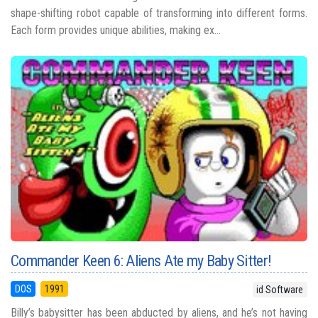
shape-shifting robot capable of transforming into different forms.
Each form provides unique abilities, making ex...
Commander Keen 6: Aliens Ate my Baby Sitter!
DOS
1991
id Software
Billy’s babysitter has been abducted by aliens, and he’s not having