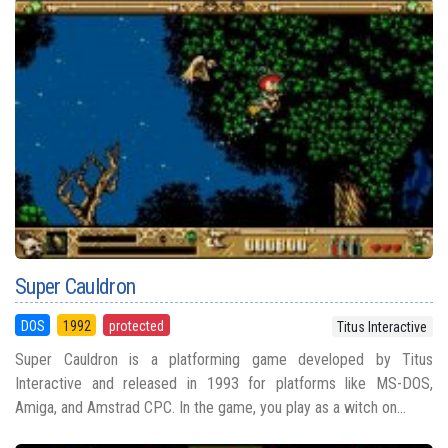
Super Cauldron
DOS
1992
protected
Titus Interactive
Super Cauldron is a platforming game developed by Titus
Interactive and released in 1993 for platforms like MS-DOS,
Amiga, and Amstrad CPC. In the game, you play as a witch on...