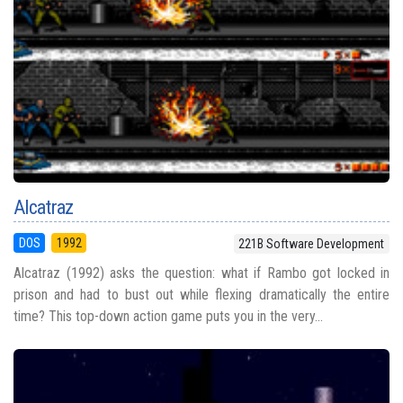
Alcatraz
DOS
1992
221B Software Development
Alcatraz (1992) asks the question: what if Rambo got locked in
prison and had to bust out while flexing dramatically the entire
time? This top-down action game puts you in the very...