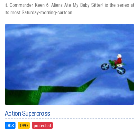
it. Commander Keen 6: Aliens Ate My Baby Sitter! is the series at
its most Saturday-morning-cartoon ...
Action Supercross
DOS
1997
protected