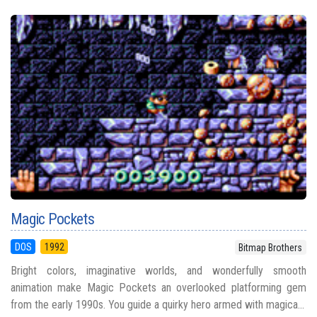
Magic Pockets
DOS
1992
Bitmap Brothers
Bright colors, imaginative worlds, and wonderfully smooth
animation make Magic Pockets an overlooked platforming gem
from the early 1990s. You guide a quirky hero armed with magica...