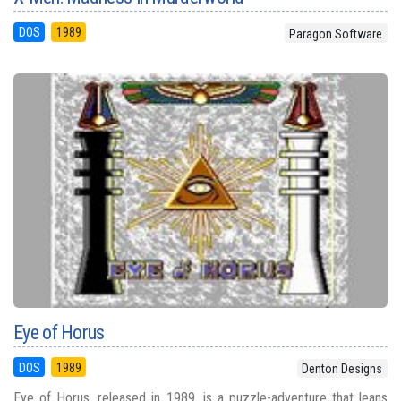
DOS
1989
Paragon Software
Eye of Horus
DOS
1989
Denton Designs
Eye of Horus, released in 1989, is a puzzle-adventure that leans