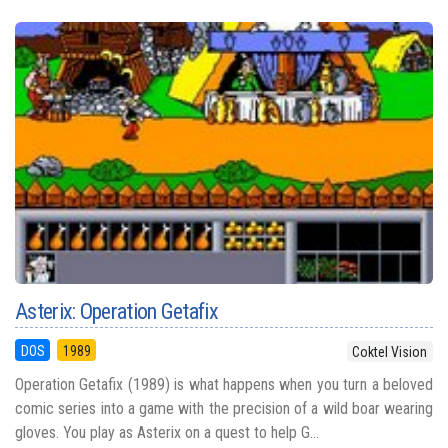
Asterix: Operation Getafix
DOS
1989
Coktel Vision
Operation Getafix (1989) is what happens when you turn a beloved
comic series into a game with the precision of a wild boar wearing
gloves. You play as Asterix on a quest to help G...