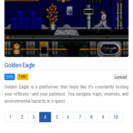
Golden Eagle
DOS
1991
Loriciel
Golden Eagle is a platformer that feels like it’s constantly testing
your reflexes—and your patience. You navigate traps, enemies, and
environmental hazards in a quest ...
1
2
3
4
5
6
7
8
9
10