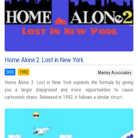
Home Alone 2: Lost in New York
DOS
1992
Manley Associates
Home Alone 2: Lost in New York expands the formula by giving
you a larger playground and more opportunities to cause
cartoonish chaos. Released in 1992, it follows a similar struct...