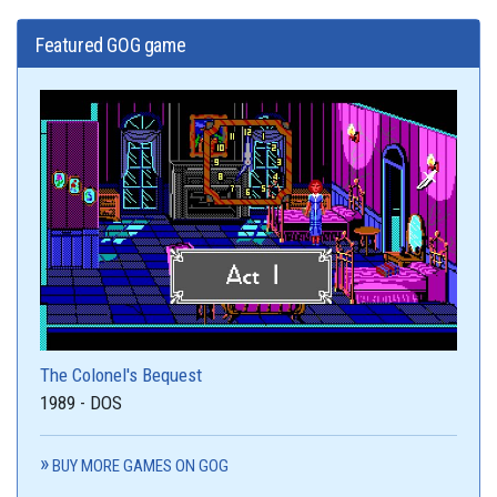
Featured GOG game
The Colonel's Bequest
1989 - DOS
BUY MORE GAMES ON GOG