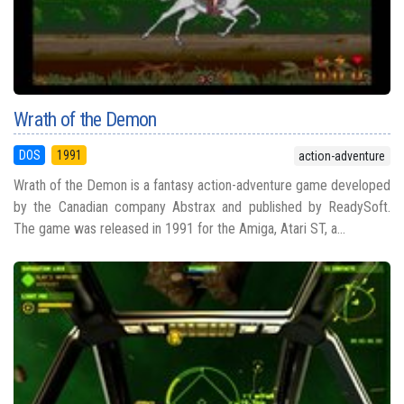
Wrath of the Demon
DOS
1991
action-adventure
Wrath of the Demon is a fantasy action-adventure game developed
by the Canadian company Abstrax and published by ReadySoft.
The game was released in 1991 for the Amiga, Atari ST, a...