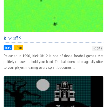
Kick off 2
DOS
1990
sports
Released in 1990, Kick Off 2 is one of those football games that
politely refuses to hold your hand. The ball does not magically stick
to your player, meaning every sprint becomes ...