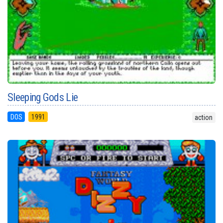
Sleeping Gods Lie
DOS
1991
action