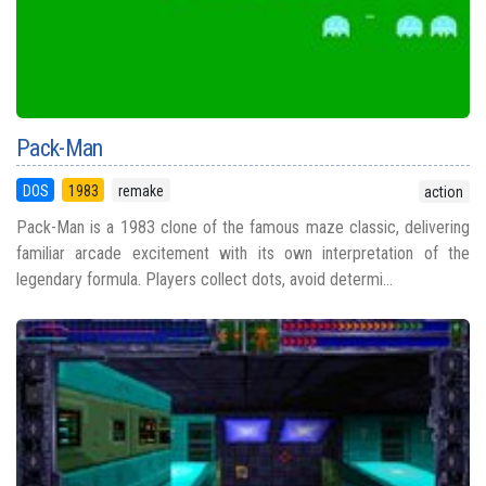
Pack-Man
DOS
1983
remake
action
Pack-Man is a 1983 clone of the famous maze classic, delivering
familiar arcade excitement with its own interpretation of the
legendary formula. Players collect dots, avoid determi...