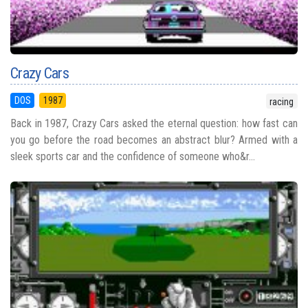
Crazy Cars
DOS
1987
racing
Back in 1987, Crazy Cars asked the eternal question: how fast can
you go before the road becomes an abstract blur? Armed with a
sleek sports car and the confidence of someone who&r...