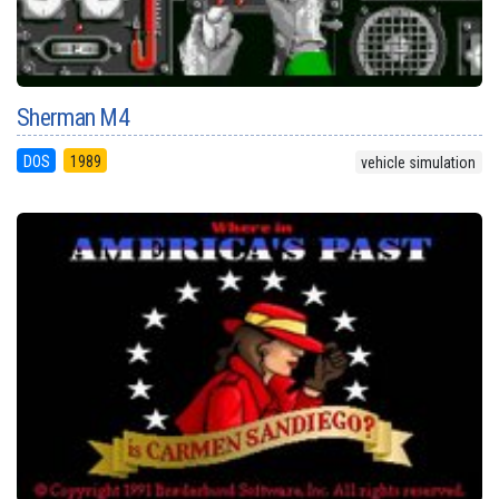
Sherman M4
DOS
1989
vehicle simulation