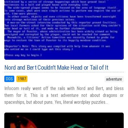
Nord and Bert Couldn't Make Head or Tail of It
DOS
1987
adventure
Infocom really went off the rails with Nord and Bert, and bless
them for it. This is a text adventure not about dragons or
spaceships, but about puns. Yes, literal wordplay puzzles...