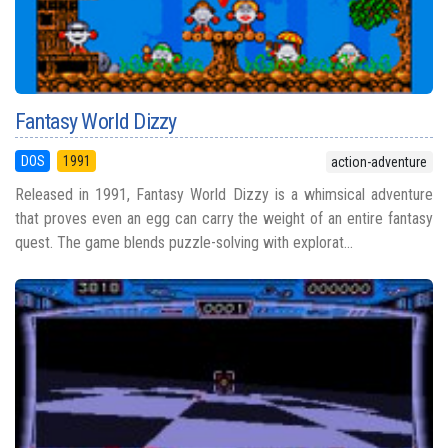
Fantasy World Dizzy
DOS
1991
action-adventure
Released in 1991, Fantasy World Dizzy is a whimsical adventure
that proves even an egg can carry the weight of an entire fantasy
quest. The game blends puzzle-solving with explorat...