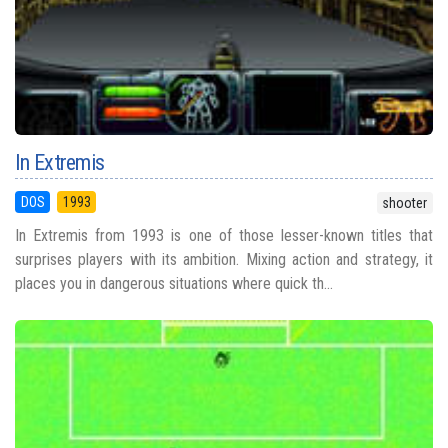
In Extremis
DOS
1993
shooter
In Extremis from 1993 is one of those lesser-known titles that
surprises players with its ambition. Mixing action and strategy, it
places you in dangerous situations where quick th...