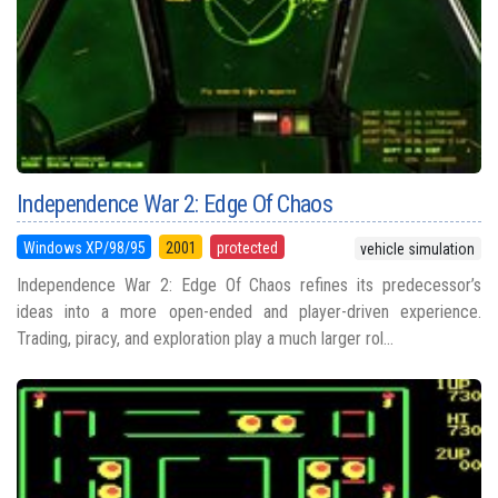
Independence War 2: Edge Of Chaos
Windows XP/98/95
2001
protected
vehicle simulation
Independence War 2: Edge Of Chaos refines its predecessor’s
ideas into a more open-ended and player-driven experience.
Trading, piracy, and exploration play a much larger rol...