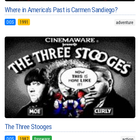
Where in America's Past is Carmen Sandiego?
DOS
1991
adventure
The Three Stooges
DOS
1987
freeware
action