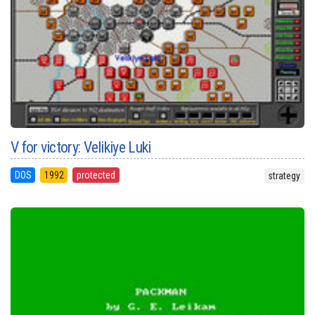
V for victory: Velikiye Luki
DOS
1992
protected
strategy