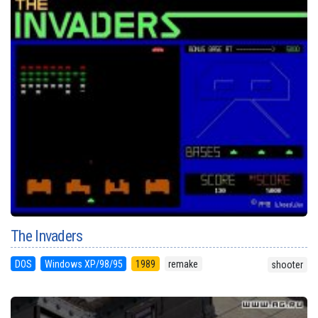
The Invaders
DOS
Windows XP/98/95
1989
remake
shooter