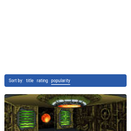
Sort by:
title
rating
popularity