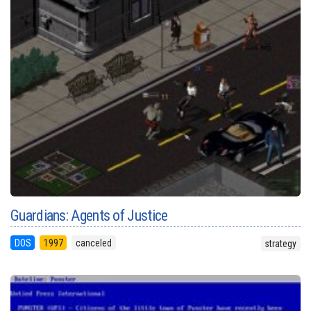
Guardians: Agents of Justice
DOS
1997
canceled
strategy