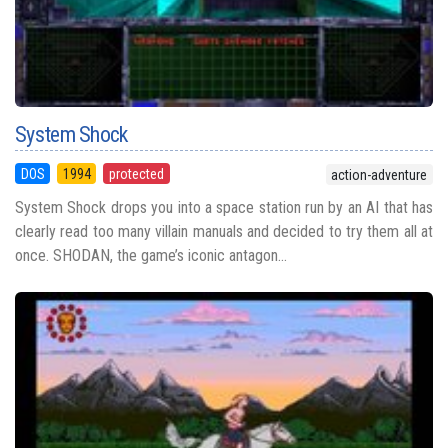
System Shock
DOS
1994
protected
action-adventure
System Shock drops you into a space station run by an AI that has
clearly read too many villain manuals and decided to try them all at
once. SHODAN, the game’s iconic antagon...