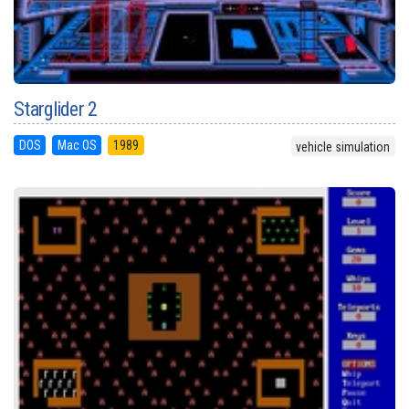
Starglider 2
DOS
Mac OS
1989
vehicle simulation