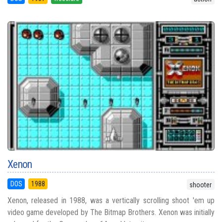
Xenon
DOS
1988
shooter
Xenon, released in 1988, was a vertically scrolling shoot 'em up
video game developed by The Bitmap Brothers. Xenon was initially