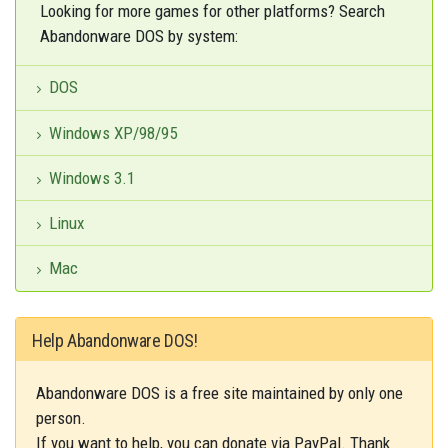
Looking for more games for other platforms? Search
Abandonware DOS by system:
DOS
Windows XP/98/95
Windows 3.1
Linux
Mac
Help Abandonware DOS!
Abandonware DOS is a free site maintained by only one
person.
If you want to help, you can donate via PayPal. Thank