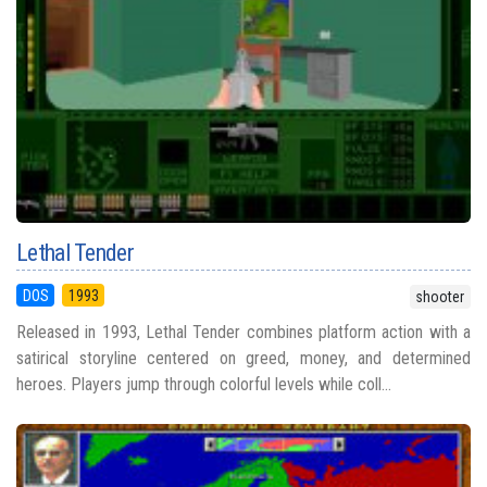
Lethal Tender
DOS
1993
shooter
Released in 1993, Lethal Tender combines platform action with a
satirical storyline centered on greed, money, and determined
heroes. Players jump through colorful levels while coll...