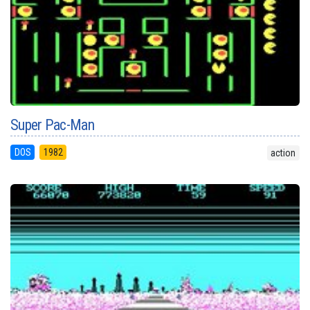
Super Pac-Man
DOS
1982
action