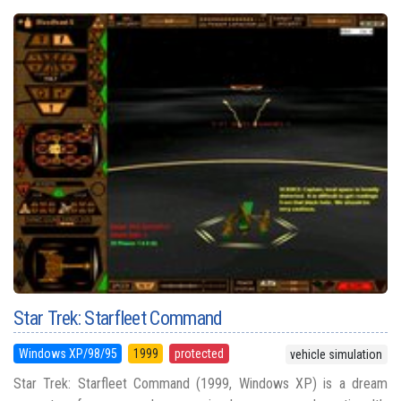
Star Trek: Starfleet Command
Windows XP/98/95
1999
protected
vehicle simulation
Star Trek: Starfleet Command (1999, Windows XP) is a dream