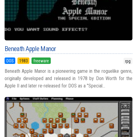
Beneath Apple Manor
DOS
1983
freeware
rpg
Beneath Apple Manor is a pioneering game in the roguelike genre,
originally developed and released in 1978 by Don Worth for the
Apple II and later re-released for DOS as a "Special...