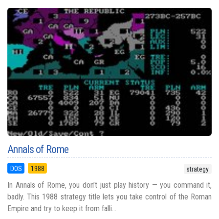
Annals of Rome
DOS
1988
strategy
In Annals of Rome, you don’t just play history — you command it,
badly. This 1988 strategy title lets you take control of the Roman
Empire and try to keep it from falli...