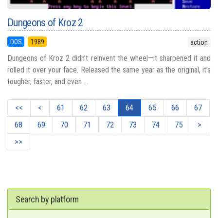
Dungeons of Kroz 2
DOS
1989
action
Dungeons of Kroz 2 didn’t reinvent the wheel—it sharpened it and
rolled it over your face. Released the same year as the original, it’s
tougher, faster, and even ...
<<
<
61
62
63
64
65
66
67
68
69
70
71
72
73
74
75
>
>>
Search by platform