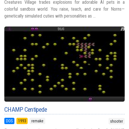
Creatures Village trades explosions for adorable AI pets in a
colorful sandbox world. You raise, teach, and care for Norns—
genetically simulated cuties with personalities as ...
CHAMP Centipede
DOS
1993
remake
shooter