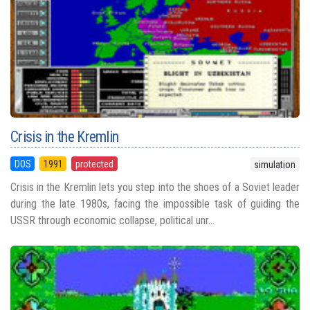
Crisis in the Kremlin
DOS
1991
protected
simulation
Crisis in the Kremlin lets you step into the shoes of a Soviet leader
during the late 1980s, facing the impossible task of guiding the
USSR through economic collapse, political unr...