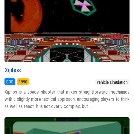
Xiphos
DOS
1990
vehicle simulation
Xiphos is a space shooter that mixes straightforward mechanics
with a slightly more tactical approach, encouraging players to think
as well as react. It is not overly complex, but ...