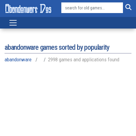
abandonware games sorted by popularity
abandonware
2998 games and applications found