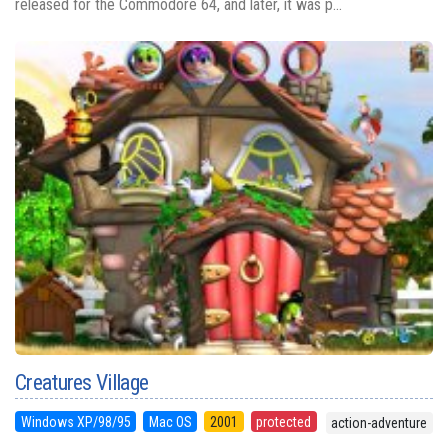
released for the Commodore 64, and later, it was p...
Creatures Village
Windows XP/98/95
Mac OS
2001
protected
action-adventure