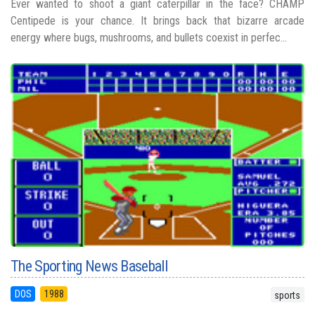
Ever wanted to shoot a giant caterpillar in the face? CHAMP
Centipede is your chance. It brings back that bizarre arcade
energy where bugs, mushrooms, and bullets coexist in perfec...
The Sporting News Baseball
DOS
1988
sports