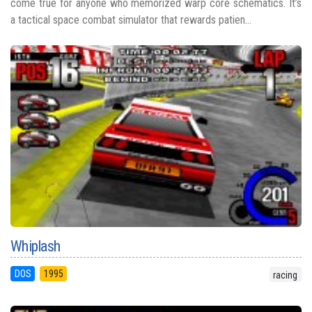
come true for anyone who memorized warp core schematics. It’s
a tactical space combat simulator that rewards patien...
Whiplash
DOS
1995
racing