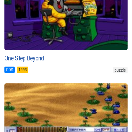
One Step Beyond
DOS
1993
puzzle