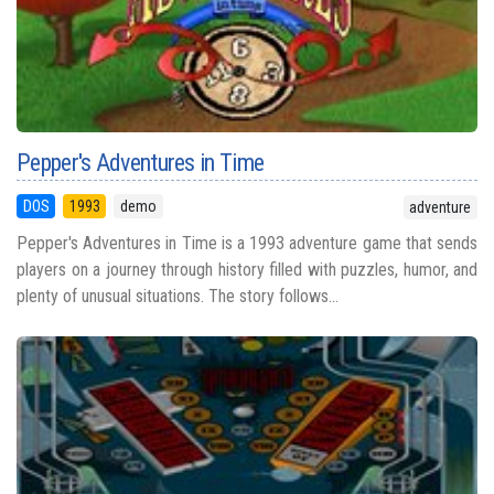
Pepper's Adventures in Time
DOS
1993
demo
adventure
Pepper's Adventures in Time is a 1993 adventure game that sends
players on a journey through history filled with puzzles, humor, and
plenty of unusual situations. The story follows...