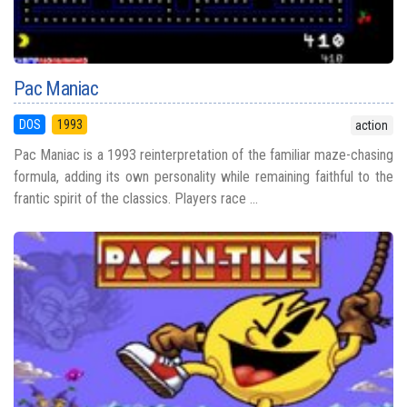
Pac Maniac
DOS
1993
action
Pac Maniac is a 1993 reinterpretation of the familiar maze-chasing
formula, adding its own personality while remaining faithful to the
frantic spirit of the classics. Players race ...