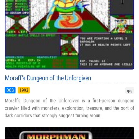
Moraff's Dungeon of the Unforgiven
DOS
1993
rpg
Moraff's Dungeon of the Unforgiven is a first-person dungeon
crawler filled with monsters, exploration, treasure, and the sort of
dark corridors that strongly suggest turning aroun...