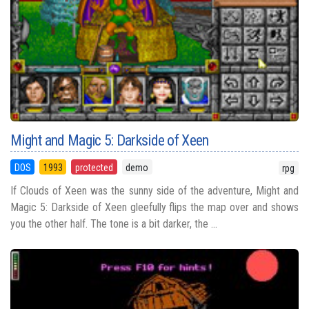
Might and Magic 5: Darkside of Xeen
DOS
1993
protected
demo
rpg
If Clouds of Xeen was the sunny side of the adventure, Might and
Magic 5: Darkside of Xeen gleefully flips the map over and shows
you the other half. The tone is a bit darker, the ...