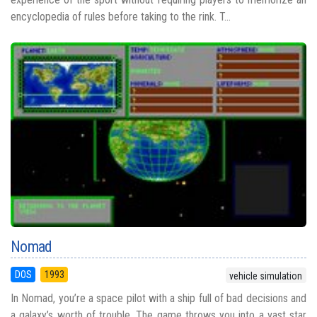
encyclopedia of rules before taking to the rink. T...
Nomad
DOS
1993
vehicle simulation
In Nomad, you’re a space pilot with a ship full of bad decisions and
a galaxy’s worth of trouble. The game throws you into a vast star