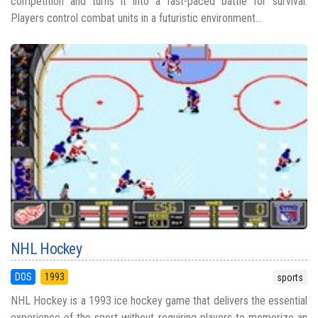
competition and turns it into a fast-paced battle for survival.
Players control combat units in a futuristic environment...
NHL Hockey
DOS
1993
sports
NHL Hockey is a 1993 ice hockey game that delivers the essential
experience of the sport without requiring players to memorize an