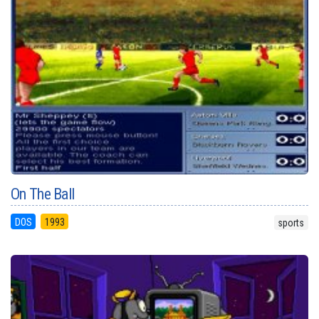
On The Ball
DOS
1993
sports