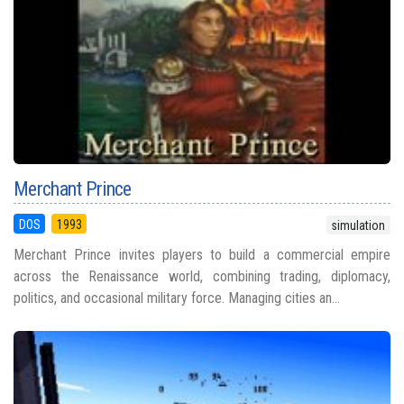
Merchant Prince
DOS
1993
simulation
Merchant Prince invites players to build a commercial empire
across the Renaissance world, combining trading, diplomacy,
politics, and occasional military force. Managing cities an...