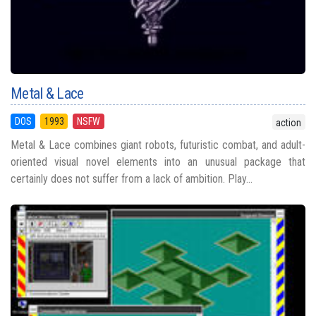
Metal & Lace
DOS
1993
NSFW
action
Metal & Lace combines giant robots, futuristic combat, and adult-
oriented visual novel elements into an unusual package that
certainly does not suffer from a lack of ambition. Play...