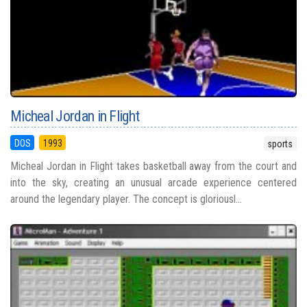
Micheal Jordan in Flight
DOS
1993
sports
Micheal Jordan in Flight takes basketball away from the court and
into the sky, creating an unusual arcade experience centered
around the legendary player. The concept is gloriousl...