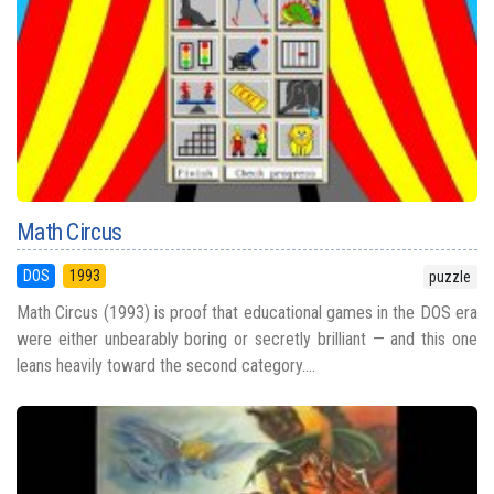
Math Circus
DOS
1993
puzzle
Math Circus (1993) is proof that educational games in the DOS era
were either unbearably boring or secretly brilliant — and this one
leans heavily toward the second category....