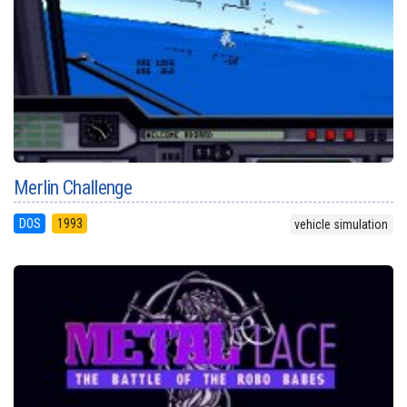
Merlin Challenge
DOS
1993
vehicle simulation