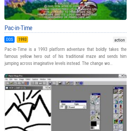
Pac-in-Time
DOS
1993
action
Pac-in-Time is a 1993 platform adventure that boldly takes the
famous yellow hero out of his traditional maze and sends him
jumping across imaginative levels instead. The change wo...