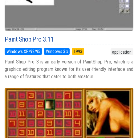
Paint Shop Pro 3.11
Windows XP/98/95
Windows 3.x
1993
application
Paint Shop Pro 3 is an early version of PaintShop Pro, which is a
graphics editing program known for its user-friendly interface and
a range of features that cater to both amateur ...