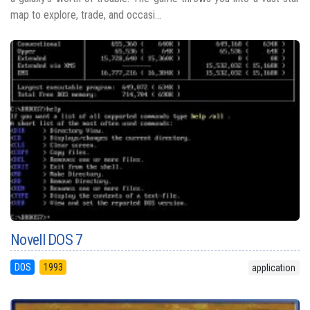
map to explore, trade, and occasi...
Novell DOS 7
DOS
1993
application