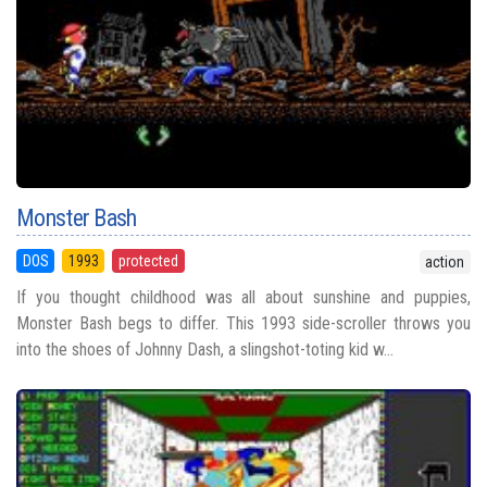
Monster Bash
DOS
1993
protected
action
If you thought childhood was all about sunshine and puppies,
Monster Bash begs to differ. This 1993 side-scroller throws you
into the shoes of Johnny Dash, a slingshot-toting kid w...