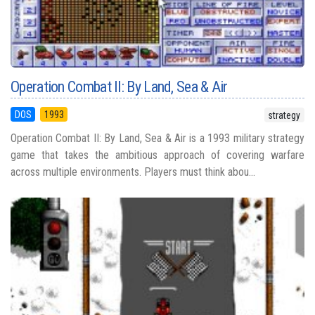
Operation Combat II: By Land, Sea & Air
DOS
1993
strategy
Operation Combat II: By Land, Sea & Air is a 1993 military strategy
game that takes the ambitious approach of covering warfare
across multiple environments. Players must think abou...