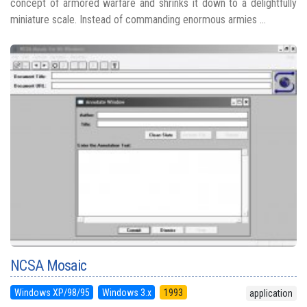
concept of armored warfare and shrinks it down to a delightfully
miniature scale. Instead of commanding enormous armies ...
NCSA Mosaic
Windows XP/98/95
Windows 3.x
1993
application