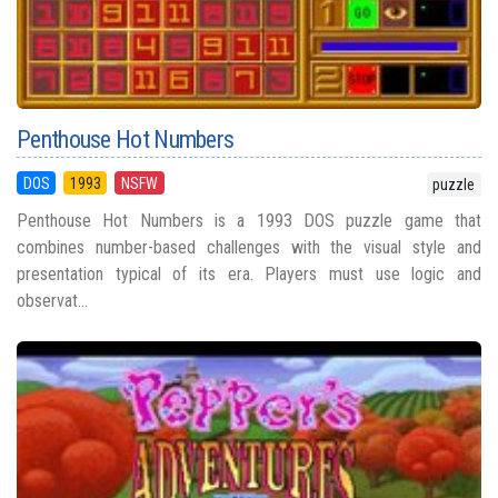
Penthouse Hot Numbers
DOS
1993
NSFW
puzzle
Penthouse Hot Numbers is a 1993 DOS puzzle game that
combines number-based challenges with the visual style and
presentation typical of its era. Players must use logic and
observat...