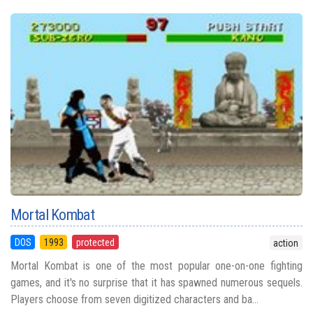
Mortal Kombat
DOS
1993
protected
action
Mortal Kombat is one of the most popular one-on-one fighting
games, and it's no surprise that it has spawned numerous sequels.
Players choose from seven digitized characters and ba...