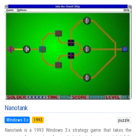
Nanotank
Windows 3.x
1993
puzzle
Nanotank is a 1993 Windows 3.x strategy game that takes the