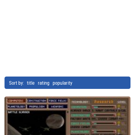
Sort by:
title
rating
popularity