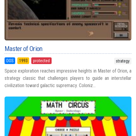
Master of Orion
DOS
1993
protected
strategy
Space exploration reaches impressive heights in Master of Orion, a
strategy classic that challenges players to guide an interstellar
civilization toward galactic supremacy. Coloniz...