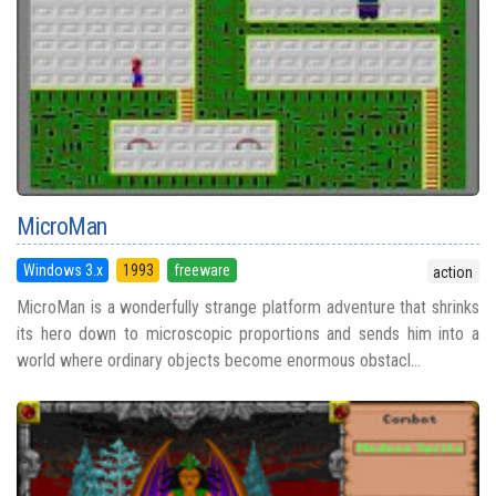
MicroMan
Windows 3.x
1993
freeware
action
MicroMan is a wonderfully strange platform adventure that shrinks
its hero down to microscopic proportions and sends him into a
world where ordinary objects become enormous obstacl...