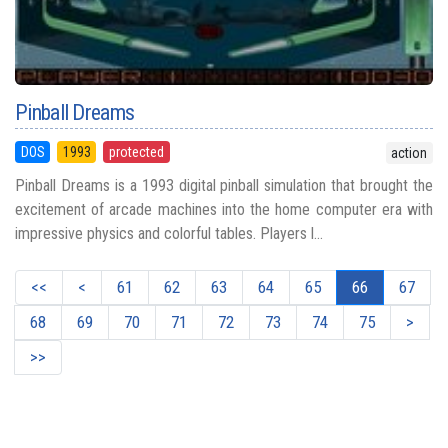
Pinball Dreams
DOS
1993
protected
action
Pinball Dreams is a 1993 digital pinball simulation that brought the
excitement of arcade machines into the home computer era with
impressive physics and colorful tables. Players l...
<<
<
61
62
63
64
65
66
67
68
69
70
71
72
73
74
75
>
>>