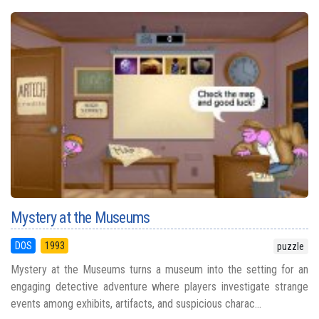
Mystery at the Museums
DOS
1993
puzzle
Mystery at the Museums turns a museum into the setting for an
engaging detective adventure where players investigate strange
events among exhibits, artifacts, and suspicious charac...