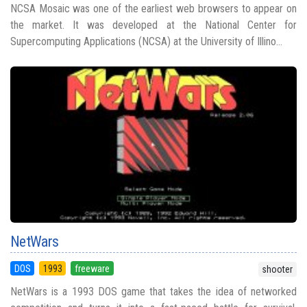
NCSA Mosaic was one of the earliest web browsers to appear on
the market. It was developed at the National Center for
Supercomputing Applications (NCSA) at the University of Illino...
NetWars
DOS
1993
freeware
shooter
NetWars is a 1993 DOS game that takes the idea of networked