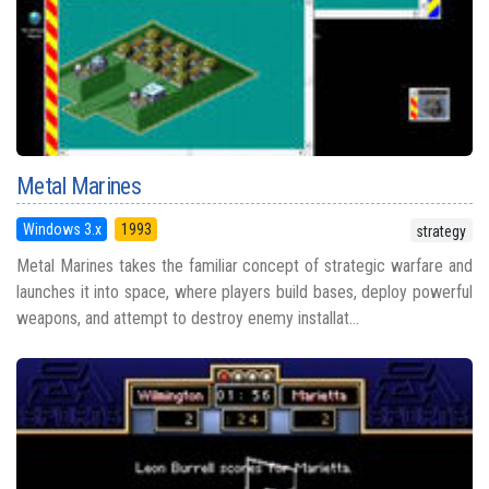
Metal Marines
Windows 3.x
1993
strategy
Metal Marines takes the familiar concept of strategic warfare and
launches it into space, where players build bases, deploy powerful
weapons, and attempt to destroy enemy installat...