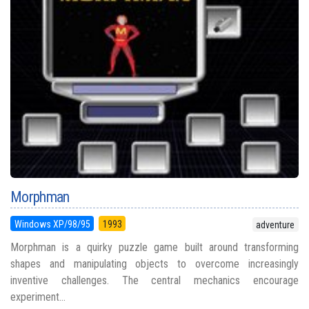
Morphman
Windows XP/98/95
1993
adventure
Morphman is a quirky puzzle game built around transforming
shapes and manipulating objects to overcome increasingly
inventive challenges. The central mechanics encourage
experiment...