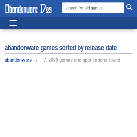
abandonware games sorted by release date
abandonware
2998 games and applications found