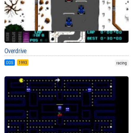
Overdrive
DOS
1993
racing