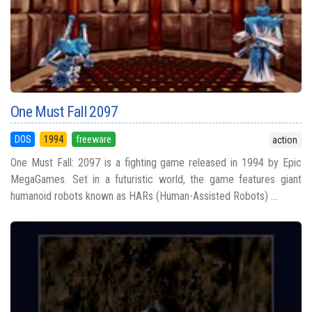
One Must Fall 2097
DOS
1994
freeware
action
One Must Fall: 2097 is a fighting game released in 1994 by Epic
MegaGames. Set in a futuristic world, the game features giant
humanoid robots known as HARs (Human-Assisted Robots) ...