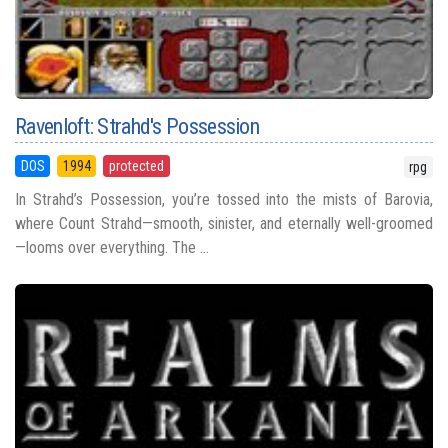
Ravenloft: Strahd's Possession
DOS
1994
protected
rpg
In Strahd’s Possession, you’re tossed into the mists of Barovia,
where Count Strahd—smooth, sinister, and eternally well-groomed
—looms over everything. The ...