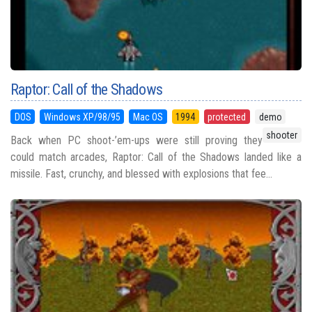
Raptor: Call of the Shadows
DOS
Windows XP/98/95
Mac OS
1994
protected
demo
shooter
Back when PC shoot-’em-ups were still proving they
could match arcades, Raptor: Call of the Shadows landed like a
missile. Fast, crunchy, and blessed with explosions that fee...