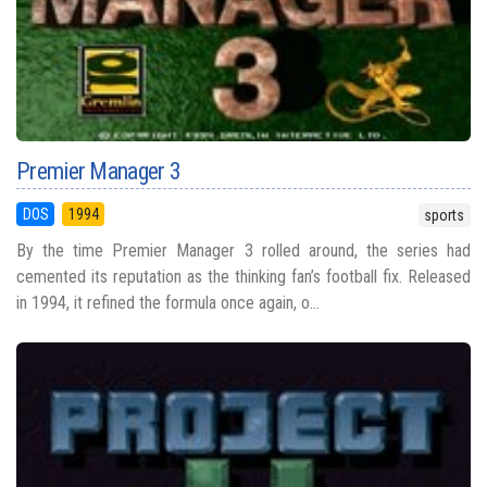
Premier Manager 3
DOS
1994
sports
By the time Premier Manager 3 rolled around, the series had
cemented its reputation as the thinking fan’s football fix. Released
in 1994, it refined the formula once again, o...