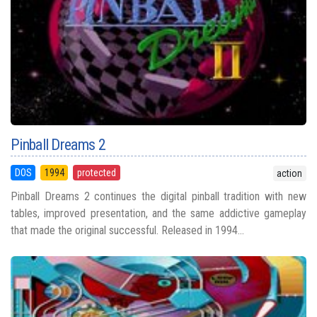
Pinball Dreams 2
DOS
1994
protected
action
Pinball Dreams 2 continues the digital pinball tradition with new
tables, improved presentation, and the same addictive gameplay
that made the original successful. Released in 1994...