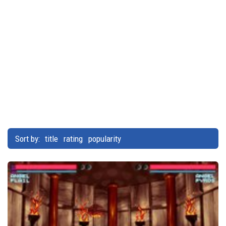
Sort by:
title
rating
popularity