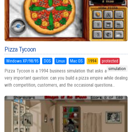
Pizza Tycoon
Windows XP/98/95
DOS
Linux
Mac OS
1994
protected
simulation
Pizza Tycoon is a 1994 business simulation that asks a
very important question: can you build a pizza empire while dealing
with competition, customers, and the occasional questiona...