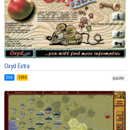
Oxyd Extra
DOS
1994
puzzle