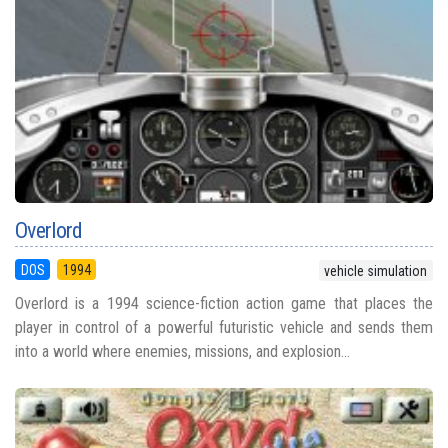
Overlord
DOS
1994
vehicle simulation
Overlord is a 1994 science-fiction action game that places the
player in control of a powerful futuristic vehicle and sends them
into a world where enemies, missions, and explosion...