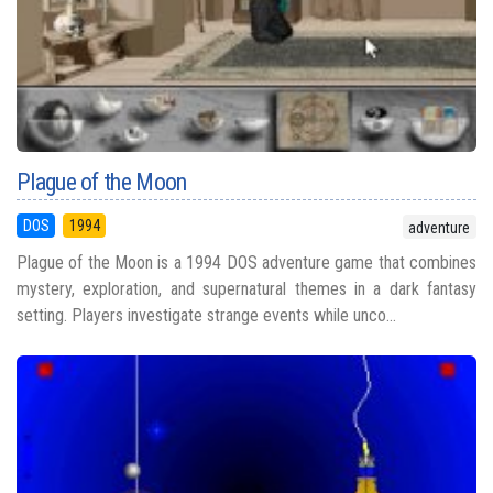
Plague of the Moon
DOS
1994
adventure
Plague of the Moon is a 1994 DOS adventure game that combines
mystery, exploration, and supernatural themes in a dark fantasy
setting. Players investigate strange events while unco...