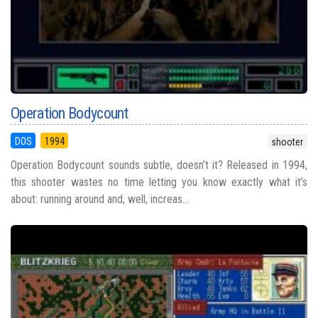
Operation Bodycount
DOS
1994
shooter
Operation Bodycount sounds subtle, doesn’t it? Released in 1994,
this shooter wastes no time letting you know exactly what it’s
about: running around and, well, increas...