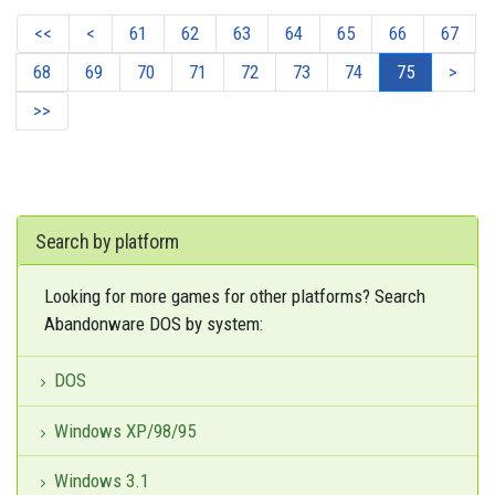
<<
<
61
62
63
64
65
66
67
68
69
70
71
72
73
74
75
>
>>
Search by platform
Looking for more games for other platforms? Search
Abandonware DOS by system:
DOS
Windows XP/98/95
Windows 3.1