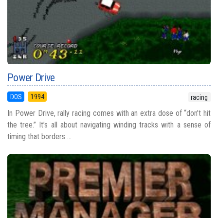
Power Drive
DOS
1994
racing
In Power Drive, rally racing comes with an extra dose of “don’t hit
the tree.” It’s all about navigating winding tracks with a sense of
timing that borders ...