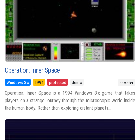
Operation: Inner Space
Windows 3.x
1994
protected
demo
shooter
Operation: Inner Space is a 1994 Windows 3.x game that takes
players on a strange journey through the microscopic world inside
the human body. Rather than exploring distant planets...