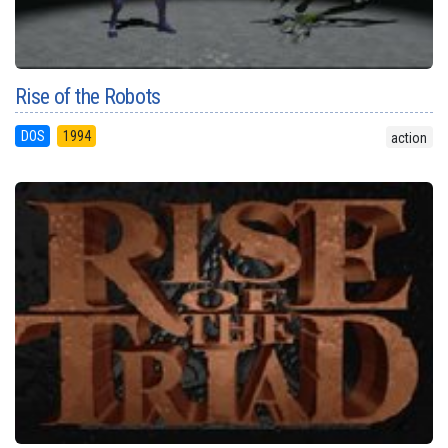
Rise of the Robots
DOS
1994
action