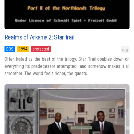
Realms of Arkania 2: Star trail
DOS
1994
protected
rpg
Often hailed as the best of the trilogy, Star Trail doubles down on
everything its predecessor attempted—and somehow makes it all
smoother. The world feels richer, the quests...