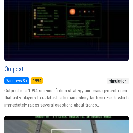
Outpost
Windows 3.x
1994
simulation
Outpost is a 1994 science-fiction strategy and management game
that asks players to establish a human colony far from Earth, which
immediately raises several questions about transp...