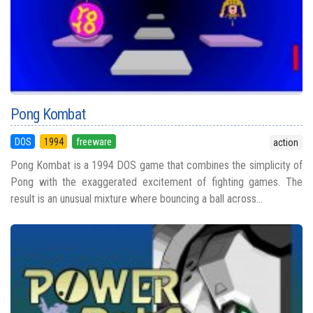
Pong Kombat
DOS
1994
freeware
action
Pong Kombat is a 1994 DOS game that combines the simplicity of
Pong with the exaggerated excitement of fighting games. The
result is an unusual mixture where bouncing a ball across...