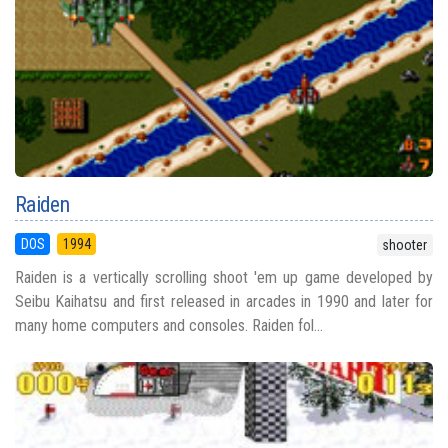
Raiden
DOS
1994
shooter
Raiden is a vertically scrolling shoot 'em up game developed by
Seibu Kaihatsu and first released in arcades in 1990 and later for
many home computers and consoles. Raiden fol...