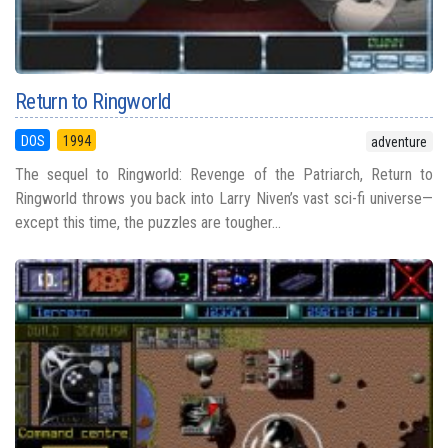
Return to Ringworld
DOS
1994
adventure
The sequel to Ringworld: Revenge of the Patriarch, Return to
Ringworld throws you back into Larry Niven’s vast sci-fi universe—
except this time, the puzzles are tougher...