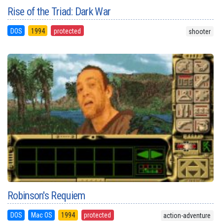
Rise of the Triad: Dark War
DOS
1994
protected
shooter
Robinson's Requiem
DOS
Mac OS
1994
protected
action-adventure