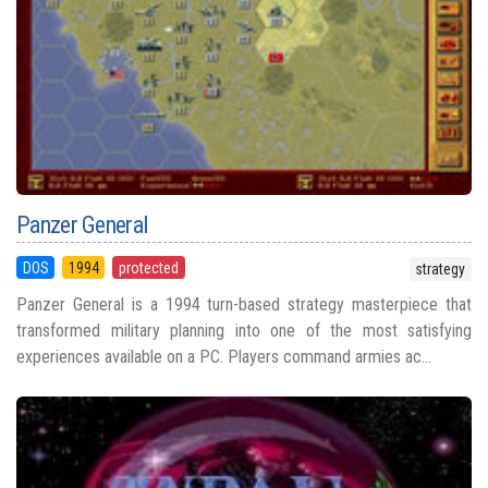
Panzer General
DOS
1994
protected
strategy
Panzer General is a 1994 turn-based strategy masterpiece that
transformed military planning into one of the most satisfying
experiences available on a PC. Players command armies ac...