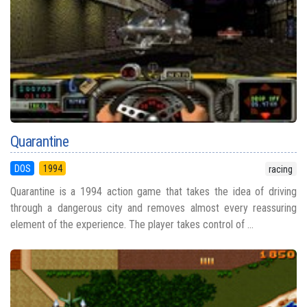
Quarantine
DOS
1994
racing
Quarantine is a 1994 action game that takes the idea of driving
through a dangerous city and removes almost every reassuring
element of the experience. The player takes control of ...