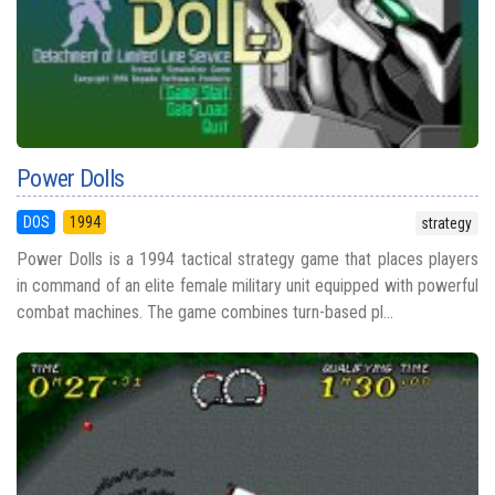
Power Dolls
DOS
1994
strategy
Power Dolls is a 1994 tactical strategy game that places players
in command of an elite female military unit equipped with powerful
combat machines. The game combines turn-based pl...