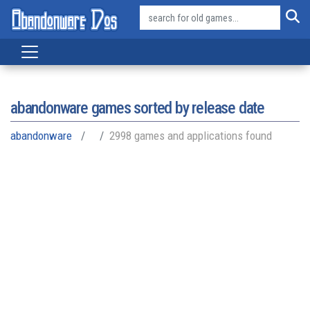
abandonware games sorted by release date
abandonware
2998 games and applications found