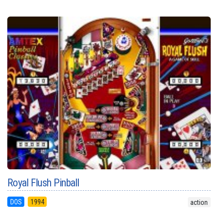
Royal Flush Pinball
DOS
1994
action