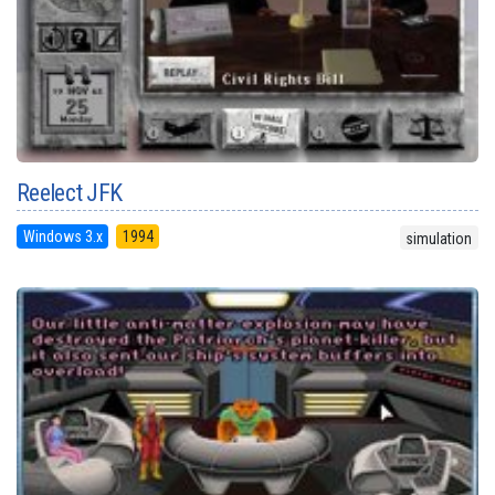
Reelect JFK
Windows 3.x
1994
simulation