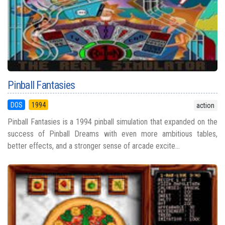
Pinball Fantasies
DOS
1994
action
Pinball Fantasies is a 1994 pinball simulation that expanded on the
success of Pinball Dreams with even more ambitious tables,
better effects, and a stronger sense of arcade excite...