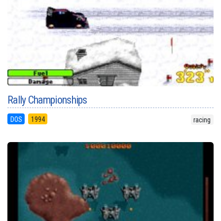
Rally Championships
DOS
1994
racing