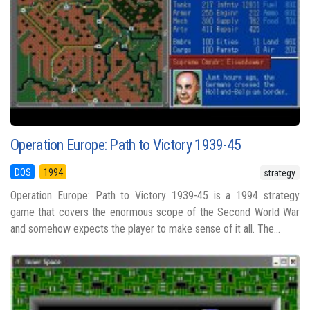
Operation Europe: Path to Victory 1939-45
DOS
1994
strategy
Operation Europe: Path to Victory 1939-45 is a 1994 strategy
game that covers the enormous scope of the Second World War
and somehow expects the player to make sense of it all. The...