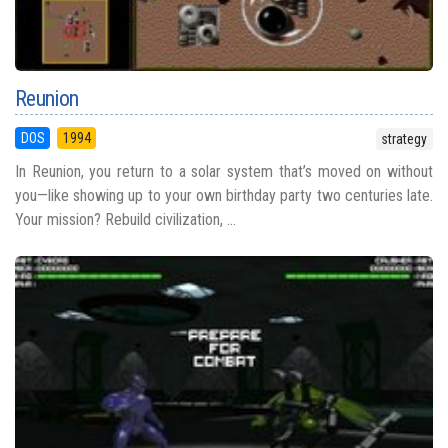
Reunion
DOS
1994
strategy
In Reunion, you return to a solar system that’s moved on without
you—like showing up to your own birthday party two centuries late.
Your mission? Rebuild civilization, ...