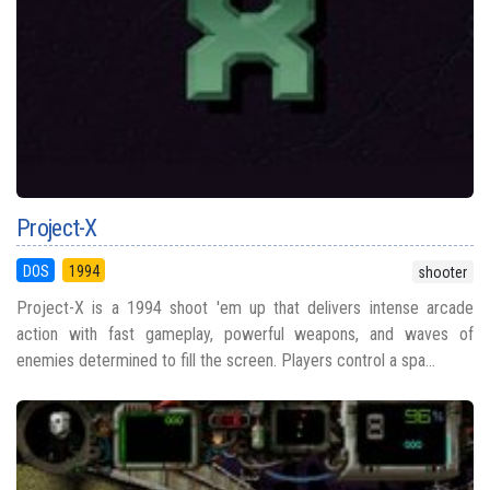
Project-X
DOS
1994
shooter
Project-X is a 1994 shoot 'em up that delivers intense arcade
action with fast gameplay, powerful weapons, and waves of
enemies determined to fill the screen. Players control a spa...