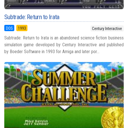
Subtrade: Return to Irata
DOS
1993
Century Interactive
Subtrade: Return to Irata is an abandoned science fiction business
simulation game developed by Century Interactive and published
by Boeder Software in 1993 for Amiga and later por...