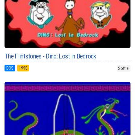
The Flintstones - Dino: Lost in Bedrock
DOS
1990
Softie