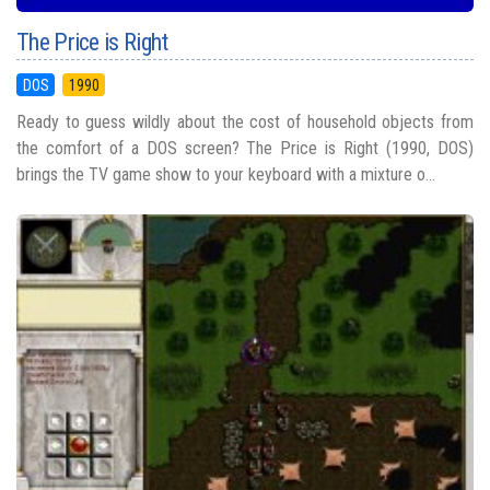
The Price is Right
DOS
1990
Ready to guess wildly about the cost of household objects from
the comfort of a DOS screen? The Price is Right (1990, DOS)
brings the TV game show to your keyboard with a mixture o...