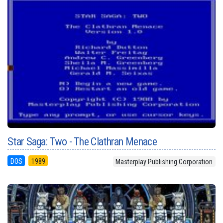
Star Saga: Two - The Clathran Menace
DOS
1989
Masterplay Publishing Corporation