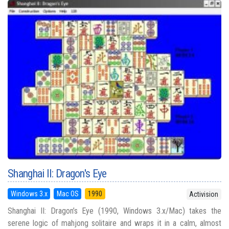
Shanghai II: Dragon's Eye
Windows 3.x
Mac OS
1990
Activision
Shanghai II: Dragon’s Eye (1990, Windows 3.x/Mac) takes the
serene logic of mahjong solitaire and wraps it in a calm, almost