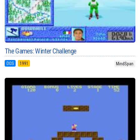
The Games: Winter Challenge
DOS
1991
MindSpan