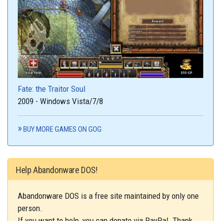
Fate: the Traitor Soul
2009 - Windows Vista/7/8
BUY MORE GAMES ON GOG
Help Abandonware DOS!
Abandonware DOS is a free site maintained by only one
person.
If you want to help, you can donate via PayPal. Thank