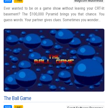
DOS
1988
Magicom Multimedia
Ever wanted to be on a game show without leaving your CRT-lit
basement? The $100,000 Pyramid brings you that chance. You
guess words. Your partner gives clues. Sometimes you wonder...
The Ball Game
DOS
1991