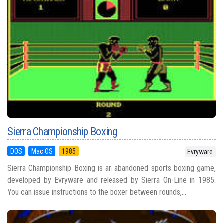
Sierra Championship Boxing
DOS
Mac OS
1985
Evryware
Sierra Championship Boxing is an abandoned sports boxing game,
developed by Evryware and released by Sierra On-Line in 1985.
You can issue instructions to the boxer between rounds,...