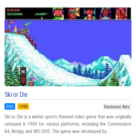
Ski or Die
DOS
1990
Electronic Arts
Ski or Die is a winter sports-themed video game that was originally
released in 1990 for various platforms, including the Commodore
64, Amiga, and MS-DOS. The game was developed by...