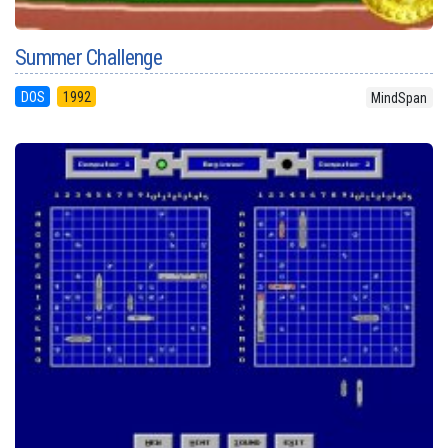
Summer Challenge
DOS
1992
MindSpan