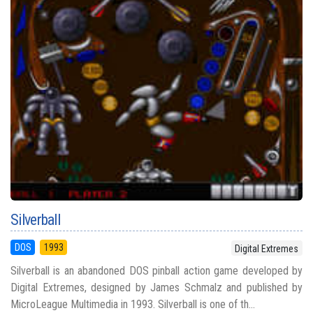
Silverball
DOS
1993
Digital Extremes
Silverball is an abandoned DOS pinball action game developed by
Digital Extremes, designed by James Schmalz and published by
MicroLeague Multimedia in 1993. Silverball is one of th...