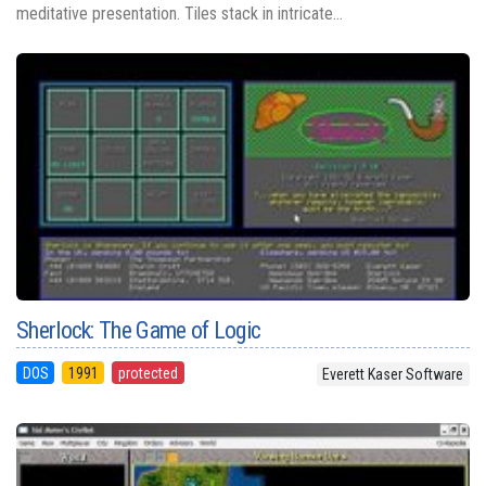
meditative presentation. Tiles stack in intricate...
Sherlock: The Game of Logic
DOS
1991
protected
Everett Kaser Software