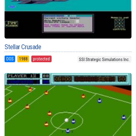
Stellar Crusade
DOS
1988
protected
SSI Strategic Simulations Inc.