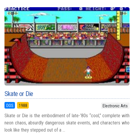
Skate or Die
DOS
1988
Electronic Arts
Skate or Die is the embodiment of late-’80s “cool,” complete with
neon chaos, absurdly dangerous skate events, and characters who
look like they stepped out of a ...