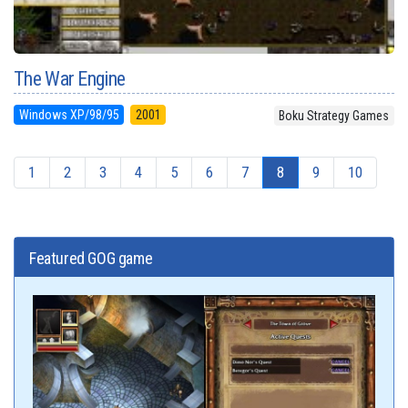
The War Engine
Windows XP/98/95
2001
Boku Strategy Games
1
2
3
4
5
6
7
8
9
10
Featured GOG game