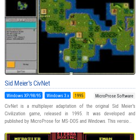
Sid Meier's CivNet
Windows XP/98/95
Windows 3.x
1995
MicroProse Software
CivNet is a multiplayer adaptation of the original Sid Meier's
Civilization game, released in 1995. It was developed and
published by MicroProse for MS-DOS and Windows. This versio...