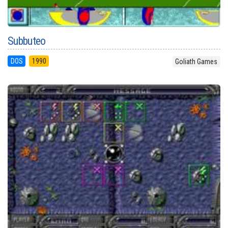
Subbuteo
DOS
1990
Goliath Games