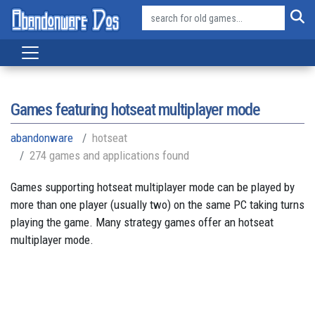
Games featuring hotseat multiplayer mode
abandonware
hotseat
274 games and applications found
Games supporting hotseat multiplayer mode can be played by
more than one player (usually two) on the same PC taking turns
playing the game. Many strategy games offer an hotseat
multiplayer mode.