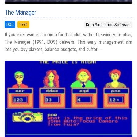
The Manager
DOS
1991
Kron Simulation Software
If you ever wanted to run a football club without leaving your chair,
The Manager (1991, DOS) delivers. This early management sim
lets you buy players, balance budgets, and suffer ...