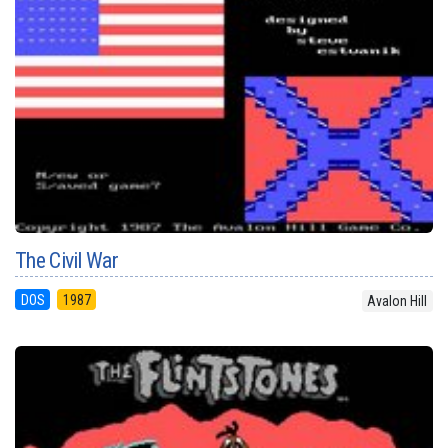
The Civil War
DOS
1987
Avalon Hill