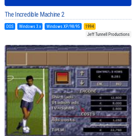
The Incredible Machine 2
DOS
Windows 3.x
Windows XP/98/95
1994
Jeff Tunnell Productions