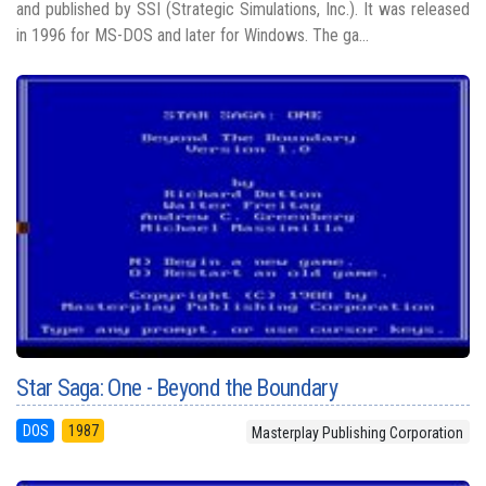
and published by SSI (Strategic Simulations, Inc.). It was released
in 1996 for MS-DOS and later for Windows. The ga...
Star Saga: One - Beyond the Boundary
DOS
1987
Masterplay Publishing Corporation