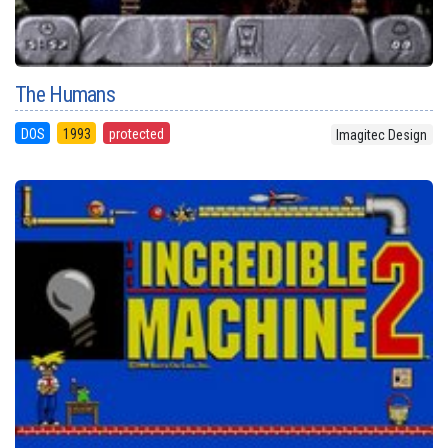
The Humans
DOS
1993
protected
Imagitec Design