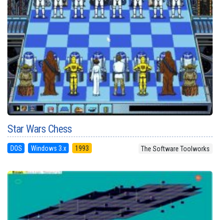
Star Wars Chess
DOS
Windows 3.x
1993
The Software Toolworks