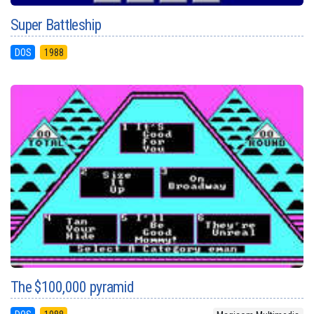
Super Battleship
DOS
1988
The $100,000 pyramid