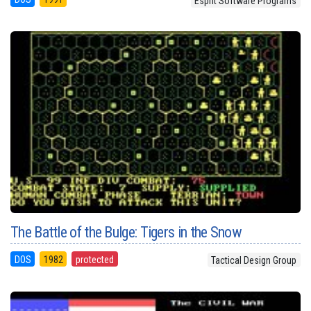
Esprit Software Programs
The Battle of the Bulge: Tigers in the Snow
DOS
1982
protected
Tactical Design Group