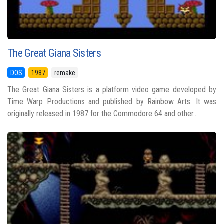
The Great Giana Sisters
DOS
1987
remake
The Great Giana Sisters is a platform video game developed by
Time Warp Productions and published by Rainbow Arts. It was
originally released in 1987 for the Commodore 64 and other...