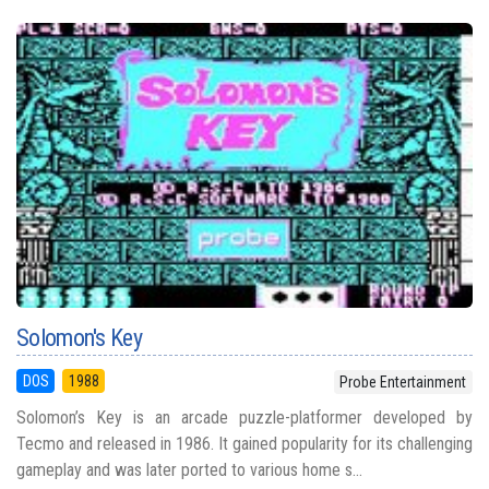
Solomon's Key
DOS
1988
Probe Entertainment
Solomon’s Key is an arcade puzzle-platformer developed by
Tecmo and released in 1986. It gained popularity for its challenging
gameplay and was later ported to various home s...