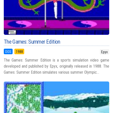
The Games: Summer Edition
DOS
1988
Epyx
The Games: Summer Edition is a sports simulation video game
developed and published by Epyx, originally released in 1988. The
Games: Summer Edition simulates various summer Olympic...