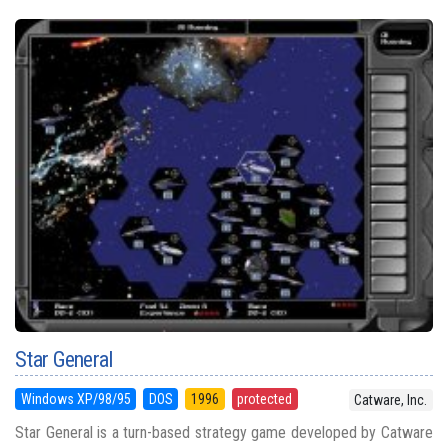
Star General
Windows XP/98/95
DOS
1996
protected
Catware, Inc.
Star General is a turn-based strategy game developed by Catware