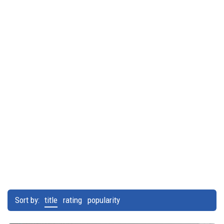
Sort by:
title
rating
popularity