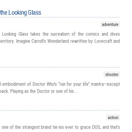
the Looking Glass
adventure
 Looking Glass takes the surrealism of the comics and dives
territory. Imagine Carroll’s Wonderland rewritten by Lovecraft and
shooter
tal embodiment of Doctor Who’s “run for your life” mantra—except
ack. Playing as the Doctor or one of his ...
action
one of the strangest brand tie-ins ever to grace DOS, and that’s