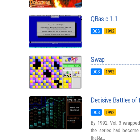
QBasic 1.1
DOS
1992
Swap
DOS
1992
Decisive Battles of 
DOS
1992
By 1992, Vol. 3 wrapped 
the series had become 
that&r...