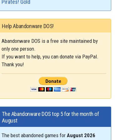
Pirates! Gold
Help Abandonware DOS!
Abandonware DOS is a free site maintained by
only one person.
If you want to help, you can donate via PayPal.
Thank you!
The Abandonware DOS top 5 for the month of
August
The best abandoned games for
August 2026