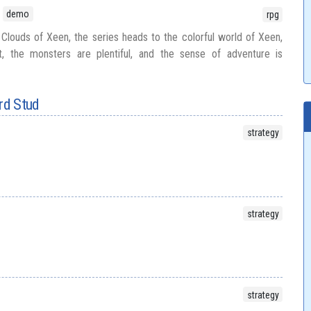
demo
rpg
Clouds of Xeen, the series heads to the colorful world of Xeen,
t, the monsters are plentiful, and the sense of adventure is
ard Stud
strategy
strategy
strategy