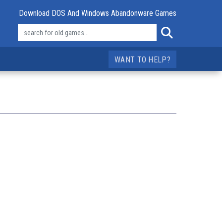
Download DOS And Windows Abandonware Games
WANT TO HELP?