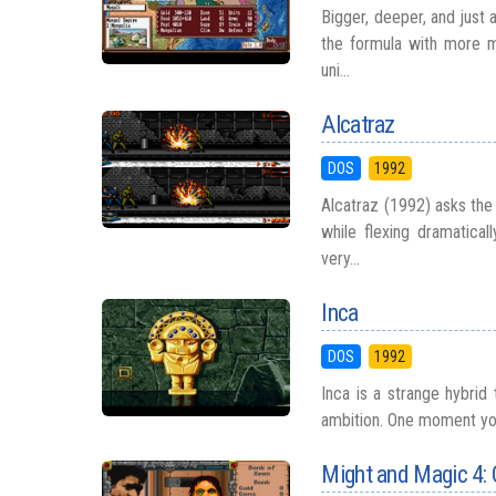
Bigger, deeper, and just 
the formula with more m
uni...
Alcatraz
DOS
1992
Alcatraz (1992) asks the
while flexing dramatica
very...
Inca
DOS
1992
Inca is a strange hybrid
ambition. One moment you
Might and Magic 4: 