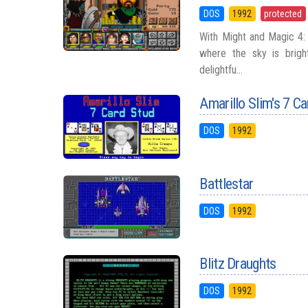
DOS
1992
protected
With Might and Magic 4: 
where the sky is brigh
delightfu...
Amarillo Slim's 7 C
DOS
1992
Battlestar
DOS
1992
Blitz Draughts
DOS
1992