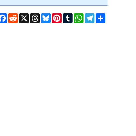
Facebook
Reddit
X
Threads
Bluesky
Pinterest
Tumblr
WhatsApp
Telegram
Share