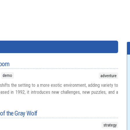
Doom
demo
adventure
hifts the setting to a more exotic environment, adding variety to
leased in 1992, it introduces new challenges, new puzzles, and a
 of the Gray Wolf
strategy