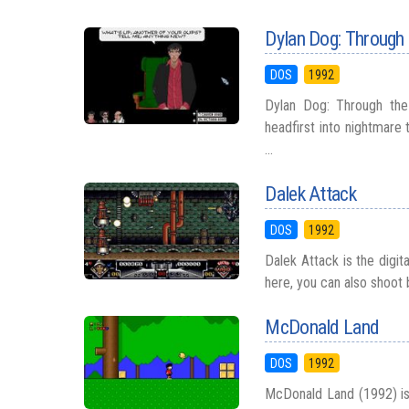
Dylan Dog: Through 
DOS
1992
Dylan Dog: Through the
headfirst into nightmare 
...
Dalek Attack
DOS
1992
Dalek Attack is the digi
here, you can also shoot b
McDonald Land
DOS
1992
McDonald Land (1992) is 