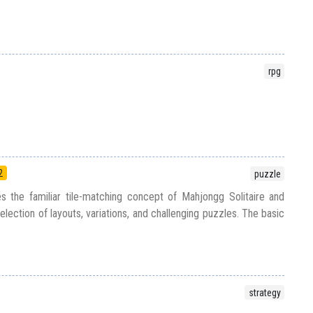
rpg
2
puzzle
s the familiar tile-matching concept of Mahjongg Solitaire and
election of layouts, variations, and challenging puzzles. The basic
strategy