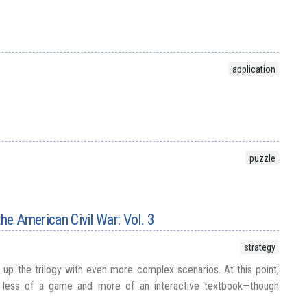
application
puzzle
the American Civil War: Vol. 3
strategy
up the trilogy with even more complex scenarios. At this point,
less of a game and more of an interactive textbook—though