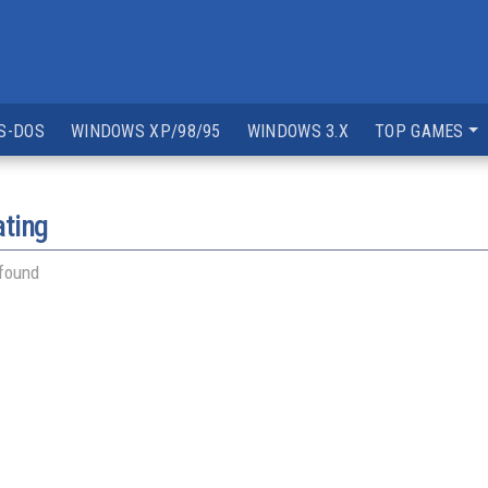
S-DOS
WINDOWS XP/98/95
WINDOWS 3.X
TOP GAMES
ating
 found