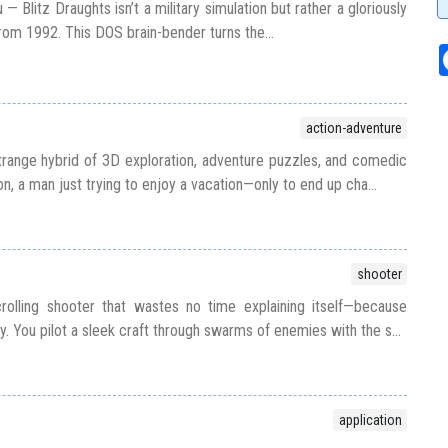
u — Blitz Draughts isn’t a military simulation but rather a gloriously
om 1992. This DOS brain-bender turns the...
action-adventure
strange hybrid of 3D exploration, adventure puzzles, and comedic
on, a man just trying to enjoy a vacation—only to end up cha...
shooter
rolling shooter that wastes no time explaining itself—because
ry. You pilot a sleek craft through swarms of enemies with the s...
application