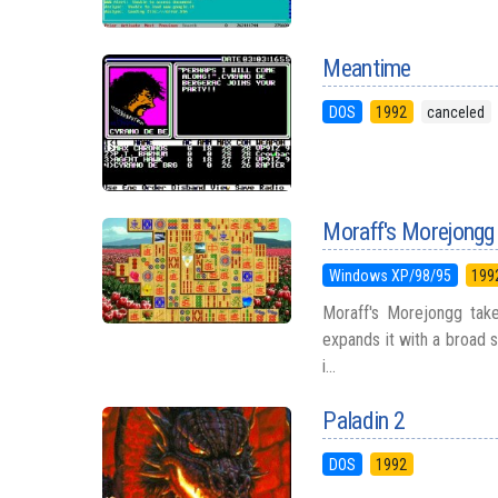
Meantime
DOS
1992
canceled
Moraff's Morejongg
Windows XP/98/95
199
Moraff's Morejongg take
expands it with a broad s
i...
Paladin 2
DOS
1992