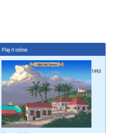
Play it online
1993