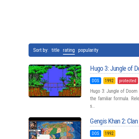
Sort by:
title
rating
popularity
Hugo 3: Jungle of 
DOS
1992
protected
Hugo 3: Jungle of Doom s
the familiar formula. Re
s...
Gengis Khan 2: Clan
DOS
1992