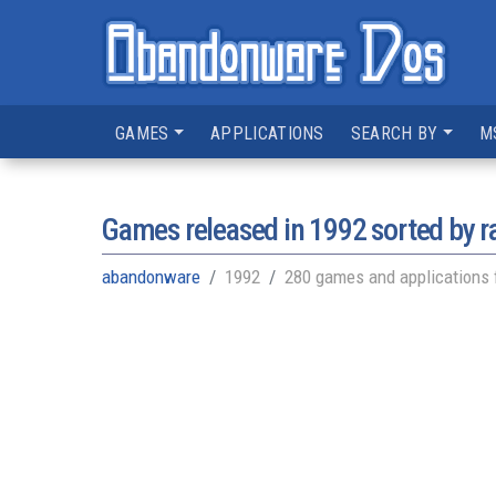
GAMES
APPLICATIONS
SEARCH BY
M
Games released in
1992
sorted by r
abandonware
1992
280 games and applications