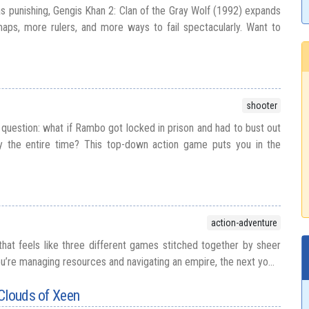
as punishing, Gengis Khan 2: Clan of the Gray Wolf (1992) expands
aps, more rulers, and more ways to fail spectacularly. Want to
shooter
 question: what if Rambo got locked in prison and had to bust out
lly the entire time? This top-down action game puts you in the
action-adventure
 that feels like three different games stitched together by sheer
’re managing resources and navigating an empire, the next yo...
Clouds of Xeen