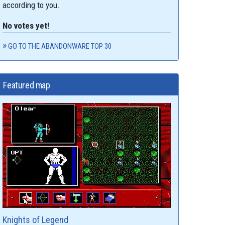
according to you.
No votes yet!
GO TO THE ABANDONWARE TOP 30
Featured map
Knights of Legend