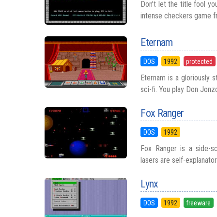
Don’t let the title fool yo
intense checkers game fr
Eternam
DOS
1992
protected
Eternam is a gloriously 
sci-fi. You play Don Jonz
Fox Ranger
DOS
1992
Fox Ranger is a side-sc
lasers are self-explanato
Lynx
DOS
1992
freeware