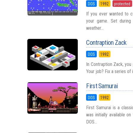
DOS
1992
protected
If you ever wanted to co
your game. Set during 
weather...
Contraption Zack
DOS
1992
In Contraption Zack, you
Your job? Fix a series of 
First Samurai
DOS
1992
First Samurai is a class
was initially available 
DOS...