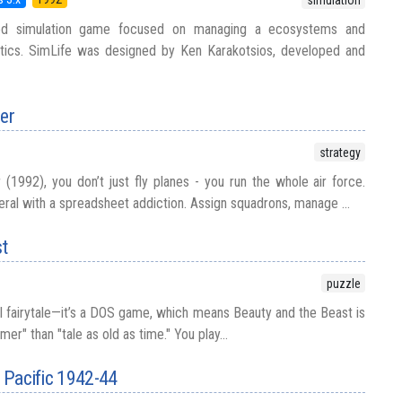
ed simulation game focused on managing a ecosystems and
tics. SimLife was designed by Ken Karakotsios, developed and
er
strategy
1992), you don’t just fly planes - you run the whole air force.
neral with a spreadsheet addiction. Assign squadrons, manage ...
st
puzzle
al fairytale—it’s a DOS game, which means Beauty and the Beast is
r" than "tale as old as time." You play...
h Pacific 1942-44