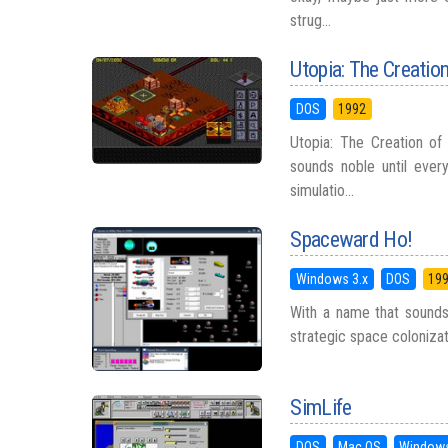
strug...
Utopia: The Creation
DOS
1992
Utopia: The Creation of
sounds noble until ever
simulatio...
Spaceward Ho!
Windows 3.x
DOS
19
With a name that sounds 
strategic space colonizati
SimLife
DOS
Mac OS
Windows