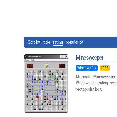
Sort by:
title
rating
popularity
Minesweeper
Windows 3.x
1992
Microsoft Minesweeper i
Windows operating syst
rectangular boa...