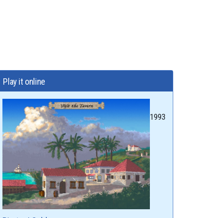
Play it online
1993