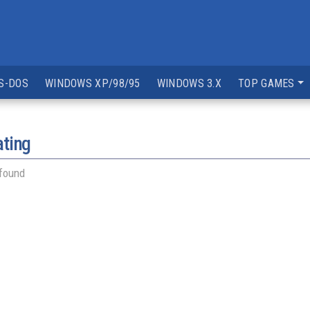
S-DOS
WINDOWS XP/98/95
WINDOWS 3.X
TOP GAMES
ating
 found