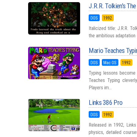
J.R.R. Tolkien's The
DOS
1992
Italicized title: J.R.R. 
the ambitious adaptation 
Mario Teaches Typi
DOS
Mac OS
1992
Typing lessons become f
Teaches Typing cleverly
Players im...
Links 386 Pro
DOS
1992
Released in 1992, Links
physics, detailed course