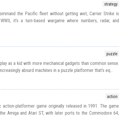
strategy
mmand the Pacific fleet without getting wet, Carrier Strike is
WWII, it’s a turn-based wargame where numbers, radar, and
puzzle
 play as a kid with more mechanical gadgets than common sense.
increasingly absurd machines in a puzzle platformer that’s eq...
action
ic action-platformer game originally released in 1991. The game
on the Amiga and Atari ST, with later ports to the Commodore 64,