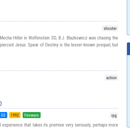
shooter
echa-Hitler in Wolfenstein 3D, B.J. Blazkowicz was chasing the
t pierced Jesus. Spear of Destiny is the lesser-known prequel, but
action
0
 OS
1992
freeware
rpg
al experience that takes its premise very seriously, perhaps more