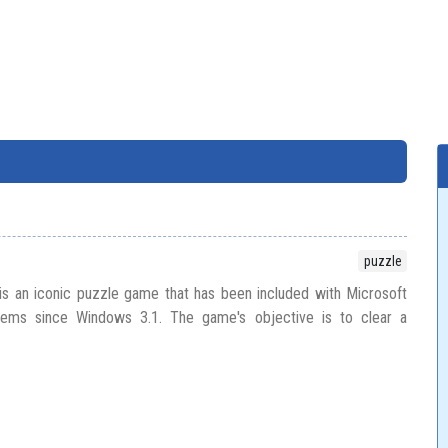
puzzle
s an iconic puzzle game that has been included with Microsoft
ems since Windows 3.1. The game's objective is to clear a