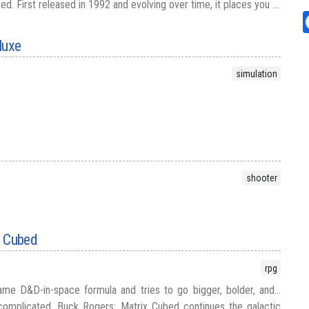
d. First released in 1992 and evolving over time, it places you ...
luxe
simulation
shooter
x Cubed
rpg
me D&D-in-space formula and tries to go bigger, bolder, and...
omplicated. Buck Rogers: Matrix Cubed continues the galactic