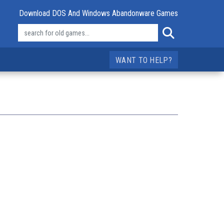
Download DOS And Windows Abandonware Games
WANT TO HELP?