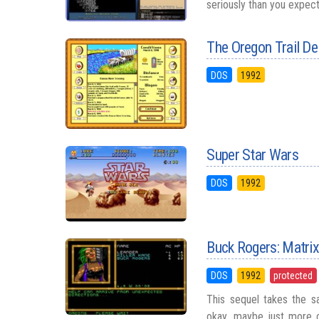
seriously than you expecte
The Oregon Trail De
DOS
1992
Super Star Wars
DOS
1992
Buck Rogers: Matri
DOS
1992
protected
This sequel takes the sa
okay, maybe just more c