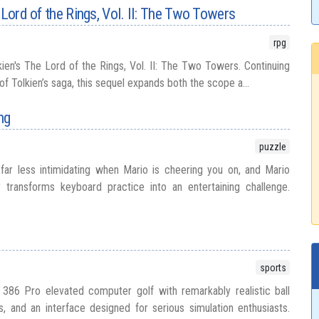
 Lord of the Rings, Vol. II: The Two Towers
rpg
Tolkien's The Lord of the Rings, Vol. II: The Two Towers. Continuing
of Tolkien’s saga, this sequel expands both the scope a...
ng
puzzle
ar less intimidating when Mario is cheering you on, and Mario
 transforms keyboard practice into an entertaining challenge.
sports
 386 Pro elevated computer golf with remarkably realistic ball
s, and an interface designed for serious simulation enthusiasts.