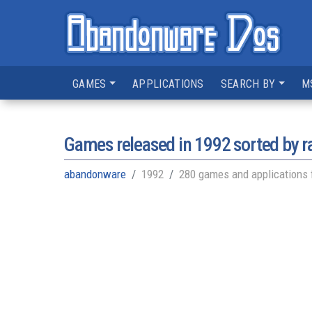
GAMES
APPLICATIONS
SEARCH BY
M
Games released in
1992
sorted by r
abandonware
1992
280 games and applications