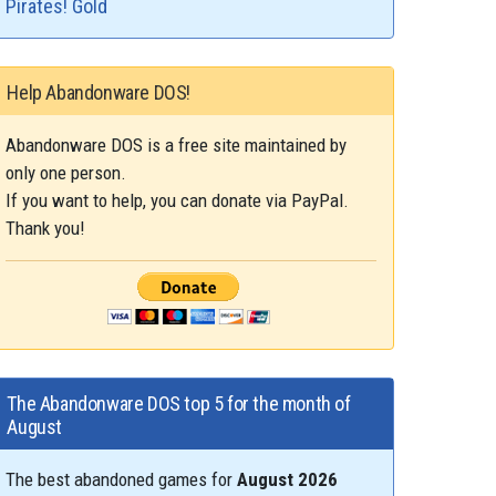
Pirates! Gold
Help Abandonware DOS!
Abandonware DOS is a free site maintained by
only one person.
If you want to help, you can donate via PayPal.
Thank you!
The Abandonware DOS top 5 for the month of
August
The best abandoned games for
August 2026