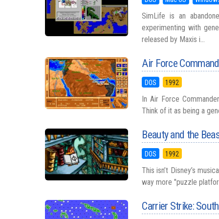
SimLife is an abandon
experimenting with gene
released by Maxis i...
Air Force Command
DOS
1992
In Air Force Commander (
Think of it as being a ge
Beauty and the Bea
DOS
1992
This isn’t Disney’s music
way more "puzzle platforme
Carrier Strike: Sout