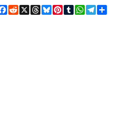
Facebook
Reddit
X
Threads
Bluesky
Pinterest
Tumblr
WhatsApp
Telegram
Share