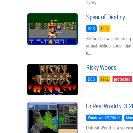
Every...
Spear of Destiny
DOS
1992
Before he was shooting M
actual biblical spear tha
n...
Risky Woods
DOS
1992
protected
UnReal World v. 3.2
Windows XP/98/95
Mac
UnReal World is a surviv