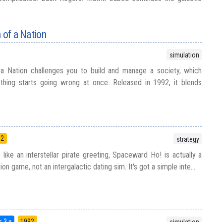
 of a Nation
simulation
 a Nation challenges you to build and manage a society, which
ything starts going wrong at once. Released in 1992, it blends
92
strategy
like an interstellar pirate greeting, Spaceward Ho! is actually a
on game, not an intergalactic dating sim. It's got a simple inte...
 3.x
1992
simulation