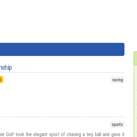
nship
5
racing
sports
le Golf took the elegant sport of chasing a tiny ball and gave it