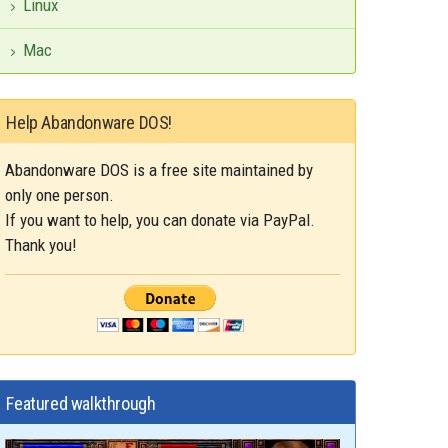
Linux
Mac
Help Abandonware DOS!
Abandonware DOS is a free site maintained by
only one person.
If you want to help, you can donate via PayPal.
Thank you!
Featured walkthrough