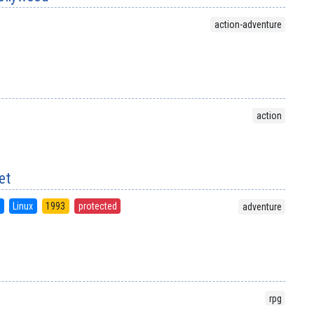
action-adventure
action
et
S
Linux
1993
protected
adventure
rpg