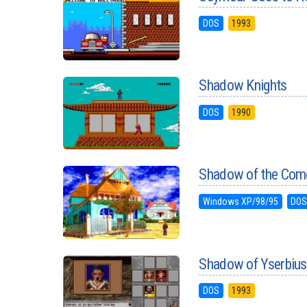
DOS
1993
Shadow Knights
DOS
1990
Shadow of the Com
Windows XP/98/95
DO
Shadow of Yserbius
DOS
1993