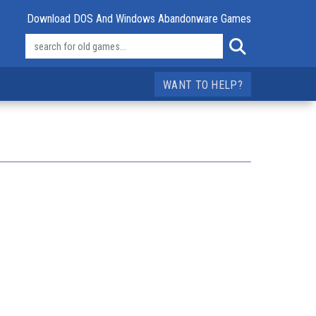
Download DOS And Windows Abandonware Games
WANT TO HELP?