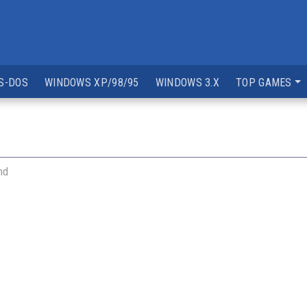
S-DOS
WINDOWS XP/98/95
WINDOWS 3.X
TOP GAMES
nd