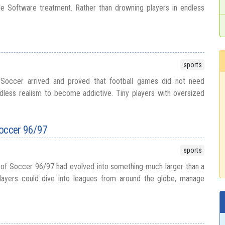
le Software treatment. Rather than drowning players in endless
sports
 Soccer arrived and proved that football games did not need
dless realism to become addictive. Tiny players with oversized
Soccer 96/97
sports
 of Soccer 96/97 had evolved into something much larger than a
layers could dive into leagues from around the globe, manage