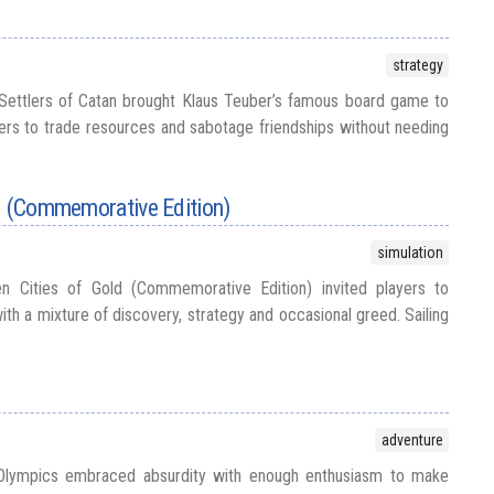
strategy
Settlers of Catan brought Klaus Teuber’s famous board game to
ers to trade resources and sabotage friendships without needing
ld (Commemorative Edition)
simulation
n Cities of Gold (Commemorative Edition) invited players to
th a mixture of discovery, strategy and occasional greed. Sailing
adventure
Olympics embraced absurdity with enough enthusiasm to make