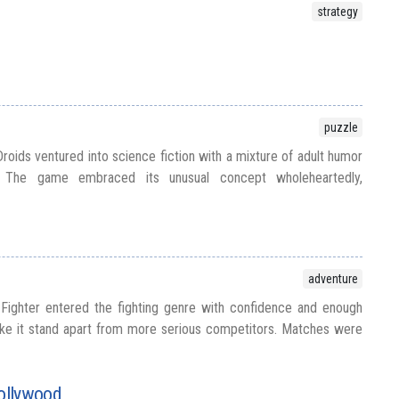
strategy
puzzle
roids ventured into science fiction with a mixture of adult humor
y. The game embraced its unusual concept wholeheartedly,
adventure
Fighter entered the fighting genre with confidence and enough
e it stand apart from more serious competitors. Matches were
ollywood