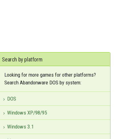
Search by platform
Looking for more games for other platforms?
Search Abandonware DOS by system:
DOS
Windows XP/98/95
Windows 3.1