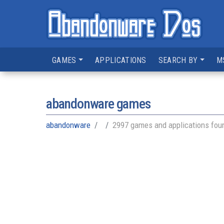
GAMES
APPLICATIONS
SEARCH BY
M
abandonware games
abandonware
2997 games and applications fou