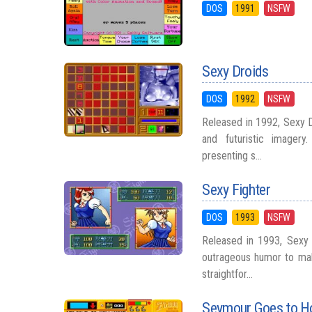
DOS
1991
NSFW
Sexy Droids
DOS
1992
NSFW
Released in 1992, Sexy D
and futuristic imager
presenting s...
Sexy Fighter
DOS
1993
NSFW
Released in 1993, Sexy 
outrageous humor to mak
straightfor...
Seymour Goes to H