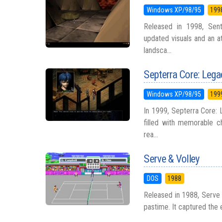
Windows XP/98/95
199
Released in 1998, Sent
updated visuals and an a
landsca...
Septerra Core: Lega
Windows XP/98/95
199
In 1999, Septerra Core: 
filled with memorable ch
rea...
Serve & Volley
DOS
1988
Released in 1988, Serve &
pastime. It captured the 