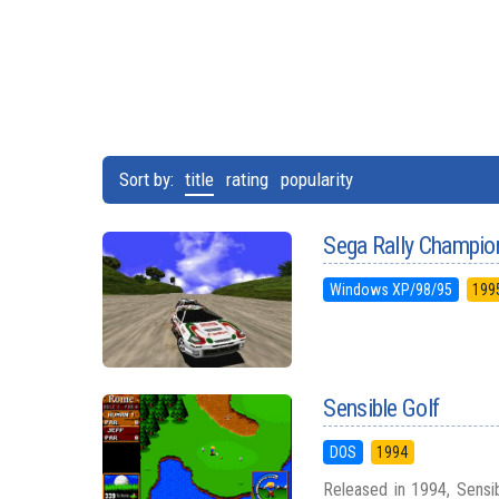
Sort by:
title
rating
popularity
Sega Rally Champio
Windows XP/98/95
199
Sensible Golf
DOS
1994
Released in 1994, Sensib