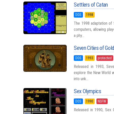
Settlers of Catan
DOS
1998
The 1998 adaptation of 
computers, allowing play
a phy...
Seven Cities of Go
DOS
1993
protected
Released in 1993, Seve
explore the New World wi
into unk...
Sex Olympics
DOS
1990
NSFW
Released in 1990, Sex 