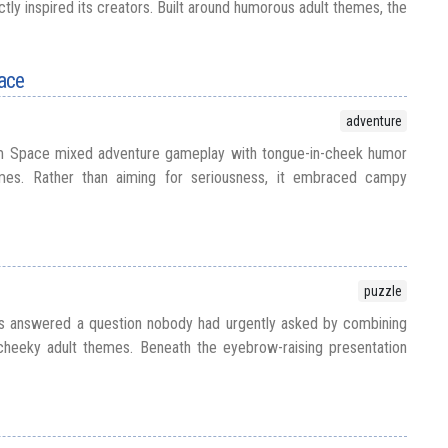
ly inspired its creators. Built around humorous adult themes, the
ace
adventure
om Space mixed adventure gameplay with tongue-in-cheek humor
emes. Rather than aiming for seriousness, it embraced campy
puzzle
is answered a question nobody had urgently asked by combining
heeky adult themes. Beneath the eyebrow-raising presentation