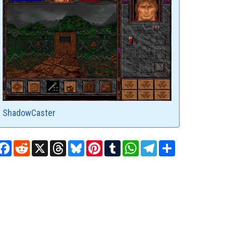
ShadowCaster
Facebook
Reddit
X
Threads
Bluesky
Pinterest
Tumblr
WhatsApp
Telegram
Share