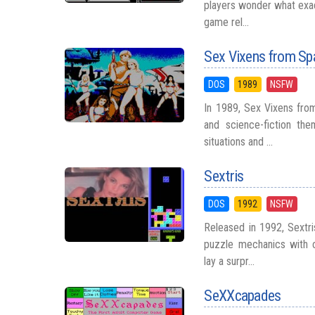
players wonder what exact
game rel...
Sex Vixens from Sp
DOS
1989
NSFW
In 1989, Sex Vixens fr
and science-fiction th
situations and ...
Sextris
DOS
1992
NSFW
Released in 1992, Sextr
puzzle mechanics with c
lay a surpr...
SeXXcapades