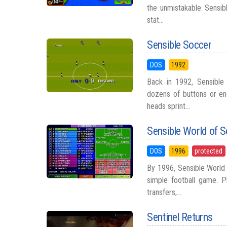
the unmistakable Sensib
stat...
Sensible Soccer
DOS
1992
Back in 1992, Sensible
dozens of buttons or en
heads sprint...
Sensible World of 
DOS
1996
protected
By 1996, Sensible World
simple football game. P
transfers,...
Sentinel Returns