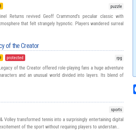
8
puzzle
inel Returns revived Geoff Crammond’s peculiar classic with
tmosphere that felt strangely hypnotic. Players wandered surreal
cy of the Creator
9
protected
rpg
Legacy of the Creator offered role-playing fans a huge adventure
aracters and an unusual world divided into layers. Its blend of
sports
 Volley transformed tennis into a surprisingly entertaining digital
excitement of the sport without requiring players to understan...