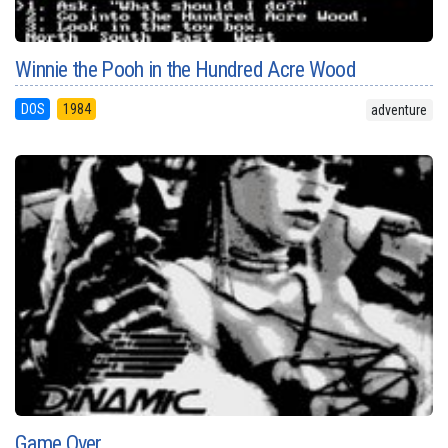
Winnie the Pooh in the Hundred Acre Wood
DOS
1984
adventure
Game Over