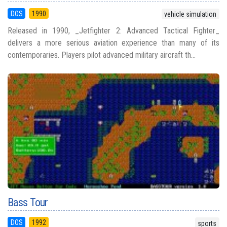
DOS
1990
vehicle simulation
Released in 1990, _Jetfighter 2: Advanced Tactical Fighter_
delivers a more serious aviation experience than many of its
contemporaries. Players pilot advanced military aircraft th...
Bass Tour
DOS
1992
sports