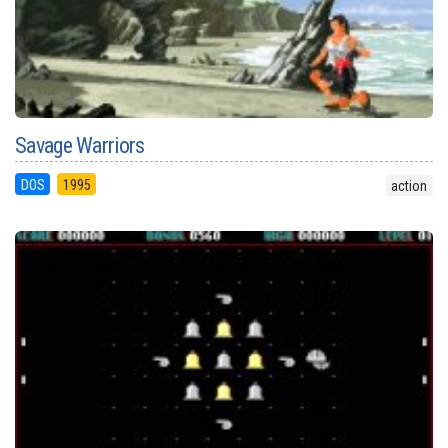
Savage Warriors
DOS
1995
action