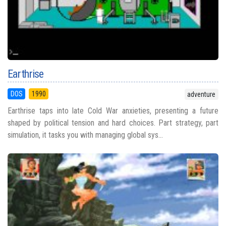
Earthrise
DOS
1990
adventure
Earthrise taps into late Cold War anxieties, presenting a future
shaped by political tension and hard choices. Part strategy, part
simulation, it tasks you with managing global sys...