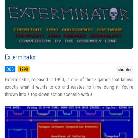
Exterminator
DOS
1990
shooter
Exterminator, released in 1990, is one of those games that knows
exactly what it wants to do and wastes no time doing it. You’re
thrown into a top-down action scenario with a...