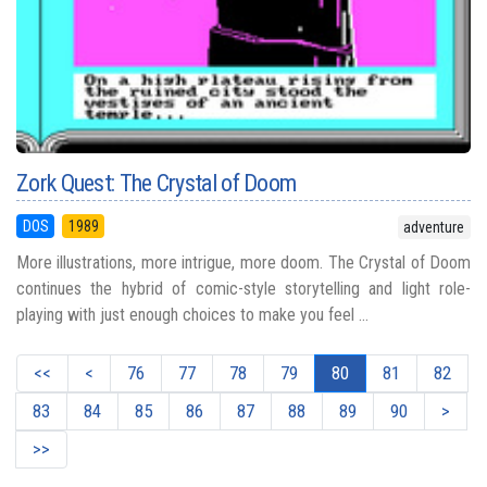
Zork Quest: The Crystal of Doom
DOS
1989
adventure
More illustrations, more intrigue, more doom. The Crystal of Doom
continues the hybrid of comic-style storytelling and light role-
playing with just enough choices to make you feel ...
<<
<
76
77
78
79
80
81
82
83
84
85
86
87
88
89
90
>
>>