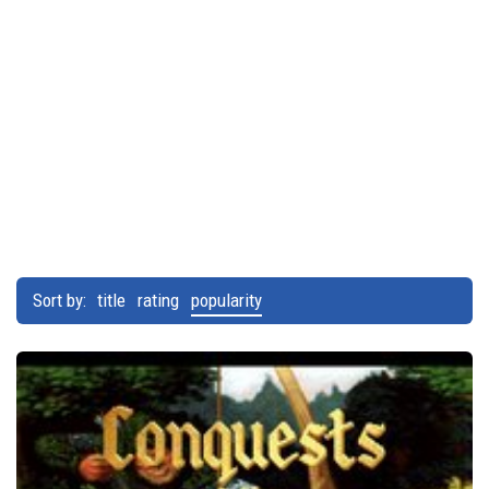
Sort by:
title
rating
popularity