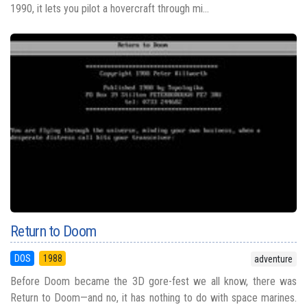
1990, it lets you pilot a hovercraft through mi...
Return to Doom
DOS
1988
adventure
Before Doom became the 3D gore-fest we all know, there was
Return to Doom—and no, it has nothing to do with space marines.