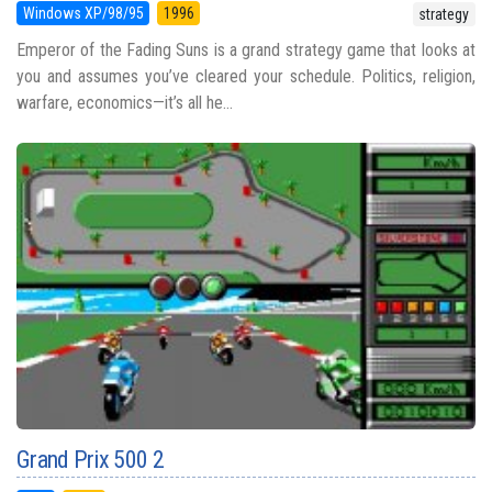
Windows XP/98/95
1996
strategy
Emperor of the Fading Suns is a grand strategy game that looks at
you and assumes you’ve cleared your schedule. Politics, religion,
warfare, economics—it’s all he...
Grand Prix 500 2