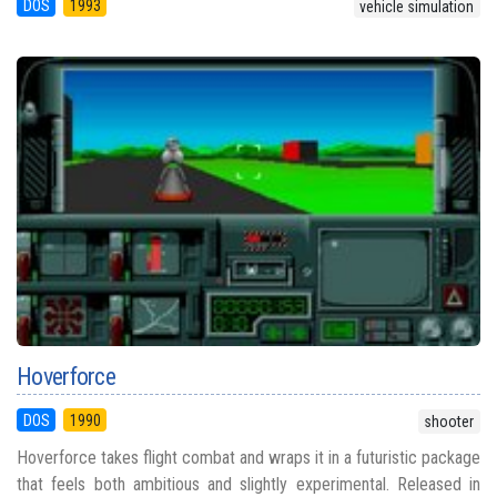
DOS
1993
vehicle simulation
Hoverforce
DOS
1990
shooter
Hoverforce takes flight combat and wraps it in a futuristic package
that feels both ambitious and slightly experimental. Released in