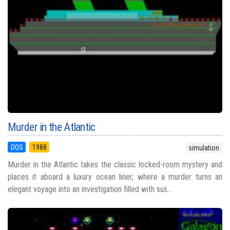
Murder in the Atlantic
DOS
1988
simulation
Murder in the Atlantic takes the classic locked-room mystery and
places it aboard a luxury ocean liner, where a murder turns an
elegant voyage into an investigation filled with sus...