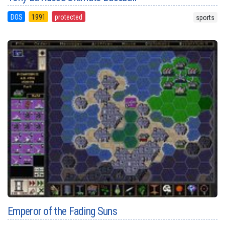
DOS
1991
protected
sports
Emperor of the Fading Suns