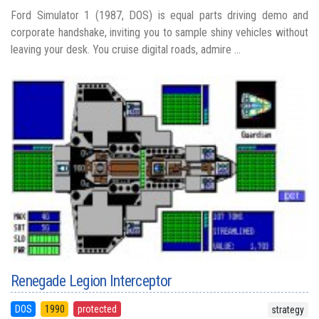
Ford Simulator 1 (1987, DOS) is equal parts driving demo and
corporate handshake, inviting you to sample shiny vehicles without
leaving your desk. You cruise digital roads, admire ...
Renegade Legion Interceptor
DOS
1990
protected
strategy