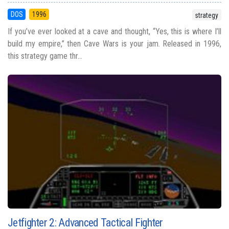
DOS
1996
strategy
If you’ve ever looked at a cave and thought, “Yes, this is where I’ll
build my empire,” then Cave Wars is your jam. Released in 1996,
this strategy game thr...
Jetfighter 2: Advanced Tactical Fighter