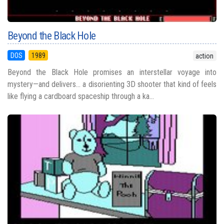
Beyond the Black Hole
DOS
1989
action
Beyond the Black Hole promises an interstellar voyage into
mystery—and delivers... a disorienting 3D shooter that kind of feels
like flying a cardboard spaceship through a ka...