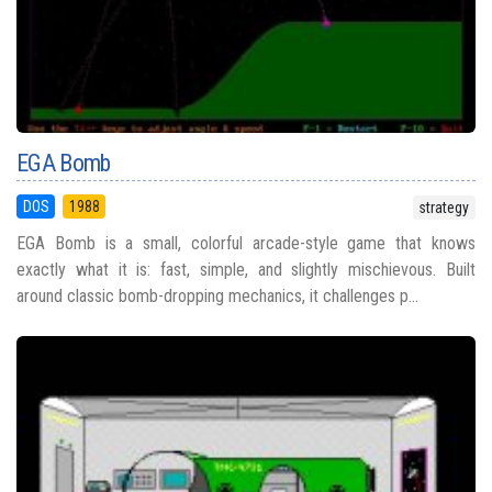
EGA Bomb
DOS
1988
strategy
EGA Bomb is a small, colorful arcade-style game that knows
exactly what it is: fast, simple, and slightly mischievous. Built
around classic bomb-dropping mechanics, it challenges p...