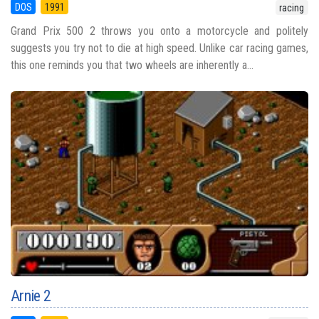
DOS
1991
racing
Grand Prix 500 2 throws you onto a motorcycle and politely
suggests you try not to die at high speed. Unlike car racing games,
this one reminds you that two wheels are inherently a...
Arnie 2