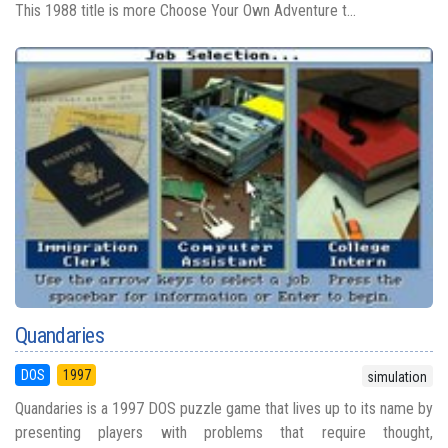
This 1988 title is more Choose Your Own Adventure t...
Quandaries
DOS
1997
simulation
Quandaries is a 1997 DOS puzzle game that lives up to its name by
presenting players with problems that require thought,