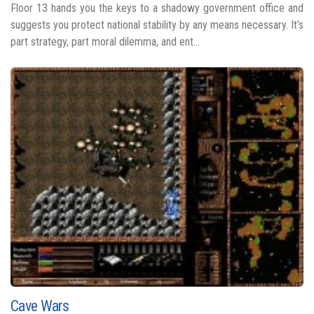
Floor 13 hands you the keys to a shadowy government office and
suggests you protect national stability by any means necessary. It’s
part strategy, part moral dilemma, and ent...
Cave Wars