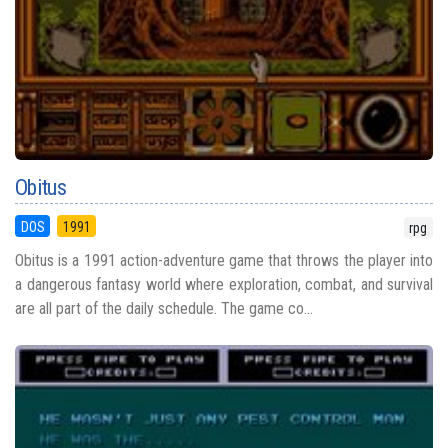
Obitus
DOS
1991
rpg
Obitus is a 1991 action-adventure game that throws the player into
a dangerous fantasy world where exploration, combat, and survival
are all part of the daily schedule. The game co...