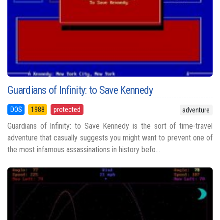
Guardians of Infinity: to Save Kennedy
DOS
1988
protected
adventure
Guardians of Infinity: to Save Kennedy is the sort of time-travel
adventure that casually suggests you might want to prevent one of
the most infamous assassinations in history befo...