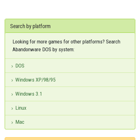
Search by platform
Looking for more games for other platforms? Search
Abandonware DOS by system:
DOS
Windows XP/98/95
Windows 3.1
Linux
Mac