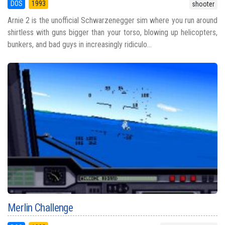
DOS
1993
shooter
Arnie 2 is the unofficial Schwarzenegger sim where you run around
shirtless with guns bigger than your torso, blowing up helicopters,
bunkers, and bad guys in increasingly ridiculo...
Merlin Challenge