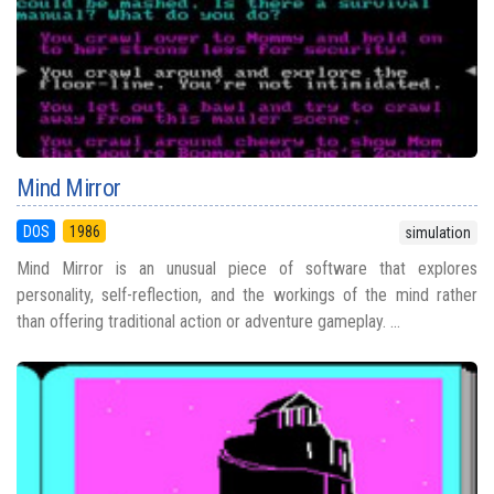
Mind Mirror
DOS
1986
simulation
Mind Mirror is an unusual piece of software that explores
personality, self-reflection, and the workings of the mind rather
than offering traditional action or adventure gameplay. ...