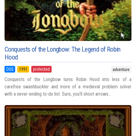
Conquests of the Longbow: The Legend of Robin
Hood
DOS
1991
protected
adventure
Conquests of the Longbow turns Robin Hood into less of a
carefree swashbuckler and more of a medieval problem solver
with a never-ending to-do list. Sure, you’ll shoot arrows...