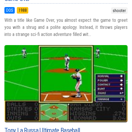
DOS
1988
shooter
With a title like Game Over, you almost expect the game to greet
you with a shrug and a polite apology. Instead, it throws players
into a strange sci-fi action adventure filled wit...
Tony La Russa Ultimate Baseball