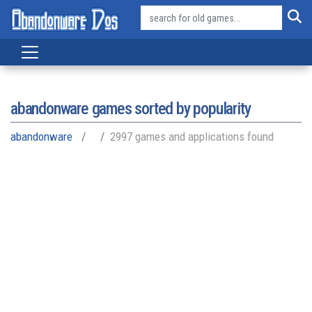
abandonware games sorted by popularity
abandonware
2997 games and applications found