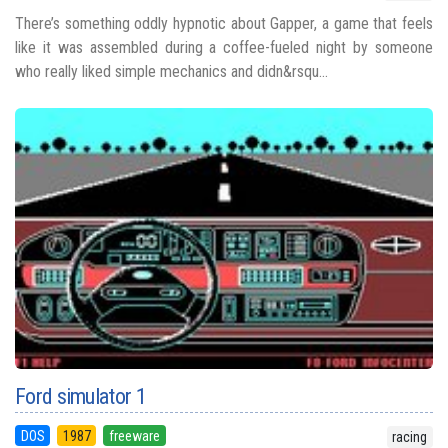
There’s something oddly hypnotic about Gapper, a game that feels
like it was assembled during a coffee-fueled night by someone
who really liked simple mechanics and didn&rsqu...
Ford simulator 1
DOS
1987
freeware
racing