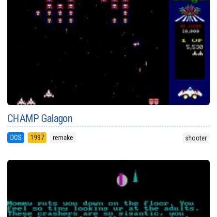
CHAMP Galagon
DOS
1997
remake
shooter