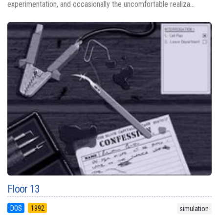
experimentation, and occasionally the uncomfortable realiza...
Floor 13
DOS
1992
simulation