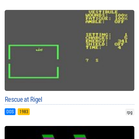
Rescue at Rigel
DOS
1983
rpg