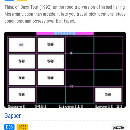
Think of Bass Tour (1992) as the road trip version of virtual fishing.
More simulation than arcade, it lets you travel, pick locations, study
conditions, and obsess over bait types...
Gapper
DOS
1986
puzzle