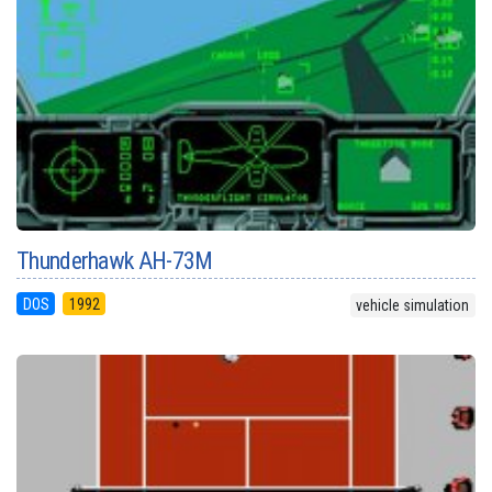
Thunderhawk AH-73M
DOS
1992
vehicle simulation