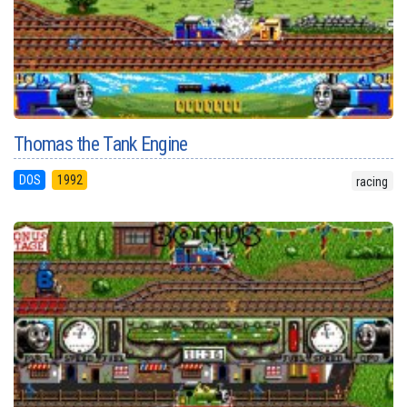
Thomas the Tank Engine
DOS
1992
racing