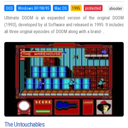
DOS
Windows XP/98/95
Mac OS
1995
protected
shooter
Ultimate DOOM is an expanded version of the original DOOM
(1993), developed by id Software and released in 1995. It includes
all three original episodes of DOOM along with a brand-...
The Untouchables