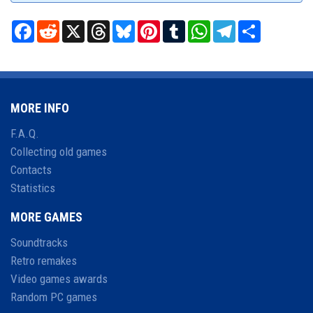
Facebook
Reddit
X
Threads
Bluesky
Pinterest
Tumblr
WhatsApp
Telegram
Share
MORE INFO
F.A.Q.
Collecting old games
Contacts
Statistics
MORE GAMES
Soundtracks
Retro remakes
Video games awards
Random PC games