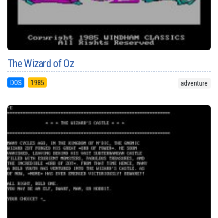
The Wizard of Oz
DOS
1985
adventure