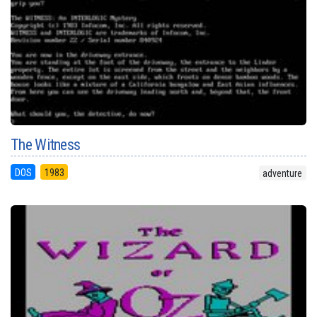
The Witness
DOS
1983
adventure