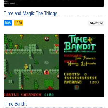
Time and Magik: The Trilogy
DOS
1988
adventure
Time Bandit