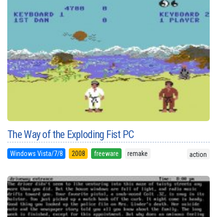
The Way of the Exploding Fist PC
Windows Vista/7/8
2008
freeware
remake
action