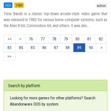
DOS
1989
action
Time Bandit is a classic top-down arcade-style video game that
was released in 1982 for various home computer systems, such as
the Atari 8-bit, Commodore 64, and others. It was dev...
<<
<
76
77
78
79
80
81
82
83
84
85
86
87
88
89
90
>
>>
Search by platform
Looking for more games for other platforms? Search
Abandonware DOS by system: