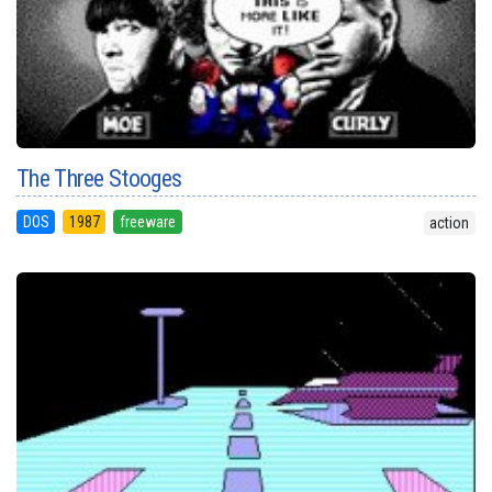
The Three Stooges
DOS
1987
freeware
action