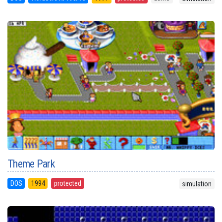
Theme Park
DOS
1994
protected
simulation