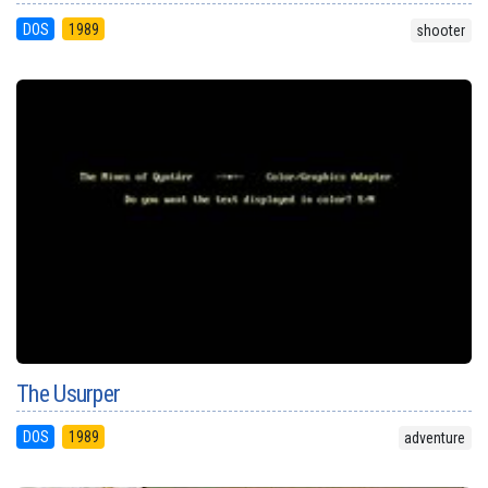
DOS
1989
shooter
The Usurper
DOS
1989
adventure