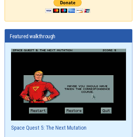
Featured walkthrough
Space Quest 5: The Next Mutation