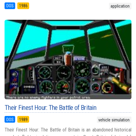
DOS
1986
application
Their Finest Hour: The Battle of Britain
DOS
1989
vehicle simulation
Their Finest Hour: The Battle of Britain is an abandoned historical