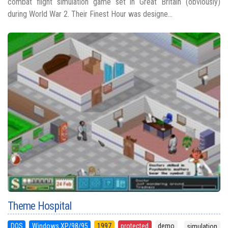
combat flight simulation game set in Great Britain (obviously)
during World War 2. Their Finest Hour was designe...
Theme Hospital
DOS
Windows XP/98/95
1997
protected
demo
simulation