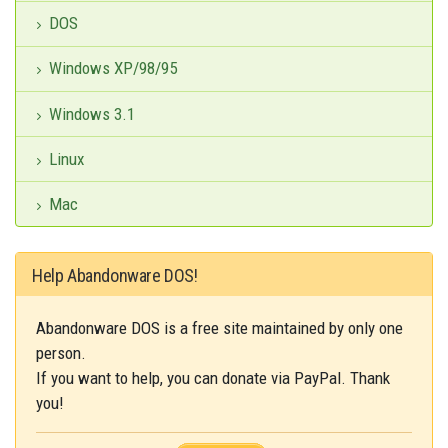
DOS
Windows XP/98/95
Windows 3.1
Linux
Mac
Help Abandonware DOS!
Abandonware DOS is a free site maintained by only one
person.
If you want to help, you can donate via PayPal. Thank
you!