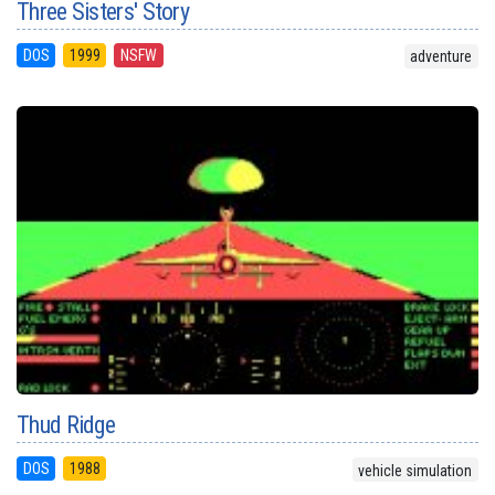
Three Sisters' Story
DOS
1999
NSFW
adventure
Thud Ridge
DOS
1988
vehicle simulation