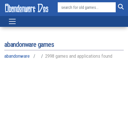
abandonware games
abandonware
2998 games and applications found