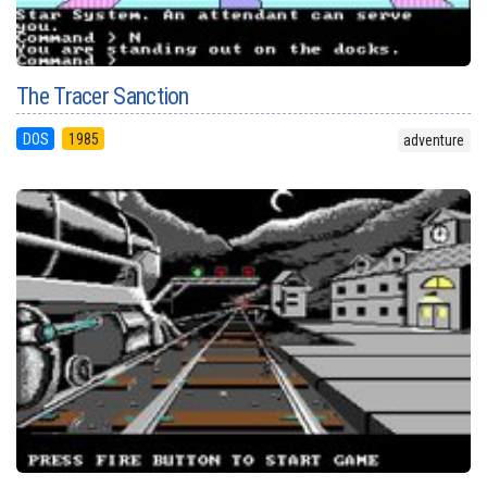
The Tracer Sanction
DOS
1985
adventure