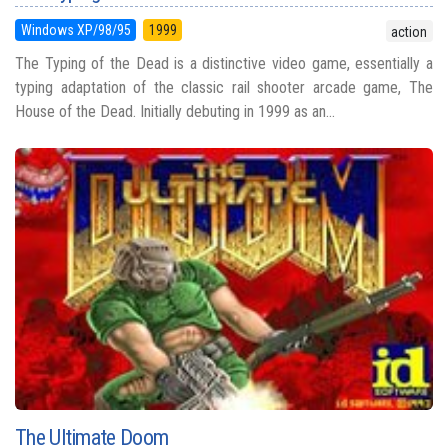
Windows XP/98/95
1999
action
The Typing of the Dead is a distinctive video game, essentially a
typing adaptation of the classic rail shooter arcade game, The
House of the Dead. Initially debuting in 1999 as an...
The Ultimate Doom