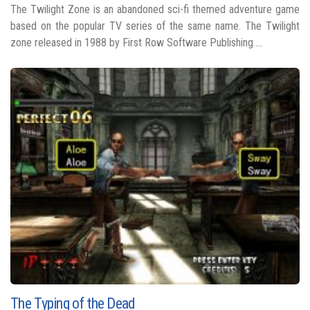
The Twilight Zone is an abandoned sci-fi themed adventure game
based on the popular TV series of the same name. The Twilight
zone released in 1988 by First Row Software Publishing ...
The Typing of the Dead