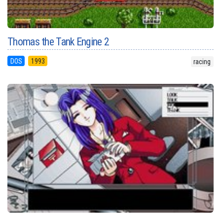
Thomas the Tank Engine 2
DOS
1993
racing