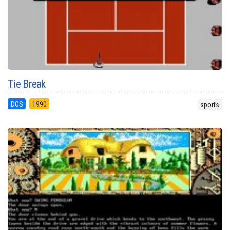
Tie Break
DOS
1990
sports