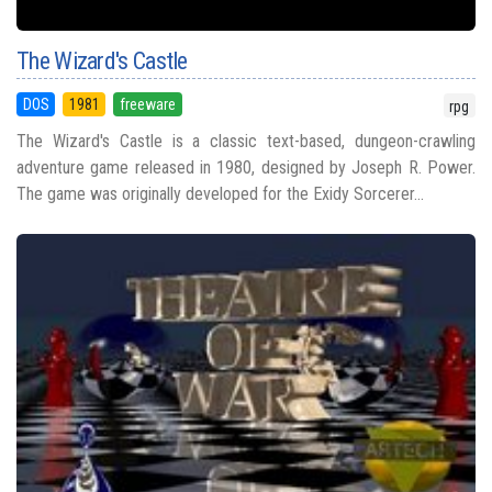
The Wizard's Castle
DOS
1981
freeware
rpg
The Wizard's Castle is a classic text-based, dungeon-crawling
adventure game released in 1980, designed by Joseph R. Power.
The game was originally developed for the Exidy Sorcerer...