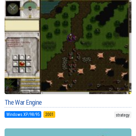
The War Engine
Windows XP/98/95
2001
strategy