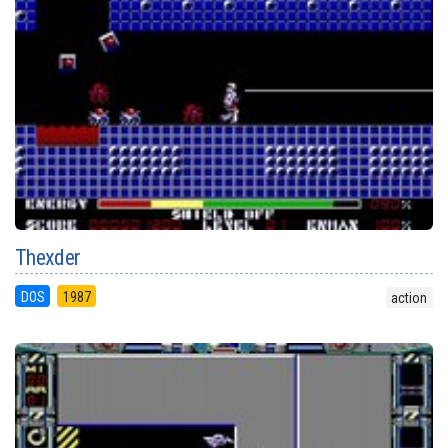
Thexder
DOS
1987
action