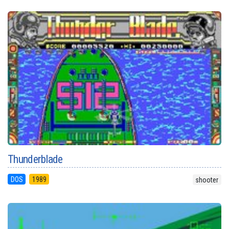
Thunderblade
DOS
1989
shooter