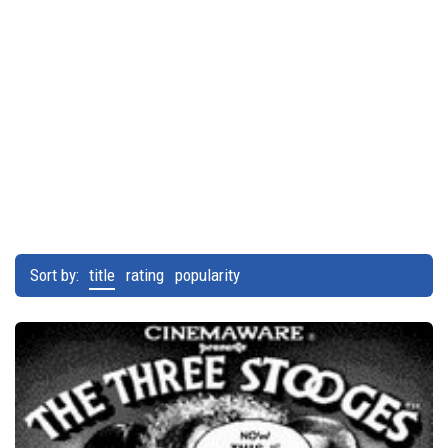
Sort by:
title
rating
popularity