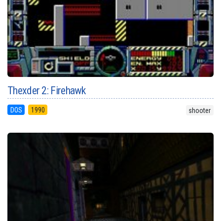
Thexder 2: Firehawk
DOS
1990
shooter