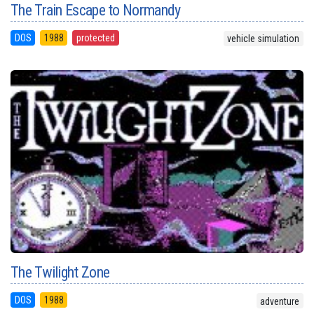
The Train Escape to Normandy
DOS
1988
protected
vehicle simulation
The Twilight Zone
DOS
1988
adventure