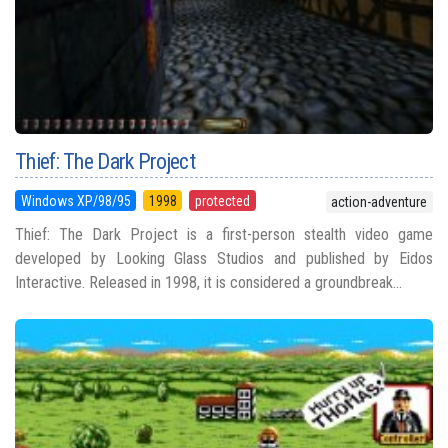
Thief: The Dark Project
Windows XP/98/95
1998
protected
action-adventure
Thief: The Dark Project is a first-person stealth video game
developed by Looking Glass Studios and published by Eidos
Interactive. Released in 1998, it is considered a groundbreak...