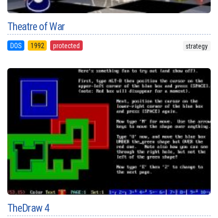
Theatre of War
DOS
1992
protected
strategy
TheDraw 4