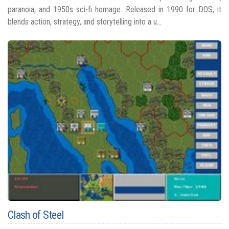
paranoia, and 1950s sci-fi homage. Released in 1990 for DOS, it
blends action, strategy, and storytelling into a u...
Clash of Steel