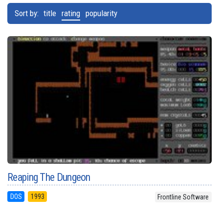
Sort by:
title
rating
popularity
Reaping The Dungeon
DOS
1993
Frontline Software