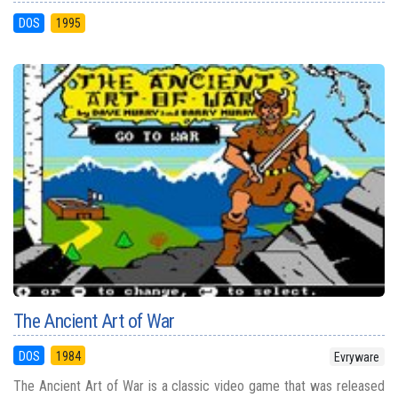
DOS
1995
The Ancient Art of War
DOS
1984
Evryware
The Ancient Art of War is a classic video game that was released