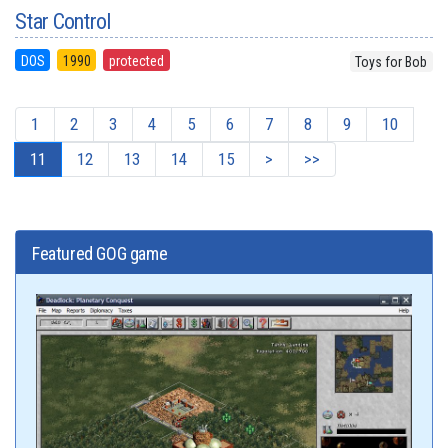
Star Control
DOS
1990
protected
Toys for Bob
1
2
3
4
5
6
7
8
9
10
11
12
13
14
15
>
>>
Featured GOG game