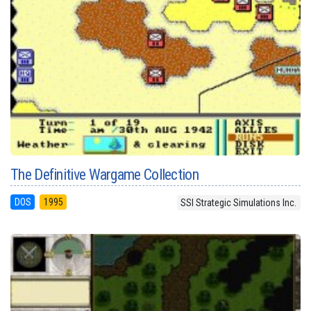
The Definitive Wargame Collection
DOS
1995
SSI Strategic Simulations Inc.