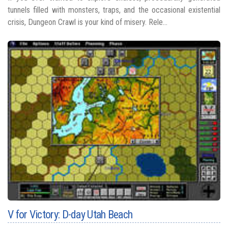
tunnels filled with monsters, traps, and the occasional existential
crisis, Dungeon Crawl is your kind of misery. Rele...
V for Victory: D-day Utah Beach