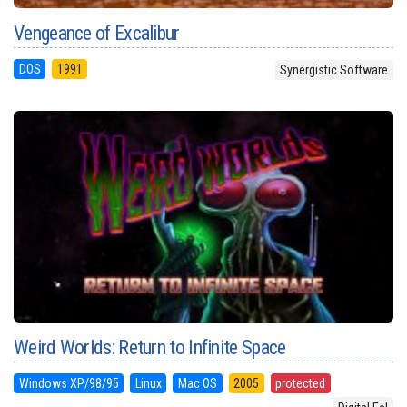
Vengeance of Excalibur
DOS
1991
Synergistic Software
Weird Worlds: Return to Infinite Space
Windows XP/98/95
Linux
Mac OS
2005
protected