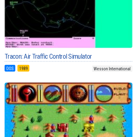
Tracon: Air Traffic Control Simulator
DOS
1989
Wesson International