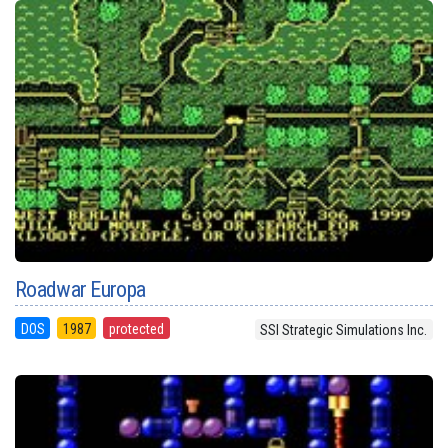
Roadwar Europa
DOS
1987
protected
SSI Strategic Simulations Inc.