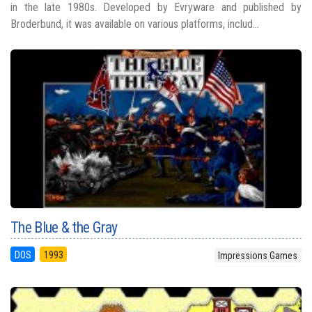
in the late 1980s. Developed by Evryware and published by
Broderbund, it was available on various platforms, includ...
The Blue & the Gray
DOS
1993
Impressions Games