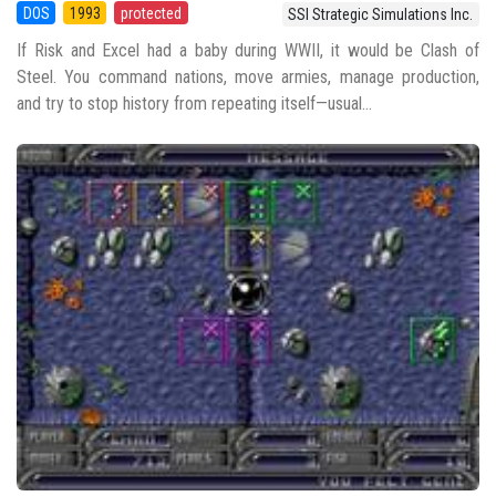
DOS
1993
protected
SSI Strategic Simulations Inc.
If Risk and Excel had a baby during WWII, it would be Clash of
Steel. You command nations, move armies, manage production,
and try to stop history from repeating itself—usual...