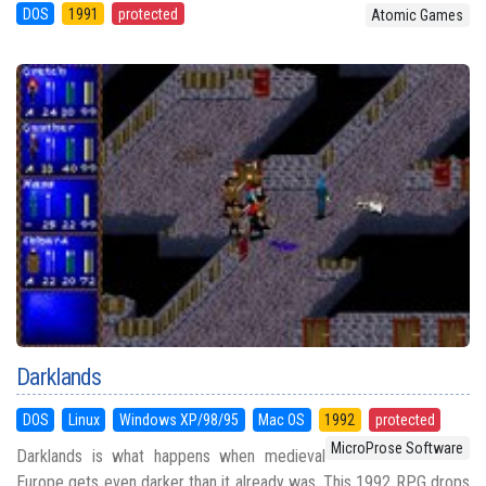
DOS
1991
protected
Atomic Games
Darklands
DOS
Linux
Windows XP/98/95
Mac OS
1992
protected
MicroProse Software
Darklands is what happens when medieval
Europe gets even darker than it already was. This 1992 RPG drops