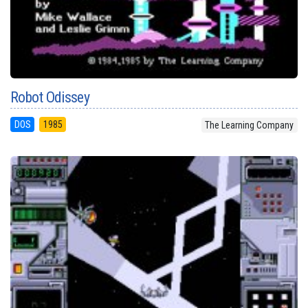
Robot Odissey
DOS
1985
The Learning Company