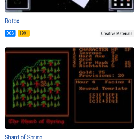
Rotox
DOS
1991
Creative Materials
Shard of Spring