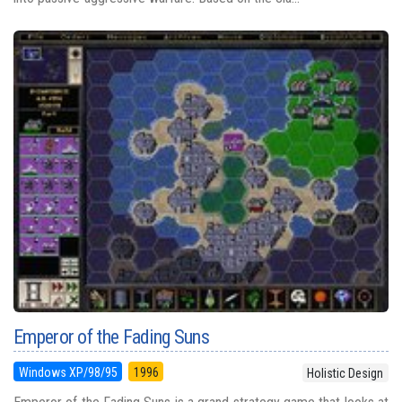
Emperor of the Fading Suns
Windows XP/98/95
1996
Holistic Design