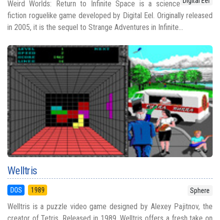
Digital Eel
Weird Worlds: Return to Infinite Space is a science
fiction roguelike game developed by Digital Eel. Originally released
in 2005, it is the sequel to Strange Adventures in Infinite...
Welltris
DOS
1989
Sphere
Welltris is a puzzle video game designed by Alexey Pajitnov, the
creator of Tetris. Released in 1989, Welltris offers a fresh take on