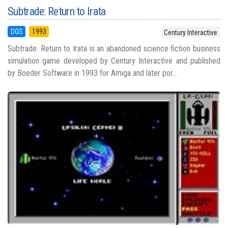
Subtrade: Return to Irata
DOS
1993
Century Interactive
Subtrade: Return to Irata is an abandoned science fiction business
simulation game developed by Century Interactive and published
by Boeder Software in 1993 for Amiga and later por...