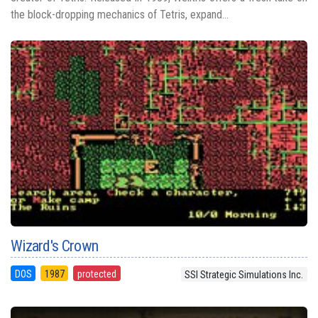
the block-dropping mechanics of Tetris, expand...
Wizard's Crown
DOS
1987
protected
SSI Strategic Simulations Inc.