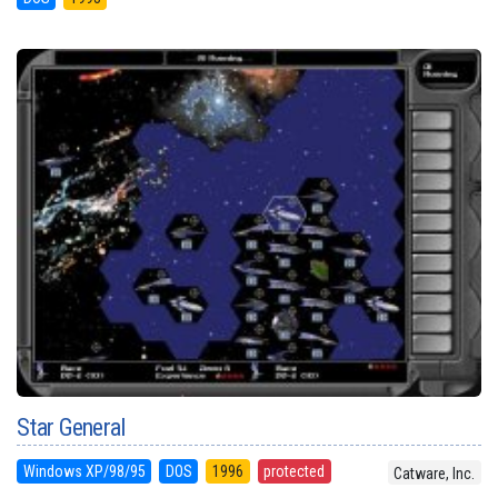
Star General
Windows XP/98/95
DOS
1996
protected
Catware, Inc.