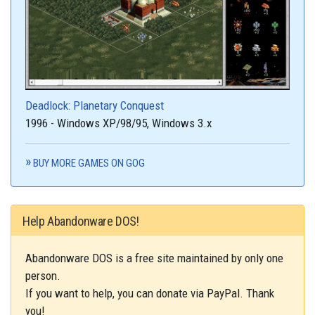
Deadlock: Planetary Conquest
1996 - Windows XP/98/95, Windows 3.x
BUY MORE GAMES ON GOG
Help Abandonware DOS!
Abandonware DOS is a free site maintained by only one
person.
If you want to help, you can donate via PayPal. Thank
you!