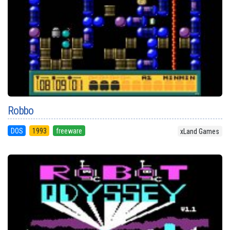
Robbo
DOS
1993
freeware
xLand Games