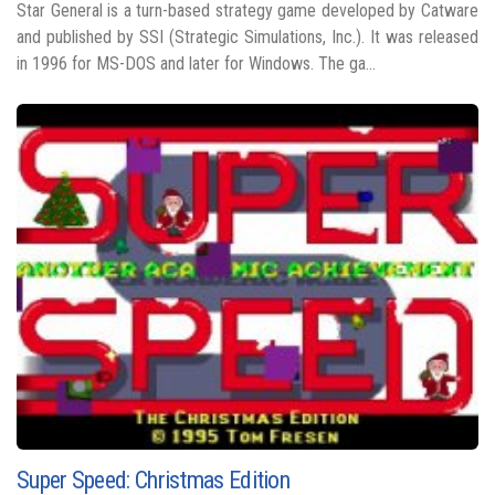
Star General is a turn-based strategy game developed by Catware
and published by SSI (Strategic Simulations, Inc.). It was released
in 1996 for MS-DOS and later for Windows. The ga...
Super Speed: Christmas Edition