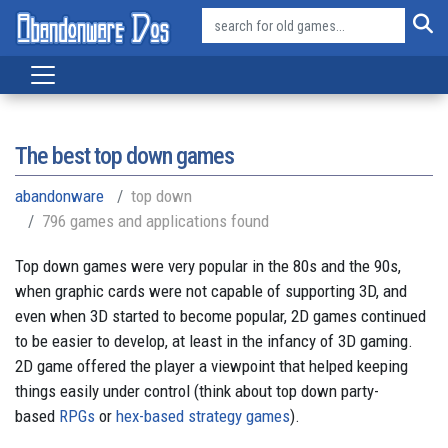
The best top down games
abandonware
top down
796 games and applications found
Top down games were very popular in the 80s and the 90s,
when graphic cards were not capable of supporting 3D, and
even when 3D started to become popular, 2D games continued
to be easier to develop, at least in the infancy of 3D gaming.
2D game offered the player a viewpoint that helped keeping
things easily under control (think about top down party-
based
RPGs
or
hex-based strategy games
).