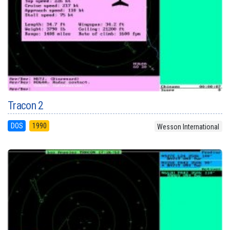
Tracon 2
DOS
1990
Wesson International