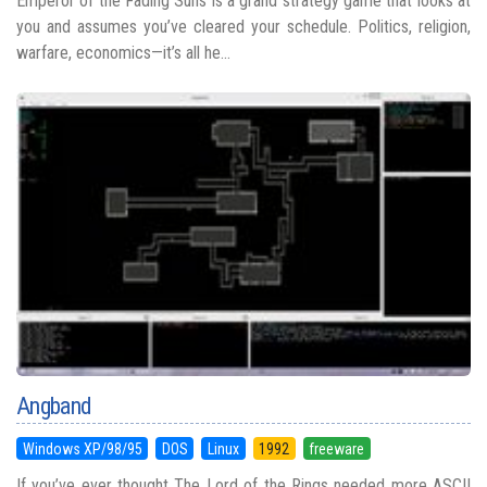
Emperor of the Fading Suns is a grand strategy game that looks at
you and assumes you’ve cleared your schedule. Politics, religion,
warfare, economics—it’s all he...
Angband
Windows XP/98/95
DOS
Linux
1992
freeware
If you’ve ever thought The Lord of the Rings needed more ASCII