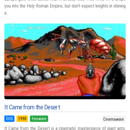
you into the Holy Roman Empire, but don’t expect knights in shining
a...
It Came from the Desert
DOS
1990
freeware
Cinemaware
It Came from the Desert is a cinematic masterpiece of giant ants,