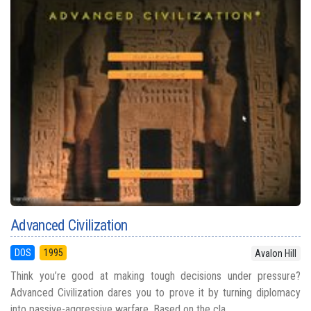
Advanced Civilization
DOS
1995
Avalon Hill
Think you’re good at making tough decisions under pressure?
Advanced Civilization dares you to prove it by turning diplomacy
into passive-aggressive warfare. Based on the cla...