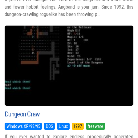
and fewer hobbit feelings, Angband is your jam. Since 1992, this
dungeon-crawling roguelike has been throwing p...
Dungeon Crawl
Windows XP/98/95
DOS
Linux
1997
freeware
If you ever wanted to explore endless, procedurally generated