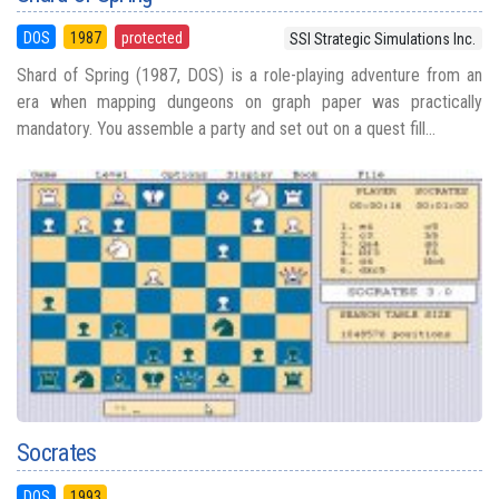
DOS
1987
protected
SSI Strategic Simulations Inc.
Shard of Spring (1987, DOS) is a role-playing adventure from an
era when mapping dungeons on graph paper was practically
mandatory. You assemble a party and set out on a quest fill...
Socrates
DOS
1993