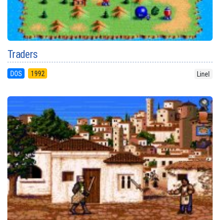
Traders
DOS
1992
Linel