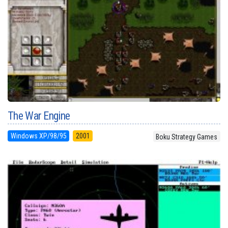
The War Engine
Windows XP/98/95
2001
Boku Strategy Games