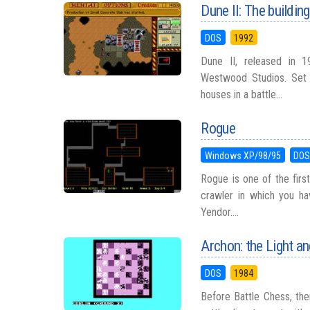
Dune II: The buildin
DOS
1992
Dune II, released in 1
Westwood Studios. Set 
houses in a battle...
Rogue
Windows XP/98/95
DO
Rogue is one of the firs
crawler in which you ha
Yendor....
Archon: the Light an
DOS
1984
Before Battle Chess, th