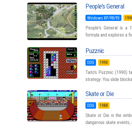
People's General
Windows XP/98/95
199
People's General is a 1
formula and explores a fict
Puzznic
DOS
1990
Taito’s Puzznic (1990) ta
strategy. You slide block
Skate or Die
DOS
1988
Skate or Die is the embo
dangerous skate events, a