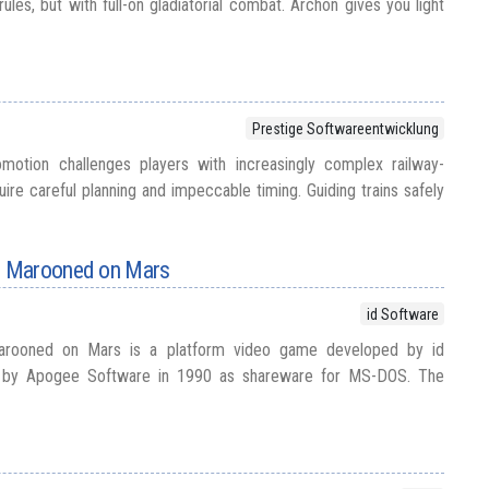
rules, but with full-on gladiatorial combat. Archon gives you light
Prestige Softwareentwicklung
motion challenges players with increasingly complex railway-
ire careful planning and impeccable timing. Guiding trains safely
 Marooned on Mars
id Software
rooned on Mars is a platform video game developed by id
d by Apogee Software in 1990 as shareware for MS-DOS. The