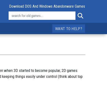
Download DOS And Windows Abandonware Games
WANT TO HELP?
ven when 3D started to become popular, 2D games
 keeping things easily under control (think about top