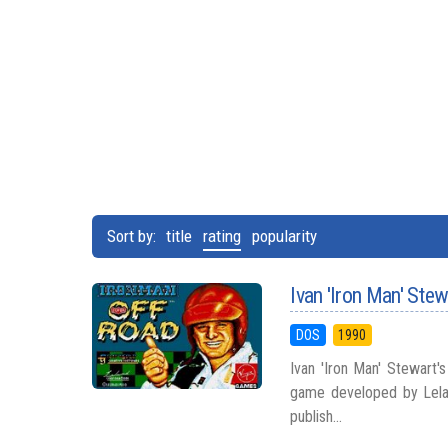
Sort by:
title
rating
popularity
Ivan 'Iron Man' Ste
DOS
1990
Ivan 'Iron Man' Stewart'
game developed by Lelan
publish...