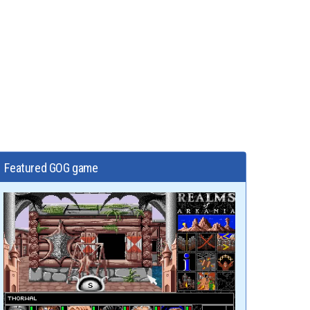
Featured GOG game