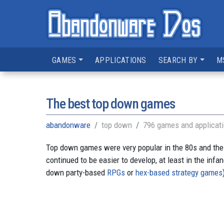
GAMES
APPLICATIONS
SEARCH BY
M
The best top down games
abandonware
top down
796 games and applicat
Top down games were very popular in the 80s and the
continued to be easier to develop, at least in the inf
down party-based
RPGs
or
hex-based strategy games