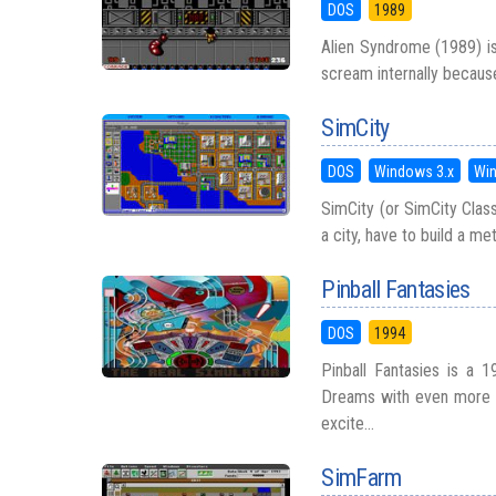
DOS
1989
Alien Syndrome (1989) is
scream internally because 
SimCity
DOS
Windows 3.x
Wi
SimCity (or SimCity Class
a city, have to build a me
Pinball Fantasies
DOS
1994
Pinball Fantasies is a 1
Dreams with even more am
excite...
SimFarm