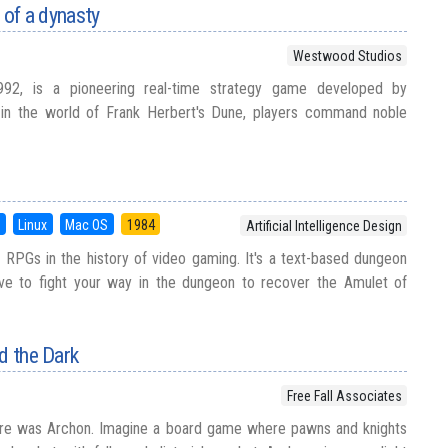
g of a dynasty
Westwood Studios
992, is a pioneering real-time strategy game developed by
in the world of Frank Herbert's Dune, players command noble
S
Linux
Mac OS
1984
Artificial Intelligence Design
t RPGs in the history of video gaming. It's a text-based dungeon
ve to fight your way in the dungeon to recover the Amulet of
d the Dark
Free Fall Associates
ere was Archon. Imagine a board game where pawns and knights