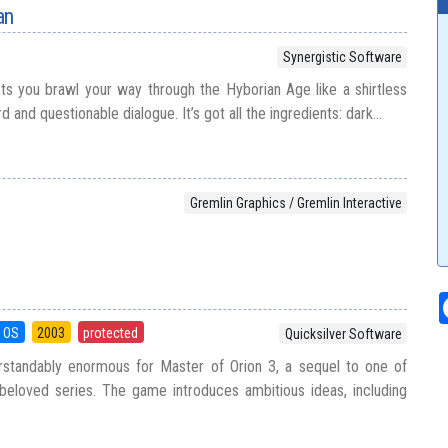
an
Synergistic Software
s you brawl your way through the Hyborian Age like a shirtless
and questionable dialogue. It’s got all the ingredients: dark...
Gremlin Graphics / Gremlin Interactive
 OS
2003
protected
Quicksilver Software
standably enormous for Master of Orion 3, a sequel to one of
beloved series. The game introduces ambitious ideas, including