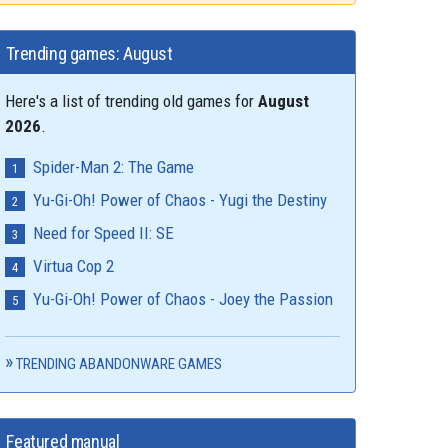
Trending games: August
Here's a list of trending old games for
August
2026
.
Spider-Man 2: The Game
Yu-Gi-Oh! Power of Chaos - Yugi the Destiny
Need for Speed II: SE
Virtua Cop 2
Yu-Gi-Oh! Power of Chaos - Joey the Passion
TRENDING ABANDONWARE GAMES
Featured manual