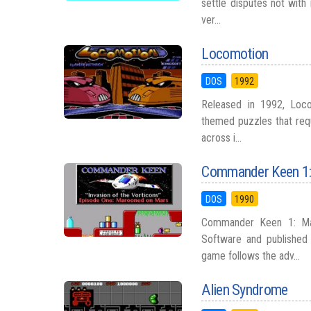
settle disputes not with 
ver...
Locomotion
DOS
1992
Released in 1992, Loco
themed puzzles that requ
across i...
Commander Keen 1:
DOS
1990
Commander Keen 1: Ma
Software and publishe
game follows the adv...
Alien Syndrome