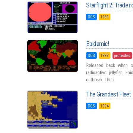
Starflight 2: Trade 
DOS
1989
Epidemic!
DOS
1983
protected
Released back when co
radioactive jellyfish, E
outbreak. The i...
The Grandest Fleet
DOS
1994