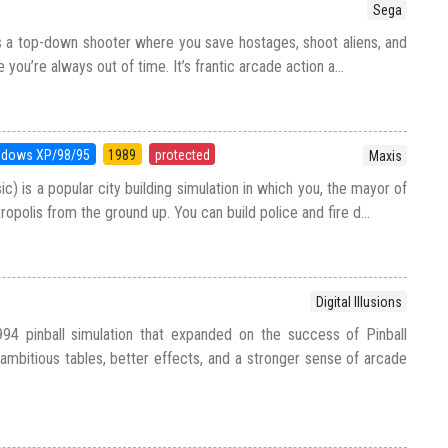
Sega
 a top-down shooter where you save hostages, shoot aliens, and
you’re always out of time. It’s frantic arcade action a...
ndows XP/98/95
1989
protected
Maxis
ic) is a popular city building simulation in which you, the mayor of
tropolis from the ground up. You can build police and fire d...
Digital Illusions
994 pinball simulation that expanded on the success of Pinball
bitious tables, better effects, and a stronger sense of arcade