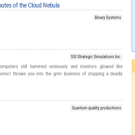
routes of the Cloud Nebula
Binary Systems
SSI Strategic Simulations Inc.
mputers still hummed ominously and monitors glowed like
pidemic! throws you into the grim business of stopping a deadly
Quantum quality productions