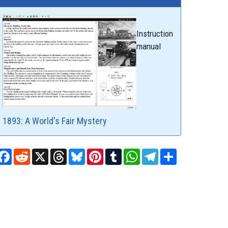
Instruction
manual
1893: A World's Fair Mystery
Facebook
Reddit
X
Threads
Bluesky
Pinterest
Tumblr
WhatsApp
Telegram
Share