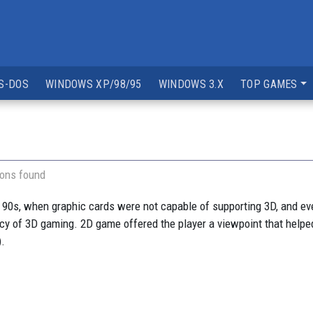
S-DOS
WINDOWS XP/98/95
WINDOWS 3.X
TOP GAMES
ions found
 90s, when graphic cards were not capable of supporting 3D, and e
ancy of 3D gaming. 2D game offered the player a viewpoint that helped
).