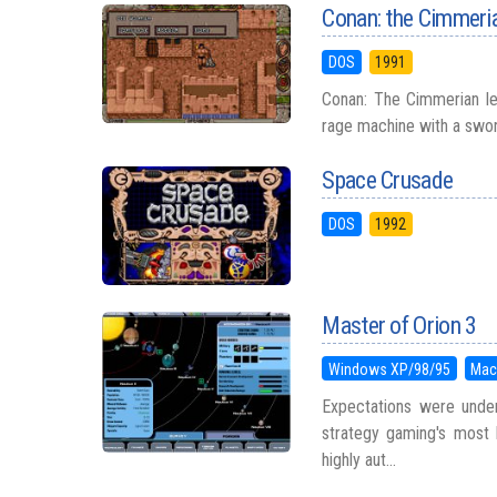
Conan: the Cimmeri
DOS
1991
Conan: The Cimmerian let
rage machine with a sword 
Space Crusade
DOS
1992
Master of Orion 3
Windows XP/98/95
Mac
Expectations were under
strategy gaming's most 
highly aut...