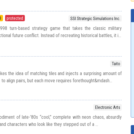
8
protected
SSI Strategic Simulations Inc.
998 turn-based strategy game that takes the classic military
ional future conflict. Instead of recreating historical battles, it i...
Taito
kes the idea of matching tiles and injects a surprising amount of
s to align pairs, but each move requires forethought&mdash...
Electronic Arts
diment of late-’80s “cool,” complete with neon chaos, absurdly
nd characters who look like they stepped out of a ...