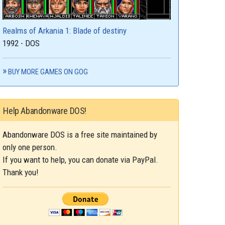
Realms of Arkania 1: Blade of destiny
1992 - DOS
BUY MORE GAMES ON GOG
Help Abandonware DOS!
Abandonware DOS is a free site maintained by
only one person.
If you want to help, you can donate via PayPal.
Thank you!