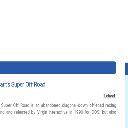
wart's Super Off Road
Leland
s Super Off Road is an abandoned diagonal-down off-road racing
d and released by Virgin Interactive in 1990 for DOS, but also