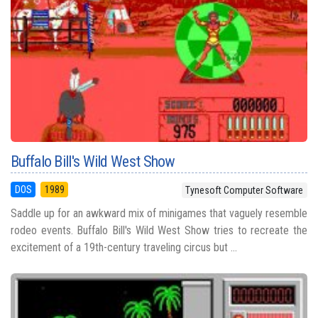
Buffalo Bill's Wild West Show
DOS
1989
Tynesoft Computer Software
Saddle up for an awkward mix of minigames that vaguely resemble
rodeo events. Buffalo Bill's Wild West Show tries to recreate the
excitement of a 19th-century traveling circus but ...