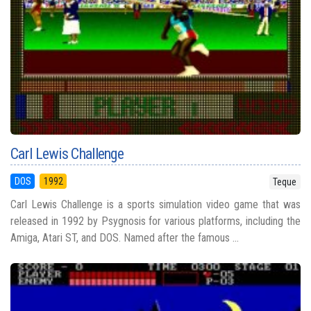
Carl Lewis Challenge
DOS
1992
Teque
Carl Lewis Challenge is a sports simulation video game that was
released in 1992 by Psygnosis for various platforms, including the
Amiga, Atari ST, and DOS. Named after the famous ...