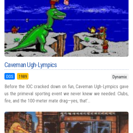
Caveman Ugh-Lympics
DOS
1989
Dynamix
Before the IOC cracked down on fun, Caveman Ugh-Lympics gave
us the primeval sporting event we never knew we needed. Clubs,
fire, and the 100-meter mate drag—yes, that’...