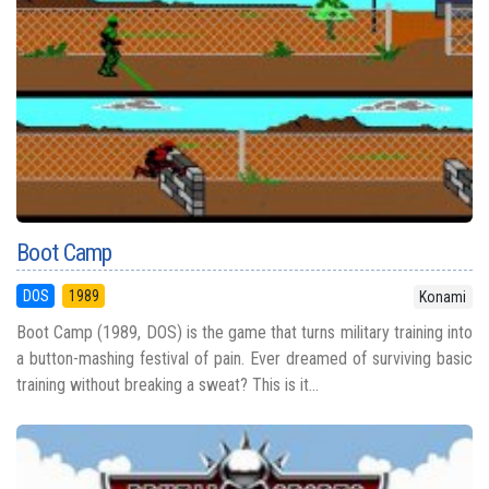
Boot Camp
DOS
1989
Konami
Boot Camp (1989, DOS) is the game that turns military training into
a button-mashing festival of pain. Ever dreamed of surviving basic
training without breaking a sweat? This is it...