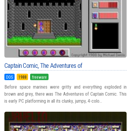
Captain Comic, The Adventures of
DOS
1988
freeware
Before space marines were gritty and everything exploded in
brown and grey, there was The Adventures of Captain Comic. This
is early PC platforming in all its clunky, jumpy, 4-colo...