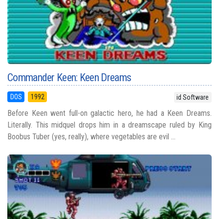
Commander Keen: Keen Dreams
DOS
1992
id Software
Before Keen went full-on galactic hero, he had a Keen Dreams.
Literally. This midquel drops him in a dreamscape ruled by King
Boobus Tuber (yes, really), where vegetables are evil ...