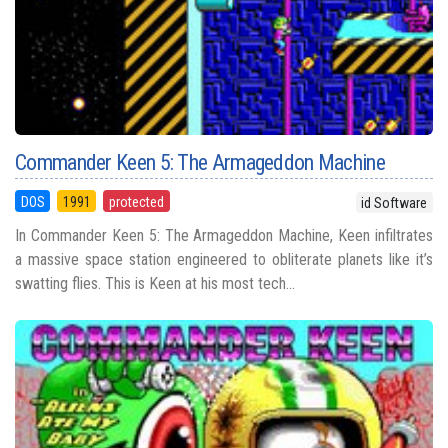
Commander Keen 5: The Armageddon Machine
DOS
1991
protected
id Software
In Commander Keen 5: The Armageddon Machine, Keen infiltrates
a massive space station engineered to obliterate planets like it’s
swatting flies. This is Keen at his most tech...