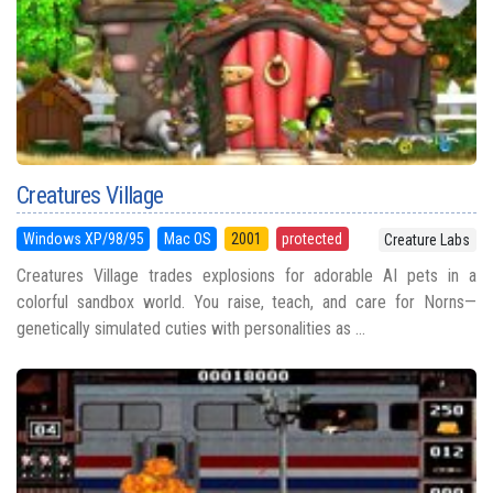
Creatures Village
Windows XP/98/95
Mac OS
2001
protected
Creature Labs
Creatures Village trades explosions for adorable AI pets in a
colorful sandbox world. You raise, teach, and care for Norns—
genetically simulated cuties with personalities as ...