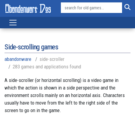
Side-scrolling games
abandonware
side-scroller
283 games and applications found
A side-scroller (or horizontal scrolling) is a video game in
which the action is shown in a side perspective and the
environment scrolls mainly on an horizontal axis. Characters
usually have to move from the left to the right side of the
screen to go on in the game.