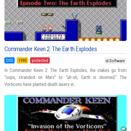
Commander Keen 2: The Earth Explodes
DOS
1990
protected
id Software
In Commander Keen 2: The Earth Explodes, the stakes go from
“oops, stranded on Mars” to “uh-oh, Earth is doomed.” The
Vorticons have planted death lasers in...