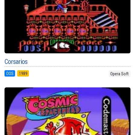
Corsarios
DOS
1989
Opera Soft