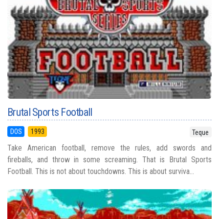
Brutal Sports Football
DOS
1993
Teque
Take American football, remove the rules, add swords and
fireballs, and throw in some screaming. That is Brutal Sports
Football. This is not about touchdowns. This is about surviva...