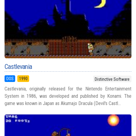
Castlevania
DOS
1990
Distinctive Software
Castlevania, originally released for the Nintendo Entertainment
System in 1986, was developed and published by Konami. The
game was known in Japan as Akumajo Dracula (Devil's Castl...