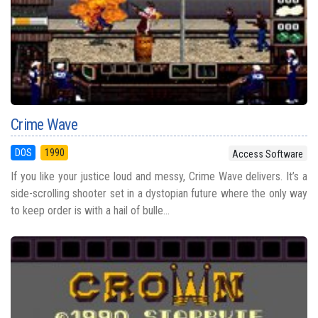
Crime Wave
DOS
1990
Access Software
If you like your justice loud and messy, Crime Wave delivers. It’s a
side-scrolling shooter set in a dystopian future where the only way
to keep order is with a hail of bulle...