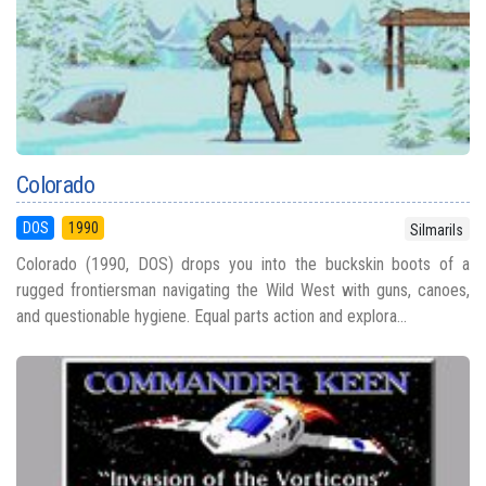
Colorado
DOS
1990
Silmarils
Colorado (1990, DOS) drops you into the buckskin boots of a
rugged frontiersman navigating the Wild West with guns, canoes,
and questionable hygiene. Equal parts action and explora...