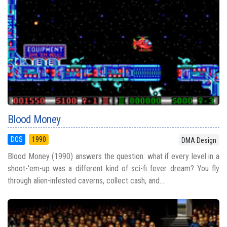
Blood Money
DOS
1990
DMA Design
Blood Money (1990) answers the question: what if every level in a
shoot-'em-up was a different kind of sci-fi fever dream? You fly
through alien-infested caverns, collect cash, and...