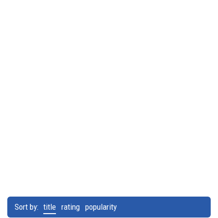
Sort by:
title
rating
popularity