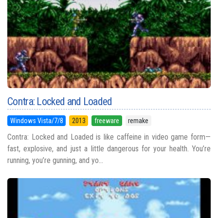
Contra: Locked and Loaded
Windows Vista/7/8
2013
freeware
remake
Contra: Locked and Loaded is like caffeine in video game form—
fast, explosive, and just a little dangerous for your health. You’re
running, you’re gunning, and yo...