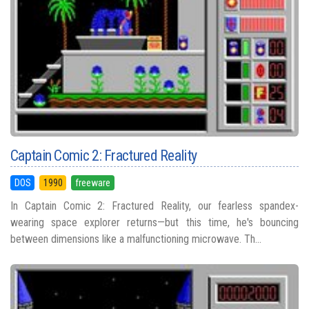
Captain Comic 2: Fractured Reality
DOS
1990
freeware
In Captain Comic 2: Fractured Reality, our fearless spandex-
wearing space explorer returns—but this time, he's bouncing
between dimensions like a malfunctioning microwave. Th...