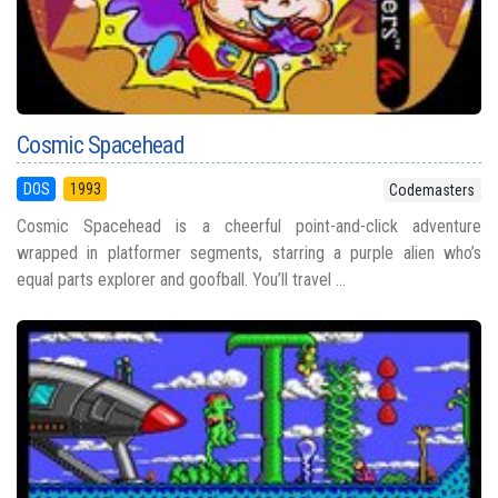
Cosmic Spacehead
DOS
1993
Codemasters
Cosmic Spacehead is a cheerful point-and-click adventure
wrapped in platformer segments, starring a purple alien who’s
equal parts explorer and goofball. You’ll travel ...