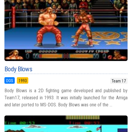
Body Blows
DOS
1993
Team 17
Body Blows is a 2D fighting game developed and published by
Team17, released in 1993. It was initially launched for the Amiga
and later ported to MS-DOS. Body Blows was one of the ...