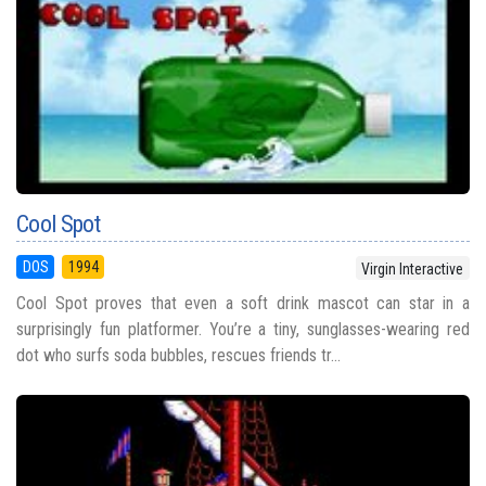
Cool Spot
DOS
1994
Virgin Interactive
Cool Spot proves that even a soft drink mascot can star in a
surprisingly fun platformer. You’re a tiny, sunglasses-wearing red
dot who surfs soda bubbles, rescues friends tr...