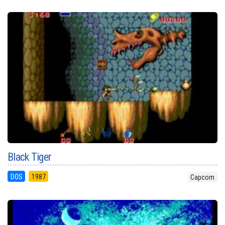
Black Tiger
DOS
1987
Capcom