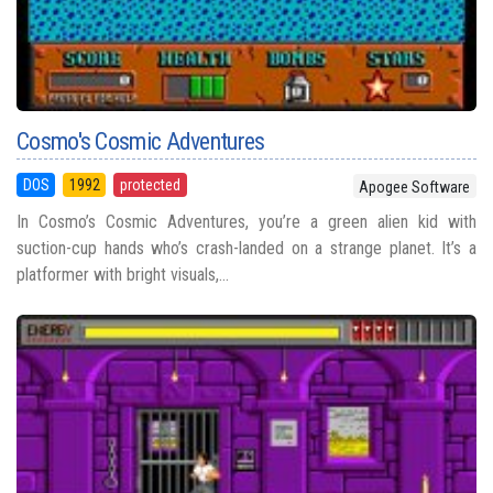
Cosmo's Cosmic Adventures
DOS
1992
protected
Apogee Software
In Cosmo’s Cosmic Adventures, you’re a green alien kid with
suction-cup hands who’s crash-landed on a strange planet. It’s a
platformer with bright visuals,...