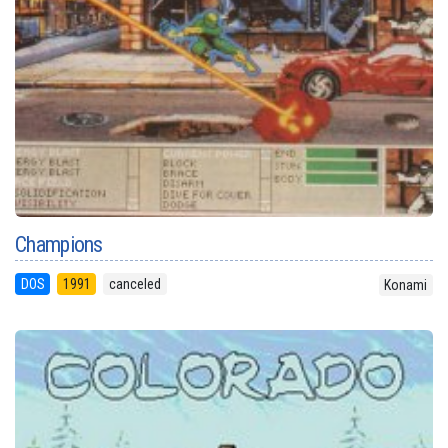
Champions
DOS
1991
canceled
Konami