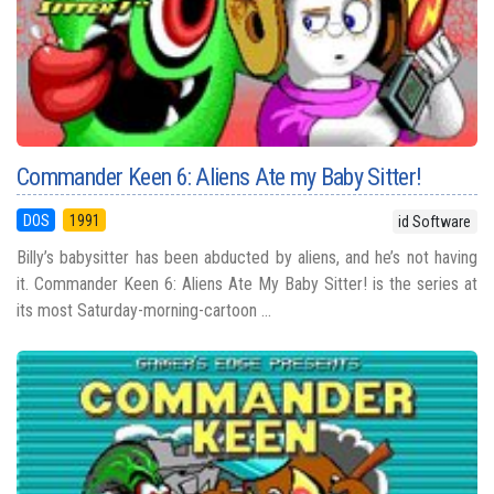
Commander Keen 6: Aliens Ate my Baby Sitter!
DOS
1991
id Software
Billy’s babysitter has been abducted by aliens, and he’s not having
it. Commander Keen 6: Aliens Ate My Baby Sitter! is the series at
its most Saturday-morning-cartoon ...