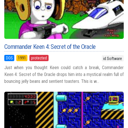
Commander Keen 4: Secret of the Oracle
DOS
1991
protected
id Software
Just when you thought Keen could catch a break, Commander
Keen 4: Secret of the Oracle drops him into a mystical realm full of
bouncing jelly beans and sentient toasters. This is w...