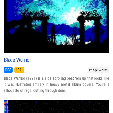
Blade Warrior
DOS
1991
Image Works
Blade Warrior (1991) is a side-scrolling beat 'em up that looks like
it was illustrated entirely in heavy metal album covers. You’re a
silhouette of rage, cutting through dem...