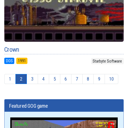
Crown
DOS
1991
Starbyte Software
1
2
3
4
5
6
7
8
9
10
Featured GOG game