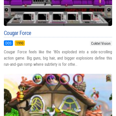
Cougar Force
DOS
1990
Coktel Vision
Cougar Force feels like the ’80s exploded into a side-scrolling
action game. Big guns, big hair, and bigger explosions define this
run-and-gun romp where subtlety is for othe...