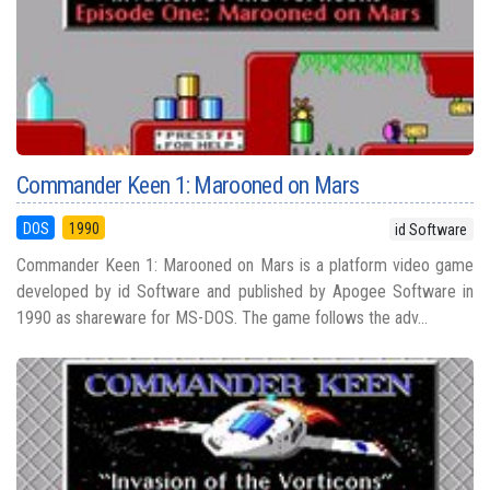
Commander Keen 1: Marooned on Mars
DOS
1990
id Software
Commander Keen 1: Marooned on Mars is a platform video game
developed by id Software and published by Apogee Software in
1990 as shareware for MS-DOS. The game follows the adv...