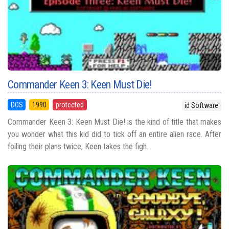
Commander Keen 3: Keen Must Die!
DOS
1990
protected
id Software
Commander Keen 3: Keen Must Die! is the kind of title that makes
you wonder what this kid did to tick off an entire alien race. After
foiling their plans twice, Keen takes the figh...