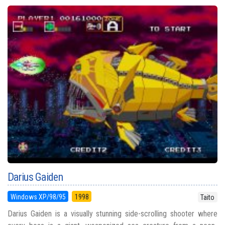
Darius Gaiden
Windows XP/98/95
1998
Taito
Darius Gaiden is a visually stunning side-scrolling shooter where