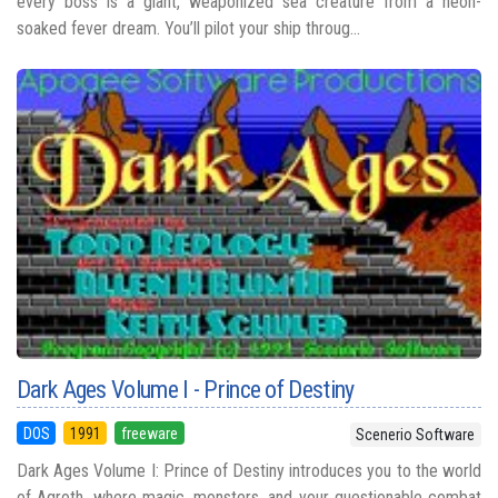
every boss is a giant, weaponized sea creature from a neon-
soaked fever dream. You’ll pilot your ship throug...
Dark Ages Volume I - Prince of Destiny
DOS
1991
freeware
Scenerio Software
Dark Ages Volume I: Prince of Destiny introduces you to the world
of Agroth, where magic, monsters, and your questionable combat