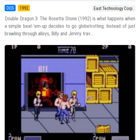
DOS
1992
East Technology Corp.
Double Dragon 3: The Rosetta Stone (1992) is what happens when
a simple beat-’em-up decides to go globetrotting. Instead of just
brawling through alleys, Billy and Jimmy trav...