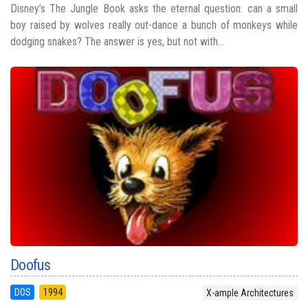
Disney’s The Jungle Book asks the eternal question: can a small
boy raised by wolves really out-dance a bunch of monkeys while
dodging snakes? The answer is yes, but not with...
Doofus
DOS
1994
X-ample Architectures