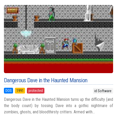
Dangerous Dave in the Haunted Mansion
DOS
1991
protected
id Software
Dangerous Dave in the Haunted Mansion turns up the difficulty (and
the body count) by tossing Dave into a gothic nightmare of
zombies, ghosts, and bloodthirsty critters. Armed with...