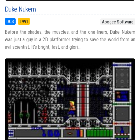
Duke Nukem
DOS
1991
Apogee Software
Before the shades, the muscles, and the one-liners, Duke Nukem
was just a guy in a 2D platformer trying to save the world from an
evil scientist. It’s bright, fast, and glori...