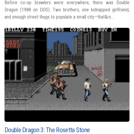
Before co-op brawlers were everywhere, there was Double
Dragon (1988 on DOS). Two brothers, one kidnapped girlfriend,
and enough street thugs to populate a small city—that&rs...
Double Dragon 3: The Rosetta Stone