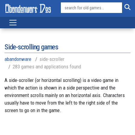
Side-scrolling games
abandonware
side-scroller
283 games and applications found
A side-scroller (or horizontal scrolling) is a video game in
which the action is shown in a side perspective and the
environment scrolls mainly on an horizontal axis. Characters
usually have to move from the left to the right side of the
screen to go on in the game.