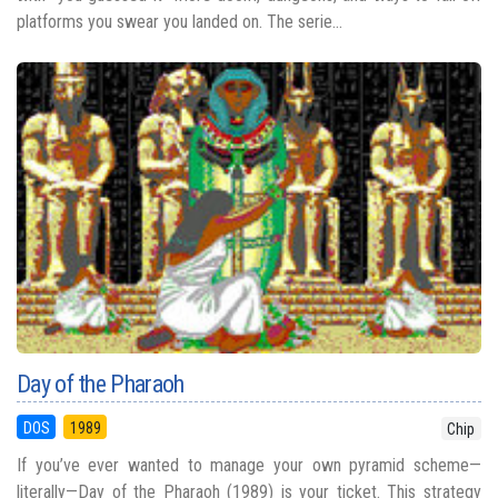
platforms you swear you landed on. The serie...
Day of the Pharaoh
DOS
1989
Chip
If you’ve ever wanted to manage your own pyramid scheme—
literally—Day of the Pharaoh (1989) is your ticket. This strategy