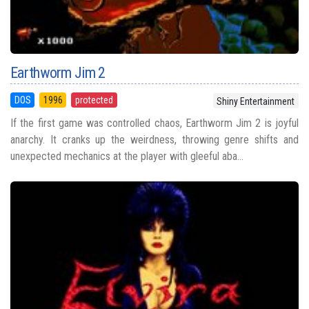
Earthworm Jim 2
DOS
1996
protected
Shiny Entertainment
If the first game was controlled chaos, Earthworm Jim 2 is joyful
anarchy. It cranks up the weirdness, throwing genre shifts and
unexpected mechanics at the player with gleeful aba...