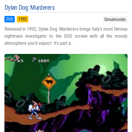
Dylan Dog: Murderers
DOS
1992
Simulmondo
Released in 1992, Dylan Dog: Murderers brings Italy’s most famous
nightmare investigator to the DOS screen with all the moody
atmosphere you’d expect. It’s part p...