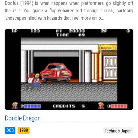
Doofus (1994) is what happens when platformers go slightly off
the rails. You guide a floppy-haired kid through surreal, cartoony
landscapes filled with hazards that feel more anno...
Double Dragon
DOS
1988
Technos Japan