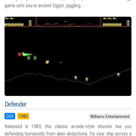
game sets you in ancient Egypt, juggling...
Defender
DOS
1983
Williams Entertainment
Released in 1983, this classic arcade-style shooter has you
defending humanoids from alien abductions. Fly your ship across a