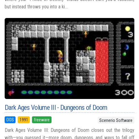
but instead throws you into a ki...
Dark Ages Volume III - Dungeons of Doom
DOS
1991
freeware
Scenerio Software
Dark Ages Volume III: Dungeons of Doom closes out the trilogy
with—you guessed it—more doom, dungeons, and ways to fall off