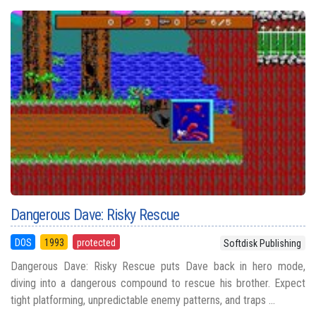
Dangerous Dave: Risky Rescue
DOS
1993
protected
Softdisk Publishing
Dangerous Dave: Risky Rescue puts Dave back in hero mode,
diving into a dangerous compound to rescue his brother. Expect
tight platforming, unpredictable enemy patterns, and traps ...