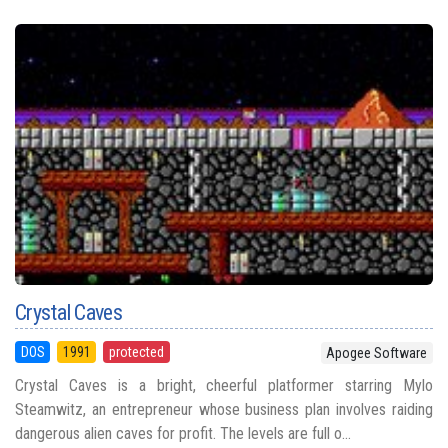
Crystal Caves
DOS
1991
protected
Apogee Software
Crystal Caves is a bright, cheerful platformer starring Mylo
Steamwitz, an entrepreneur whose business plan involves raiding
dangerous alien caves for profit. The levels are full o...