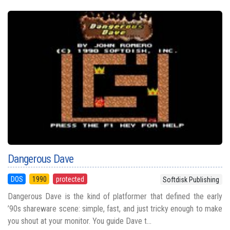
Dangerous Dave
DOS
1990
protected
Softdisk Publishing
Dangerous Dave is the kind of platformer that defined the early
’90s shareware scene: simple, fast, and just tricky enough to make
you shout at your monitor. You guide Dave t...