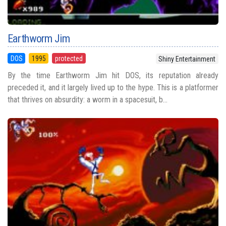
Earthworm Jim
DOS
1995
protected
Shiny Entertainment
By the time Earthworm Jim hit DOS, its reputation already
preceded it, and it largely lived up to the hype. This is a platformer
that thrives on absurdity: a worm in a spacesuit, b...