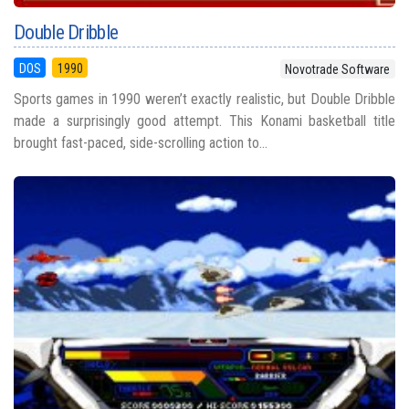
Double Dribble
DOS
1990
Novotrade Software
Sports games in 1990 weren’t exactly realistic, but Double Dribble
made a surprisingly good attempt. This Konami basketball title
brought fast-paced, side-scrolling action to...