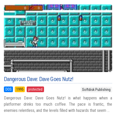
Dangerous Dave: Dave Goes Nutz!
DOS
1995
protected
Softdisk Publishing
Dangerous Dave: Dave Goes Nutz! is what happens when a
platformer drinks too much coffee. The pace is frantic, the
enemies relentless, and the levels filled with hazards that seem ...