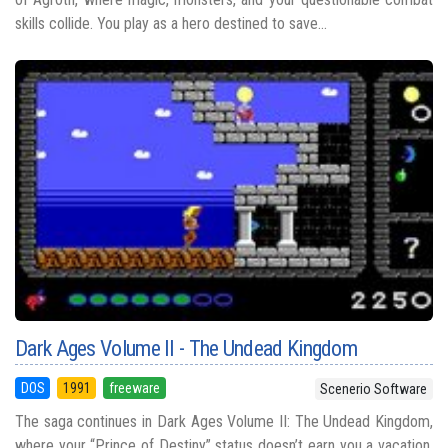
skills collide. You play as a hero destined to save...
Dark Ages Volume II - The Undead Kingdom
DOS
1991
freeware
Scenerio Software
The saga continues in Dark Ages Volume II: The Undead Kingdom,
where your “Prince of Destiny” status doesn’t earn you a vacation,