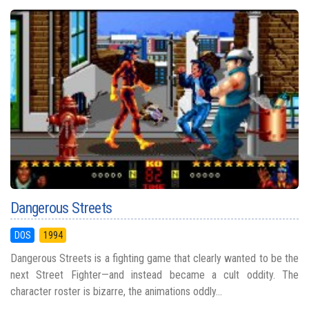
Dangerous Streets
DOS
1994
Dangerous Streets is a fighting game that clearly wanted to be the
next Street Fighter—and instead became a cult oddity. The
character roster is bizarre, the animations oddly...