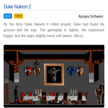
Duke Nukem 2
DOS
1993
Apogee Software
By the time Duke Nukem II rolled around, Duke had found his
groove—and his ego. The gameplay is tighter, the explosions
bigger, and the quips slightly more self-aware. It&rsq...