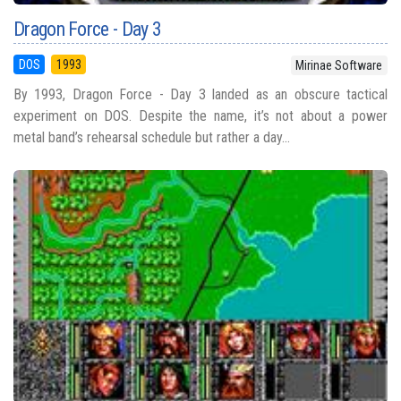
Dragon Force - Day 3
DOS
1993
Mirinae Software
By 1993, Dragon Force - Day 3 landed as an obscure tactical
experiment on DOS. Despite the name, it’s not about a power
metal band’s rehearsal schedule but rather a day...