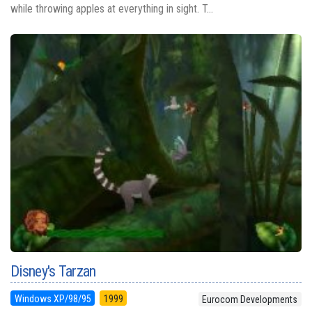
while throwing apples at everything in sight. T...
Disney's Tarzan
Windows XP/98/95
1999
Eurocom Developments