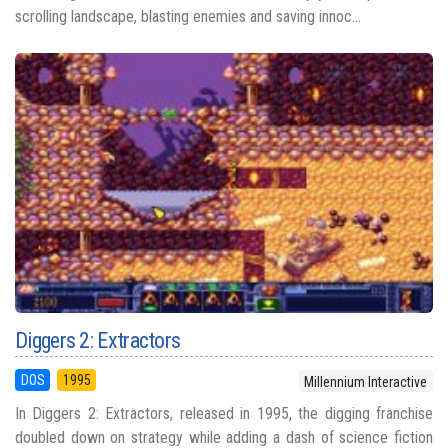
scrolling landscape, blasting enemies and saving innoc...
Diggers 2: Extractors
DOS
1995
Millennium Interactive
In Diggers 2: Extractors, released in 1995, the digging franchise
doubled down on strategy while adding a dash of science fiction