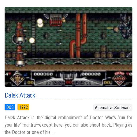
Dalek Attack
DOS
1992
Alternative Software
Dalek Attack is the digital embodiment of Doctor Who’s “run for
your life” mantra—except here, you can also shoot back. Playing as
the Doctor or one of his ...