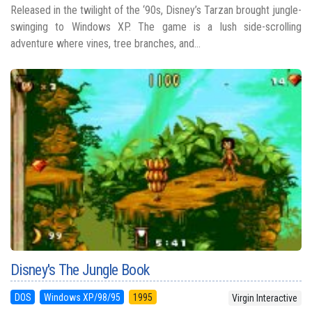
Released in the twilight of the ‘90s, Disney’s Tarzan brought jungle-
swinging to Windows XP. The game is a lush side-scrolling
adventure where vines, tree branches, and...
Disney's The Jungle Book
DOS
Windows XP/98/95
1995
Virgin Interactive