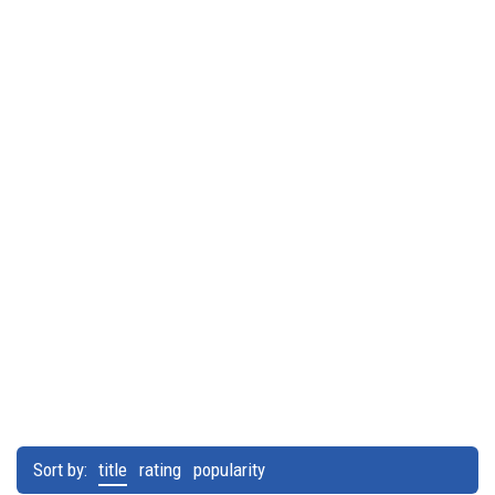
Sort by:
title
rating
popularity