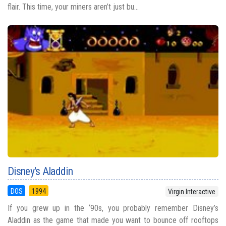
flair. This time, your miners aren’t just bu...
Disney's Aladdin
DOS
1994
Virgin Interactive
If you grew up in the ‘90s, you probably remember Disney’s
Aladdin as the game that made you want to bounce off rooftops