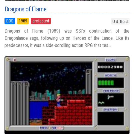
Dragons of Flame
DOS
1989
protected
U.S. Gold
Dragons of Flame (1989) was SSI’s continuation of the
Dragonlance saga, following up on Heroes of the Lance. Like its
predecessor, it was a side-scrolling action RPG that tes...