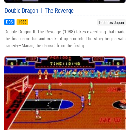
Double Dragon II: The Revenge
DOS
1988
Technos Japan
Double Dragon II: The Revenge (1988) takes everything that made
the first game fun and cranks it up a notch. The story begins with
tragedy—Marian, the damsel from the first g...