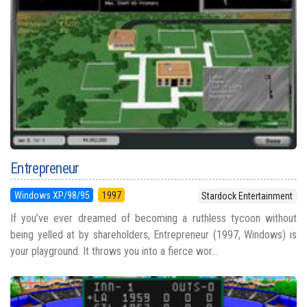
Entrepreneur
Windows XP/98/95
1997
Stardock Entertainment
If you’ve ever dreamed of becoming a ruthless tycoon without
being yelled at by shareholders, Entrepreneur (1997, Windows) is
your playground. It throws you into a fierce wor...