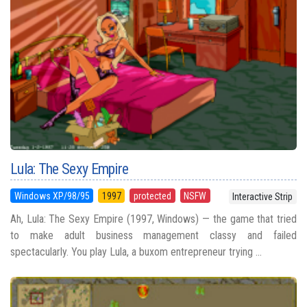
Lula: The Sexy Empire
Windows XP/98/95
1997
protected
NSFW
Interactive Strip
Ah, Lula: The Sexy Empire (1997, Windows) — the game that tried
to make adult business management classy and failed
spectacularly. You play Lula, a buxom entrepreneur trying ...