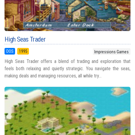
High Seas Trader
DOS
1995
Impressions Games
High Seas Trader offers a blend of trading and exploration that
feels both relaxing and quietly strategic. You navigate the seas,
making deals and managing resources, all while try...