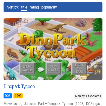
Sort by:
title
rating
popularity
Dinopark Tycoon
DOS
1993
Manley Associates
Move aside, Jurassic Park—Dinopark Tycoon (1993, DOS) gave