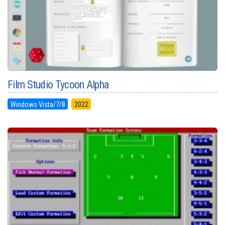
Film Studio Tycoon Alpha
Windows Vista/7/8
2022