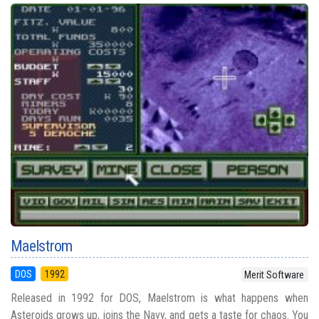
Maelstrom
DOS
1992
Merit Software
Released in 1992 for DOS, Maelstrom is what happens when
Asteroids grows up, joins the Navy, and gets a taste for chaos. You