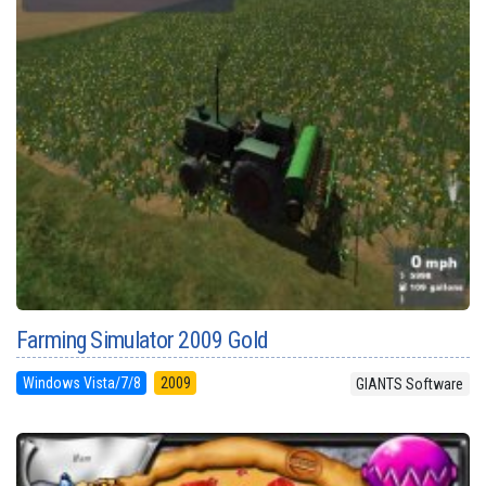
Farming Simulator 2009 Gold
Windows Vista/7/8
2009
GIANTS Software