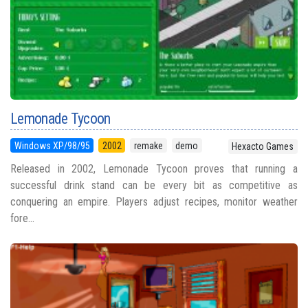
Lemonade Tycoon
Windows XP/98/95
2002
remake
demo
Hexacto Games
Released in 2002, Lemonade Tycoon proves that running a
successful drink stand can be every bit as competitive as
conquering an empire. Players adjust recipes, monitor weather
fore...