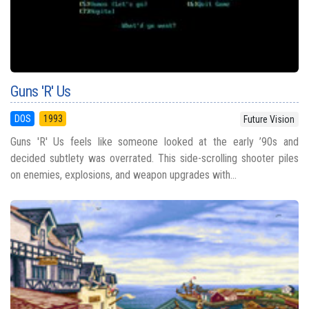
Guns 'R' Us
DOS
1993
Future Vision
Guns 'R' Us feels like someone looked at the early ’90s and
decided subtlety was overrated. This side-scrolling shooter piles
on enemies, explosions, and weapon upgrades with...