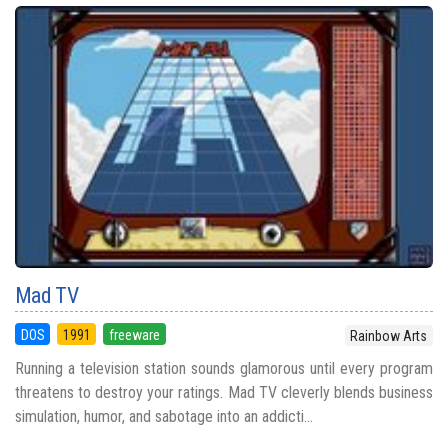
Mad TV
DOS
1991
freeware
Rainbow Arts
Running a television station sounds glamorous until every program
threatens to destroy your ratings. Mad TV cleverly blends business
simulation, humor, and sabotage into an addicti...