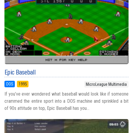
Epic Baseball
DOS
1995
MicroLeague Multimedia
If you’ve ever wondered what baseball would look like if someone
crammed the entire sport into a DOS machine and sprinkled a bit
of 90s attitude on top, Epic Baseball has you...