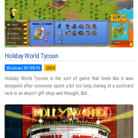
Holiday World Tycoon
Windows XP/98/95
2004
Holiday World Tycoon is the sort of game that feels like it was
designed after someone spent a bit too long staring at a postcard
rack in an airport gift shop and thought, &ld...