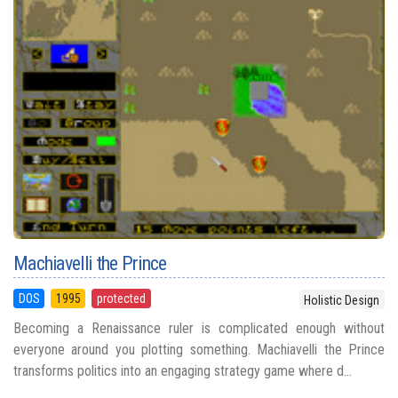
Machiavelli the Prince
DOS
1995
protected
Holistic Design
Becoming a Renaissance ruler is complicated enough without
everyone around you plotting something. Machiavelli the Prince
transforms politics into an engaging strategy game where d...