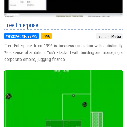
Free Enterprise
Windows XP/98/95
1996
Tsunami Media
Free Enterprise from 1996 is business simulation with a distinctly
’90s sense of ambition. You’re tasked with building and managing a
corporate empire, juggling finance...