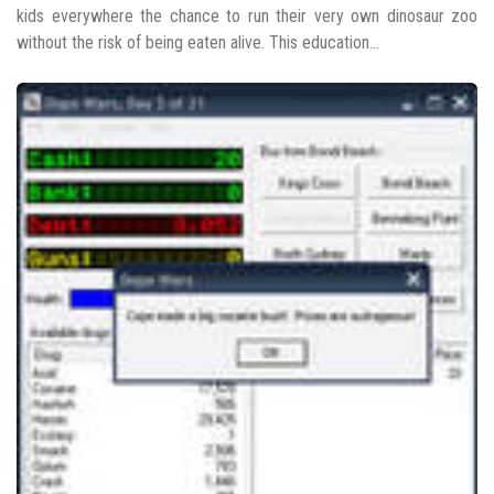
kids everywhere the chance to run their very own dinosaur zoo
without the risk of being eaten alive. This education...