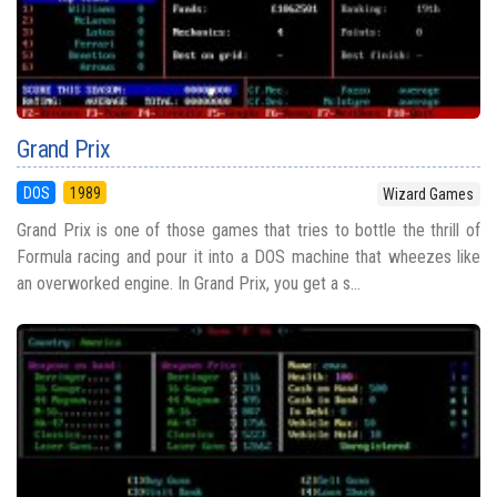
Grand Prix
DOS
1989
Wizard Games
Grand Prix is one of those games that tries to bottle the thrill of
Formula racing and pour it into a DOS machine that wheezes like
an overworked engine. In Grand Prix, you get a s...