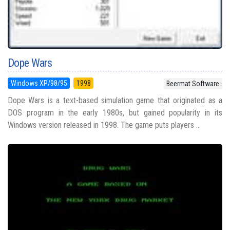
Dope Wars
Windows XP/98/95
1998
Beermat Software
Dope Wars is a text-based simulation game that originated as a
DOS program in the early 1980s, but gained popularity in its
Windows version released in 1998. The game puts players ...