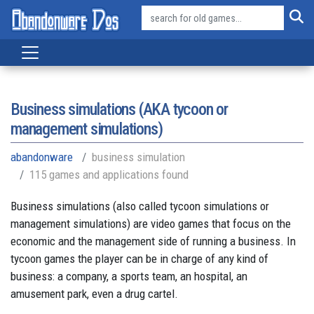
Business simulations (AKA tycoon or
management simulations)
abandonware
business simulation
115 games and applications found
Business simulations (also called tycoon simulations or
management simulations) are video games that focus on the
economic and the management side of running a business. In
tycoon games the player can be in charge of any kind of
business: a company, a sports team, an hospital, an
amusement park, even a drug cartel.