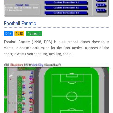
Football Fanatic
DOS
1998
freeware
Football Fanatic (1998, DOS) is pure arcade chaos dressed in
cleats. It doesn’t care much for the finer tactical nuances of the
sport; it wants you sprinting, tackling, and g...