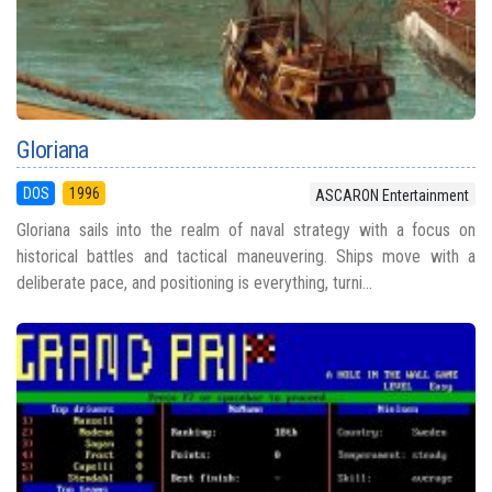
Gloriana
DOS
1996
ASCARON Entertainment
Gloriana sails into the realm of naval strategy with a focus on
historical battles and tactical maneuvering. Ships move with a
deliberate pace, and positioning is everything, turni...