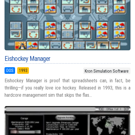
Eishockey Manager
DOS
1993
Kron Simulation Software
Eishockey Manager is proof that spreadsheets can, in fact, be
thrilling—if you really love ice hockey. Released in 1993, this is a
hardcore management sim that skips the flas...