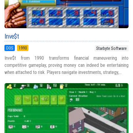
Inve$t
DOS
1990
Starbyte Software
Inve$t from 1990 transforms financial maneuvering into
competitive gameplay, proving money can indeed be entertaining
when attached to risk. Players navigate investments, strategy,...