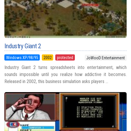
Industry Giant 2
Windows XP/98/95
2002
protected
JoWooD Entertainment
Industry Giant 2 turns spreadsheets into entertainment, which
sounds impossible until you realize how addictive it becomes.
Released in 2002, this business simulation asks players ...