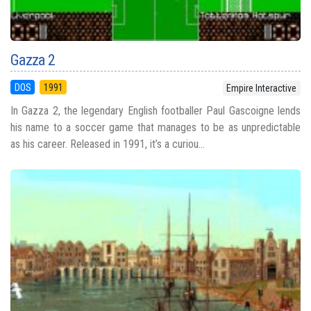
Gazza 2
DOS
1991
Empire Interactive
In Gazza 2, the legendary English footballer Paul Gascoigne lends
his name to a soccer game that manages to be as unpredictable
as his career. Released in 1991, it’s a curiou...