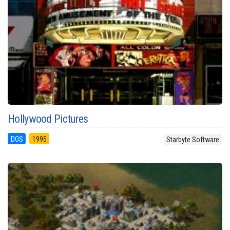
Hollywood Pictures
DOS
1995
Starbyte Software