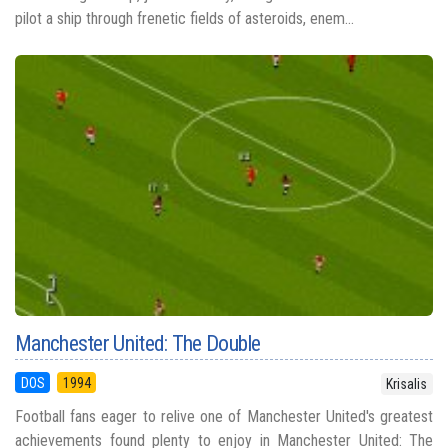
pilot a ship through frenetic fields of asteroids, enem...
Manchester United: The Double
DOS
1994
Krisalis
Football fans eager to relive one of Manchester United's greatest
achievements found plenty to enjoy in Manchester United: The