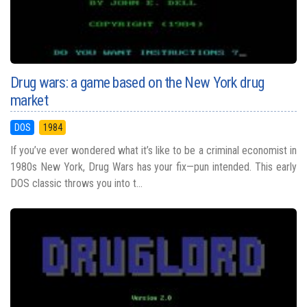
Drug wars: a game based on the New York drug
market
DOS
1984
If you’ve ever wondered what it’s like to be a criminal economist in
1980s New York, Drug Wars has your fix—pun intended. This early
DOS classic throws you into t...