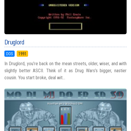
Druglord
DOS
1991
In Druglord, you’re back on the mean streets, older, wiser, and with
slightly better ASCII. Think of it as Drug Wars’s bigger, nastier
cousin. You start broke, deal wit...