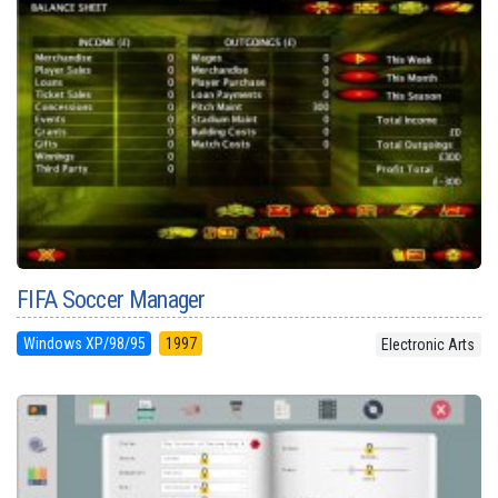
FIFA Soccer Manager
Windows XP/98/95
1997
Electronic Arts