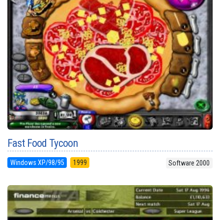
Fast Food Tycoon
Windows XP/98/95
1999
Software 2000