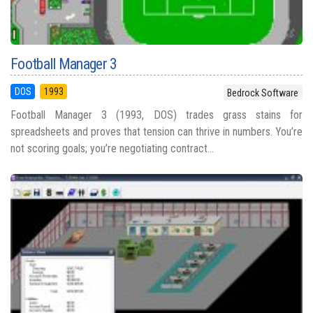
Football Manager 3
DOS
1993
Bedrock Software
Football Manager 3 (1993, DOS) trades grass stains for
spreadsheets and proves that tension can thrive in numbers. You’re
not scoring goals; you’re negotiating contract...