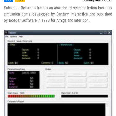
Subtrade: Return to Irata is an abandoned science fiction business
simulation game developed by Century Interactive and published
by Boeder Software in 1993 for Amiga and later por...