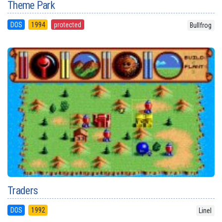
Theme Park
DOS
1994
protected
Bullfrog
Traders
DOS
1992
Linel