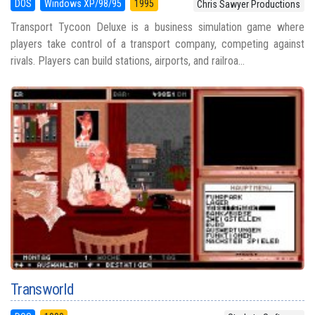
DOS
Windows XP/98/95
1995
Chris Sawyer Productions
Transport Tycoon Deluxe is a business simulation game where
players take control of a transport company, competing against
rivals. Players can build stations, airports, and railroa...
Transworld