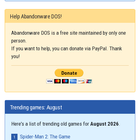
Help Abandonware DOS!
Abandonware DOS is a free site maintained by only one
person.
If you want to help, you can donate via PayPal. Thank
you!
Trending games: August
Here's a list of trending old games for
August 2026
.
Spider-Man 2: The Game