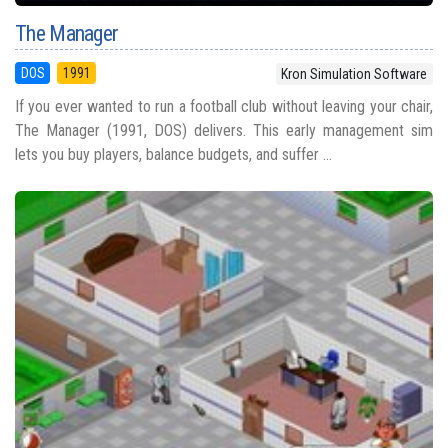
The Manager
DOS
1991
Kron Simulation Software
If you ever wanted to run a football club without leaving your chair,
The Manager (1991, DOS) delivers. This early management sim
lets you buy players, balance budgets, and suffer ...