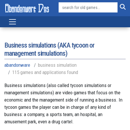
Business simulations (AKA tycoon or
management simulations)
abandonware
business simulation
115 games and applications found
Business simulations (also called tycoon simulations or
management simulations) are video games that focus on the
economic and the management side of running a business. In
tycoon games the player can be in charge of any kind of
business: a company, a sports team, an hospital, an
amusement park, even a drug cartel.