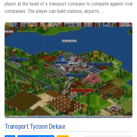
player at the head of a transport company to compete against rival
companies. The player can build stations, airports, ...
Transport Tycoon Deluxe