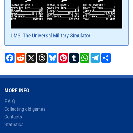
UMS: The Universal Military Simulator
Facebook
Reddit
X
Threads
Bluesky
Pinterest
Tumblr
WhatsApp
Telegram
Share
MORE INFO
F.A.Q.
Collecting old games
Contacts
Statistics