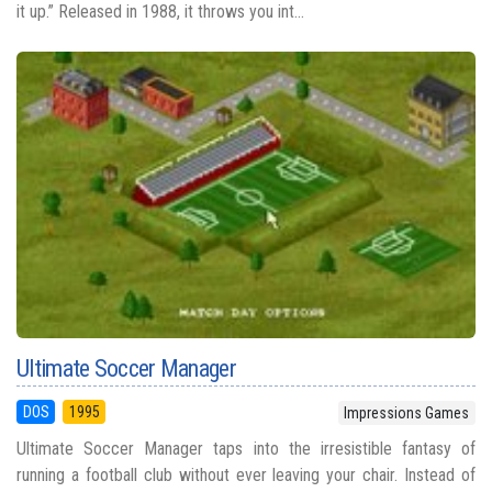
it up.” Released in 1988, it throws you int...
Ultimate Soccer Manager
DOS
1995
Impressions Games
Ultimate Soccer Manager taps into the irresistible fantasy of
running a football club without ever leaving your chair. Instead of