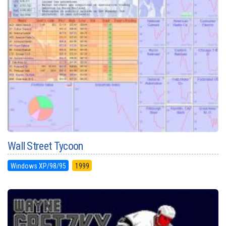
Wall Street Tycoon
Windows XP/98/95
1999