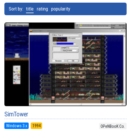
Sort by:
title
rating
popularity
SimTower
Windows 3.x
1994
OPeNBooK Co.