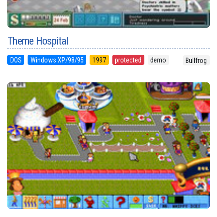
Theme Hospital
DOS
Windows XP/98/95
1997
protected
demo
Bullfrog