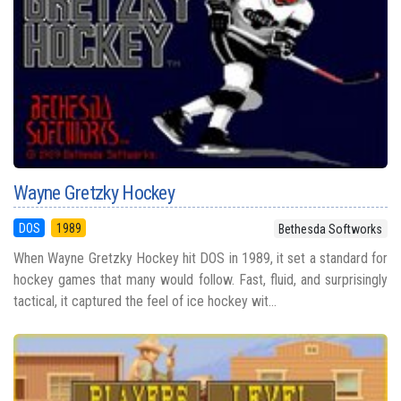
Wayne Gretzky Hockey
DOS
1989
Bethesda Softworks
When Wayne Gretzky Hockey hit DOS in 1989, it set a standard for
hockey games that many would follow. Fast, fluid, and surprisingly
tactical, it captured the feel of ice hockey wit...