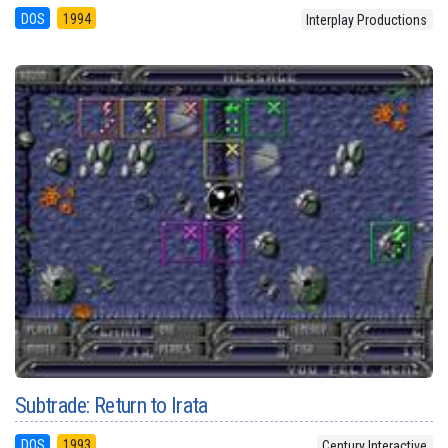
DOS
1994
Interplay Productions
Subtrade: Return to Irata
DOS
1993
Century Interactive