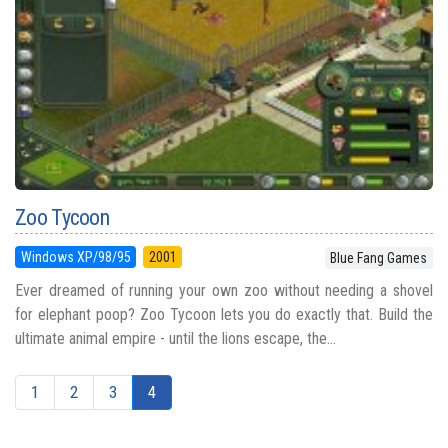
Zoo Tycoon
Windows XP/98/95
2001
Blue Fang Games
Ever dreamed of running your own zoo without needing a shovel
for elephant poop? Zoo Tycoon lets you do exactly that. Build the
ultimate animal empire - until the lions escape, the...
1
2
3
4