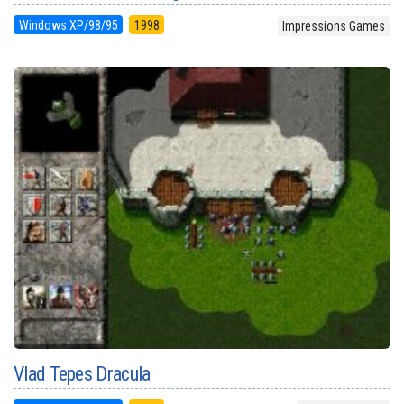
Windows XP/98/95
1998
Impressions Games
Vlad Tepes Dracula