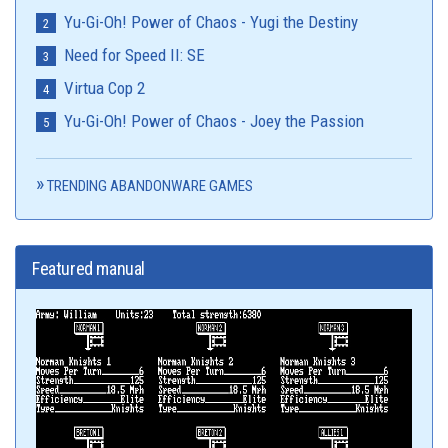
Yu-Gi-Oh! Power of Chaos - Yugi the Destiny
Need for Speed II: SE
Virtua Cop 2
Yu-Gi-Oh! Power of Chaos - Joey the Passion
TRENDING ABANDONWARE GAMES
Featured manual