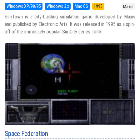
Windows XP/98/95
Windows 3.x
Mac OS
1995
Maxis
SimTown is a city-building simulation game developed by Maxis
and published by Electronic Arts. It was released in 1995 as a spin-
off of the immensely popular SimCity series. Unlik...
Space Federation