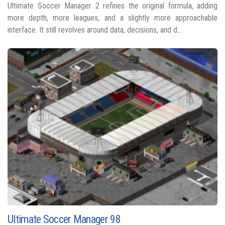
Ultimate Soccer Manager 2 refines the original formula, adding
more depth, more leagues, and a slightly more approachable
interface. It still revolves around data, decisions, and d...
Ultimate Soccer Manager 98