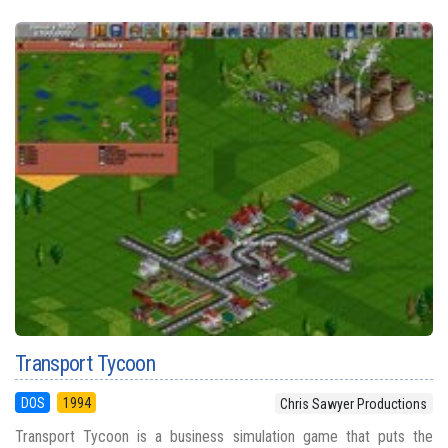
Transport Tycoon
DOS
1994
Chris Sawyer Productions
Transport Tycoon is a business simulation game that puts the