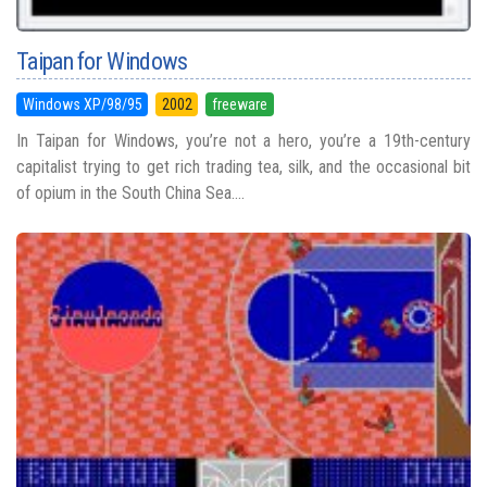
Taipan for Windows
Windows XP/98/95
2002
freeware
In Taipan for Windows, you’re not a hero, you’re a 19th-century
capitalist trying to get rich trading tea, silk, and the occasional bit
of opium in the South China Sea....