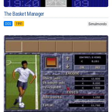
The Basket Manager
DOS
1991
Simulmondo