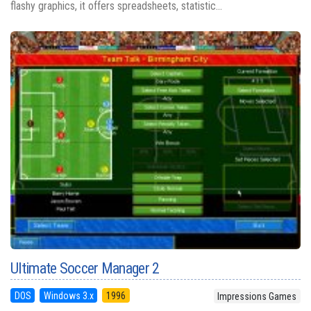
flashy graphics, it offers spreadsheets, statistic...
Ultimate Soccer Manager 2
DOS
Windows 3.x
1996
Impressions Games