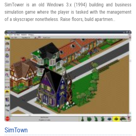
SimTower is an old Windows 3.x (1994) building and business
simulation game where the player is tasked with the management
of a skyscraper nonetheless. Raise floors, build apartmen...
SimTown