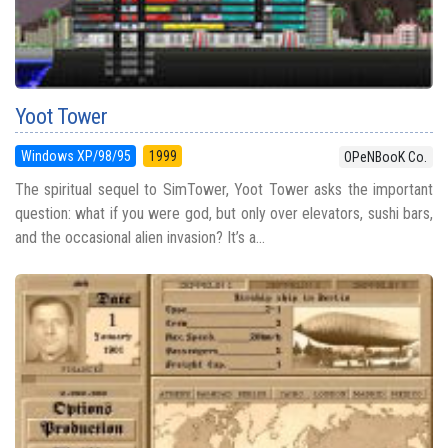
Yoot Tower
Windows XP/98/95
1999
OPeNBooK Co.
The spiritual sequel to SimTower, Yoot Tower asks the important
question: what if you were god, but only over elevators, sushi bars,
and the occasional alien invasion? It’s a...