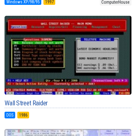
Windows XP/98/95
1997
ComputerHouse
Wall Street Raider
DOS
1986