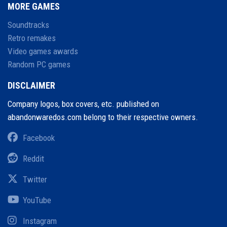
MORE GAMES
Soundtracks
Retro remakes
Video games awards
Random PC games
DISCLAIMER
Company logos, box covers, etc. published on
abandonwaredos.com belong to their respective owners.
Facebook
Reddit
Twitter
YouTube
Instagram