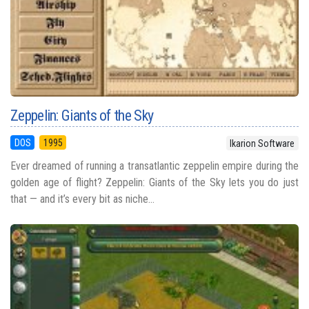
Zeppelin: Giants of the Sky
DOS
1995
Ikarion Software
Ever dreamed of running a transatlantic zeppelin empire during the
golden age of flight? Zeppelin: Giants of the Sky lets you do just
that — and it’s every bit as niche...