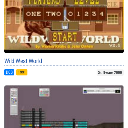
Wild West World
DOS
1991
Software 2000