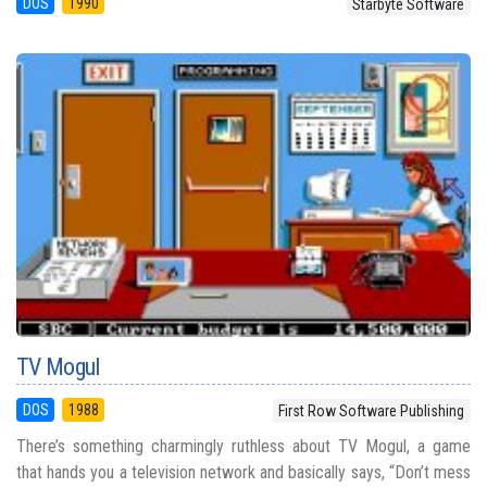
DOS
1990
Starbyte Software
TV Mogul
DOS
1988
First Row Software Publishing
There’s something charmingly ruthless about TV Mogul, a game
that hands you a television network and basically says, “Don’t mess