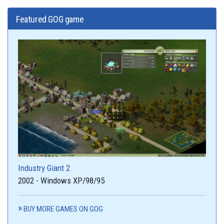
Featured GOG game
Industry Giant 2
2002 - Windows XP/98/95
BUY MORE GAMES ON GOG