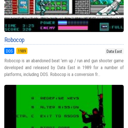
Robocop
DOS
1989
Data East
Robocop is an abandoned beat 'em up / run and gun shooter game
developed and released by Data East in 1989 for a number of
platforms, including DOS. Robocop is a conversion fr...