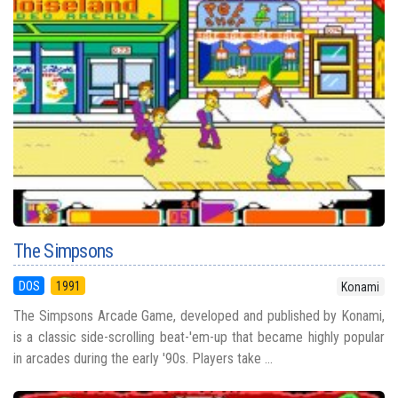
The Simpsons
DOS
1991
Konami
The Simpsons Arcade Game, developed and published by Konami,
is a classic side-scrolling beat-'em-up that became highly popular
in arcades during the early '90s. Players take ...