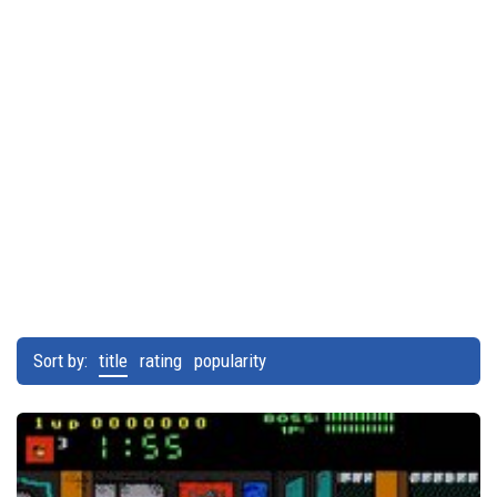
Sort by:
title
rating
popularity