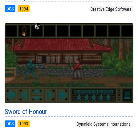
DOS
1994
Creative Edge Software
Sword of Honour
DOS
1993
Dynafield Systems International