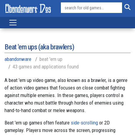
Beat 'em ups (aka brawlers)
abandonware
beat 'em up
43 games and applications found
A beat 'em up video game, also known as a brawler, is a genre
of action video games that focuses on close combat fighting
against multiple enemies. In these games, players control a
character who must battle through hordes of enemies using
hand-to-hand combat or melee weapons.
Beat 'em up games often feature
side-scrolling
or 2D
gameplay. Players move across the screen, progressing