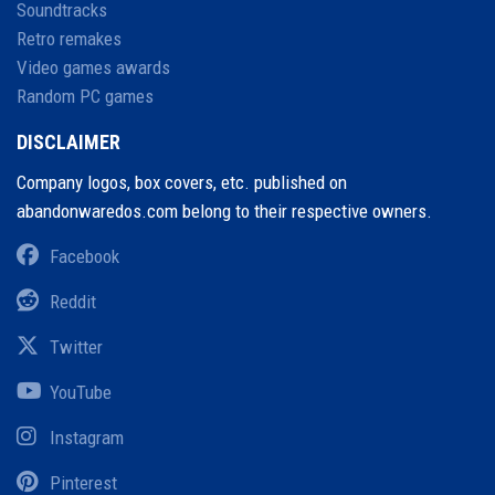
Soundtracks
Retro remakes
Video games awards
Random PC games
DISCLAIMER
Company logos, box covers, etc. published on
abandonwaredos.com belong to their respective owners.
Facebook
Reddit
Twitter
YouTube
Instagram
Pinterest