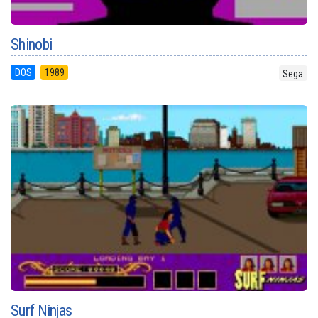
Shinobi
DOS
1989
Sega
Surf Ninjas