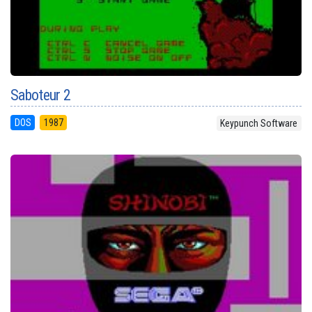
Saboteur 2
DOS
1987
Keypunch Software