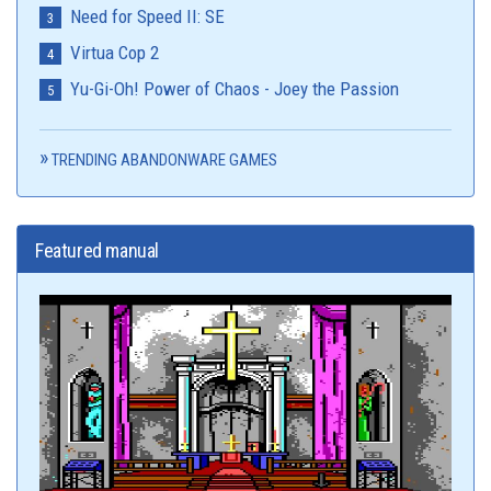
Need for Speed II: SE
Virtua Cop 2
Yu-Gi-Oh! Power of Chaos - Joey the Passion
TRENDING ABANDONWARE GAMES
Featured manual