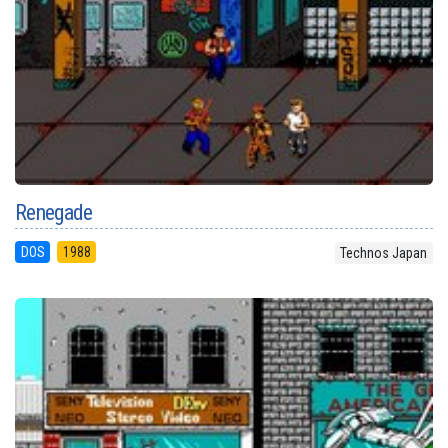
Renegade
DOS
1988
Technos Japan