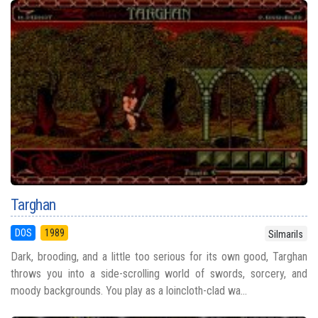
Targhan
DOS
1989
Silmarils
Dark, brooding, and a little too serious for its own good, Targhan
throws you into a side-scrolling world of swords, sorcery, and
moody backgrounds. You play as a loincloth-clad wa...