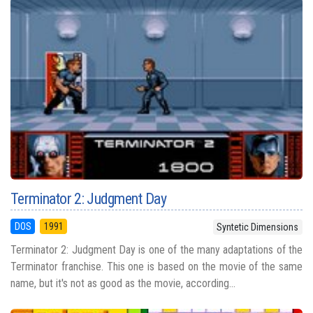
Terminator 2: Judgment Day
DOS
1991
Syntetic Dimensions
Terminator 2: Judgment Day is one of the many adaptations of the
Terminator franchise. This one is based on the movie of the same
name, but it's not as good as the movie, according...