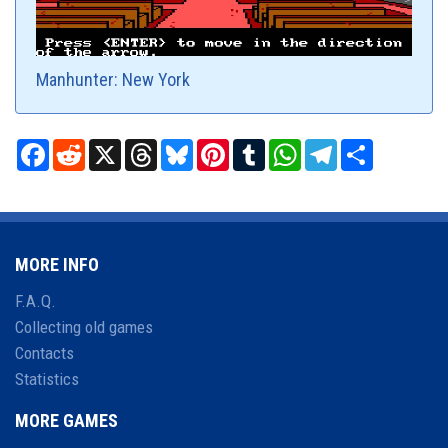
Manhunter: New York
Facebook
Reddit
X
Threads
Bluesky
Pinterest
Tumblr
WhatsApp
Telegram
Share
MORE INFO
F.A.Q.
Collecting old games
Contacts
Statistics
MORE GAMES