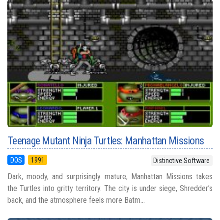
Teenage Mutant Ninja Turtles: Manhattan Missions
DOS
1991
Distinctive Software
Dark, moody, and surprisingly mature, Manhattan Missions takes
the Turtles into gritty territory. The city is under siege, Shredder’s
back, and the atmosphere feels more Batm...