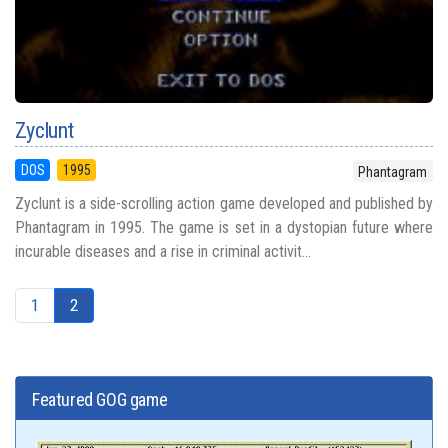
Zyclunt
DOS
1995
Phantagram
Zyclunt is a side-scrolling action game developed and published by
Phantagram in 1995. The game is set in a dystopian future where
incurable diseases and a rise in criminal activit...
1
2
Featured GOG game