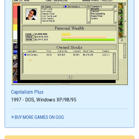
Capitalism Plus
1997 - DOS, Windows XP/98/95
BUY MORE GAMES ON GOG