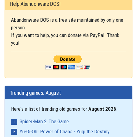
Help Abandonware DOS!
Abandonware DOS is a free site maintained by only one
person.
If you want to help, you can donate via PayPal. Thank
you!
Trending games: August
Here's a list of trending old games for
August 2026
.
Spider-Man 2: The Game
Yu-Gi-Oh! Power of Chaos - Yugi the Destiny