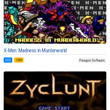
X-Men: Madness in Murderworld
DOS
1989
Paragon Software