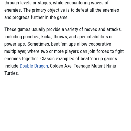
through levels or stages, while encountering waves of
enemies. The primary objective is to defeat all the enemies
and progress further in the game.
These games usually provide a variety of moves and attacks,
including punches, kicks, throws, and special abilities or
power-ups. Sometimes, beat 'em ups allow cooperative
multiplayer, where two or more players can join forces to fight
enemies together. Classic examples of beat 'em up games
include
Double Dragon
, Golden Axe, Teenage Mutant Ninja
Turtles.