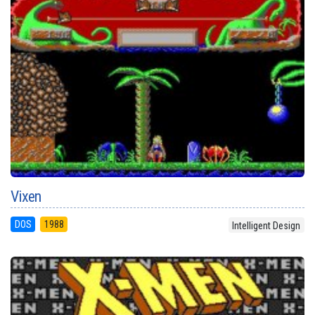
Vixen
DOS
1988
Intelligent Design