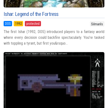
Ishar: Legend of the Fortress
DOS
1992
protected
Silmarils
The first Ishar (1992, DOS) introduced players to a fantasy world
where every decision could backfire spectacularly. You’re tasked
with toppling a tyrant, but first you&rsquo...