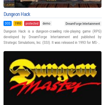
Dungeon Hack
DOS
1993
protected
demo
DreamForge Intertainment
Dungeon Hack is a dungeon-crawling role-playing game (RPG)
developed by DreamForge Intertainment and published by
Strategic Simulations, Inc. (SSI). It was released in 1993 for MS-...