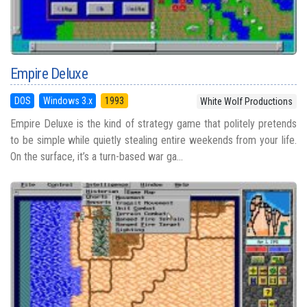
Empire Deluxe
DOS
Windows 3.x
1993
White Wolf Productions
Empire Deluxe is the kind of strategy game that politely pretends
to be simple while quietly stealing entire weekends from your life.
On the surface, it’s a turn-based war ga...