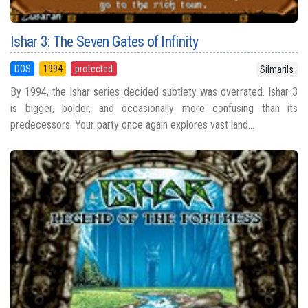
Ishar 3: The Seven Gates of Infinity
DOS
1994
protected
Silmarils
By 1994, the Ishar series decided subtlety was overrated. Ishar 3
is bigger, bolder, and occasionally more confusing than its
predecessors. Your party once again explores vast land...