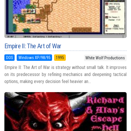
Empire II: The Art of War
DOS
Windows XP/98/95
1995
White Wolf Productions
Empire II: The Art of War is strategy without small talk. It improves
on its predecessor by refining mechanics and deepening tactical
options, making every decision feel heavier an...