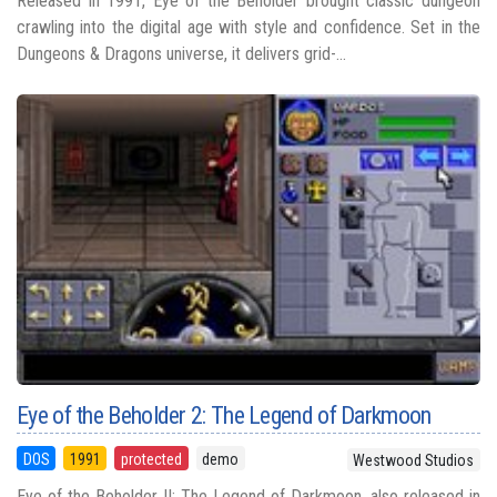
Released in 1991, Eye of the Beholder brought classic dungeon
crawling into the digital age with style and confidence. Set in the
Dungeons & Dragons universe, it delivers grid-...
Eye of the Beholder 2: The Legend of Darkmoon
DOS
1991
protected
demo
Westwood Studios
Eye of the Beholder II: The Legend of Darkmoon, also released in