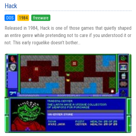
Hack
DOS
1984
freeware
Released in 1984, Hack is one of those games that quietly shaped
an entire genre while pretending not to care if you understood it or
not. This early roguelike doesn’t bother...