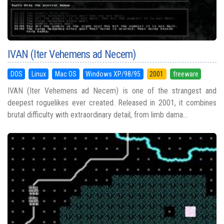
IVAN (Iter Vehemens ad Necem)
DOS
Linux
Mac OS
Windows XP/98/95
2001
freeware
IVAN (Iter Vehemens ad Necem) is one of the strangest and
deepest roguelikes ever created. Released in 2001, it combines
brutal difficulty with extraordinary detail, from limb dama...