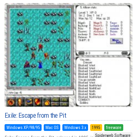
Exile: Escape from the Pit
Windows XP/98/95
Mac OS
Windows 3.x
1995
freeware
Spiderweb Software