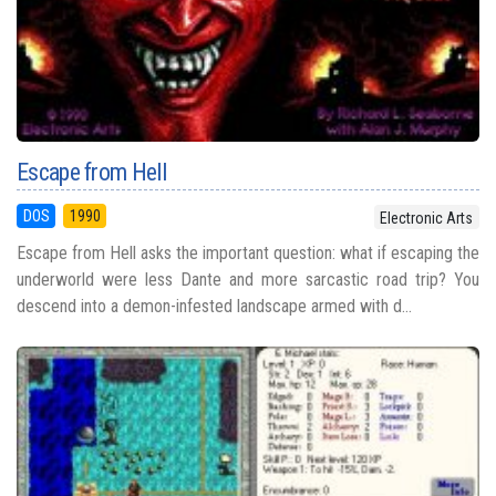
Escape from Hell
DOS
1990
Electronic Arts
Escape from Hell asks the important question: what if escaping the
underworld were less Dante and more sarcastic road trip? You
descend into a demon-infested landscape armed with d...