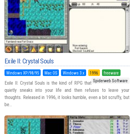
Exile II: Crystal Souls
Windows XP/98/95
Mac OS
Windows 3.x
1996
freeware
Spiderweb Software
Exile II: Crystal Souls is the kind of RPG that
quietly sneaks into your life and then refuses to leave your
thoughts. Released in 1996, it looks humble, even a bit scruffy, but
be...