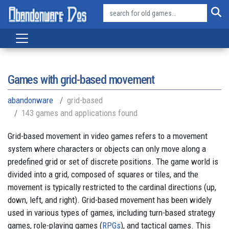
Games with grid-based movement
abandonware
grid-based
143 games and applications found
Grid-based movement in video games refers to a movement
system where characters or objects can only move along a
predefined grid or set of discrete positions. The game world is
divided into a grid, composed of squares or tiles, and the
movement is typically restricted to the cardinal directions (up,
down, left, and right). Grid-based movement has been widely
used in various types of games, including turn-based strategy
games, role-playing games (
RPGs
), and tactical games. This