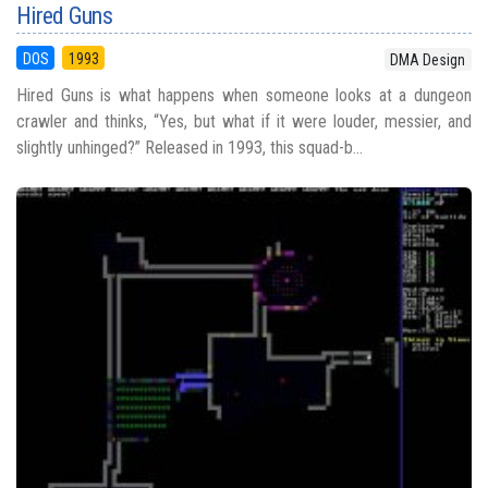
Hired Guns
DOS
1993
DMA Design
Hired Guns is what happens when someone looks at a dungeon
crawler and thinks, “Yes, but what if it were louder, messier, and
slightly unhinged?” Released in 1993, this squad-b...