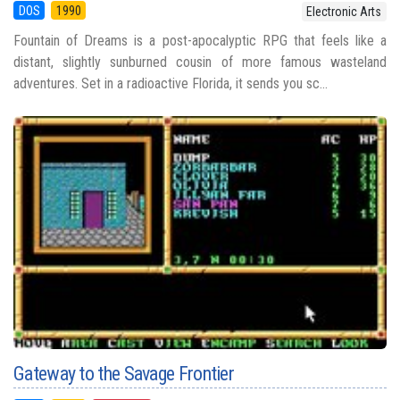
DOS
1990
Electronic Arts
Fountain of Dreams is a post-apocalyptic RPG that feels like a
distant, slightly sunburned cousin of more famous wasteland
adventures. Set in a radioactive Florida, it sends you sc...
Gateway to the Savage Frontier