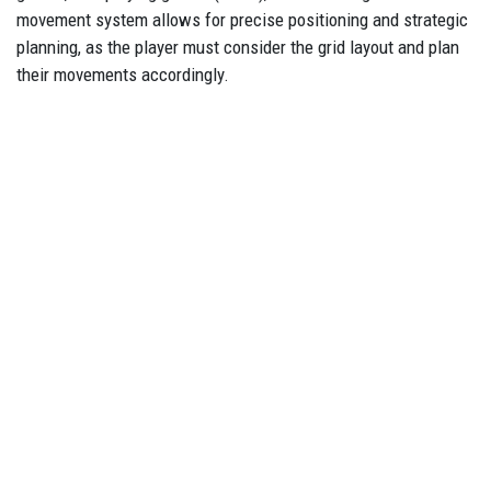
movement system allows for precise positioning and strategic
planning, as the player must consider the grid layout and plan
their movements accordingly.