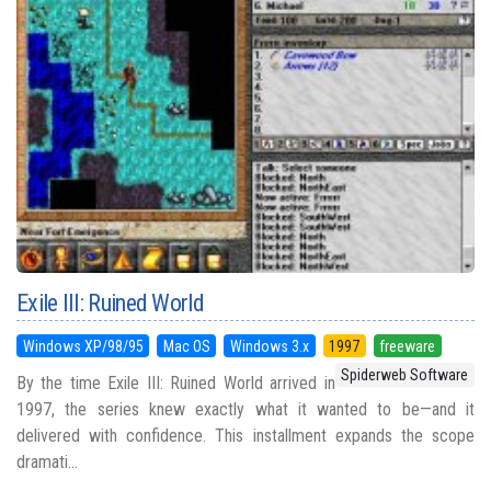
Exile III: Ruined World
Windows XP/98/95
Mac OS
Windows 3.x
1997
freeware
Spiderweb Software
By the time Exile III: Ruined World arrived in
1997, the series knew exactly what it wanted to be—and it
delivered with confidence. This installment expands the scope
dramati...