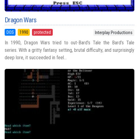
Dragon Wars
DOS
1990
protected
Interplay Productions
In 1990, Dragon Wars tried to out-Bard’s Tale the Bard’s Tale
series. With a gritty fantasy setting, brutal difficulty, and surprisingly
deep lore, it succeeded in feel...