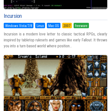
Incursion
Windows Vista/7/8
Linux
Mac OS
2007
freeware
Incursion is a modern love letter to classic tactical RPGs, clearly
inspired by tabletop rulesets and games like early Fallout. It throws
you into a turn-based world where position...