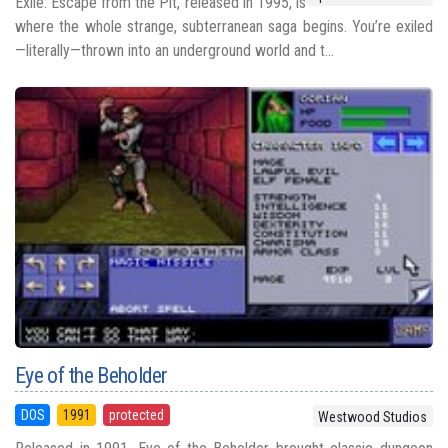
Exile: Escape from the Pit, released in 1995, is
where the whole strange, subterranean saga begins. You’re exiled
—literally—thrown into an underground world and t...
Eye of the Beholder
DOS
1991
protected
Westwood Studios