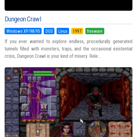
Dungeon Crawl
Windows XP/98/95
DOS
Linux
1997
freeware
If you ever wanted to explore endless, procedurally generated
tunnels filled with monsters, traps, and the occasional existential
crisis, Dungeon Crawl is your kind of misery. Rele...