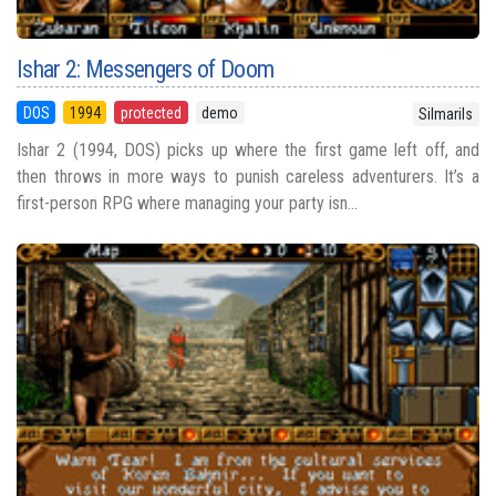
Ishar 2: Messengers of Doom
DOS
1994
protected
demo
Silmarils
Ishar 2 (1994, DOS) picks up where the first game left off, and
then throws in more ways to punish careless adventurers. It’s a
first-person RPG where managing your party isn...