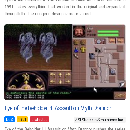
1991, takes everything that worked in the original and expands it
thoughtfully. The dungeon design is more varied, ...
Eye of the beholder 3: Assault on Myth Drannor
DOS
1991
protected
SSI Strategic Simulations Inc.
Eye of the Beholder III: Assault on Myth Drannor pushes the series