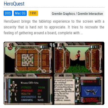
HeroQuest
DOS
Mac OS
1991
Gremlin Graphics / Gremlin Interactive
HeroQuest brings the tabletop experience to the screen with a
sincerity that is hard not to appreciate. It tries to recreate the
feeling of gathering around a board, complete with ...