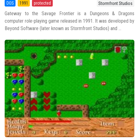
DOS
1991
protected
Stormfront Studios
Gateway to the Savage Frontier is a Dungeons & Dragons
computer role-playing game released in 1991. It was developed by
Beyond Software (later known as Stormfront Studios) and ...