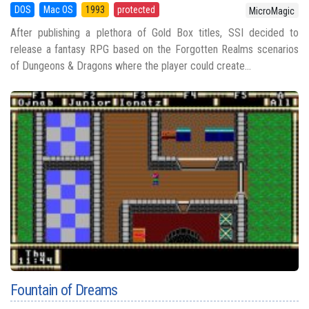
DOS
Mac OS
1993
protected
MicroMagic
After publishing a plethora of Gold Box titles, SSI decided to
release a fantasy RPG based on the Forgotten Realms scenarios
of Dungeons & Dragons where the player could create...
Fountain of Dreams