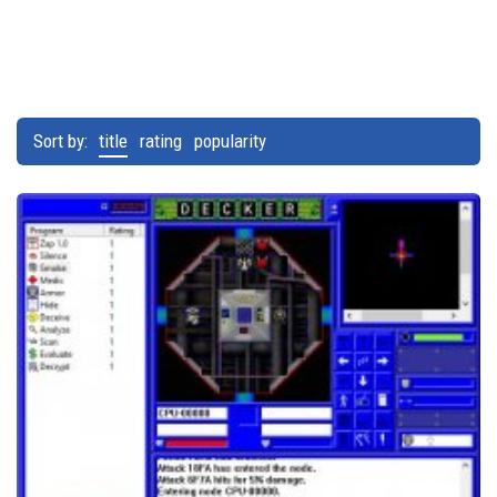
Sort by:
title
rating
popularity