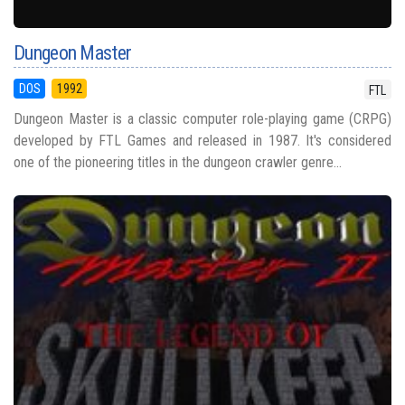
Dungeon Master
DOS
1992
FTL
Dungeon Master is a classic computer role-playing game (CRPG)
developed by FTL Games and released in 1987. It's considered
one of the pioneering titles in the dungeon crawler genre...