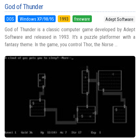
God of Thunder
DOS
Windows XP/98/95
1993
freeware
Adept Software
God of Thunder is a classic computer game developed by Adept
Software and released in 1993. It's a puzzle platformer with a
fantasy theme. In the game, you control Thor, the Norse ...