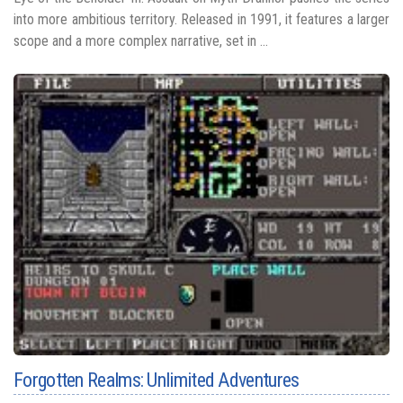
into more ambitious territory. Released in 1991, it features a larger
scope and a more complex narrative, set in ...
Forgotten Realms: Unlimited Adventures