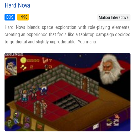
Hard Nova
DOS
1990
Malibu Interactive
Hard Nova blends space exploration with role-playing elements,
creating an experience that feels like a tabletop campaign decided
to go digital and slightly unpredictable. You mana...