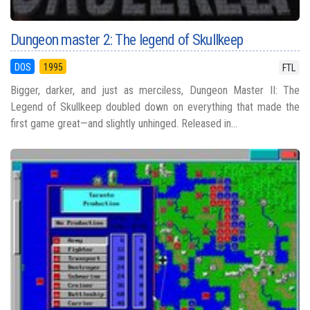
Dungeon master 2: The legend of Skullkeep
DOS
1995
FTL
Bigger, darker, and just as merciless, Dungeon Master II: The
Legend of Skullkeep doubled down on everything that made the
first game great—and slightly unhinged. Released in...