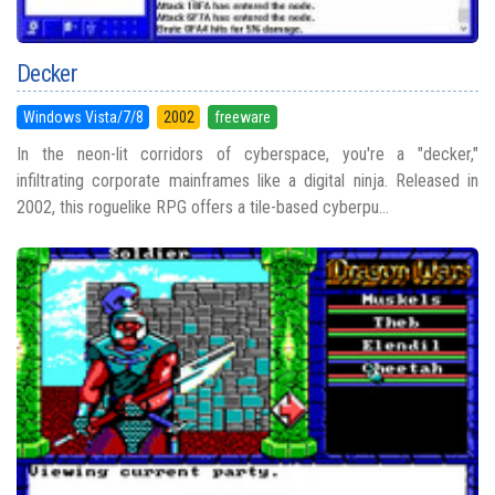
Decker
Windows Vista/7/8
2002
freeware
In the neon-lit corridors of cyberspace, you're a "decker,"
infiltrating corporate mainframes like a digital ninja. Released in
2002, this roguelike RPG offers a tile-based cyberpu...