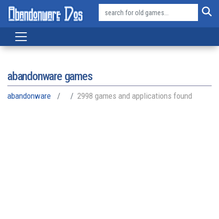
abandonware games
abandonware
2998 games and applications found