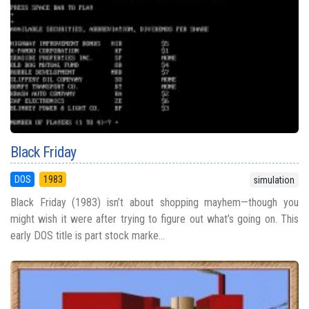
Black Friday
DOS
1983
simulation
Black Friday (1983) isn’t about shopping mayhem—though you
might wish it were after trying to figure out what’s going on. This
early DOS title is part stock marke...