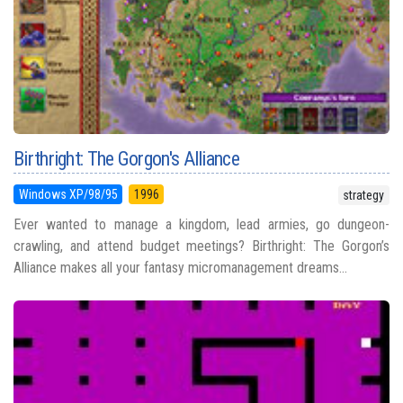
Birthright: The Gorgon's Alliance
Windows XP/98/95
1996
strategy
Ever wanted to manage a kingdom, lead armies, go dungeon-
crawling, and attend budget meetings? Birthright: The Gorgon’s
Alliance makes all your fantasy micromanagement dreams...