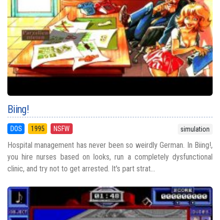
Biing!
DOS
1995
NSFW
simulation
Hospital management has never been so weirdly German. In Biing!,
you hire nurses based on looks, run a completely dysfunctional
clinic, and try not to get arrested. It's part strat...