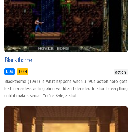
Blackthorne
DOS
1994
action
Blackthorne (1994) is what happens when a '90s action hero gets
lost in a side-scrolling alien world and decides to shoot everything
until it makes sense. You’re Kyle, a shot...