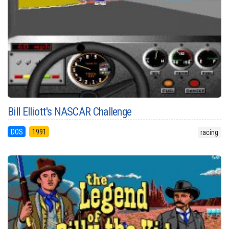
Bill Elliott's NASCAR Challenge
DOS
1991
racing