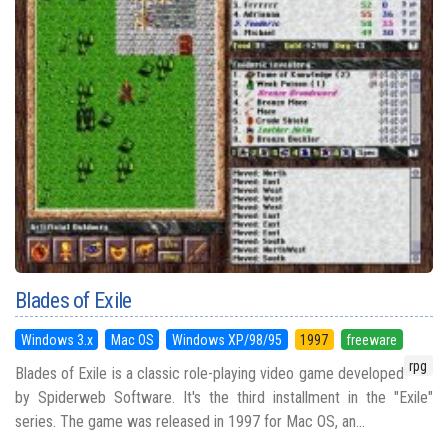
Blades of Exile
Windows 3.x
Mac OS
Windows XP/98/95
1997
freeware
rpg
Blades of Exile is a classic role-playing video game developed
by Spiderweb Software. It's the third installment in the "Exile"
series. The game was released in 1997 for Mac OS, an...