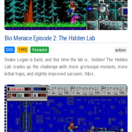
Bio Menace Episode 2: The Hidden Lab
DOS
1993
freeware
action
Snake Logan is back, and this time the lab is... hidden! The Hidden
Lab cranks up the challenge with more grotesque mutants, more
lethal traps, and slightly improved sarcasm. It&rs...