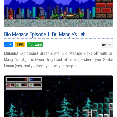
Bio Menace Episode 1: Dr. Mangle's Lab
DOS
1993
freeware
action
Mutants! Explosions! Green slime! Bio Menace kicks off with Dr.
Mangle’s Lab, a side-scrolling blast of carnage where you, Snake
Logan (yes, really), shoot your way through a...