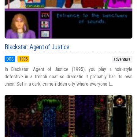
Blackstar: Agent of Justice
DOS
1995
adventure
In Blackstar: Agent of Justice (1995), you play a noir-style
detective in a trench coat so dramatic it probably has its own
union. Set in a dark, crime-ridden city where everyone t...