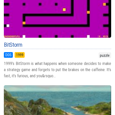
BitStorm
DOS
1999
puzzle
1999’s BitStorm is what happens when someone decides to make
a strategy game and forgets to put the brakes on the caffeine. It’s
fast, it’s furious, and you&rsquo...