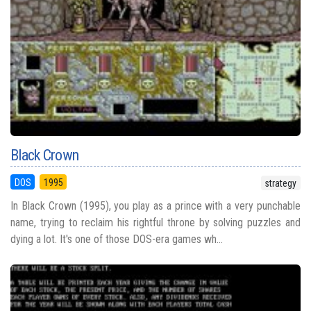
Black Crown
DOS
1995
strategy
In Black Crown (1995), you play as a prince with a very punchable
name, trying to reclaim his rightful throne by solving puzzles and
dying a lot. It's one of those DOS-era games wh...