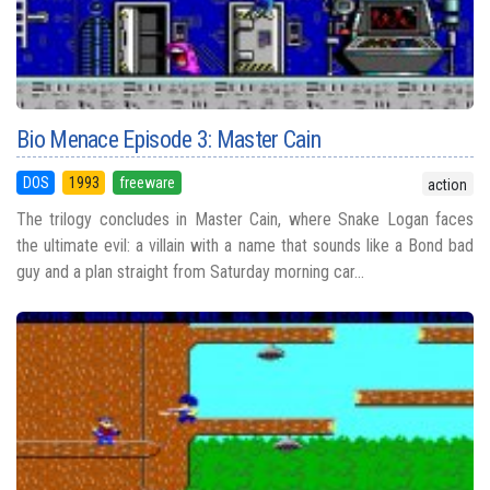
Bio Menace Episode 3: Master Cain
DOS
1993
freeware
action
The trilogy concludes in Master Cain, where Snake Logan faces
the ultimate evil: a villain with a name that sounds like a Bond bad
guy and a plan straight from Saturday morning car...