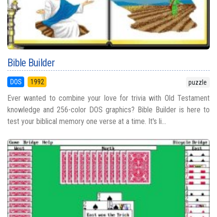
Bible Builder
DOS
1992
puzzle
Ever wanted to combine your love for trivia with Old Testament
knowledge and 256-color DOS graphics? Bible Builder is here to
test your biblical memory one verse at a time. It's li...