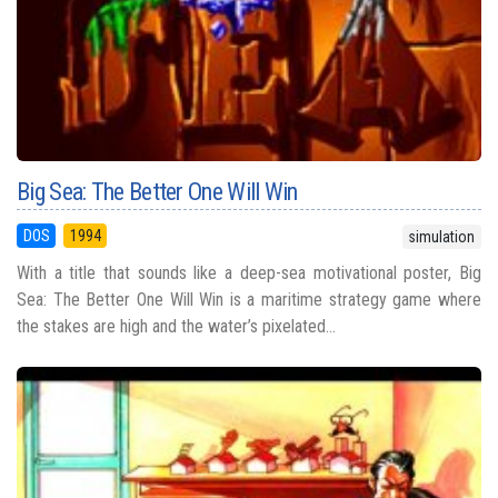
Big Sea: The Better One Will Win
DOS
1994
simulation
With a title that sounds like a deep-sea motivational poster, Big
Sea: The Better One Will Win is a maritime strategy game where
the stakes are high and the water’s pixelated...