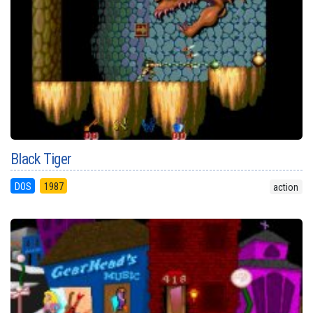
Black Tiger
DOS
1987
action