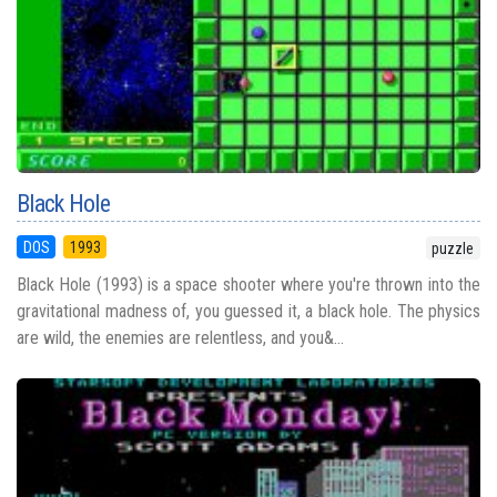
Black Hole
DOS
1993
puzzle
Black Hole (1993) is a space shooter where you're thrown into the
gravitational madness of, you guessed it, a black hole. The physics
are wild, the enemies are relentless, and you&...