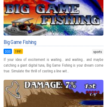
Big Game Fishing
DOS
1991
sports
If your idea of excitement is waiting... and waiting... and maybe
catching a giant digital tuna, Big Game Fishing is your dream come
true. Simulate the thrill of casting a line wit...