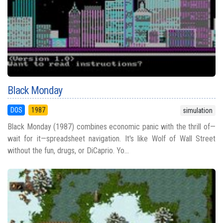
Black Monday
DOS
1987
simulation
Black Monday (1987) combines economic panic with the thrill of—
wait for it—spreadsheet navigation. It's like Wolf of Wall Street
without the fun, drugs, or DiCaprio. Yo...