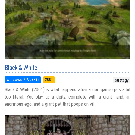
Black & White
Windows XP/98/95
2001
strategy
Black & White (2001) is what happens when a god game gets a bit
too literal. You play as a deity, complete with a giant hand, an
enormous ego, and a giant pet that poops on vil...