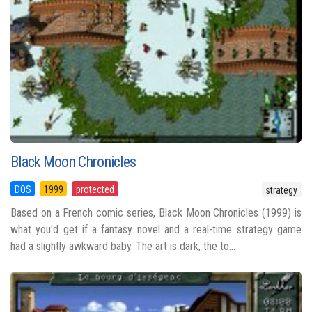
Black Moon Chronicles
DOS
1999
protected
strategy
Based on a French comic series, Black Moon Chronicles (1999) is
what you'd get if a fantasy novel and a real-time strategy game
had a slightly awkward baby. The art is dark, the to...