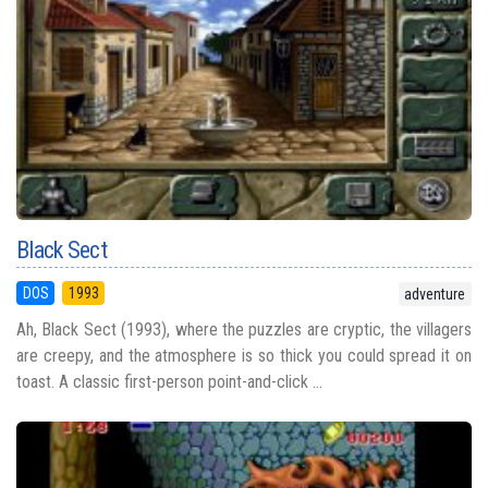
Black Sect
DOS
1993
adventure
Ah, Black Sect (1993), where the puzzles are cryptic, the villagers
are creepy, and the atmosphere is so thick you could spread it on
toast. A classic first-person point-and-click ...