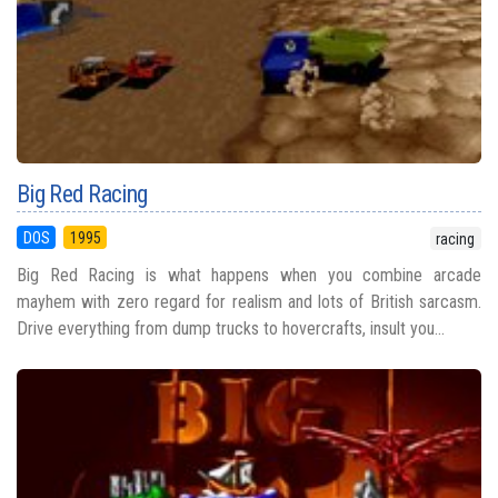
Big Red Racing
DOS
1995
racing
Big Red Racing is what happens when you combine arcade
mayhem with zero regard for realism and lots of British sarcasm.
Drive everything from dump trucks to hovercrafts, insult you...