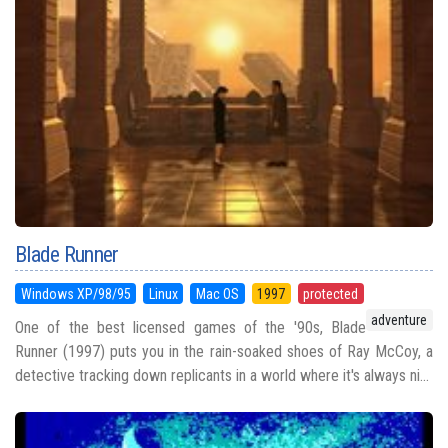
Blade Runner
Windows XP/98/95
Linux
Mac OS
1997
protected
adventure
One of the best licensed games of the '90s, Blade
Runner (1997) puts you in the rain-soaked shoes of Ray McCoy, a
detective tracking down replicants in a world where it's always ni...