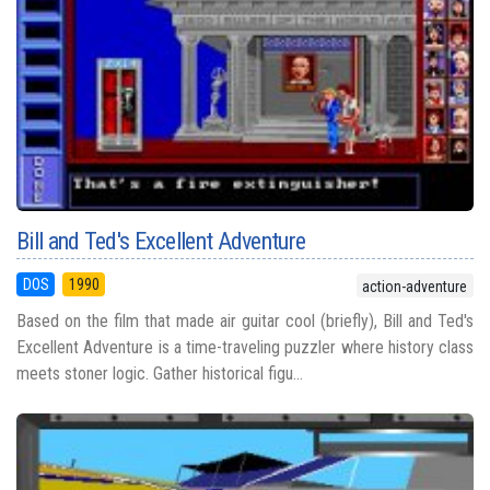
Bill and Ted's Excellent Adventure
DOS
1990
action-adventure
Based on the film that made air guitar cool (briefly), Bill and Ted's
Excellent Adventure is a time-traveling puzzler where history class
meets stoner logic. Gather historical figu...