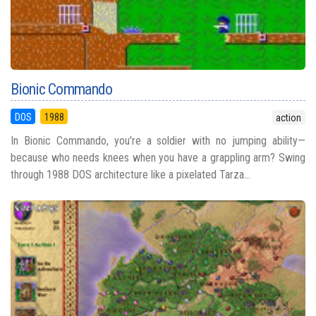
Bionic Commando
DOS
1988
action
In Bionic Commando, you're a soldier with no jumping ability—
because who needs knees when you have a grappling arm? Swing
through 1988 DOS architecture like a pixelated Tarza...