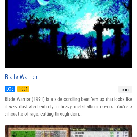
Blade Warrior
DOS
1991
action
Blade Warrior (1991) is a side-scrolling beat 'em up that looks like
it was illustrated entirely in heavy metal album covers. You’re a
silhouette of rage, cutting through dem...