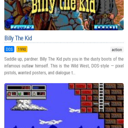
Billy The Kid
DOS
1990
action
Saddle up, pardner. Billy The Kid puts you in the dusty boots of the
infamous outlaw himself. This is the Wild West, DOS-style — pixel
pistols, wanted posters, and dialogue t...