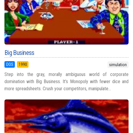
Big Business
DOS
1990
simulation
Step into the gray, morally ambiguous world of corporate
domination with Big Business. It’s Monopoly with fewer dice and
more spreadsheets. Crush your competitors, manipulate...