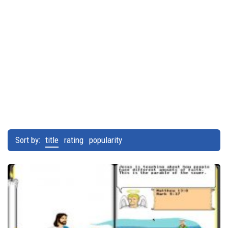
Sort by:
title
rating
popularity