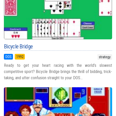
Bicycle Bridge
DOS
1992
strategy
Ready to get your heart racing with the world’s slowest
competitive sport? Bicycle Bridge brings the thrill of bidding, trick-
taking, and utter confusion straight to your DOS...