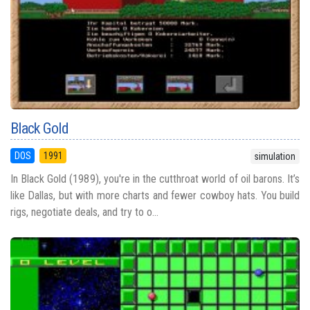
Black Gold
DOS
1991
simulation
In Black Gold (1989), you're in the cutthroat world of oil barons. It’s
like Dallas, but with more charts and fewer cowboy hats. You build
rigs, negotiate deals, and try to o...