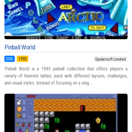
Pinball World
DOS
1995
Spidersoft Limited
Pinball World is a 1995 pinball collection that offers players a
variety of themed tables, each with different layouts, challenges,
and visual styles. Instead of focusing on a sing...