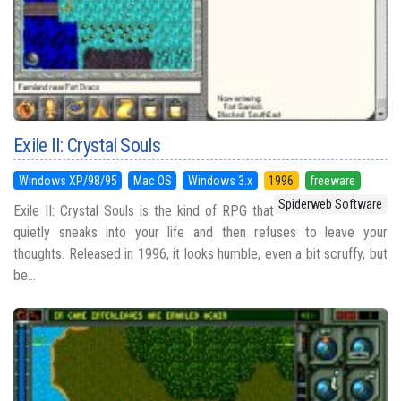
Exile II: Crystal Souls
Windows XP/98/95
Mac OS
Windows 3.x
1996
freeware
Spiderweb Software
Exile II: Crystal Souls is the kind of RPG that
quietly sneaks into your life and then refuses to leave your
thoughts. Released in 1996, it looks humble, even a bit scruffy, but
be...