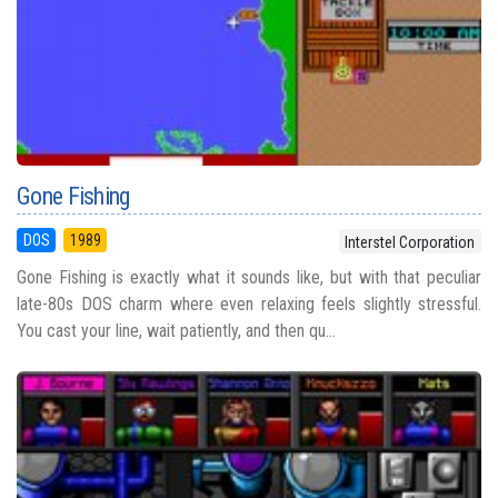
Gone Fishing
DOS
1989
Interstel Corporation
Gone Fishing is exactly what it sounds like, but with that peculiar
late-80s DOS charm where even relaxing feels slightly stressful.
You cast your line, wait patiently, and then qu...