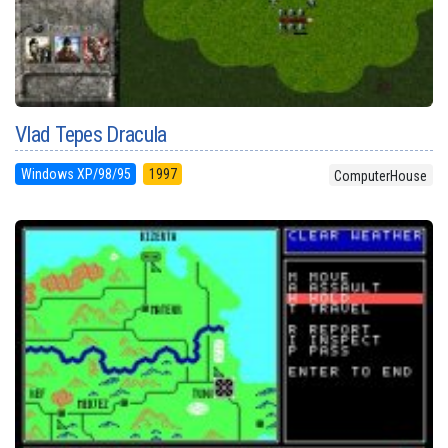
Vlad Tepes Dracula
Windows XP/98/95
1997
ComputerHouse