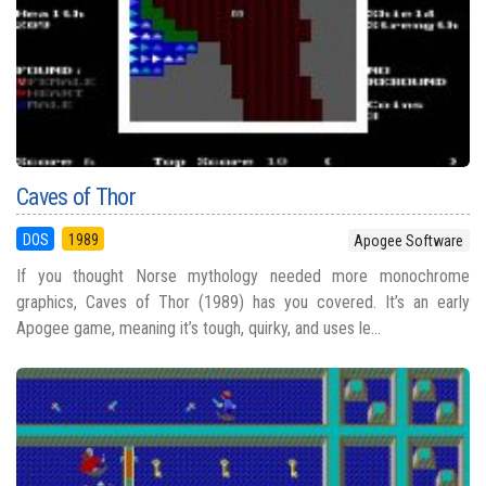
Caves of Thor
DOS
1989
Apogee Software
If you thought Norse mythology needed more monochrome
graphics, Caves of Thor (1989) has you covered. It’s an early
Apogee game, meaning it’s tough, quirky, and uses le...