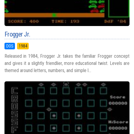
Frogger Jr.
DOS
1984
Released in 1984, Frogger Jr. takes the familiar Frogger concept
and gives it a slightly friendlier, more educational twist. Levels are
themed around letters, numbers, and simple l...