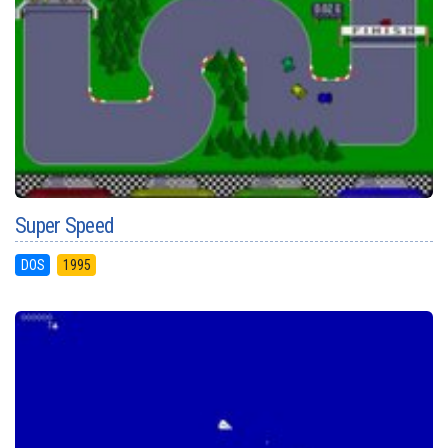
Super Speed
DOS
1995