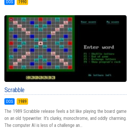
DOS
1990
Scrabble
DOS
1989
The 1989 Scrabble release feels a bit like playing the board game
on an old typewriter. It’s clunky, monochrome, and oddly charming.
The computer AI is less of a challenge an...