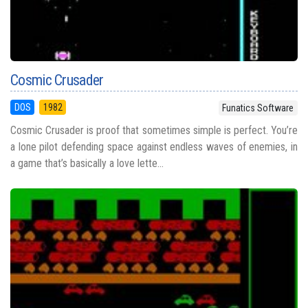
Cosmic Crusader
DOS
1982
Funatics Software
Cosmic Crusader is proof that sometimes simple is perfect. You’re
a lone pilot defending space against endless waves of enemies, in
a game that’s basically a love lette...