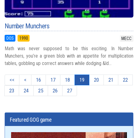
Number Munchers
DOS
1990
MECC
Math was never supposed to be this exciting. In Number
Munchers, you’re a green blob with an appetite for multiplication
tables, gobbling up correct answers while dodging &ld...
<<
<
16
17
18
19
20
21
22
23
24
25
26
27
Featured GOG game