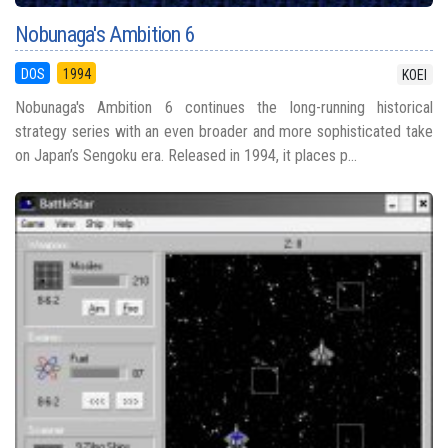
Nobunaga's Ambition 6
DOS
1994
KOEI
Nobunaga's Ambition 6 continues the long-running historical
strategy series with an even broader and more sophisticated take
on Japan’s Sengoku era. Released in 1994, it places p...