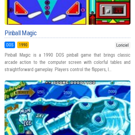
Pinball Magic
DOS
1990
Loriciel
Pinball Magic is a 1990 DOS pinball game that brings classic
arcade action to the computer screen with colorful tables and
straightforward gameplay. Players control the flippers, l...