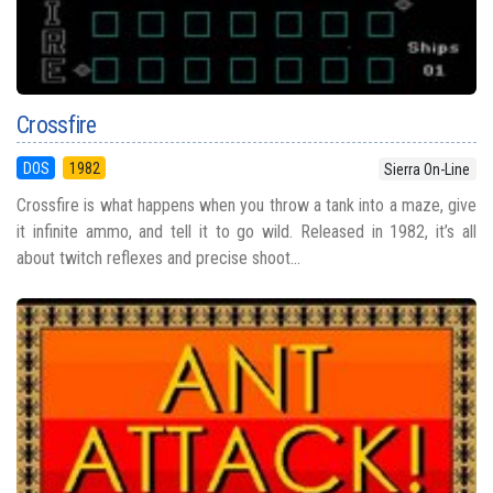
Crossfire
DOS
1982
Sierra On-Line
Crossfire is what happens when you throw a tank into a maze, give
it infinite ammo, and tell it to go wild. Released in 1982, it’s all
about twitch reflexes and precise shoot...