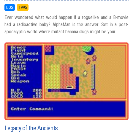
DOS
1995
Ever wondered what would happen if a roguelike and a B-movie
had a radioactive baby? AlphaMan is the answer. Set in a post-
apocalyptic world where mutant banana slugs might be your...
Legacy of the Ancients