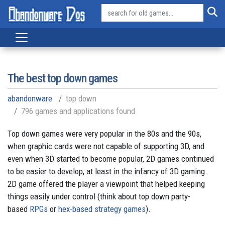
The best top down games
abandonware
top down
796 games and applications found
Top down games were very popular in the 80s and the 90s,
when graphic cards were not capable of supporting 3D, and
even when 3D started to become popular, 2D games continued
to be easier to develop, at least in the infancy of 3D gaming.
2D game offered the player a viewpoint that helped keeping
things easily under control (think about top down party-
based
RPGs
or
hex-based strategy games
).