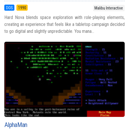
DOS
1990
Malibu Interactive
Hard Nova blends space exploration with role-playing elements,
creating an experience that feels like a tabletop campaign decided
to go digital and slightly unpredictable. You mana...
AlphaMan