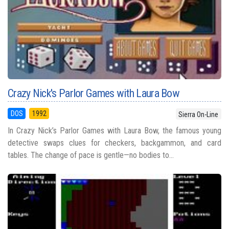
Crazy Nick's Parlor Games with Laura Bow
DOS
1992
Sierra On-Line
In Crazy Nick’s Parlor Games with Laura Bow, the famous young
detective swaps clues for checkers, backgammon, and card
tables. The change of pace is gentle—no bodies to...