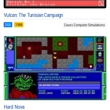
Vulcan: The Tunisian Campaign
DOS
1988
Cases Computer Simulations
Hard Nova