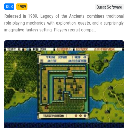
DOS
1989
Quest Software
Released in 1989, Legacy of the Ancients combines traditional
role-playing mechanics with exploration, quests, and a surprisingly
imaginative fantasy setting. Players recruit compa...