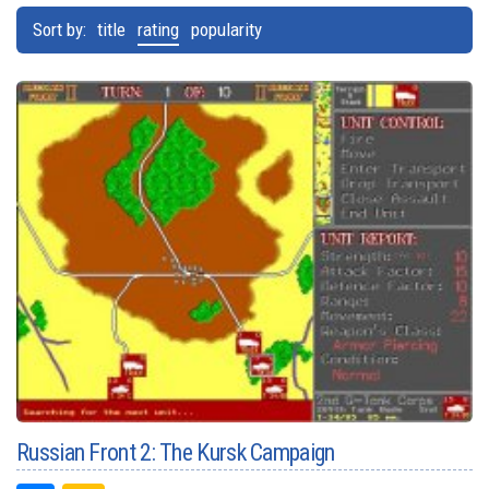
Sort by:
title
rating
popularity
Russian Front 2: The Kursk Campaign