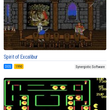
Spirit of Excalibur
DOS
1990
Synergistic Software