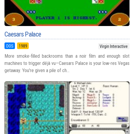
Caesars Palace
DOS
1989
Virgin Interactive
More smoke-filled backrooms than a noir film and enough slot
machines to trigger déjà vu—Caesars Palace is your low-res Vegas
getaway. You're given a pile of ch...