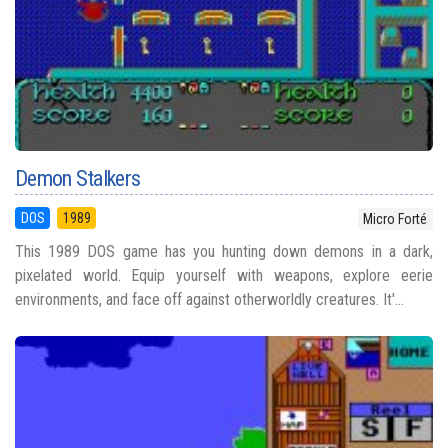
Demon Stalkers
DOS
1989
Micro Forté
This 1989 DOS game has you hunting down demons in a dark,
pixelated world. Equip yourself with weapons, explore eerie
environments, and face off against otherworldly creatures. It'...