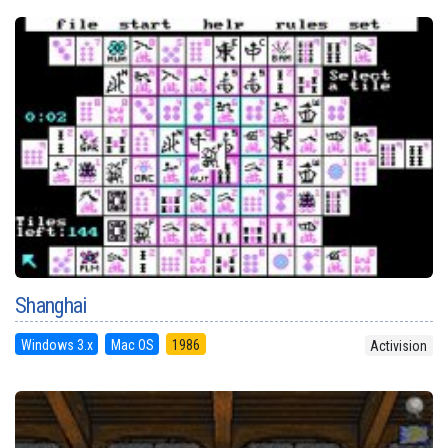
Shanghai
Windows 3.x
Mac OS
1986
Activision