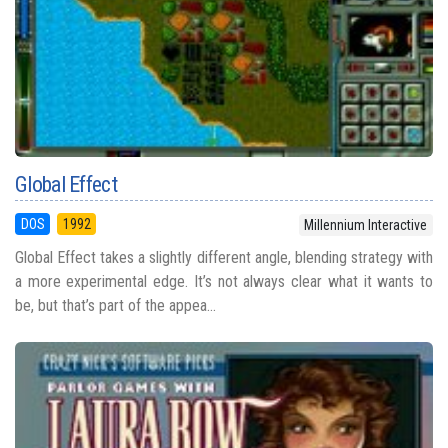
Global Effect
DOS
1992
Millennium Interactive
Global Effect takes a slightly different angle, blending strategy with
a more experimental edge. It’s not always clear what it wants to
be, but that’s part of the appea...