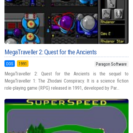
MegaTraveller 2: Quest for the Ancients
DOS
1991
Paragon Software
MegaTraveller 2: Quest for the Ancients is the sequel to
MegaTraveller 1: The Zhodani Conspiracy. It is a science fiction
role-playing game (RPG) released in 1991, developed by Par...