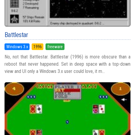
Battlestar
Windows 3.x
1996
freeware
No, not that Battlestar. Battlestar (1996) is more obscure than a
reboot that never happened. Set in deep space with a top-down
view and UI only a Windows 3.x user could love, it m...