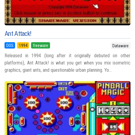
Ant Attack!
DOS
1994
freeware
Dataware
Released in 1994 (long after it originally debuted on other
platforms), Ant Attack! is what you get when you mix isometric
graphics, giant ants, and questionable urban planning. Yo...