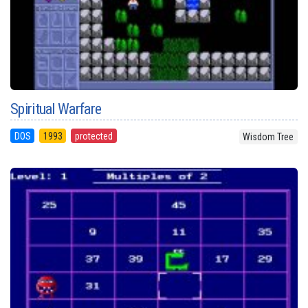
Spiritual Warfare
DOS
1993
protected
Wisdom Tree