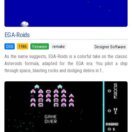
EGA-Roids
DOS
1986
freeware
remake
Designer Software
As the name suggests, EGA-Roids is a colorful take on the classic
Asteroids formula, adapted for the EGA era. You pilot a ship
through space, blasting rocks and dodging debris in f...