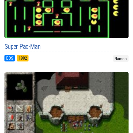
Super Pac-Man
DOS
1982
Namco