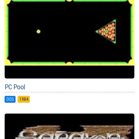
PC Pool
DOS
1984