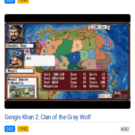
DOS
1990
Gengis Khan 2: Clan of the Gray Wolf
DOS
1992
KOEI