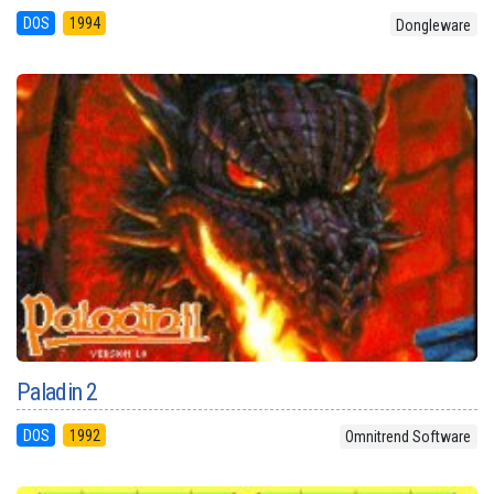
DOS
1994
Dongleware
Paladin 2
DOS
1992
Omnitrend Software