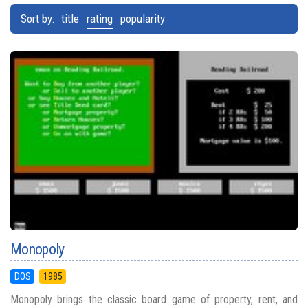
Sort by:
title
rating
popularity
Monopoly
DOS
1985
Monopoly brings the classic board game of property, rent, and