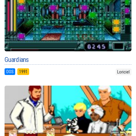
Guardians
DOS
1991
Loriciel