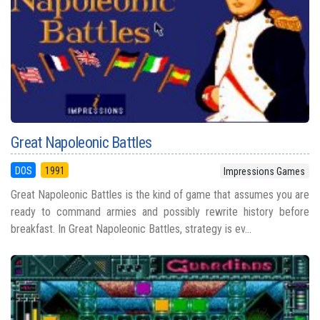
Great Napoleonic Battles
DOS
1991
Impressions Games
Great Napoleonic Battles is the kind of game that assumes you are
ready to command armies and possibly rewrite history before
breakfast. In Great Napoleonic Battles, strategy is ev...