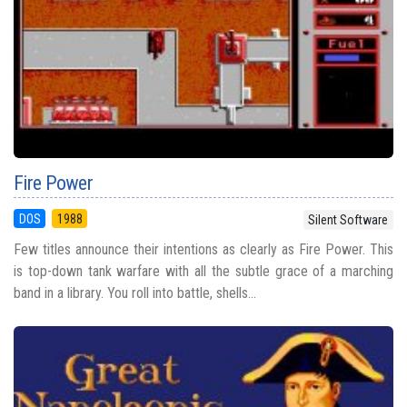
Fire Power
DOS
1988
Silent Software
Few titles announce their intentions as clearly as Fire Power. This
is top-down tank warfare with all the subtle grace of a marching
band in a library. You roll into battle, shells...