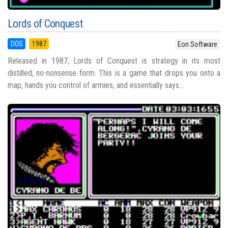
Lords of Conquest
DOS
1987
Eon Software
Released in 1987, Lords of Conquest is strategy in its most
distilled, no-nonsense form. This is a game that drops you onto a
map, hands you control of armies, and essentially says...