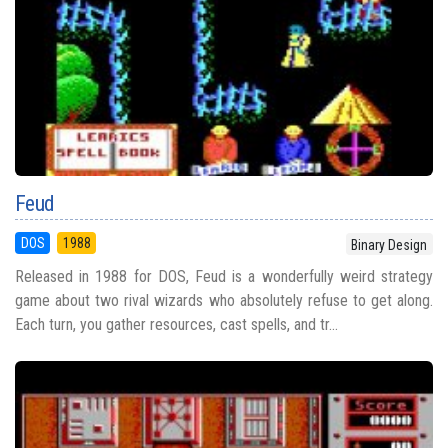
Feud
DOS
1988
Binary Design
Released in 1988 for DOS, Feud is a wonderfully weird strategy
game about two rival wizards who absolutely refuse to get along.
Each turn, you gather resources, cast spells, and tr...