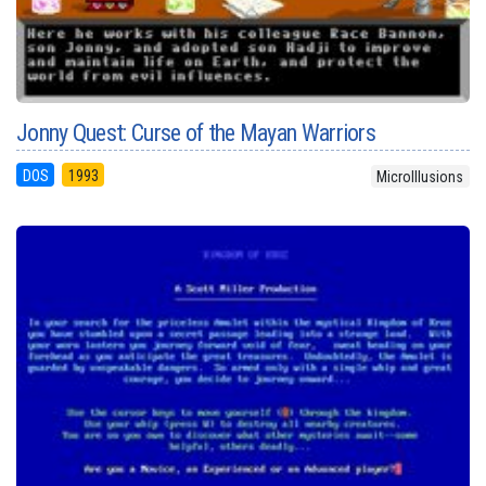
Jonny Quest: Curse of the Mayan Warriors
DOS
1993
MicroIllusions