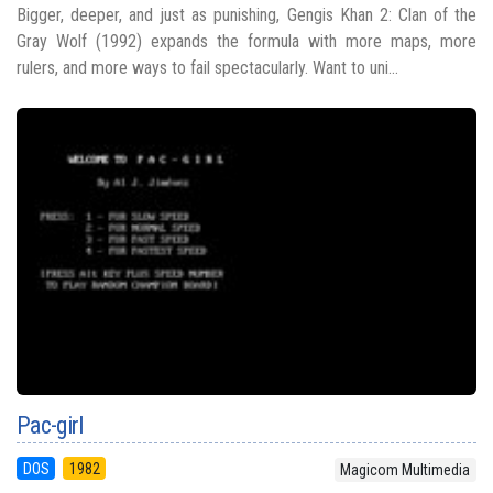
Bigger, deeper, and just as punishing, Gengis Khan 2: Clan of the
Gray Wolf (1992) expands the formula with more maps, more
rulers, and more ways to fail spectacularly. Want to uni...
Pac-girl
DOS
1982
Magicom Multimedia