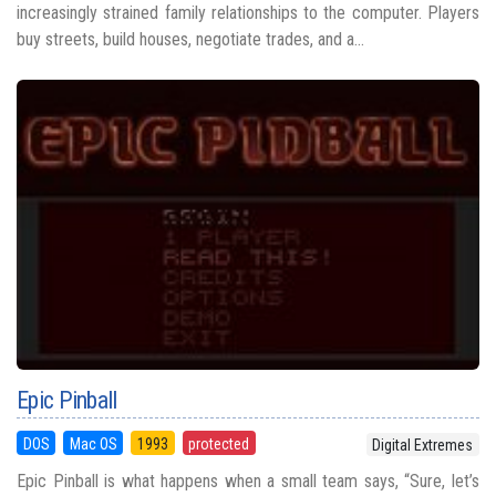
increasingly strained family relationships to the computer. Players
buy streets, build houses, negotiate trades, and a...
Epic Pinball
DOS
Mac OS
1993
protected
Digital Extremes
Epic Pinball is what happens when a small team says, “Sure, let’s