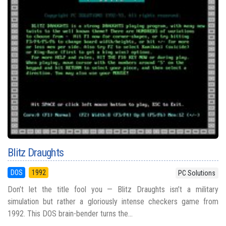
Blitz Draughts
DOS
1992
PC Solutions
Don’t let the title fool you — Blitz Draughts isn’t a military
simulation but rather a gloriously intense checkers game from
1992. This DOS brain-bender turns the...