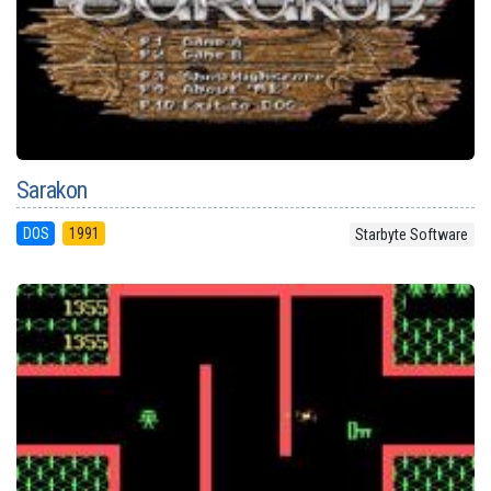
Sarakon
DOS
1991
Starbyte Software