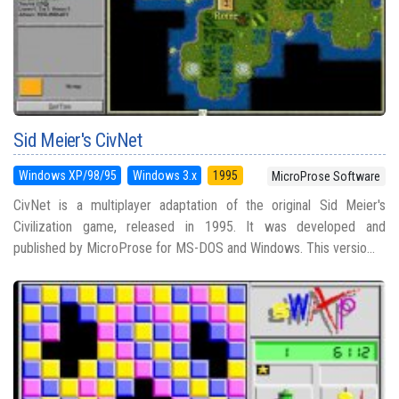
Sid Meier's CivNet
Windows XP/98/95
Windows 3.x
1995
MicroProse Software
CivNet is a multiplayer adaptation of the original Sid Meier's
Civilization game, released in 1995. It was developed and
published by MicroProse for MS-DOS and Windows. This versio...