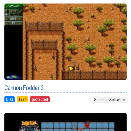
Cannon Fodder 2
DOS
1994
protected
Sensible Software