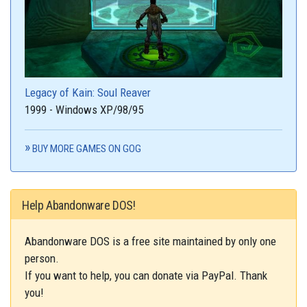
Legacy of Kain: Soul Reaver
1999 - Windows XP/98/95
BUY MORE GAMES ON GOG
Help Abandonware DOS!
Abandonware DOS is a free site maintained by only one
person.
If you want to help, you can donate via PayPal. Thank
you!