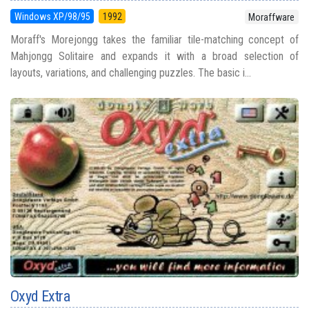
Windows XP/98/95
1992
Moraffware
Moraff's Morejongg takes the familiar tile-matching concept of
Mahjongg Solitaire and expands it with a broad selection of
layouts, variations, and challenging puzzles. The basic i...
Oxyd Extra