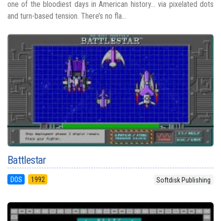
one of the bloodiest days in American history... via pixelated dots
and turn-based tension. There’s no fla...
Battlestar
DOS
1992
Softdisk Publishing