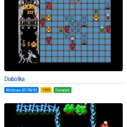
Diabolika
Windows XP/98/95
1999
freeware