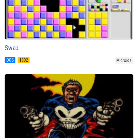
Swap
DOS
1992
Microids