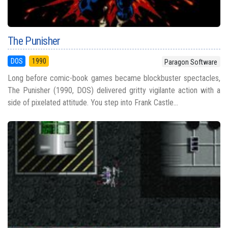
The Punisher
DOS
1990
Paragon Software
Long before comic-book games became blockbuster spectacles,
The Punisher (1990, DOS) delivered gritty vigilante action with a
side of pixelated attitude. You step into Frank Castle...