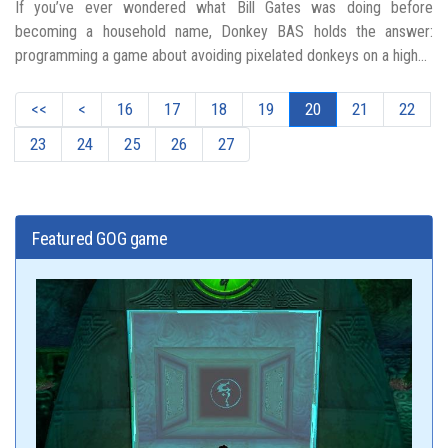
If you’ve ever wondered what Bill Gates was doing before
becoming a household name, Donkey BAS holds the answer:
programming a game about avoiding pixelated donkeys on a high...
<<
<
16
17
18
19
20
21
22
23
24
25
26
27
Featured GOG game