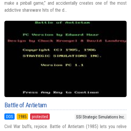
make a pinball game,” and accidentally creates one of the most
addictive shareware hits of the d...
Battle of Antietam
DOS
1985
protected
SSI Strategic Simulations Inc.
Civil War buffs, rejoice. Battle of Antietam (1985) lets you relive