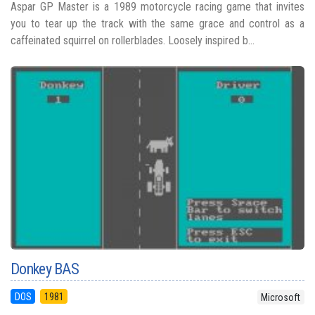
Aspar GP Master is a 1989 motorcycle racing game that invites
you to tear up the track with the same grace and control as a
caffeinated squirrel on rollerblades. Loosely inspired b...
Donkey BAS
DOS
1981
Microsoft