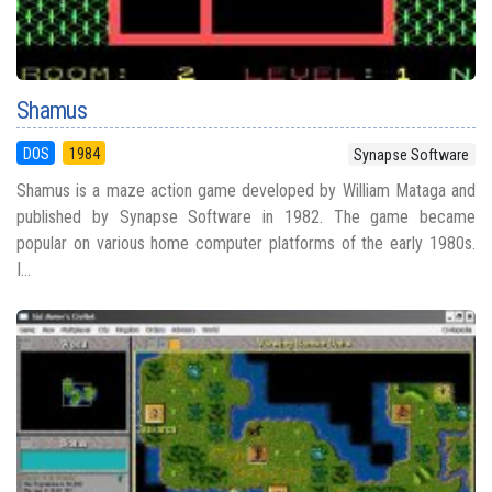
Shamus
DOS
1984
Synapse Software
Shamus is a maze action game developed by William Mataga and
published by Synapse Software in 1982. The game became
popular on various home computer platforms of the early 1980s.
I...