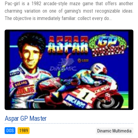
Pac-girl is a 1982 arcade-style maze game that offers another
charming variation on one of gaming's most recognizable ideas.
The objective is immediately familiar: collect every do...
Aspar GP Master
DOS
1989
Dinamic Multimedia