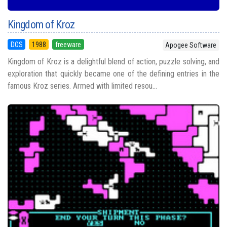
Kingdom of Kroz
DOS
1988
freeware
Apogee Software
Kingdom of Kroz is a delightful blend of action, puzzle solving, and
exploration that quickly became one of the defining entries in the
famous Kroz series. Armed with limited resou...