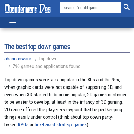
The best top down games
abandonware
top down
796 games and applications found
Top down games were very popular in the 80s and the 90s,
when graphic cards were not capable of supporting 3D, and
even when 3D started to become popular, 2D games continued
to be easier to develop, at least in the infancy of 3D gaming.
2D game offered the player a viewpoint that helped keeping
things easily under control (think about top down party-
based
RPGs
or
hex-based strategy games
).