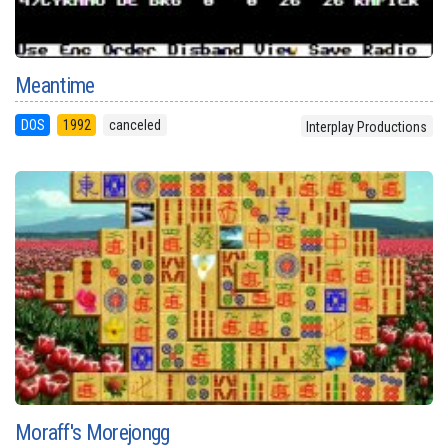
Meantime
DOS
1992
canceled
Interplay Productions
Moraff's Morejongg