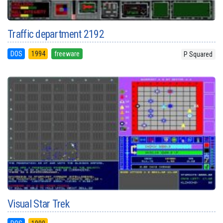
Traffic department 2192
DOS
1994
freeware
P Squared
Visual Star Trek