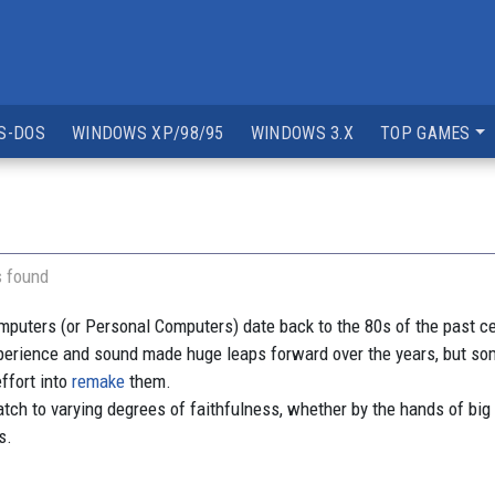
S-DOS
WINDOWS XP/98/95
WINDOWS 3.X
TOP GAMES
s found
ters (or Personal Computers) date back to the 80s of the past centu
perience and sound made huge leaps forward over the years, but
ffort into
remake
them.
h to varying degrees of faithfulness, whether by the hands of big
s.