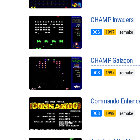
CHAMP Invaders
DOS
1997
remake
CHAMP Galagon
DOS
1997
remake
Commando Enhanc
DOS
1998
remake