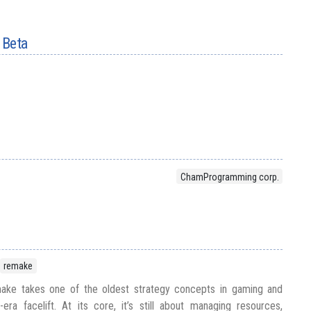
 Beta
ChamProgramming corp.
remake
ke takes one of the oldest strategy concepts in gaming and
ra facelift. At its core, it’s still about managing resources,