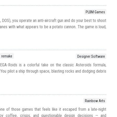
PLBM Games
 DOS), you operate an anti-aircraft gun and do your best to shoot
nes with what appears to be a potato cannon. The game is loud,
remake
Designer Software
GA-Roids is a colorful take on the classic Asteroids formula,
You pilot a ship through space, blasting rocks and dodging debris
Rainbow Arts
ne of those games that feels like it escaped from a late-night
by coffee, crisps, and questionable design decisions — and