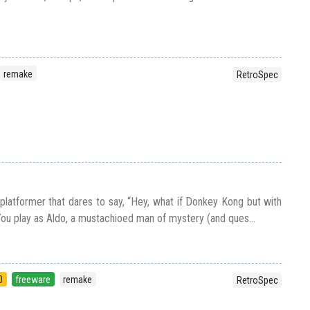
remake
RetroSpec
 platformer that dares to say, “Hey, what if Donkey Kong but with
u play as Aldo, a mustachioed man of mystery (and ques...
0
freeware
remake
RetroSpec