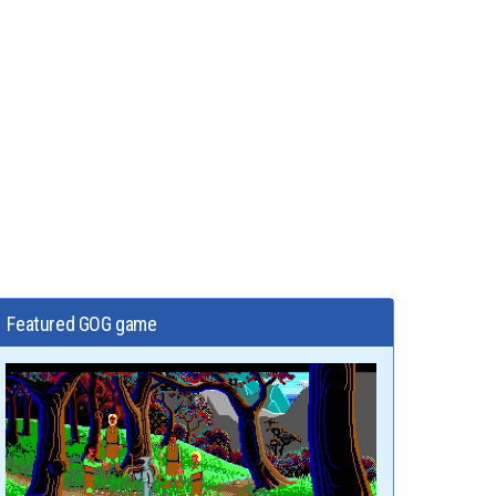
Featured GOG game