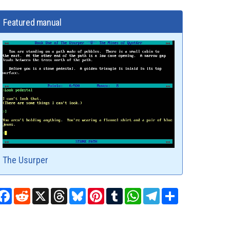
Featured manual
The Usurper
Facebook
Reddit
X
Threads
Bluesky
Pinterest
Tumblr
WhatsApp
Telegram
Share