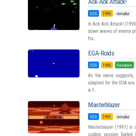
Ack-Ack Attack!
DOS
1995
remake
In Ack-Ack Attack! (1995,
down waves of enemy pla
fra...
EGA-Roids
DOS
1986
freeware
As the name suggests, E
adapted for the EGA era. 
in f...
Masterblazer
DOS
1991
remake
Masterblazer (1991) is o
coding session fueled 