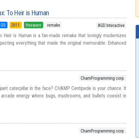
ux: To Heir is Human
 OS
2011
freeware
remake
AGD Interactive
To Heir is Human is a fan-made remake that lovingly modernizes
especting everything that made the original memorable. Enhanced
ChamProgramming corp.
iant caterpillar in the face? CHAMP Centipede is your chance. It
e arcade energy where bugs, mushrooms, and bullets coexist in
ChamProgramming corp.