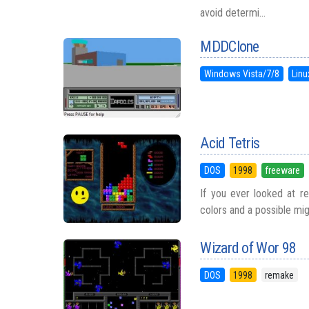
avoid determi...
MDDClone
Windows Vista/7/8
Linu
Acid Tetris
DOS
1998
freeware
If you ever looked at re
colors and a possible migr
Wizard of Wor 98
DOS
1998
remake