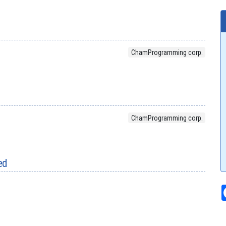
ChamProgramming corp.
ChamProgramming corp.
ed