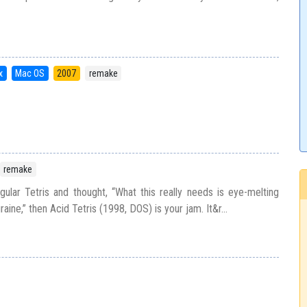
x
Mac OS
2007
remake
remake
gular Tetris and thought, “What this really needs is eye-melting
aine,” then Acid Tetris (1998, DOS) is your jam. It&r...