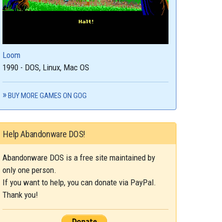
Loom
1990 - DOS, Linux, Mac OS
BUY MORE GAMES ON GOG
Help Abandonware DOS!
Abandonware DOS is a free site maintained by
only one person.
If you want to help, you can donate via PayPal.
Thank you!