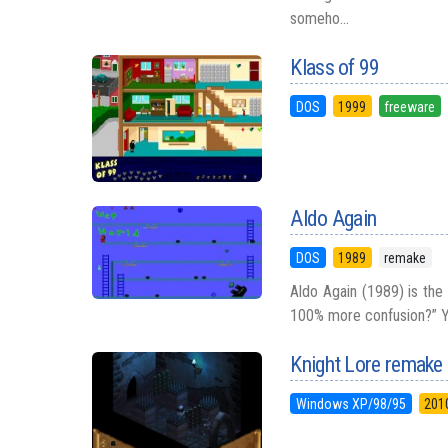
someho...
Klass of 99
DOS
1999
freeware
Aldo Again
DOS
1989
remake
Aldo Again (1989) is the
100% more confusion?” Yo
Knight Lore remake
Windows XP/98/95
201