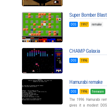
Super Bomber Blast
DOS
1997
remake
CHAMP Galaxia
DOS
1996
Hamurabi remake
DOS
1996
freeware
The 1996 Hamurabi rema
gives it a modest DOS-e