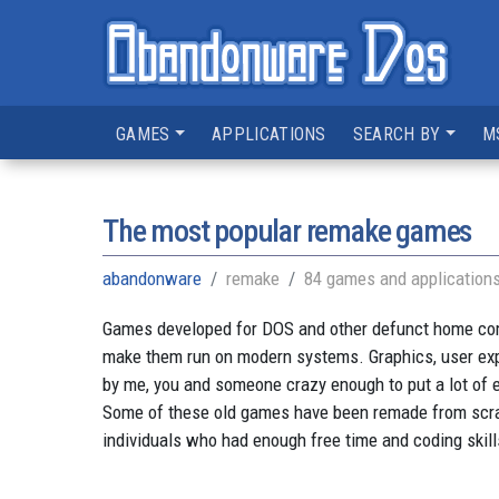
GAMES
APPLICATIONS
SEARCH BY
M
The most popular remake games
abandonware
remake
84 games and application
Games developed for DOS and other defunct home compu
make them run on modern systems. Graphics, user ex
by me, you and someone crazy enough to put a lot of e
Some of these old games have been remade from scratc
individuals who had enough free time and coding skill