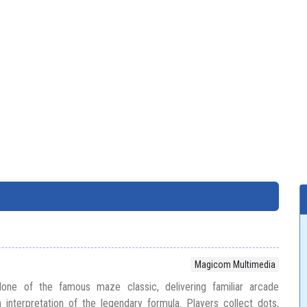
Magicom Multimedia
ne of the famous maze classic, delivering familiar arcade
interpretation of the legendary formula. Players collect dots,