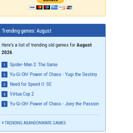
Trending games: August
Here's a list of trending old games for
August
2026
.
Spider-Man 2: The Game
Yu-Gi-Oh! Power of Chaos - Yugi the Destiny
Need for Speed II: SE
Virtua Cop 2
Yu-Gi-Oh! Power of Chaos - Joey the Passion
TRENDING ABANDONWARE GAMES