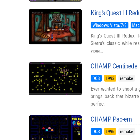
King's Quest III Red
Windows Vista/7/8
Mac
King's Quest III Redux: 
Sierra's classic while r
visua...
CHAMP Centipede
DOS
1993
remake
Ever wanted to shoot a g
brings back that bizarr
perfec...
CHAMP Pac-em
DOS
1996
remake