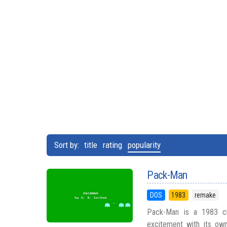
Sort by:
title
rating
popularity
Pack-Man
DOS
1983
remake
Pack-Man is a 1983 clo
excitement with its own 