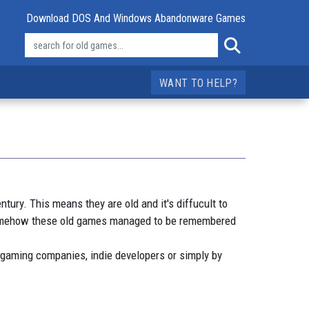
Download DOS And Windows Abandonware Games
WANT TO HELP?
ry. This means they are old and it's diffucult to
 somehow these old games managed to be remembered
 gaming companies, indie developers or simply by