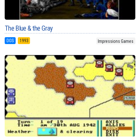
The Blue & the Gray
DOS
1993
Impressions Games