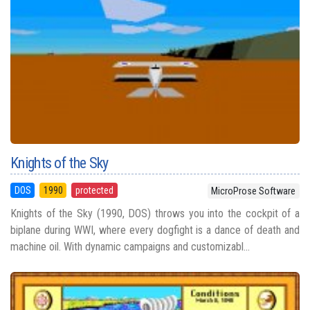
Knights of the Sky
DOS
1990
protected
MicroProse Software
Knights of the Sky (1990, DOS) throws you into the cockpit of a
biplane during WWI, where every dogfight is a dance of death and
machine oil. With dynamic campaigns and customizabl...