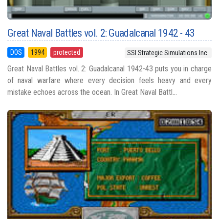
Great Naval Battles vol. 2: Guadalcanal 1942 - 43
DOS
1994
protected
SSI Strategic Simulations Inc.
Great Naval Battles vol. 2: Guadalcanal 1942-43 puts you in charge
of naval warfare where every decision feels heavy and every
mistake echoes across the ocean. In Great Naval Battl...