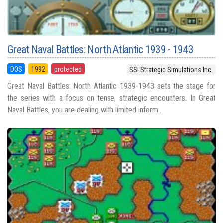
Great Naval Battles: North Atlantic 1939 - 1943
DOS
1992
protected
SSI Strategic Simulations Inc.
Great Naval Battles: North Atlantic 1939-1943 sets the stage for
the series with a focus on tense, strategic encounters. In Great
Naval Battles, you are dealing with limited inform...