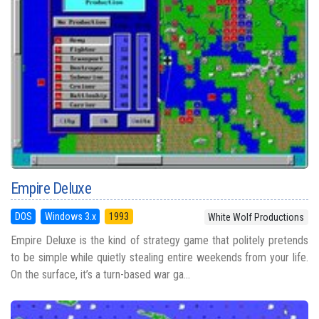
Empire Deluxe
DOS
Windows 3.x
1993
White Wolf Productions
Empire Deluxe is the kind of strategy game that politely pretends
to be simple while quietly stealing entire weekends from your life.
On the surface, it’s a turn-based war ga...