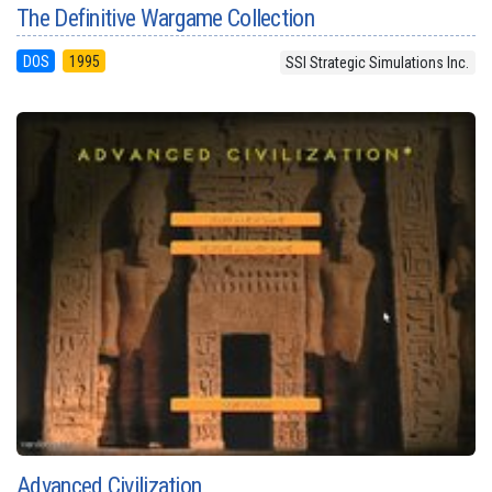
The Definitive Wargame Collection
DOS
1995
SSI Strategic Simulations Inc.
Advanced Civilization