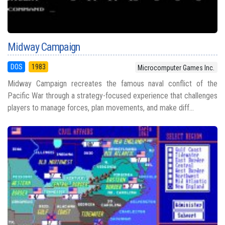
Midway Campaign
DOS
1983
Microcomputer Games Inc.
Midway Campaign recreates the famous naval conflict of the
Pacific War through a strategy-focused experience that challenges
players to manage forces, plan movements, and make diff...