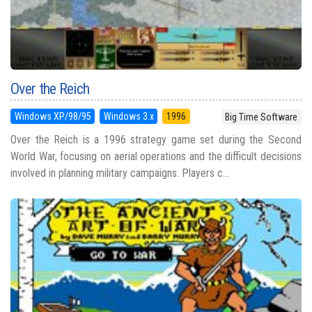
Over the Reich
Windows XP/98/95
Windows 3.x
1996
Big Time Software
Over the Reich is a 1996 strategy game set during the Second
World War, focusing on aerial operations and the difficult decisions
involved in planning military campaigns. Players c...