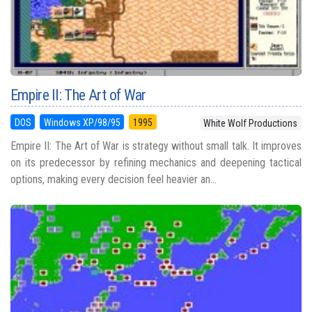
Empire II: The Art of War
DOS
Windows XP/98/95
1995
White Wolf Productions
Empire II: The Art of War is strategy without small talk. It improves
on its predecessor by refining mechanics and deepening tactical
options, making every decision feel heavier an...