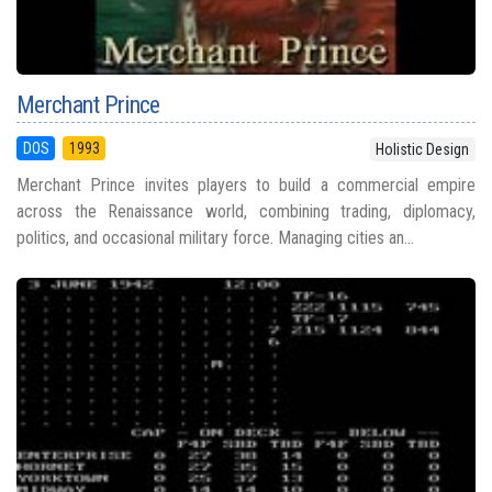
Merchant Prince
DOS
1993
Holistic Design
Merchant Prince invites players to build a commercial empire
across the Renaissance world, combining trading, diplomacy,
politics, and occasional military force. Managing cities an...