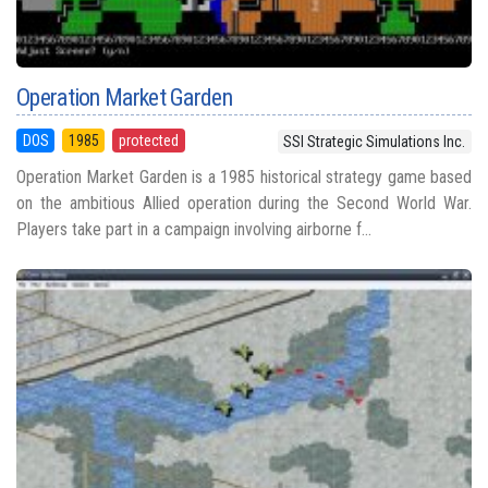
Operation Market Garden
DOS
1985
protected
SSI Strategic Simulations Inc.
Operation Market Garden is a 1985 historical strategy game based
on the ambitious Allied operation during the Second World War.
Players take part in a campaign involving airborne f...