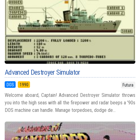
Advanced Destroyer Simulator
DOS
1990
Futura
Welcome aboard, Captain! Advanced Destroyer Simulator throws
you into the high seas with all the firepower and radar beeps a '90s
DOS machine can handle. Manage torpedoes, dodge de...