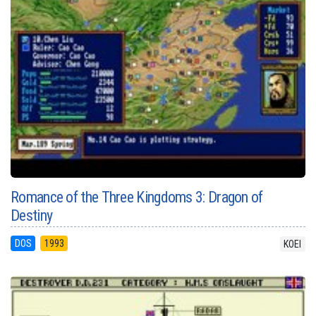
Romance of the Three Kingdoms 3: Dragon of
Destiny
DOS
1993
KOEI