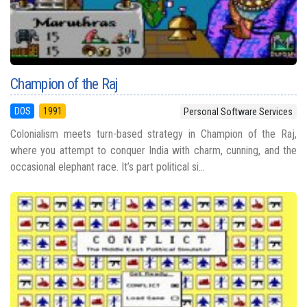
Champion of the Raj
DOS
1991
Personal Software Services
Colonialism meets turn-based strategy in Champion of the Raj,
where you attempt to conquer India with charm, cunning, and the
occasional elephant race. It’s part political si...