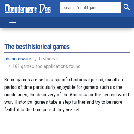
The best historical games
abandonware
historical
161 games and applications found
Some games are set in a specific historical period, usually a
period of time particularly enjoyable for gamers such as the
midde ages, the discovery of the Americas or the second world
war. Historical games take a step further and try to be more
faithful to the time period they are set.