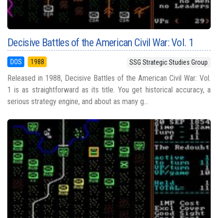
Decisive Battles of the American Civil War: Vol. 1
DOS
1988
SSG Strategic Studies Group
Released in 1988, Decisive Battles of the American Civil War: Vol.
1 is as straightforward as its title. You get historical accuracy, a
serious strategy engine, and about as many g...