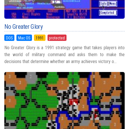
No Greater Glory
DOS
Mac OS
1991
protected
No Greater Glory is a 1991 strategy game that takes players into
the world of military command and asks them to make the
decisions that determine whether an army achieves victory o...