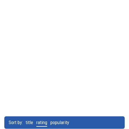
Sort by:
title
rating
popularity