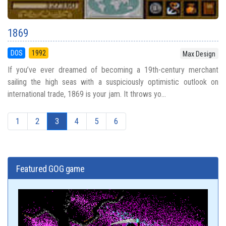
1869
DOS
1992
Max Design
If you’ve ever dreamed of becoming a 19th-century merchant
sailing the high seas with a suspiciously optimistic outlook on
international trade, 1869 is your jam. It throws yo...
1
2
3
4
5
6
Featured GOG game