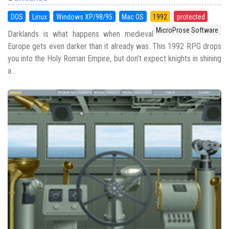
DOS
Linux
Windows XP/98/95
Mac OS
1992
protected
MicroProse Software
Darklands is what happens when medieval
Europe gets even darker than it already was. This 1992 RPG drops
you into the Holy Roman Empire, but don’t expect knights in shining
a...