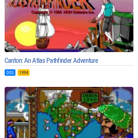
Canton: An Atlas Pathfinder Adventure
DOS
1994