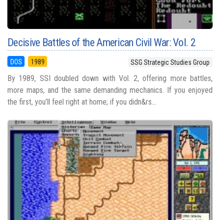
Decisive Battles of the American Civil War: Vol. 2
DOS
1989
SSG Strategic Studies Group
By 1989, SSI doubled down with Vol. 2, offering more battles,
more maps, and the same demanding mechanics. If you enjoyed
the first, you’ll feel right at home; if you didn&rs...