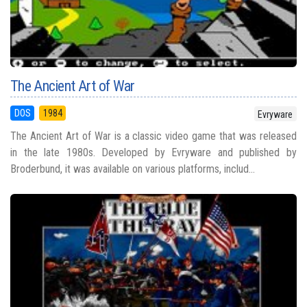
The Ancient Art of War
DOS
1984
Evryware
The Ancient Art of War is a classic video game that was released
in the late 1980s. Developed by Evryware and published by
Broderbund, it was available on various platforms, includ...