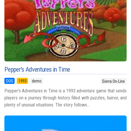
Pepper's Adventures in Time
DOS
1993
demo
Sierra On-Line
Pepper's Adventures in Time is a 1993 adventure game that sends
players on a journey through history filled with puzzles, humor, and
plenty of unusual situations. The story follows...