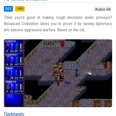
DOS
1995
Avalon Hill
Think you’re good at making tough decisions under pressure?
Advanced Civilization dares you to prove it by turning diplomacy
into passive-aggressive warfare. Based on the cla...
Darklands