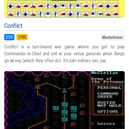
Conflict
DOS
1990
Mastertronic
Conflict is a turn-based war game where you get to play
Commander-in-Chief and yell at your virtual generals when things
go wrong (which they often do). It's part military sim, par...