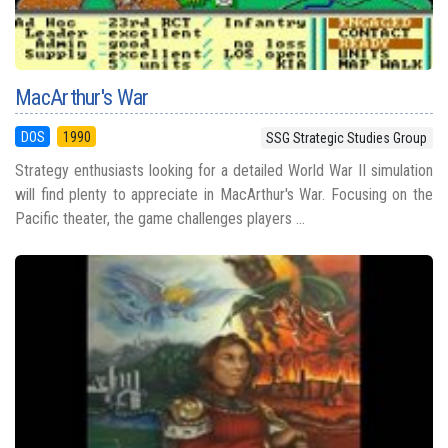
MacArthur's War
DOS
1990
SSG Strategic Studies Group
Strategy enthusiasts looking for a detailed World War II simulation
will find plenty to appreciate in MacArthur's War. Focusing on the
Pacific theater, the game challenges players ...