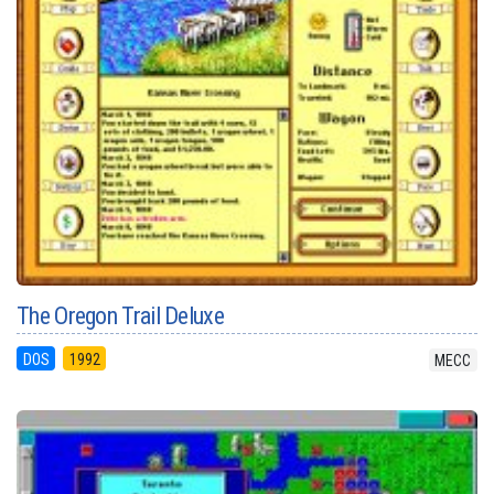
The Oregon Trail Deluxe
DOS
1992
MECC