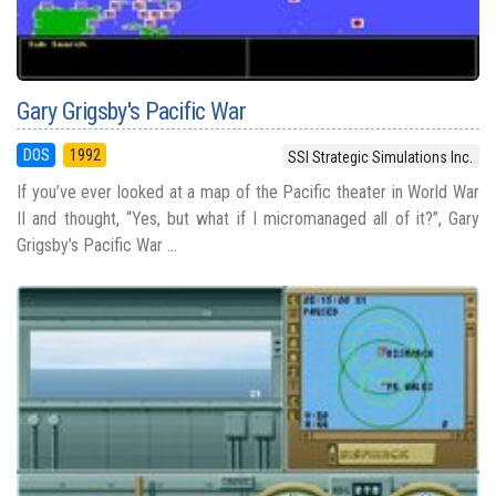
Gary Grigsby's Pacific War
DOS
1992
SSI Strategic Simulations Inc.
If you’ve ever looked at a map of the Pacific theater in World War
II and thought, “Yes, but what if I micromanaged all of it?”, Gary
Grigsby’s Pacific War ...