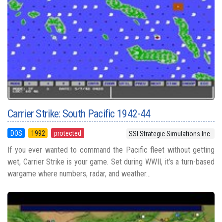
Carrier Strike: South Pacific 1942-44
DOS
1992
protected
SSI Strategic Simulations Inc.
If you ever wanted to command the Pacific fleet without getting
wet, Carrier Strike is your game. Set during WWII, it’s a turn-based
wargame where numbers, radar, and weather...