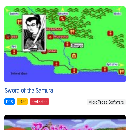
Sword of the Samurai
DOS
1989
protected
MicroProse Software