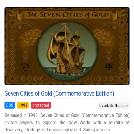
Seven Cities of Gold (Commemorative Edition)
DOS
1993
protected
Ozark Softscape
Released in 1993, Seven Cities of Gold (Commemorative Edition)
invited players to explore the New World with a mixture of
discovery, strategy and occasional greed. Sailing into unk...