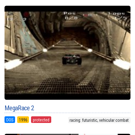
MegaRace 2
DOS
1996
protected
racing: futuristic, vehicular combat