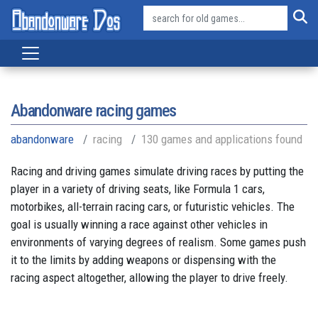
Abandonware racing games
abandonware
racing
130 games and applications found
Racing and driving games simulate driving races by putting the
player in a variety of driving seats, like Formula 1 cars,
motorbikes, all-terrain racing cars, or futuristic vehicles. The
goal is usually winning a race against other vehicles in
environments of varying degrees of realism. Some games push
it to the limits by adding weapons or dispensing with the
racing aspect altogether, allowing the player to drive freely.