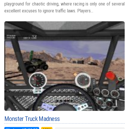
playground for chaotic driving, where racing is only one of several
excellent excuses to ignore traffic laws. Players...
Monster Truck Madness