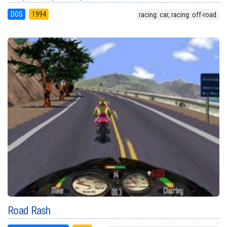
DOS
1994
racing: car, racing: off-road
Road Rash