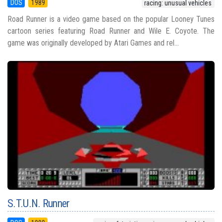
DOS
1989
racing: unusual vehicles
Road Runner is a video game based on the popular Looney Tunes
cartoon series featuring Road Runner and Wile E. Coyote. The
game was originally developed by Atari Games and rel...
S.T.U.N. Runner