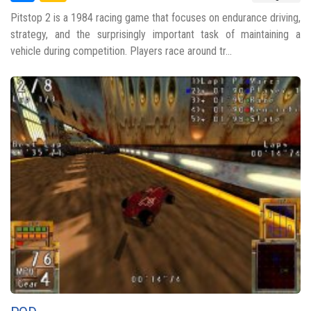
Pitstop 2 is a 1984 racing game that focuses on endurance driving,
strategy, and the surprisingly important task of maintaining a
vehicle during competition. Players race around tr...