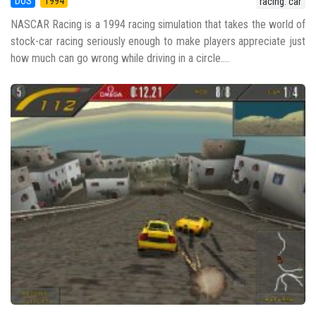
DOS
1994
racing: car
NASCAR Racing is a 1994 racing simulation that takes the world of
stock-car racing seriously enough to make players appreciate just
how much can go wrong while driving in a circle....