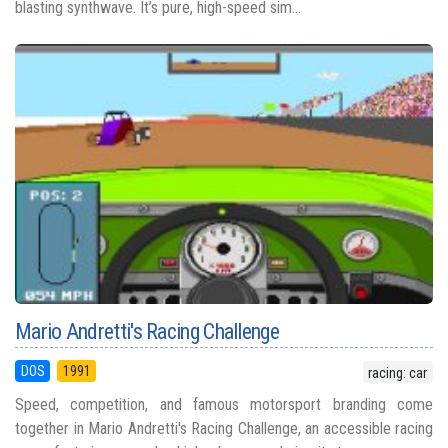
blasting synthwave. It’s pure, high-speed sim...
Mario Andretti's Racing Challenge
DOS
1991
racing: car
Speed, competition, and famous motorsport branding come
together in Mario Andretti's Racing Challenge, an accessible racing