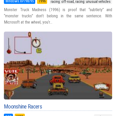
Windows XP/98/95
1996
racing: off-road, racing: unusual vehicles
Monster Truck Madness (1996) is proof that “subtlety” and
“monster trucks” don’t belong in the same sentence. With
Microsoft at the wheel, you’r...
Moonshine Racers