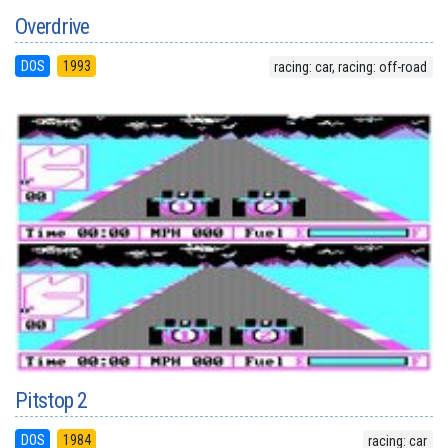
Overdrive
DOS
1993
racing: car, racing: off-road
Pitstop 2
DOS
1984
racing: car