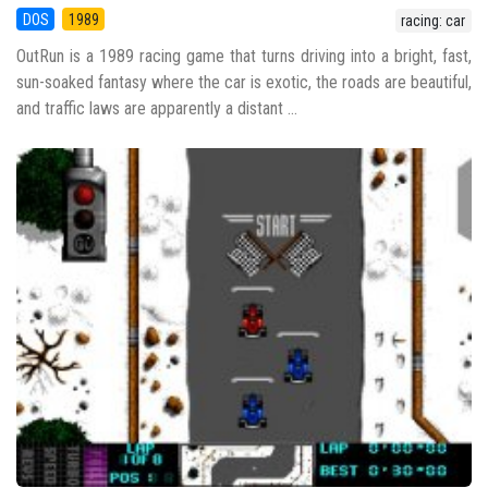
DOS
1989
racing: car
OutRun is a 1989 racing game that turns driving into a bright, fast,
sun-soaked fantasy where the car is exotic, the roads are beautiful,
and traffic laws are apparently a distant ...