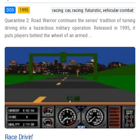
DOS
1995
racing: car, racing: futuristic, vehicular combat
Quarantine 2: Road Warrior continues the series’ tradition of turning
driving into a hazardous military operation. Released in 1995, it
puts players behind the wheel of an armed ...
Race Drivin'