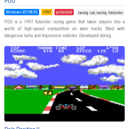
POD
Windows XP/98/95
1997
protected
racing: car, racing: futuristic
POD is a 1997 futuristic racing game that takes players into a
world of high-speed competition on alien tracks filled with
dangerous turns and impressive vehicles. Developed during...