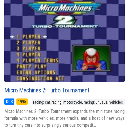
Micro Machines 2: Turbo Tournament
DOS
1995
racing: car, racing: motorcycle, racing: unusual vehicles
Micro Machines 2: Turbo Tournament expands the miniature racing
formula with more vehicles, more tracks, and a host of new ways
to turn tiny cars into surprisingly serious competit...