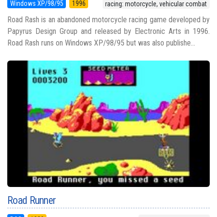
Windows XP/98/95
1996
racing: motorcycle, vehicular combat
Road Rash is an abandoned motorcycle racing game developed by
Papyrus Design Group and released by Electronic Arts in 1996.
Road Rash runs on Windows XP/98/95 but was also publishe...
Road Runner