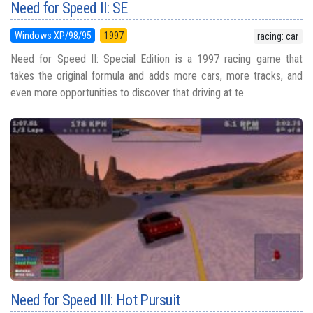
Need for Speed II: SE
Windows XP/98/95
1997
racing: car
Need for Speed II: Special Edition is a 1997 racing game that
takes the original formula and adds more cars, more tracks, and
even more opportunities to discover that driving at te...
Need for Speed III: Hot Pursuit