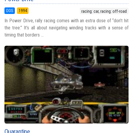
DOS
1994
racing: car, racing: off-road
In Power Drive, rally racing comes with an extra dose of “don’t hit
the tree.” It’s all about navigating winding tracks with a sense of
timing that borders ...
Quarantine