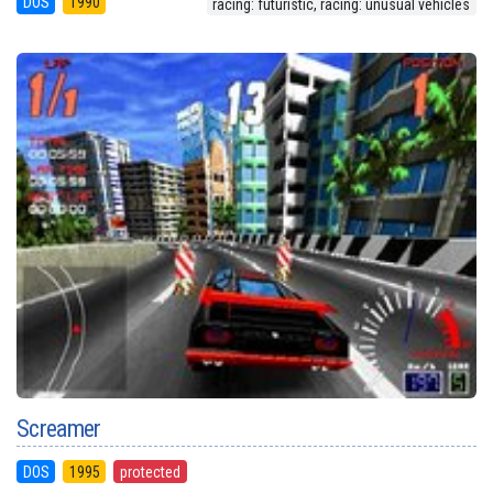
DOS
1990
racing: futuristic, racing: unusual vehicles
Screamer
DOS
1995
protected