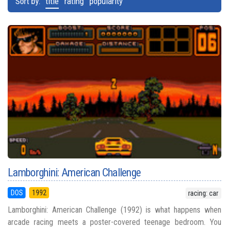
Sort by:
title
rating
popularity
Lamborghini: American Challenge
DOS
1992
racing: car
Lamborghini: American Challenge (1992) is what happens when
arcade racing meets a poster-covered teenage bedroom. You