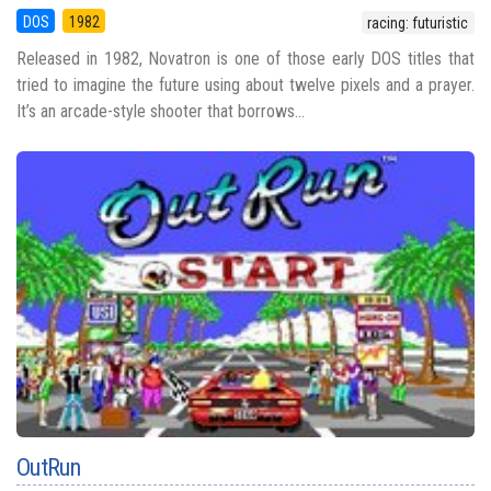
DOS
1982
racing: futuristic
Released in 1982, Novatron is one of those early DOS titles that
tried to imagine the future using about twelve pixels and a prayer.
It’s an arcade-style shooter that borrows...
OutRun