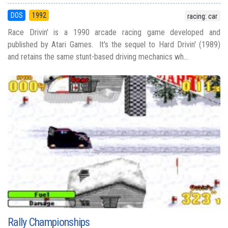
DOS
1992
racing: car
Race Drivin' is a 1990 arcade racing game developed and
published by Atari Games. It's the sequel to Hard Drivin' (1989)
and retains the same stunt-based driving mechanics wh...
Rally Championships