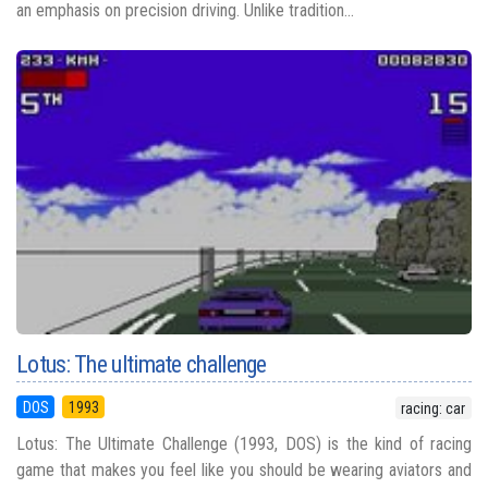
an emphasis on precision driving. Unlike tradition...
Lotus: The ultimate challenge
DOS
1993
racing: car
Lotus: The Ultimate Challenge (1993, DOS) is the kind of racing
game that makes you feel like you should be wearing aviators and