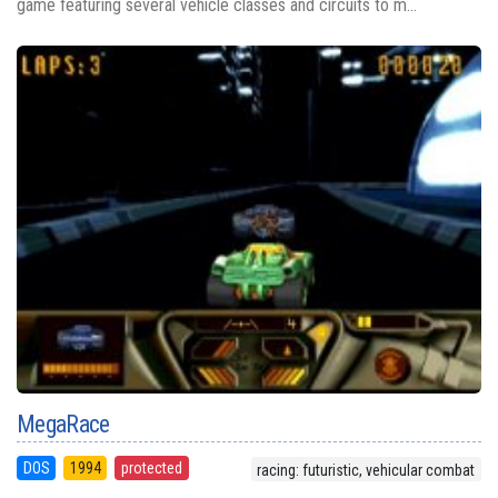
game featuring several vehicle classes and circuits to m...
MegaRace
DOS
1994
protected
racing: futuristic, vehicular combat