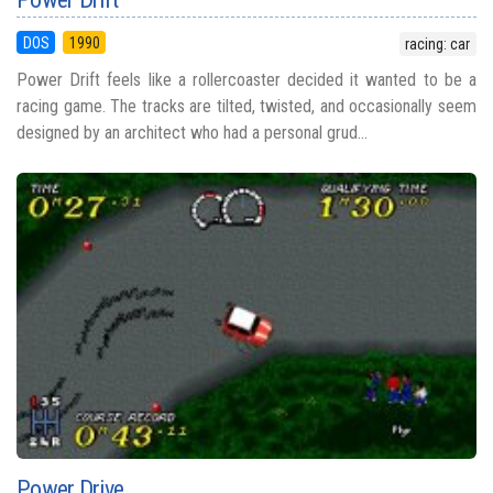
DOS
1990
racing: car
Power Drift feels like a rollercoaster decided it wanted to be a
racing game. The tracks are tilted, twisted, and occasionally seem
designed by an architect who had a personal grud...
Power Drive