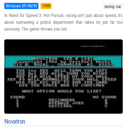
Windows XP/98/95
1998
racing: car
In Need for Speed 3: Hot Pursuit, racing isn’t just about speed; it’s
about outrunning a police department that takes its job far too
seriously. The game throws you ont...
Novatron