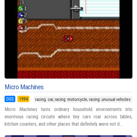
Micro Machines
DOS
1994
racing: car, racing: motorcycle, racing: unusual vehicles
Micro Machines turns ordinary household environments into
enormous racing circuits where tiny cars roar across tables,
kitchen counters, and other places that definitely were not d...