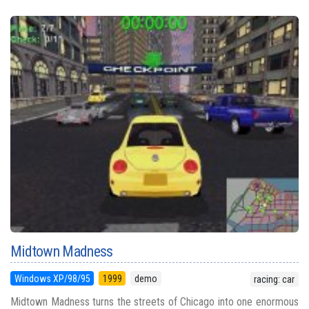
Midtown Madness
Windows XP/98/95
1999
demo
racing: car
Midtown Madness turns the streets of Chicago into one enormous