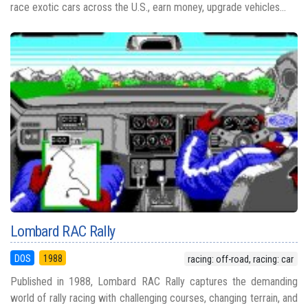
race exotic cars across the U.S., earn money, upgrade vehicles...
Lombard RAC Rally
DOS
1988
racing: off-road, racing: car
Published in 1988, Lombard RAC Rally captures the demanding
world of rally racing with challenging courses, changing terrain, and