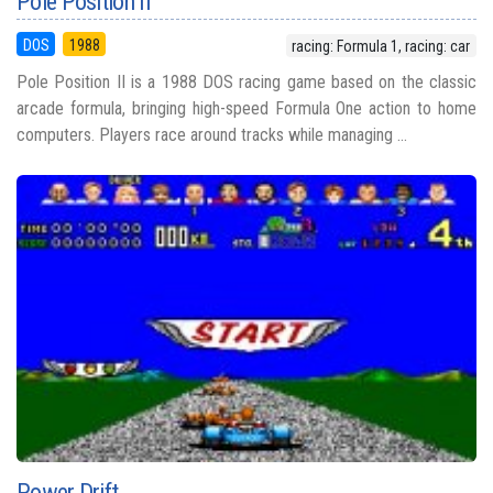
Pole Position II
DOS
1988
racing: Formula 1, racing: car
Pole Position II is a 1988 DOS racing game based on the classic
arcade formula, bringing high-speed Formula One action to home
computers. Players race around tracks while managing ...
Power Drift