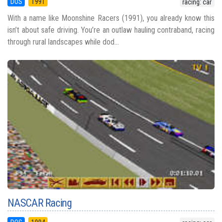
DOS
1991
racing: car
With a name like Moonshine Racers (1991), you already know this
isn’t about safe driving. You’re an outlaw hauling contraband, racing
through rural landscapes while dod...
NASCAR Racing