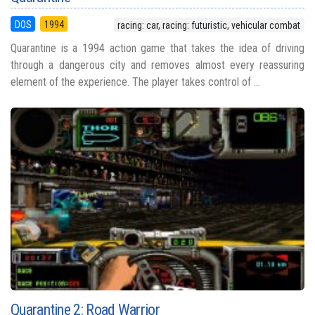
DOS
1994
racing: car, racing: futuristic, vehicular combat
Quarantine is a 1994 action game that takes the idea of driving
through a dangerous city and removes almost every reassuring
element of the experience. The player takes control of ...
Quarantine 2: Road Warrior