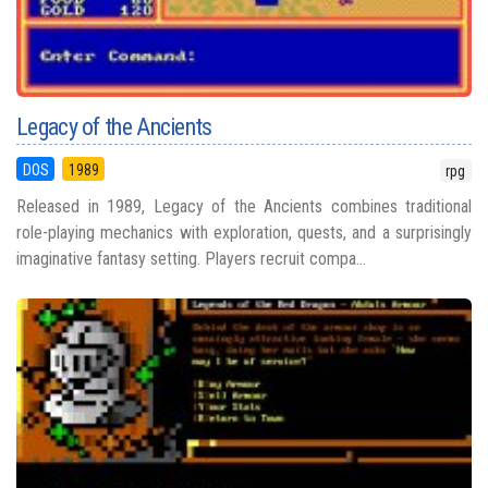
Legacy of the Ancients
DOS
1989
rpg
Released in 1989, Legacy of the Ancients combines traditional
role-playing mechanics with exploration, quests, and a surprisingly
imaginative fantasy setting. Players recruit compa...