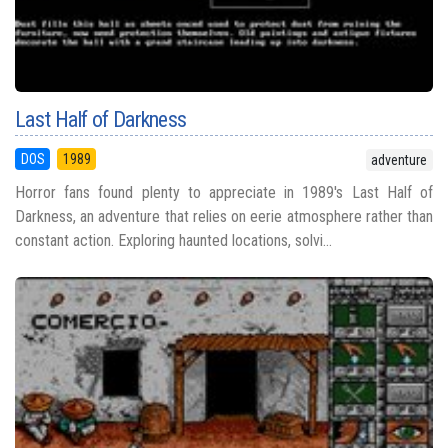
Last Half of Darkness
DOS
1989
adventure
Horror fans found plenty to appreciate in 1989's Last Half of
Darkness, an adventure that relies on eerie atmosphere rather than
constant action. Exploring haunted locations, solvi...