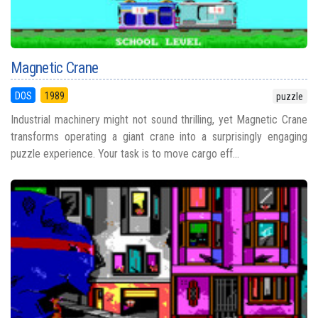
Magnetic Crane
DOS
1989
puzzle
Industrial machinery might not sound thrilling, yet Magnetic Crane
transforms operating a giant crane into a surprisingly engaging
puzzle experience. Your task is to move cargo eff...