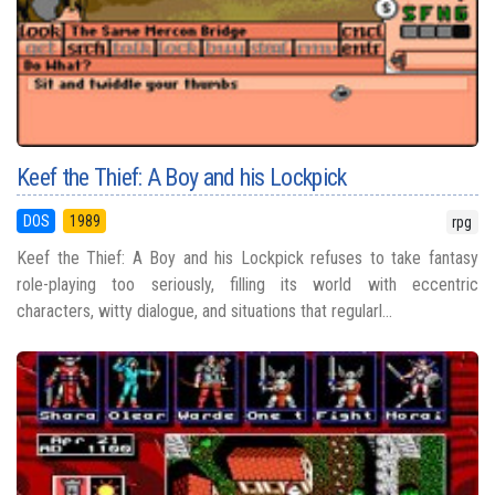
Keef the Thief: A Boy and his Lockpick
DOS
1989
rpg
Keef the Thief: A Boy and his Lockpick refuses to take fantasy
role-playing too seriously, filling its world with eccentric
characters, witty dialogue, and situations that regularl...