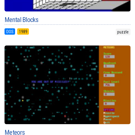
Mental Blocks
DOS
1989
puzzle
Meteors