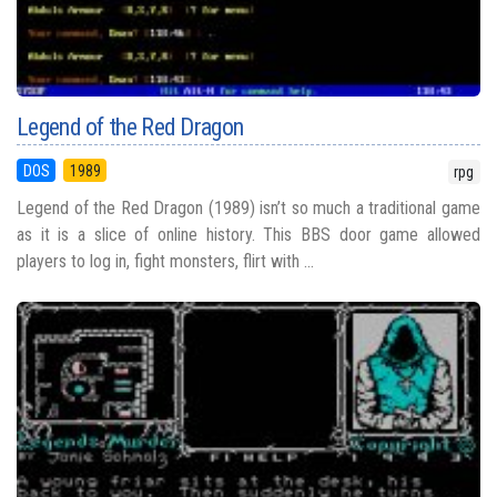
Legend of the Red Dragon
DOS
1989
rpg
Legend of the Red Dragon (1989) isn’t so much a traditional game
as it is a slice of online history. This BBS door game allowed
players to log in, fight monsters, flirt with ...