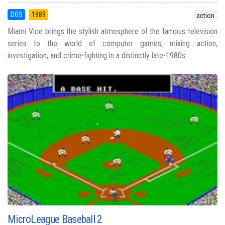
DOS
1989
action
Miami Vice brings the stylish atmosphere of the famous television
series to the world of computer games, mixing action,
investigation, and crime-fighting in a distinctly late-1980s...
MicroLeague Baseball 2