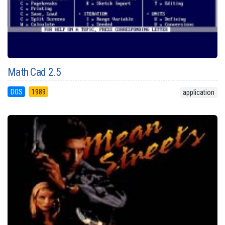
Math Cad 2.5
DOS
1989
application