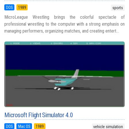
DOS
1989
sports
MicroLeague Wrestling brings the colorful spectacle of
professional wrestling to the computer with a strong emphasis on
managing performers, organizing matches, and creating entert...
Microsoft Flight Simulator 4.0
DOS
Mac OS
1989
vehicle simulation