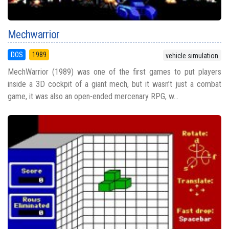
Mechwarrior
DOS
1989
vehicle simulation
MechWarrior (1989) was one of the first games to put players
inside a 3D cockpit of a giant mech, but it wasn’t just a combat
game, it was also an open-ended mercenary RPG, w...