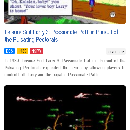
Leisure Suit Larry 3: Passionate Patti in Pursuit of
the Pulsating Pectorals
DOS
1989
NSFW
adventure
In 1989, Leisure Suit Larry 3: Passionate Patti in Pursuit of the
Pulsating Pectorals expanded the series by allowing players to
control both Larry and the capable Passionate Patti...