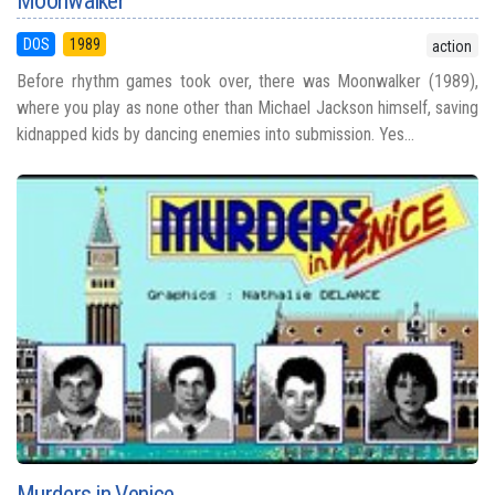
Moonwalker
DOS
1989
action
Before rhythm games took over, there was Moonwalker (1989),
where you play as none other than Michael Jackson himself, saving
kidnapped kids by dancing enemies into submission. Yes...
Murders in Venice