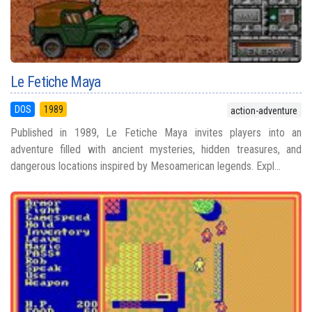
Le Fetiche Maya
DOS
1989
action-adventure
Published in 1989, Le Fetiche Maya invites players into an
adventure filled with ancient mysteries, hidden treasures, and
dangerous locations inspired by Mesoamerican legends. Expl...