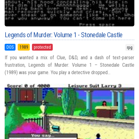
Legends of Murder: Volume 1 - Stonedale Castle
DOS
1989
protected
rpg
If you wanted a mix of Clue, D&D, and a dash of text-parser
frustration, Legends of Murder: Volume 1 – Stonedale Castle
(1989) was your game. You play a detective dropped...