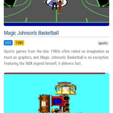
Magic Johnson's Basketball
DOS
1989
sports
Sports games from the late 1980s often relied on imagination as
much as graphics, and Magic Johnson's Basketball is no exception.
Featuring the NBA legend himself, it delivers fast...