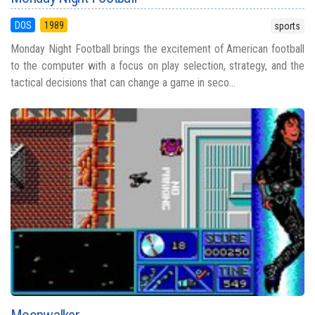
DOS
1989
sports
Monday Night Football brings the excitement of American football
to the computer with a focus on play selection, strategy, and the
tactical decisions that can change a game in seco...