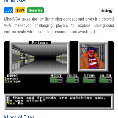
DOS
1989
freeware
strategy
MinerVGA takes the familiar mining concept and gives it a colorful
VGA makeover, challenging players to explore underground
environments while collecting resources and avoiding dan...
Mines of Titan