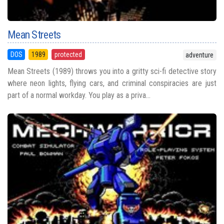
Mean Streets
DOS
1989
protected
adventure
Mean Streets (1989) throws you into a gritty sci-fi detective story
where neon lights, flying cars, and criminal conspiracies are just
part of a normal workday. You play as a priva...