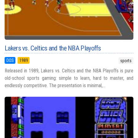
Lakers vs. Celtics and the NBA Playoffs
DOS
1989
sports
Released in 1989, Lakers vs. Celtics and the NBA Playoffs is pure
old-school sports gaming: simple to learn, hard to master, and
endlessly competitive. The presentation is minimal,...