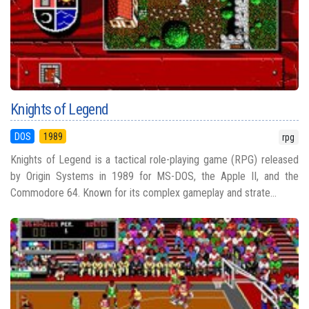
Knights of Legend
DOS
1989
rpg
Knights of Legend is a tactical role-playing game (RPG) released
by Origin Systems in 1989 for MS-DOS, the Apple II, and the
Commodore 64. Known for its complex gameplay and strate...