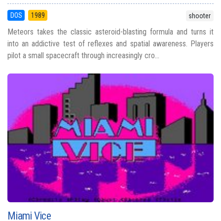
DOS
1989
shooter
Meteors takes the classic asteroid-blasting formula and turns it
into an addictive test of reflexes and spatial awareness. Players
pilot a small spacecraft through increasingly cro...
Miami Vice