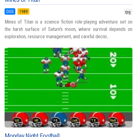
DOS
1989
rpg
Mines of Titan is a science fiction role-playing adventure set on
the harsh surface of Saturn's moon, where survival depends on
exploration, resource management, and careful decisi...
Monday Night Football