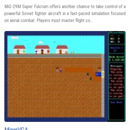
MiG-29M Super Fulcrum offers another chance to take control of a
powerful Soviet fighter aircraft in a fast-paced simulation focused
on aerial combat. Players must master flight co...
MinerVGA