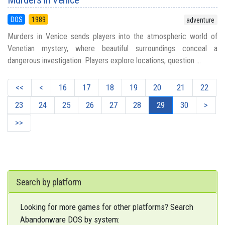
DOS
1989
adventure
Murders in Venice sends players into the atmospheric world of
Venetian mystery, where beautiful surroundings conceal a
dangerous investigation. Players explore locations, question ...
<<
<
16
17
18
19
20
21
22
23
24
25
26
27
28
29
30
>
>>
Search by platform
Looking for more games for other platforms? Search
Abandonware DOS by system: