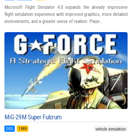
Microsoft Flight Simulator 4.0 expands the already impressive
flight simulation experience with improved graphics, more detailed
environments, and a greater sense of realism. Playe...
MiG-29M Super Fulcrum
DOS
1989
vehicle simulation