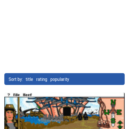
Sort by:
title
rating
popularity