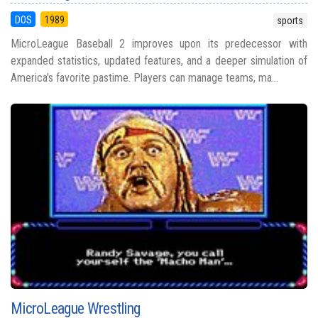
DOS
1989
sports
MicroLeague Baseball 2 improves upon its predecessor with
expanded statistics, updated features, and a deeper simulation of
America's favorite pastime. Players can manage teams, ma...
MicroLeague Wrestling