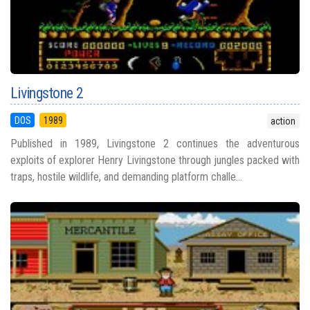
Livingstone 2
DOS
1989
action
Published in 1989, Livingstone 2 continues the adventurous
exploits of explorer Henry Livingstone through jungles packed with
traps, hostile wildlife, and demanding platform challe...