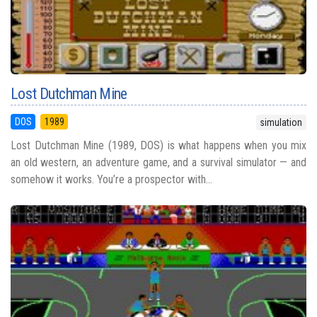
Lost Dutchman Mine
DOS
1989
simulation
Lost Dutchman Mine (1989, DOS) is what happens when you mix
an old western, an adventure game, and a survival simulator — and
somehow it works. You’re a prospector with...