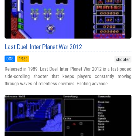
Last Duel: Inter Planet War 2012
DOS
1989
shooter
Released in 1989, Last Duel: Inter Planet War 2012 is a fast-paced
side-scrolling shooter that keeps players constantly moving
through waves of relentless enemies. Piloting advance...