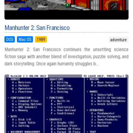
Manhunter 2: San Francisco
DOS
Mac OS
1989
adventure
Manhunter 2: San Francisco continues the unsettling science
fiction saga with another blend of investigation, puzzle solving, and
dark storytelling. Once again humanity struggles b...