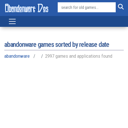
abandonware games sorted by release date
abandonware
2997 games and applications found