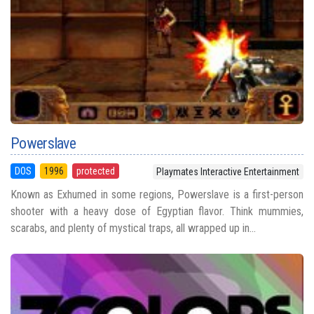
Powerslave
DOS
1996
protected
Playmates Interactive Entertainment
Known as Exhumed in some regions, Powerslave is a first-person
shooter with a heavy dose of Egyptian flavor. Think mummies,
scarabs, and plenty of mystical traps, all wrapped up in...