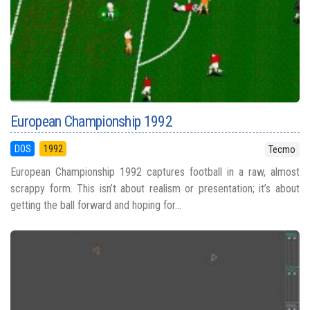
European Championship 1992
DOS
1992
Tecmo
European Championship 1992 captures football in a raw, almost
scrappy form. This isn’t about realism or presentation; it’s about
getting the ball forward and hoping for...