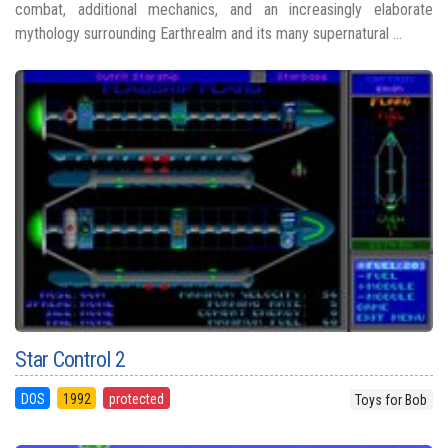
combat, additional mechanics, and an increasingly elaborate
mythology surrounding Earthrealm and its many supernatural ...
Star Control 2
DOS
1992
protected
Toys for Bob