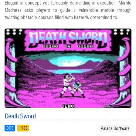
Elegant in concept yet famously demanding in execution, Marble
Madness asks players to guide a vulnerable marble through
twisting obstacle courses filled with hazards determined to...
Death Sword
DOS
1988
Palace Software