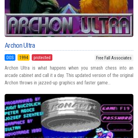
Archon Ultra
DOS
1994
protected
Free Fall Associates
Archon Ultra is what happens when you smash chess into an
arcade cabinet and call it a day. This updated version of the original
Archon throws in jazzed-up graphics and faster game...