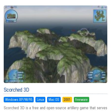
Scorched 3D
Windows XP/98/95
Linux
Mac OS
2001
freeware
Scorched 3D is a free and open-source artillery game that serves