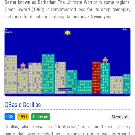
Better known as Barbarian: The Ultimate Warrior in some regions,
Death Sword (1988) is remembered less for its deep gameplay
and more for its infamous decapitation move. Swing your...
QBasic Gorillas
DOS
1991
freeware
Microsoft
Gorillas, also known as "Gorillas.bas," is a turn-based artillery
game that was included as a sample program with Microsoft