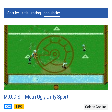
Sort by:
title
rating
popularity
M.U.D.S. - Mean Ugly Dirty Sport
DOS
1990
Golden Goblins