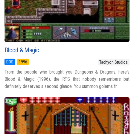
Blood & Magic
DOS
1996
Tachyon Studios
From the people who brought you Dungeons & Dragons, here's
Blood & Magic (1996), the RTS that nobody remembers but
definitely deserves a second glance. You summon golems fr...