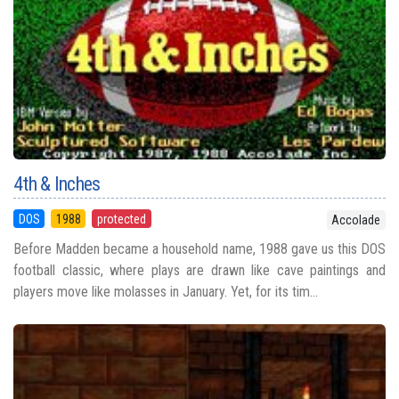
4th & Inches
DOS
1988
protected
Accolade
Before Madden became a household name, 1988 gave us this DOS
football classic, where plays are drawn like cave paintings and
players move like molasses in January. Yet, for its tim...