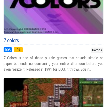
7 colors
DOS
1991
Gamos
7 Colors is one of those puzzle games that sounds simple on
paper but ends up consuming your entire afternoon before you
even realize it. Released in 1991 for DOS, it throws you in...