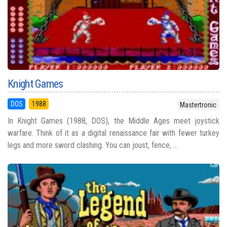
Knight Games
DOS
1988
Mastertronic
In Knight Games (1988, DOS), the Middle Ages meet joystick
warfare. Think of it as a digital renaissance fair with fewer turkey
legs and more sword clashing. You can joust, fence, ...