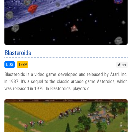
Blasteroids
DOS
1989
Atari
Blasteroids is a video game developed and released by Atari, Inc.
in 1987. It's a sequel to the classic arcade game Asteroids, which
was released in 1979. In Blasteroids, players c...