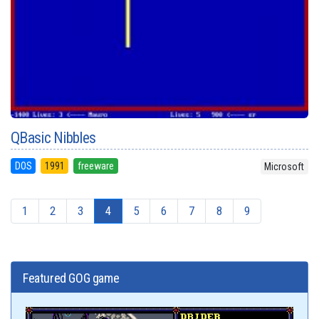
QBasic Nibbles
DOS
1991
freeware
Microsoft
1
2
3
4
5
6
7
8
9
Featured GOG game