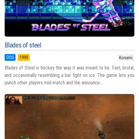
Blades of steel
DOS
1990
Konami
Blades of Steel is hockey the way it was meant to be. Fast, brutal,
and occasionally resembling a bar fight on ice. The game lets you
punch other players mid-match and the announce...