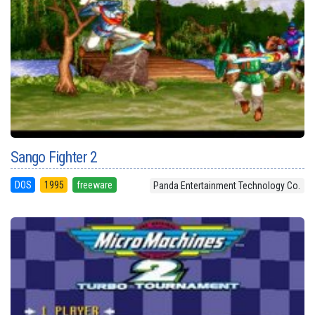
Sango Fighter 2
DOS
1995
freeware
Panda Entertainment Technology Co.