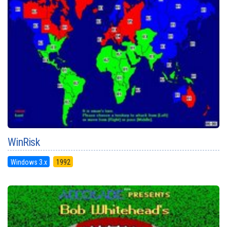
WinRisk
Windows 3.x
1992