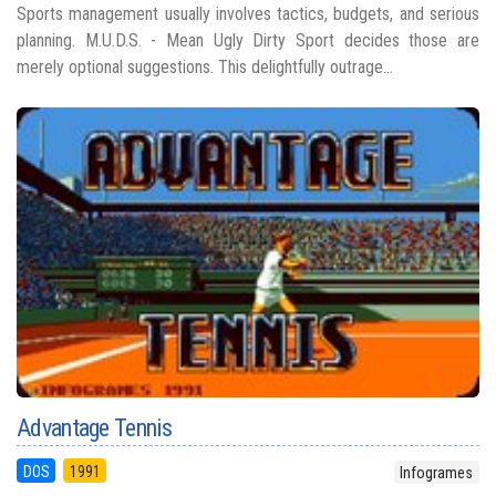
Sports management usually involves tactics, budgets, and serious
planning. M.U.D.S. - Mean Ugly Dirty Sport decides those are
merely optional suggestions. This delightfully outrage...
Advantage Tennis
DOS
1991
Infogrames