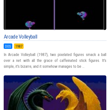
Arcade Volleyball
DOS
1987
In Arcade Volleyball (1987), two pixelated figures smack a ball
over a net with all the grace of caffeinated stick figures. It's
simple, it's bizarre, and it somehow manages to be ...