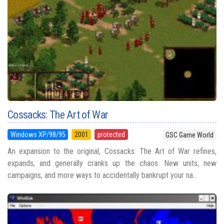
Cossacks: The Art of War
Windows XP/98/95
2001
protected
GSC Game World
An expansion to the original, Cossacks: The Art of War refines,
expands, and generally cranks up the chaos. New units, new
campaigns, and more ways to accidentally bankrupt your na...