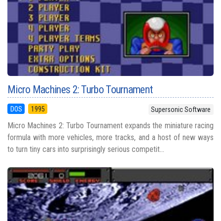
Micro Machines 2: Turbo Tournament
DOS
1995
Supersonic Software
Micro Machines 2: Turbo Tournament expands the miniature racing
formula with more vehicles, more tracks, and a host of new ways
to turn tiny cars into surprisingly serious competit...