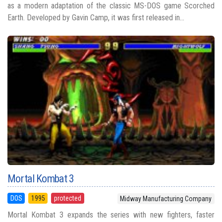
as a modern adaptation of the classic MS-DOS game Scorched
Earth. Developed by Gavin Camp, it was first released in...
Mortal Kombat 3
DOS
1995
protected
Midway Manufacturing Company
Mortal Kombat 3 expands the series with new fighters, faster