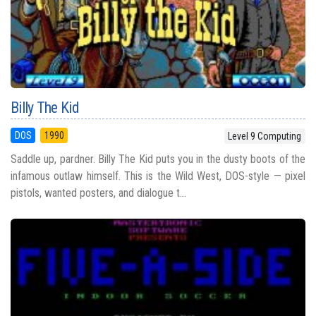
Billy The Kid
DOS
1990
Level 9 Computing
Saddle up, pardner. Billy The Kid puts you in the dusty boots of the
infamous outlaw himself. This is the Wild West, DOS-style — pixel
pistols, wanted posters, and dialogue t...