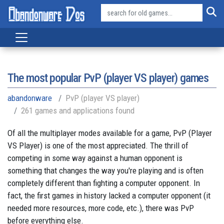
The most popular PvP (player VS player) games
abandonware
PvP (player VS player)
261 games and applications found
Of all the multiplayer modes available for a game, PvP (Player
VS Player) is one of the most appreciated. The thrill of
competing in some way against a human opponent is
something that changes the way you're playing and is often
completely different than fighting a computer opponent. In
fact, the first games in history lacked a computer opponent (it
needed more resources, more code, etc.), there was PvP
before everything else.