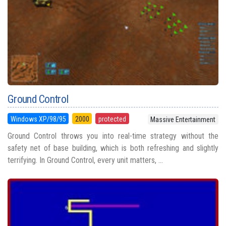
Ground Control
Windows XP/98/95
2000
protected
Massive Entertainment
Ground Control throws you into real-time strategy without the
safety net of base building, which is both refreshing and slightly
terrifying. In Ground Control, every unit matters, ...