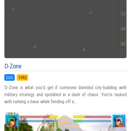
D-Zone
DOS
1992
D-Zone is what you’d get if someone blended city-building with
military strategy and sprinkled in a dash of chaos. You’re tasked
with running a base while fending off a...