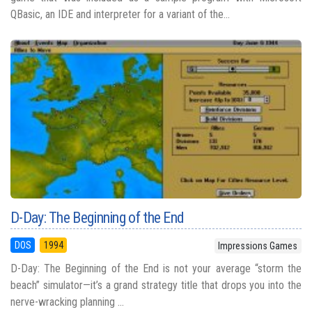
QBasic, an IDE and interpreter for a variant of the...
D-Day: The Beginning of the End
DOS
1994
Impressions Games
D-Day: The Beginning of the End is not your average “storm the
beach” simulator—it’s a grand strategy title that drops you into the
nerve-wracking planning ...