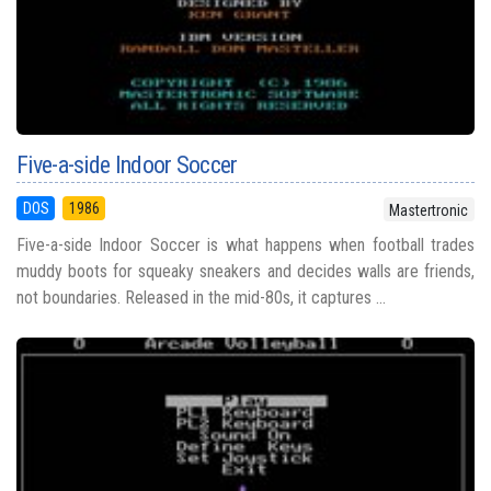
Five-a-side Indoor Soccer
DOS
1986
Mastertronic
Five-a-side Indoor Soccer is what happens when football trades
muddy boots for squeaky sneakers and decides walls are friends,
not boundaries. Released in the mid-80s, it captures ...