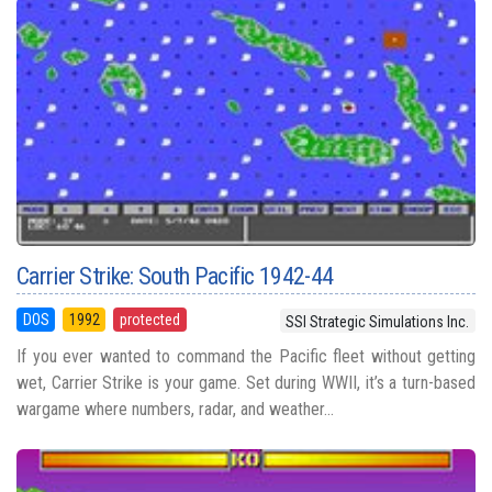
Carrier Strike: South Pacific 1942-44
DOS
1992
protected
SSI Strategic Simulations Inc.
If you ever wanted to command the Pacific fleet without getting
wet, Carrier Strike is your game. Set during WWII, it’s a turn-based
wargame where numbers, radar, and weather...