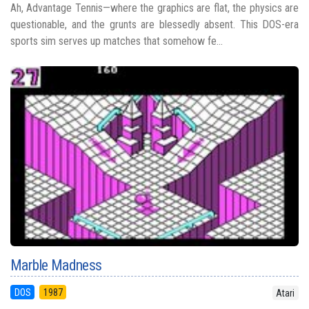
Ah, Advantage Tennis—where the graphics are flat, the physics are
questionable, and the grunts are blessedly absent. This DOS-era
sports sim serves up matches that somehow fe...
Marble Madness
DOS
1987
Atari