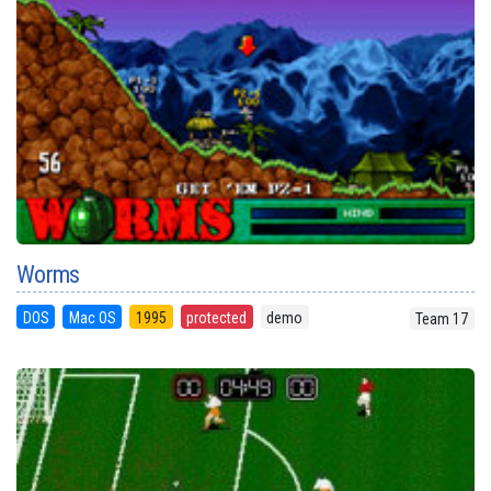
Worms
DOS
Mac OS
1995
protected
demo
Team 17