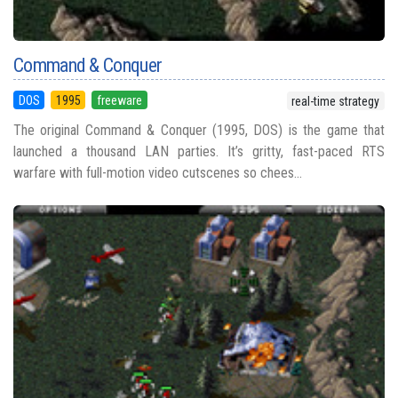
Command & Conquer
DOS
1995
freeware
real-time strategy
The original Command & Conquer (1995, DOS) is the game that
launched a thousand LAN parties. It’s gritty, fast-paced RTS
warfare with full-motion video cutscenes so chees...