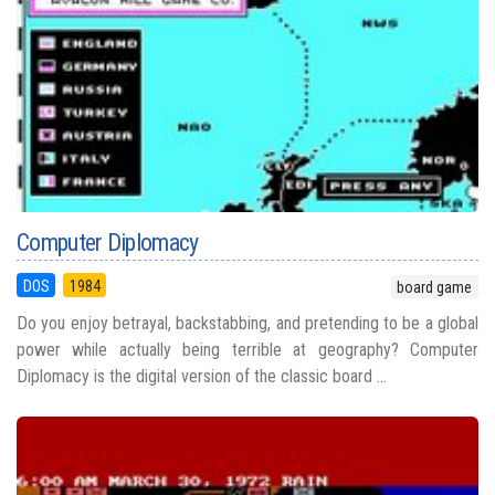
Computer Diplomacy
DOS
1984
board game
Do you enjoy betrayal, backstabbing, and pretending to be a global
power while actually being terrible at geography? Computer
Diplomacy is the digital version of the classic board ...