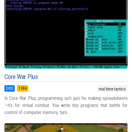
Core War Plus
DOS
1984
real-time tactics
In Core War Plus, programming isn’t just for making spreadsheets
—it’s for virtual combat. You write tiny programs that battle for
control of computer memory, turn...