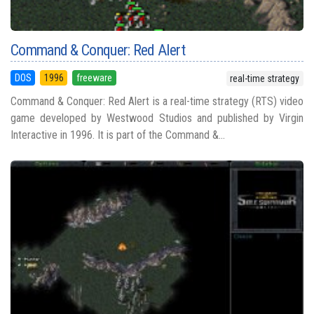
Command & Conquer: Red Alert
DOS
1996
freeware
real-time strategy
Command & Conquer: Red Alert is a real-time strategy (RTS) video
game developed by Westwood Studios and published by Virgin
Interactive in 1996. It is part of the Command &...