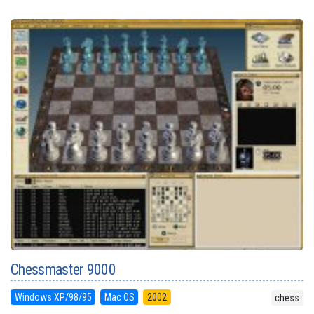
Chessmaster 9000
Windows XP/98/95
Mac OS
2002
chess