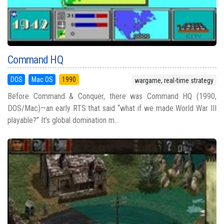
Command HQ
DOS
Mac OS
1990
wargame, real-time strategy
Before Command & Conquer, there was Command HQ (1990,
DOS/Mac)—an early RTS that said “what if we made World War III
playable?” It’s global domination m...