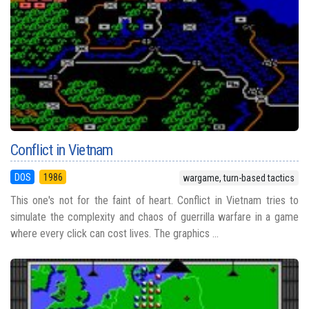
Conflict in Vietnam
DOS
1986
wargame, turn-based tactics
This one's not for the faint of heart. Conflict in Vietnam tries to
simulate the complexity and chaos of guerrilla warfare in a game
where every click can cost lives. The graphics ...