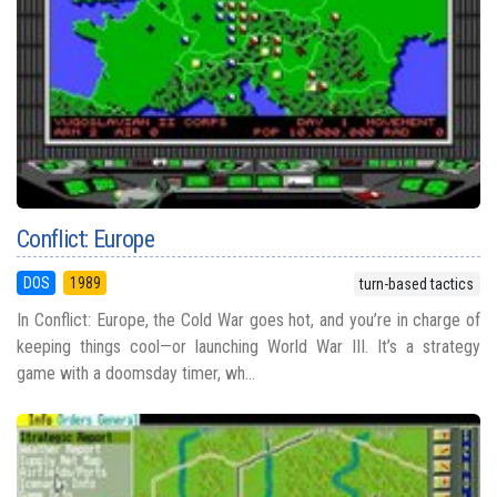
Conflict: Europe
DOS
1989
turn-based tactics
In Conflict: Europe, the Cold War goes hot, and you’re in charge of
keeping things cool—or launching World War III. It’s a strategy
game with a doomsday timer, wh...