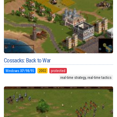
Cossacks: Back to War
Windows XP/98/95
2002
protected
real-time strategy, real-time tactics