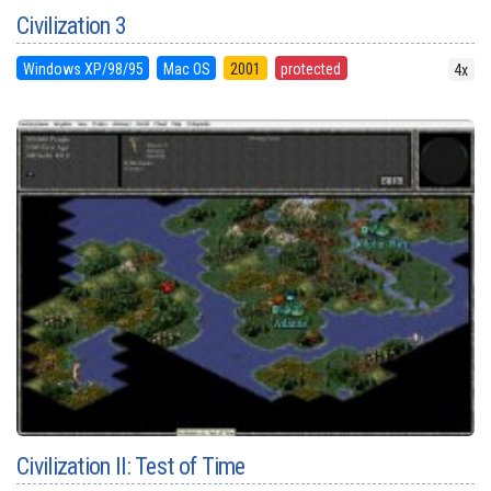
Civilization 3
Windows XP/98/95
Mac OS
2001
protected
4x
Civilization II: Test of Time