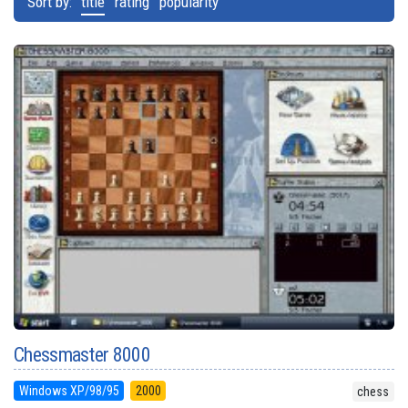
Sort by:
title
rating
popularity
Chessmaster 8000
Windows XP/98/95
2000
chess