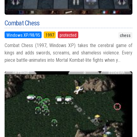
Combat Chess
Windows XP/98/95
1997
protected
chess
Combat Chess (1997, Windows XP) takes the cerebral game of
kings and adds swords, screams, and shameless violence. Every
piece battle-animates into Mortal Kombat-lite fights when y...