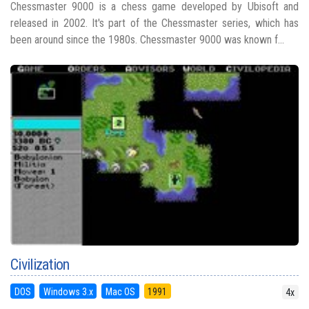
Chessmaster 9000 is a chess game developed by Ubisoft and
released in 2002. It's part of the Chessmaster series, which has
been around since the 1980s. Chessmaster 9000 was known f...
Civilization
DOS
Windows 3.x
Mac OS
1991
4x