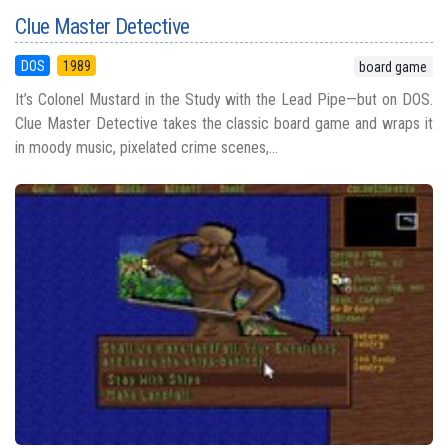
Clue Master Detective
DOS
1989
board game
It’s Colonel Mustard in the Study with the Lead Pipe—but on DOS.
Clue Master Detective takes the classic board game and wraps it
in moody music, pixelated crime scenes,...