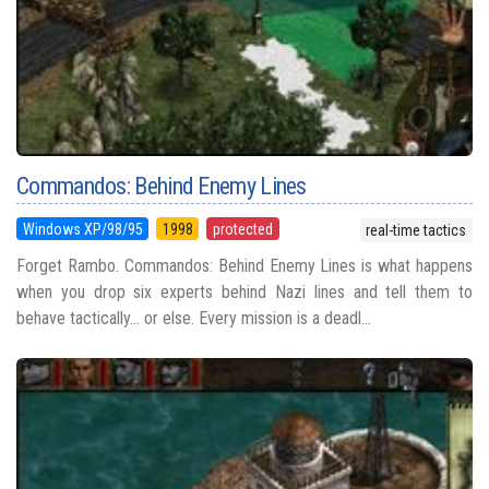
Commandos: Behind Enemy Lines
Windows XP/98/95
1998
protected
real-time tactics
Forget Rambo. Commandos: Behind Enemy Lines is what happens
when you drop six experts behind Nazi lines and tell them to
behave tactically… or else. Every mission is a deadl...