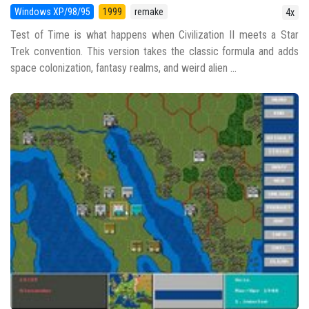
Windows XP/98/95
1999
remake
4x
Test of Time is what happens when Civilization II meets a Star
Trek convention. This version takes the classic formula and adds
space colonization, fantasy realms, and weird alien ...