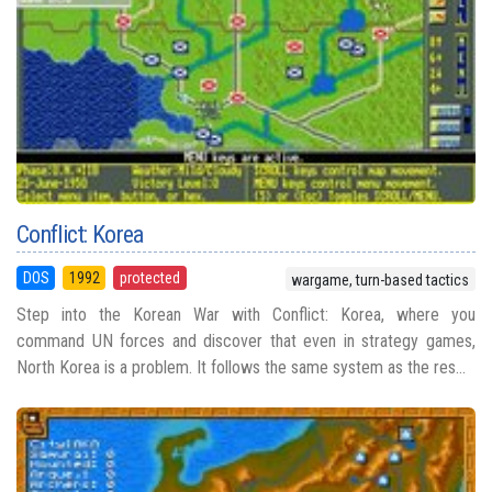
Conflict: Korea
DOS
1992
protected
wargame, turn-based tactics
Step into the Korean War with Conflict: Korea, where you
command UN forces and discover that even in strategy games,
North Korea is a problem. It follows the same system as the res...