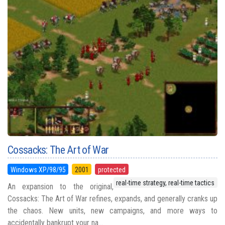
Cossacks: The Art of War
Windows XP/98/95
2001
protected
real-time strategy, real-time tactics
An expansion to the original,
Cossacks: The Art of War refines, expands, and generally cranks up
the chaos. New units, new campaigns, and more ways to
accidentally bankrupt your na...