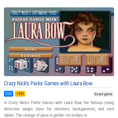
Crazy Nick's Parlor Games with Laura Bow
DOS
1992
board game
In Crazy Nick’s Parlor Games with Laura Bow, the famous young
detective swaps clues for checkers, backgammon, and card
tables. The change of pace is gentle—no bodies to...