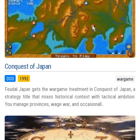
Conquest of Japan
DOS
1992
wargame
Feudal Japan gets the wargame treatment in Conquest of Japan, a
strategy title that mixes historical context with tactical ambition.
You manage provinces, wage war, and occasionall...