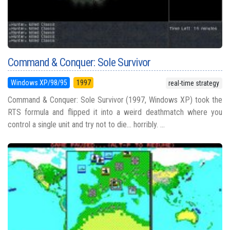
Command & Conquer: Sole Survivor
Windows XP/98/95
1997
real-time strategy
Command & Conquer: Sole Survivor (1997, Windows XP) took the
RTS formula and flipped it into a weird deathmatch where you
control a single unit and try not to die... horribly. ...