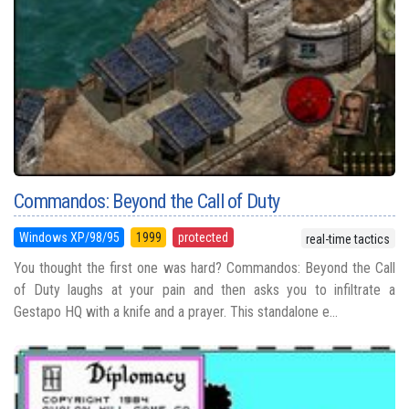
Commandos: Beyond the Call of Duty
Windows XP/98/95
1999
protected
real-time tactics
You thought the first one was hard? Commandos: Beyond the Call
of Duty laughs at your pain and then asks you to infiltrate a
Gestapo HQ with a knife and a prayer. This standalone e...