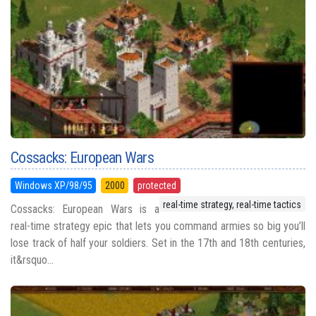
Cossacks: European Wars
Windows XP/98/95
2000
protected
real-time strategy, real-time tactics
Cossacks: European Wars is a
real-time strategy epic that lets you command armies so big you’ll
lose track of half your soldiers. Set in the 17th and 18th centuries,
it&rsquo...