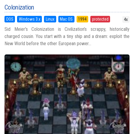
Colonization
DOS
Windows 3.x
Linux
Mac OS
1994
protected
4x
Sid Meier's Colonization is Civilization’s scrappy, historically
charged cousin. You start with a tiny ship and a dream: exploit the
New World before the other European power...