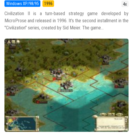
Windows XP/98/95
1996
4x
Civilization II is a turn-based strategy game developed by
MicroProse and released in 1996. It's the second installment in the
"Civilization" series, created by Sid Meier. The game...