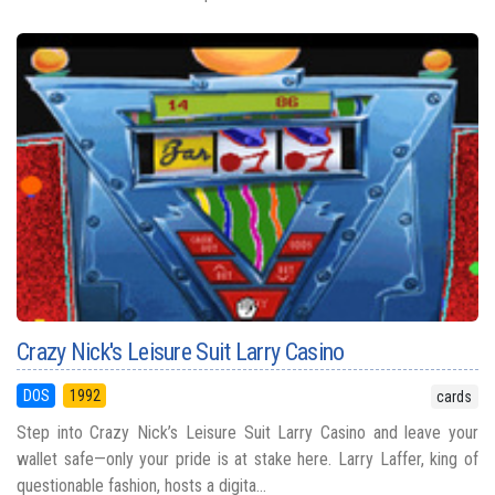
Crazy Nick's Leisure Suit Larry Casino
DOS
1992
cards
Step into Crazy Nick’s Leisure Suit Larry Casino and leave your
wallet safe—only your pride is at stake here. Larry Laffer, king of
questionable fashion, hosts a digita...