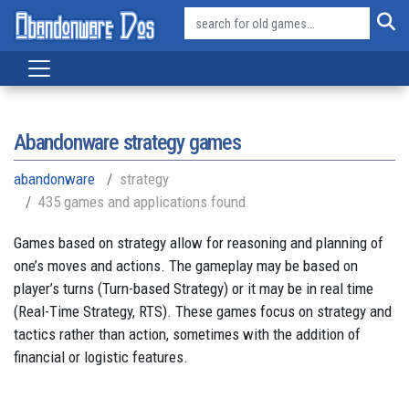
Abandonware strategy games
abandonware
strategy
435 games and applications found
Games based on strategy allow for reasoning and planning of
one’s moves and actions. The gameplay may be based on
player’s turns (Turn-based Strategy) or it may be in real time
(Real-Time Strategy, RTS). These games focus on strategy and
tactics rather than action, sometimes with the addition of
financial or logistic features.