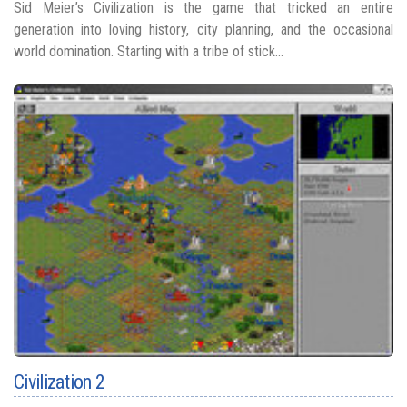
Sid Meier’s Civilization is the game that tricked an entire
generation into loving history, city planning, and the occasional
world domination. Starting with a tribe of stick...
Civilization 2