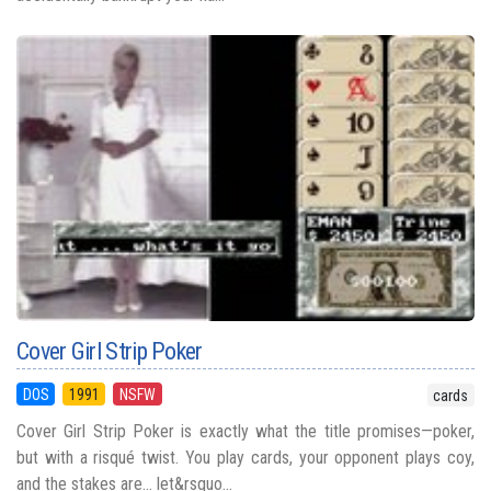
Cover Girl Strip Poker
DOS
1991
NSFW
cards
Cover Girl Strip Poker is exactly what the title promises—poker,
but with a risqué twist. You play cards, your opponent plays coy,
and the stakes are… let&rsquo...