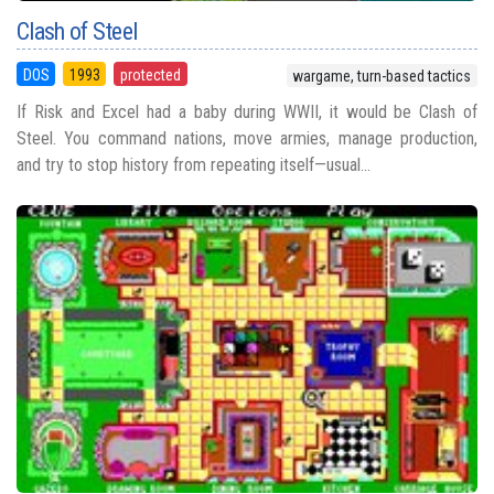
Clash of Steel
DOS
1993
protected
wargame, turn-based tactics
If Risk and Excel had a baby during WWII, it would be Clash of
Steel. You command nations, move armies, manage production,
and try to stop history from repeating itself—usual...