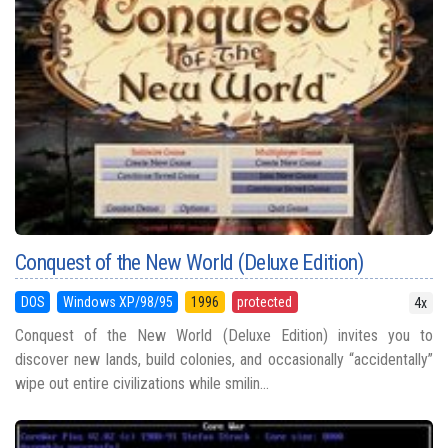
Conquest of the New World (Deluxe Edition)
DOS
Windows XP/98/95
1996
protected
4x
Conquest of the New World (Deluxe Edition) invites you to
discover new lands, build colonies, and occasionally “accidentally”
wipe out entire civilizations while smilin...