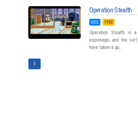
Operation Stealth
DOS
1990
Operation Stealth is a
espionage, and the sort
have taken a qu...
1