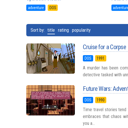
adventure
DOS
adventur
Sort by:
title
rating
popularity
Cruise for a Corpse
DOS
1991
A murder has been commi
detective tasked with unr
Future Wars: Advent
DOS
1990
Time travel stories tend
embraces that chaos wit
you a...