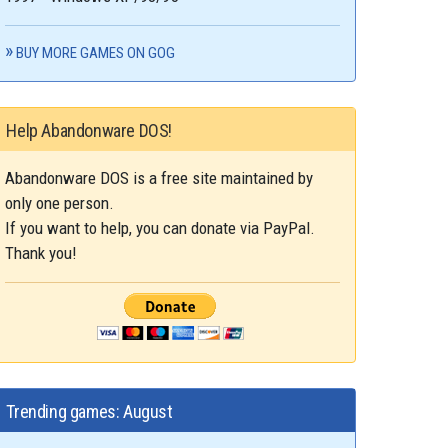
BUY MORE GAMES ON GOG
Help Abandonware DOS!
Abandonware DOS is a free site maintained by
only one person.
If you want to help, you can donate via PayPal.
Thank you!
Trending games: August