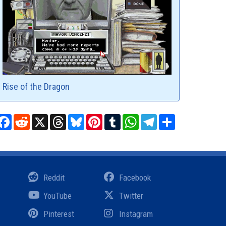
Rise of the Dragon
Facebook
Reddit
X
Threads
Bluesky
Pinterest
Tumblr
WhatsApp
Telegram
Share
Reddit
Facebook
YouTube
Twitter
Pinterest
Instagram