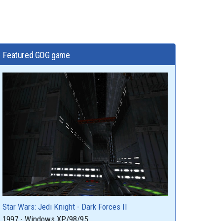
Featured GOG game
Star Wars: Jedi Knight - Dark Forces II
1997 - Windows XP/98/95