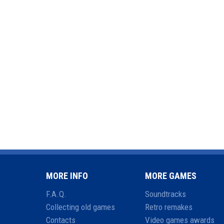
MORE INFO
MORE GAMES
F.A.Q.
Soundtracks
Collecting old games
Retro remakes
Contacts
Video games awards