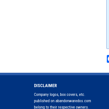
DISCLAIMER
Company logos, box covers, etc.
published on abandonwaredos.com
belong to their respective owners.