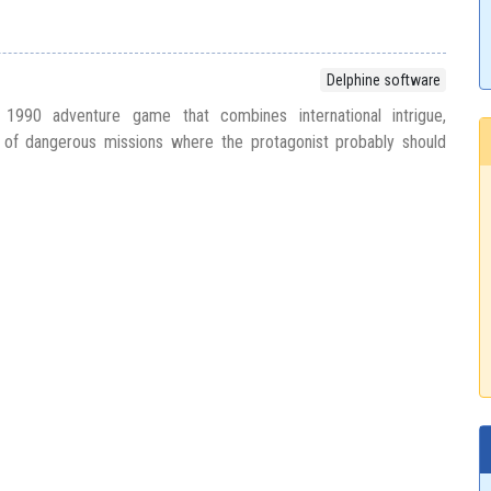
Delphine software
 1990 adventure game that combines international intrigue,
 of dangerous missions where the protagonist probably should