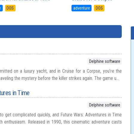
e
DOS
adventure
DOS
Delphine software
tted on a luxury yacht, and in Cruise for a Corpse, you’re the
aveling the mystery before the killer strikes again. The game u...
ures in Time
Delphine software
 to get complicated quickly, and Future Wars: Adventures in Time
h enthusiasm. Released in 1990, this cinematic adventure casts