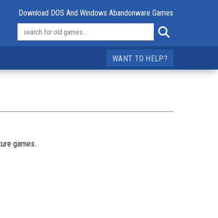
Download DOS And Windows Abandonware Games
WANT TO HELP?
nture games.