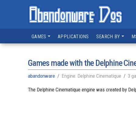
GAMES
APPLICATIONS
SEARCH BY
M
Games made with the Delphine Cin
abandonware
Engine: Delphine Cinematique
3 g
The Delphine Cinematique engine was created by Delph