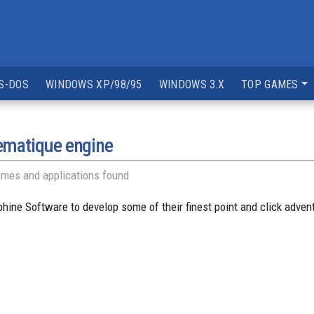
S-DOS
WINDOWS XP/98/95
WINDOWS 3.X
TOP GAMES
ematique engine
ames and applications found
ine Software to develop some of their finest point and click adve