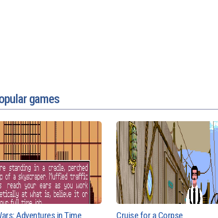
popular games
ars: Adventures in Time
Cruise for a Corpse