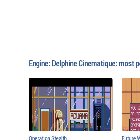
Engine: Delphine Cinematique: most 
Operation Stealth
Future W