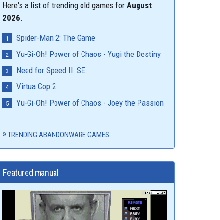
Here's a list of trending old games for
August
2026
.
Spider-Man 2: The Game
Yu-Gi-Oh! Power of Chaos - Yugi the Destiny
Need for Speed II: SE
Virtua Cop 2
Yu-Gi-Oh! Power of Chaos - Joey the Passion
TRENDING ABANDONWARE GAMES
Featured manual