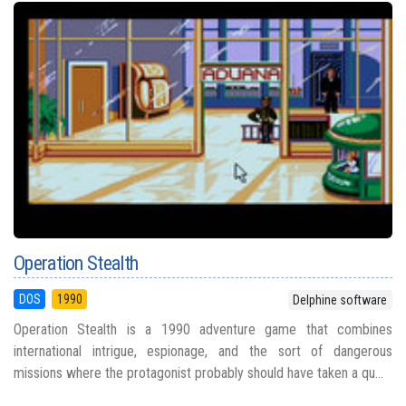
Operation Stealth
DOS
1990
Delphine software
Operation Stealth is a 1990 adventure game that combines
international intrigue, espionage, and the sort of dangerous
missions where the protagonist probably should have taken a qu...