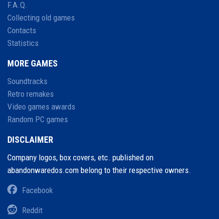
F.A.Q.
Collecting old games
Contacts
Statistics
MORE GAMES
Soundtracks
Retro remakes
Video games awards
Random PC games
DISCLAIMER
Company logos, box covers, etc. published on
abandonwaredos.com belong to their respective owners.
Facebook
Reddit