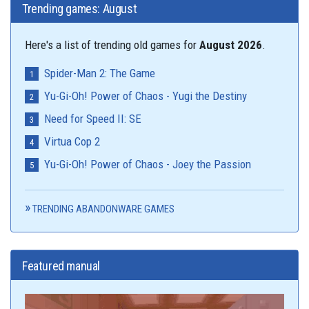
Trending games: August
Here's a list of trending old games for
August 2026
.
Spider-Man 2: The Game
Yu-Gi-Oh! Power of Chaos - Yugi the Destiny
Need for Speed II: SE
Virtua Cop 2
Yu-Gi-Oh! Power of Chaos - Joey the Passion
TRENDING ABANDONWARE GAMES
Featured manual