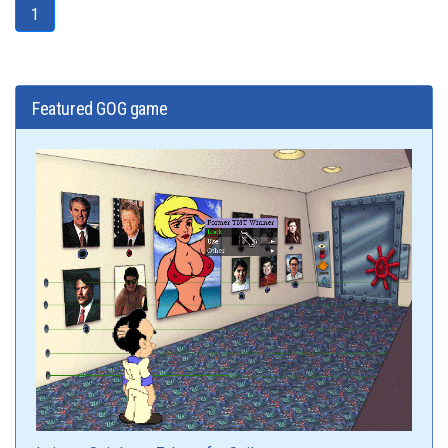
1
Featured GOG game