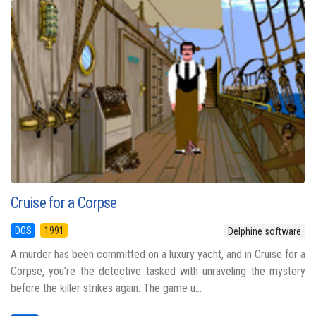
Cruise for a Corpse
DOS
1991
Delphine software
A murder has been committed on a luxury yacht, and in Cruise for a
Corpse, you’re the detective tasked with unraveling the mystery
before the killer strikes again. The game u...