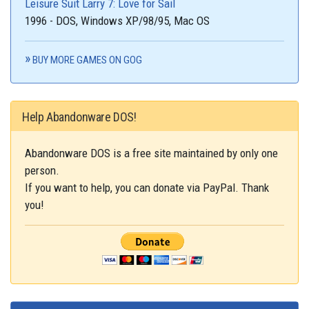
Leisure Suit Larry 7: Love for Sail
1996 - DOS, Windows XP/98/95, Mac OS
BUY MORE GAMES ON GOG
Help Abandonware DOS!
Abandonware DOS is a free site maintained by only one
person.
If you want to help, you can donate via PayPal. Thank
you!