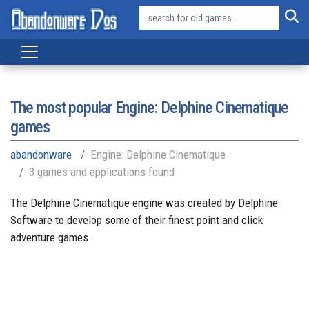
The most popular Engine: Delphine Cinematique
games
abandonware
Engine: Delphine Cinematique
3 games and applications found
The Delphine Cinematique engine was created by Delphine
Software to develop some of their finest point and click
adventure games.