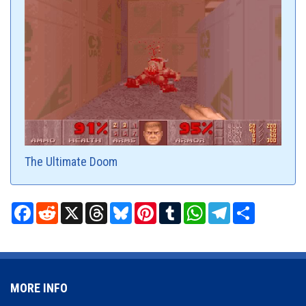
The Ultimate Doom
Facebook
Reddit
X
Threads
Bluesky
Pinterest
Tumblr
WhatsApp
Telegram
Share
MORE INFO