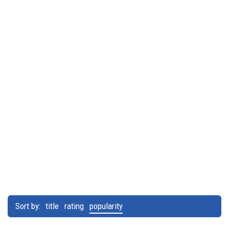
Sort by:
title
rating
popularity