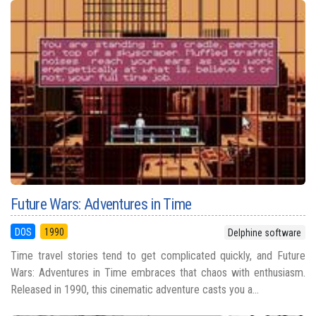
Future Wars: Adventures in Time
DOS
1990
Delphine software
Time travel stories tend to get complicated quickly, and Future
Wars: Adventures in Time embraces that chaos with enthusiasm.
Released in 1990, this cinematic adventure casts you a...