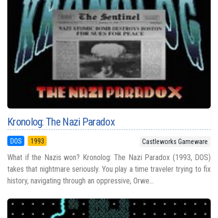
Kronolog: The Nazi Paradox
DOS
1993
Castleworks Gameware
What if the Nazis won? Kronolog: The Nazi Paradox (1993, DOS)
takes that nightmare seriously. You play a time traveler trying to fix
history, navigating through an oppressive, Orwe...