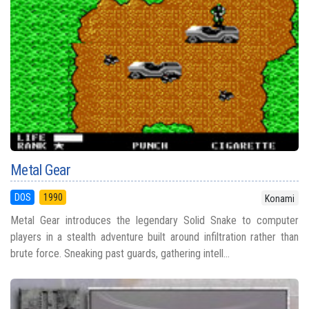
Metal Gear
DOS
1990
Konami
Metal Gear introduces the legendary Solid Snake to computer
players in a stealth adventure built around infiltration rather than
brute force. Sneaking past guards, gathering intell...