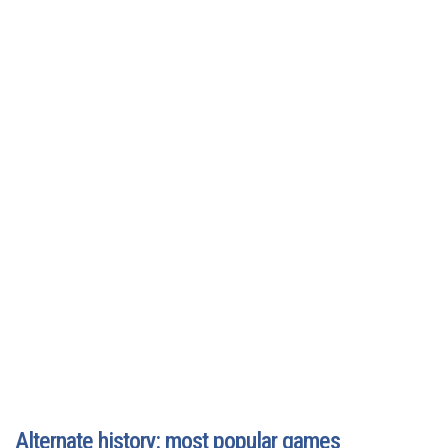
Alternate history: most popular games