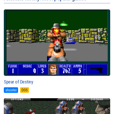
Spear of Destiny
shooter
DOS