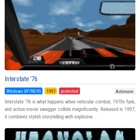
Interstate '76
Windows XP/98/95
1997
protected
Activision
Interstate '76 is what happens when vehicular combat, 1970s funk,
and action-movie swagger collide magnificently. Released in 1997,
it combines stylish storytelling with explosive ...