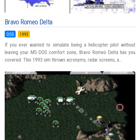
Bravo Romeo Delta
DOS
1993
If you ever wanted to simulate being a helicopter pilot without
leaving your MS-DOS comfort zone, Bravo Romeo Delta has you
covered. This 1993 sim throws acronyms, radar screens, a...