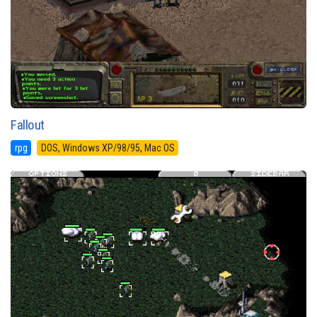
Fallout
rpg
DOS, Windows XP/98/95, Mac OS