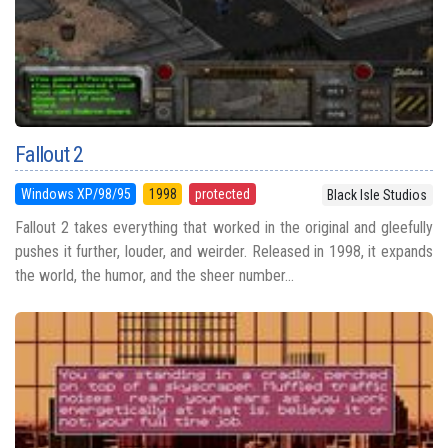
Fallout 2
Windows XP/98/95
1998
protected
Black Isle Studios
Fallout 2 takes everything that worked in the original and gleefully
pushes it further, louder, and weirder. Released in 1998, it expands
the world, the humor, and the sheer number...