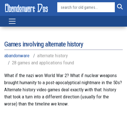
Games involving alternate history
abandonware
alternate history
28 games and applications found
What if the nazi won World War 2? What if nuclear weapons
brought humanity to a post-apocalyptical nightmare in the 50s?
Alternate history video games deal exactly with that: history
that took a turn into a different direction (usually for the
worse) than the timeline we know.