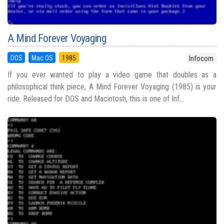
A Mind Forever Voyaging
DOS
Mac OS
1985
Infocom
If you ever wanted to play a video game that doubles as a
philosophical think piece, A Mind Forever Voyaging (1985) is your
ride. Released for DOS and Macintosh, this is one of Inf...