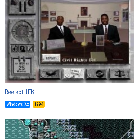
Reelect JFK
Windows 3.x
1994