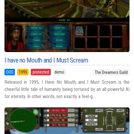
I have no Mouth and I Must Scream
DOS
1995
protected
demo
The Dreamers Guild
Released in 1995, I Have No Mouth, and I Must Scream is the
cheerful little tale of humanity being tortured by an all-powerful AI
for eternity. In other words, not exactly a feel-g...