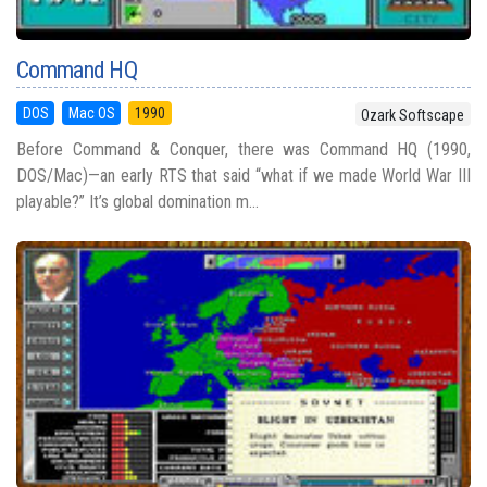
Command HQ
DOS
Mac OS
1990
Ozark Softscape
Before Command & Conquer, there was Command HQ (1990,
DOS/Mac)—an early RTS that said “what if we made World War III
playable?” It’s global domination m...