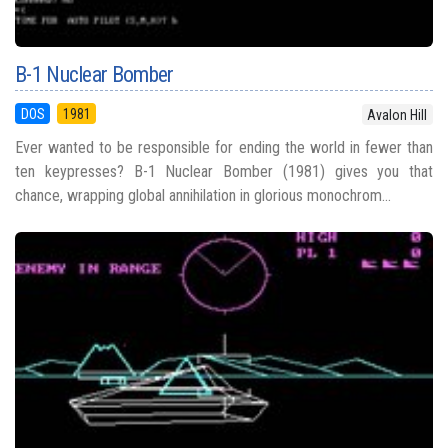
B-1 Nuclear Bomber
DOS
1981
Avalon Hill
Ever wanted to be responsible for ending the world in fewer than
ten keypresses? B-1 Nuclear Bomber (1981) gives you that
chance, wrapping global annihilation in glorious monochrom...