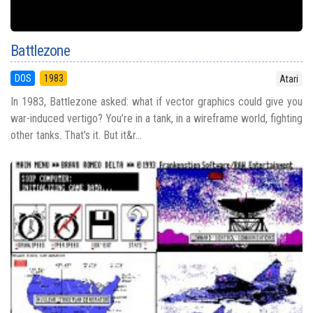
Battlezone
DOS
1983
Atari
In 1983, Battlezone asked: what if vector graphics could give you
war-induced vertigo? You’re in a tank, in a wireframe world, fighting
other tanks. That’s it. But it&r...