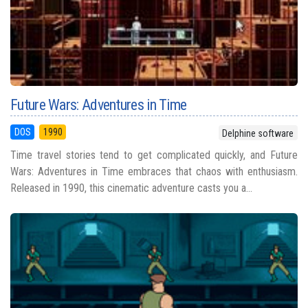
Future Wars: Adventures in Time
DOS
1990
Delphine software
Time travel stories tend to get complicated quickly, and Future
Wars: Adventures in Time embraces that chaos with enthusiasm.
Released in 1990, this cinematic adventure casts you a...