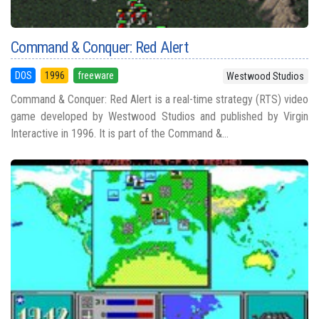
Command & Conquer: Red Alert
DOS
1996
freeware
Westwood Studios
Command & Conquer: Red Alert is a real-time strategy (RTS) video
game developed by Westwood Studios and published by Virgin
Interactive in 1996. It is part of the Command &...