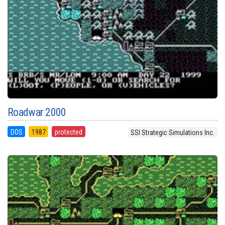
Roadwar 2000
DOS
1987
protected
SSI Strategic Simulations Inc.