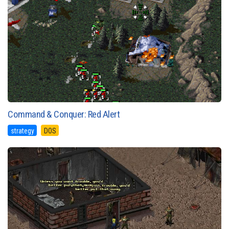
Command & Conquer: Red Alert
strategy
DOS