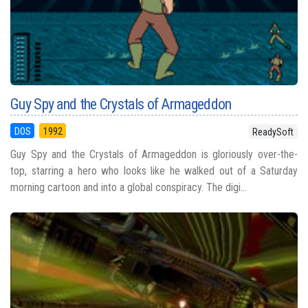
Guy Spy and the Crystals of Armageddon
DOS
1992
ReadySoft
Guy Spy and the Crystals of Armageddon is gloriously over-the-
top, starring a hero who looks like he walked out of a Saturday
morning cartoon and into a global conspiracy. The digi...