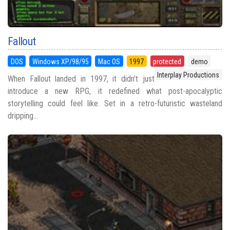
Fallout
DOS
Windows XP/98/95
Mac OS
1997
protected
demo
Interplay Productions
When Fallout landed in 1997, it didn’t just
introduce a new RPG, it redefined what post-apocalyptic
storytelling could feel like. Set in a retro-futuristic wasteland
dripping...