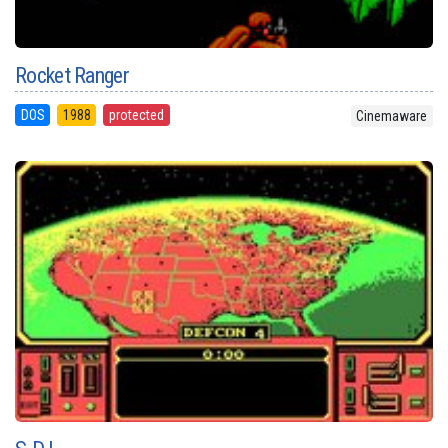
Rocket Ranger
DOS
1988
protected
Cinemaware