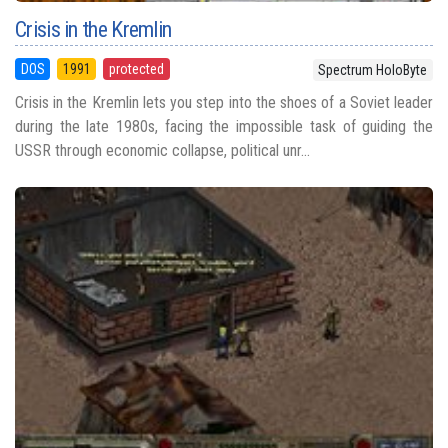
Crisis in the Kremlin
DOS
1991
protected
Spectrum HoloByte
Crisis in the Kremlin lets you step into the shoes of a Soviet leader
during the late 1980s, facing the impossible task of guiding the
USSR through economic collapse, political unr...