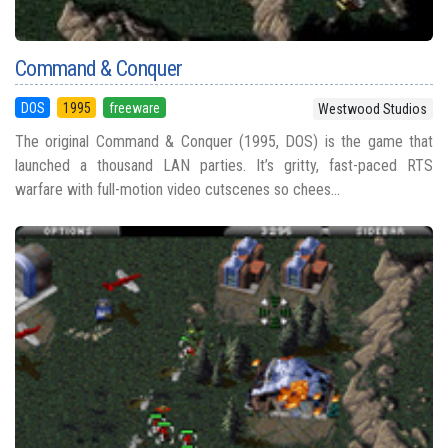
Command & Conquer
DOS
1995
freeware
Westwood Studios
The original Command & Conquer (1995, DOS) is the game that
launched a thousand LAN parties. It’s gritty, fast-paced RTS
warfare with full-motion video cutscenes so chees...