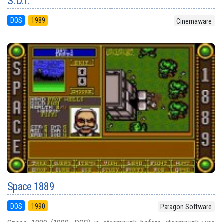
S.D.I.
DOS
1989
Cinemaware
Space 1889
DOS
1990
Paragon Software