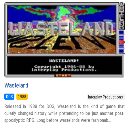
Wasteland
DOS
1988
Interplay Productions
Released in 1988 for DOS, Wasteland is the kind of game that
quietly changed history while pretending to be just another post-
apocalyptic RPG. Long before wastelands were fashionab...