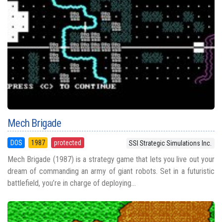
Mech Brigade
DOS
1987
protected
SSI Strategic Simulations Inc.
Mech Brigade (1987) is a strategy game that lets you live out your
dream of commanding an army of giant robots. Set in a futuristic
battlefield, you’re in charge of deploying...