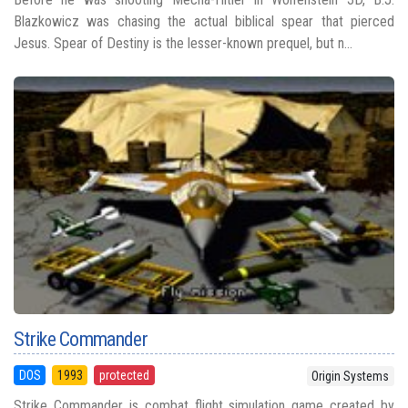
Blazkowicz was chasing the actual biblical spear that pierced
Jesus. Spear of Destiny is the lesser-known prequel, but n...
Strike Commander
DOS
1993
protected
Origin Systems
Strike Commander is combat flight simulation game created by