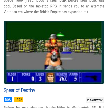
Space 1889 (1990, DOS) is steampunk before steampunk was
cool. Based on the tabletop RPG, it sends you to an alternate
Victorian era where the British Empire has expanded — t...
Spear of Destiny
DOS
1992
id Software
Before he was shooting Mecha-Hitler in Wolfenstein 3D, B.J.