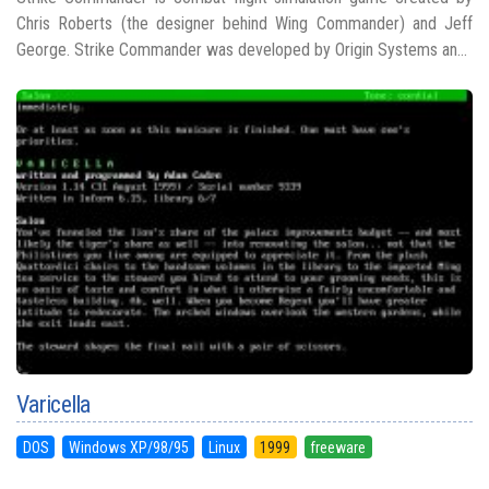
Chris Roberts (the designer behind Wing Commander) and Jeff
George. Strike Commander was developed by Origin Systems an...
Varicella
DOS
Windows XP/98/95
Linux
1999
freeware