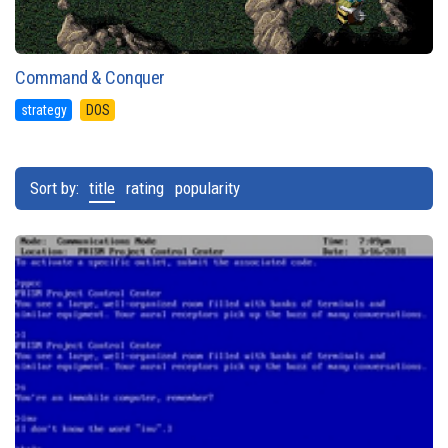
Command & Conquer
strategy
DOS
Sort by:
title
rating
popularity