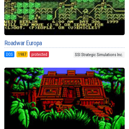
Roadwar Europa
DOS
1987
protected
SSI Strategic Simulations Inc.