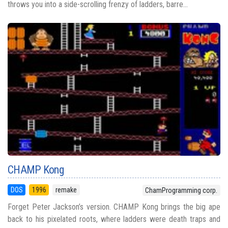
throws you into a side-scrolling frenzy of ladders, barre...
CHAMP Kong
DOS
1996
remake
ChamProgramming corp.
Forget Peter Jackson’s version. CHAMP Kong brings the big ape
back to his pixelated roots, where ladders were death traps and