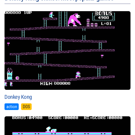
Donkey Kong
action
DOS