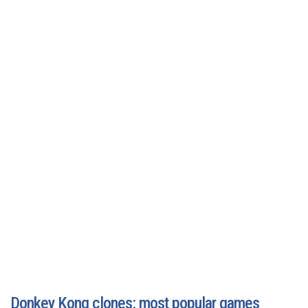
Donkey Kong clones: most popular games