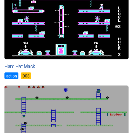
Hard Hat Mack
action
DOS