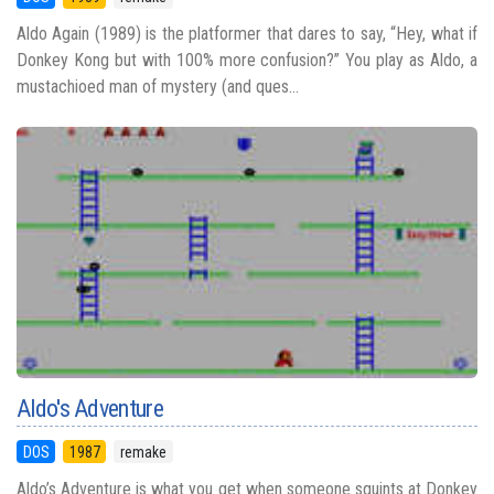
Aldo Again (1989) is the platformer that dares to say, “Hey, what if
Donkey Kong but with 100% more confusion?” You play as Aldo, a
mustachioed man of mystery (and ques...
Aldo's Adventure
DOS
1987
remake
Aldo’s Adventure is what you get when someone squints at Donkey