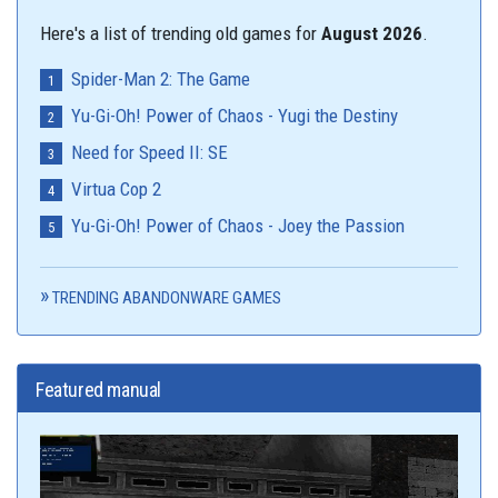
Here's a list of trending old games for
August 2026
.
Spider-Man 2: The Game
Yu-Gi-Oh! Power of Chaos - Yugi the Destiny
Need for Speed II: SE
Virtua Cop 2
Yu-Gi-Oh! Power of Chaos - Joey the Passion
TRENDING ABANDONWARE GAMES
Featured manual