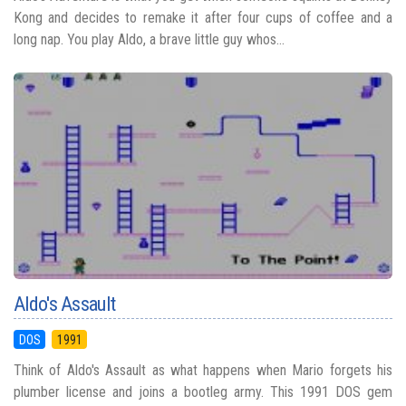
Kong and decides to remake it after four cups of coffee and a
long nap. You play Aldo, a brave little guy whos...
Aldo's Assault
DOS
1991
Think of Aldo's Assault as what happens when Mario forgets his
plumber license and joins a bootleg army. This 1991 DOS gem