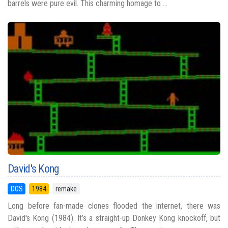
barrels were pure evil. This charming homage to ...
David's Kong
DOS
1984
remake
Long before fan-made clones flooded the internet, there was
David's Kong (1984). It’s a straight-up Donkey Kong knockoff, but