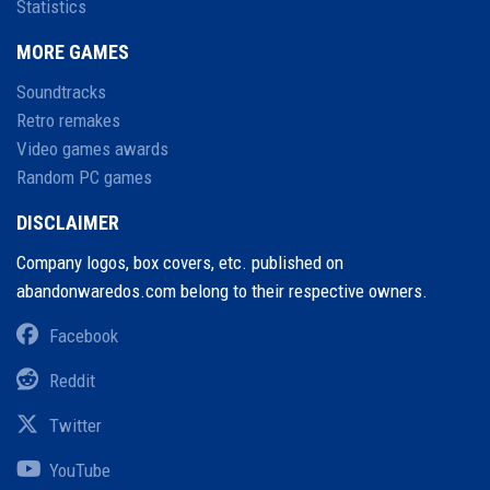
Statistics
MORE GAMES
Soundtracks
Retro remakes
Video games awards
Random PC games
DISCLAIMER
Company logos, box covers, etc. published on
abandonwaredos.com belong to their respective owners.
Facebook
Reddit
Twitter
YouTube