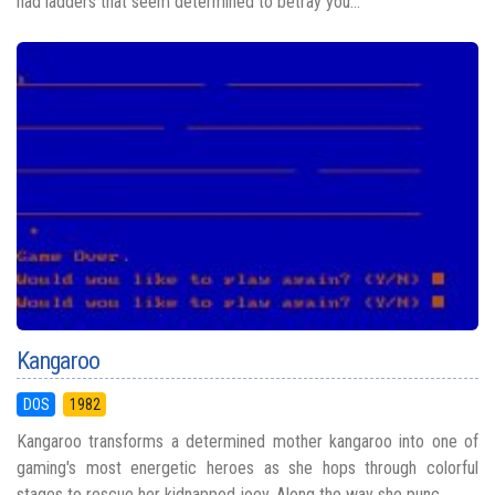
had ladders that seem determined to betray you...
Kangaroo
DOS
1982
Kangaroo transforms a determined mother kangaroo into one of
gaming's most energetic heroes as she hops through colorful
stages to rescue her kidnapped joey. Along the way she punc...