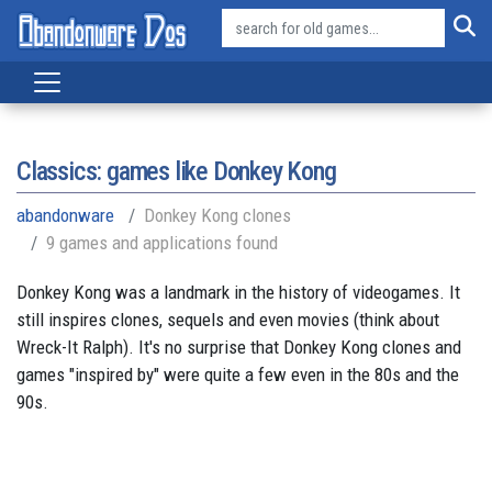
Classics: games like Donkey Kong
abandonware
Donkey Kong clones
9 games and applications found
Donkey Kong was a landmark in the history of videogames. It
still inspires clones, sequels and even movies (think about
Wreck-It Ralph). It's no surprise that Donkey Kong clones and
games "inspired by" were quite a few even in the 80s and the
90s.