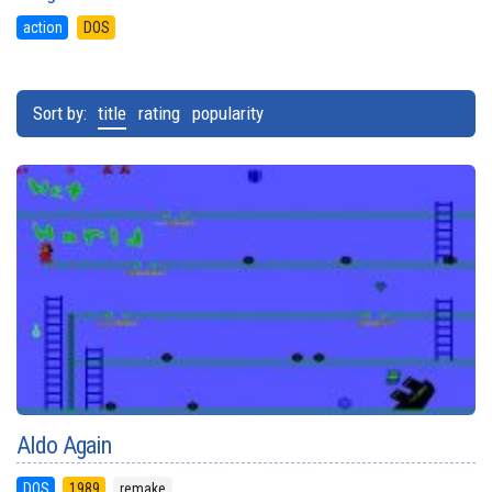
action
DOS
Sort by:
title
rating
popularity
Aldo Again
DOS
1989
remake