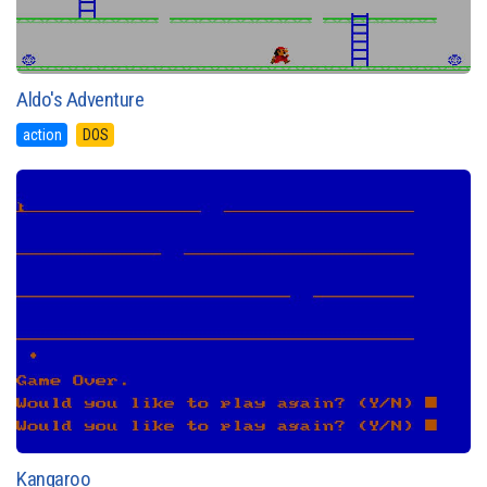
Aldo's Adventure
action
DOS
Kangaroo