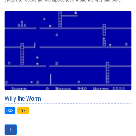
Willy the Worm
DOS
1985
1