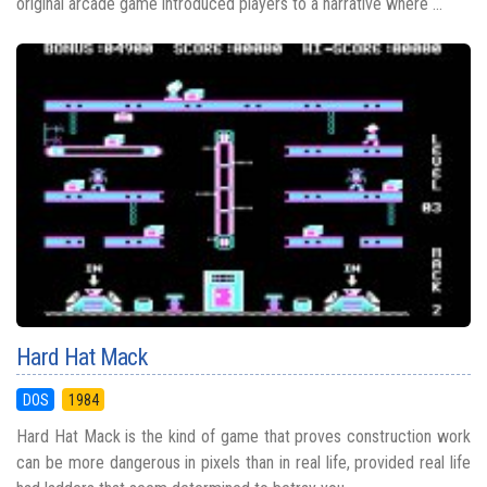
original arcade game introduced players to a narrative where ...
Hard Hat Mack
DOS
1984
Hard Hat Mack is the kind of game that proves construction work
can be more dangerous in pixels than in real life, provided real life