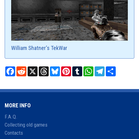
William Shatner's TekWar
Facebook
Reddit
X
Threads
Bluesky
Pinterest
Tumblr
WhatsApp
Telegram
Share
MORE INFO
F.A.Q.
Collecting old games
Contacts