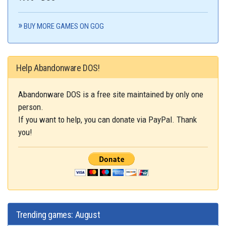
BUY MORE GAMES ON GOG
Help Abandonware DOS!
Abandonware DOS is a free site maintained by only one
person.
If you want to help, you can donate via PayPal. Thank
you!
Trending games: August