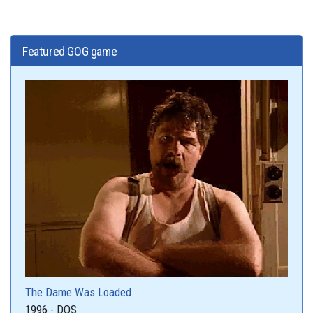
Featured GOG game
The Dame Was Loaded
1996 - DOS