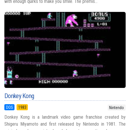
with enough quirks to make you smile. The premis...
Donkey Kong
DOS
1983
Nintendo
Donkey Kong is a landmark video game franchise created by
Shigeru Miyamoto and first released by Nintendo in 1981. The