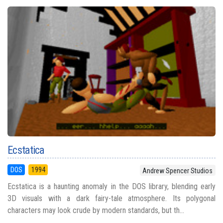
Ecstatica
DOS
1994
Andrew Spencer Studios
Ecstatica is a haunting anomaly in the DOS library, blending early
3D visuals with a dark fairy-tale atmosphere. Its polygonal
characters may look crude by modern standards, but th...