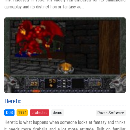
gameplay and its distinct horror-fantasy ae...
Heretic
DOS
1994
protected
demo
Raven Software
Heretic is what happens when someone looks at fantasy and thinks
it needs more fireballs and a lot more attitude. Built on familiar