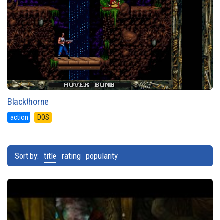
Blackthorne
action
DOS
Sort by:
title
rating
popularity