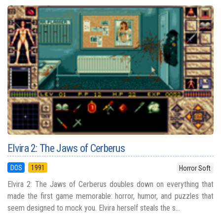
Elvira 2: The Jaws of Cerberus
DOS
1991
Horror Soft
Elvira 2: The Jaws of Cerberus doubles down on everything that
made the first game memorable: horror, humor, and puzzles that
seem designed to mock you. Elvira herself steals the s...