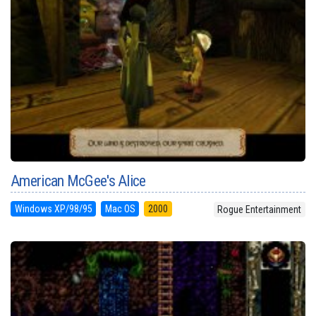
American McGee's Alice
Windows XP/98/95
Mac OS
2000
Rogue Entertainment