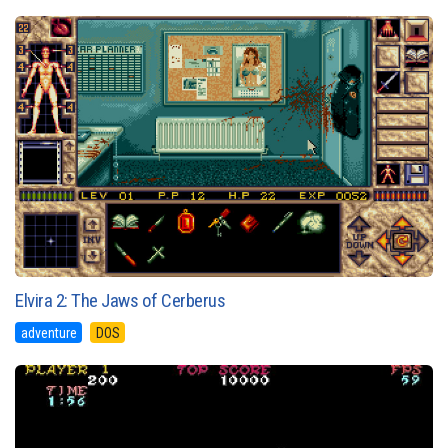
Elvira 2: The Jaws of Cerberus
adventure
DOS