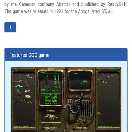
by the Canadian company Abstrax and published by ReadySoft.
The game was released in 1991 for the Amiga, Atari ST, a...
1
Featured GOG game