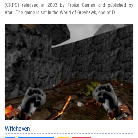
(CRPG) released in 2003 by Troika Games and published by
Atari. The game is set in the World of Greyhawk, one of D...
Witchaven