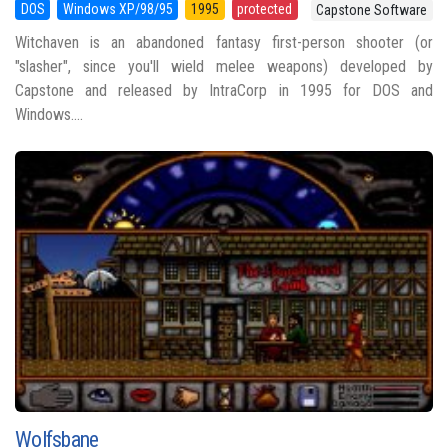
DOS
Windows XP/98/95
1995
protected
Capstone Software
Witchaven is an abandoned fantasy first-person shooter (or
"slasher", since you'll wield melee weapons) developed by
Capstone and released by IntraCorp in 1995 for DOS and
Windows....
Wolfsbane