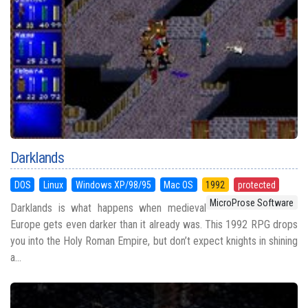
Darklands
DOS
Linux
Windows XP/98/95
Mac OS
1992
protected
MicroProse Software
Darklands is what happens when medieval
Europe gets even darker than it already was. This 1992 RPG drops
you into the Holy Roman Empire, but don’t expect knights in shining
a...