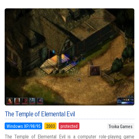
The Temple of Elemental Evil
Windows XP/98/95
2003
protected
Troika Games
The Temple of Elemental Evil is a computer role-playing game