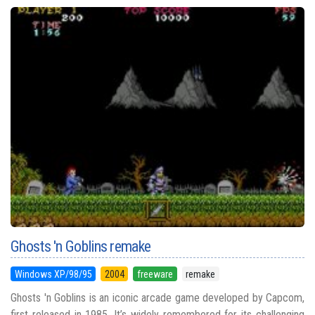
Ghosts 'n Goblins remake
Windows XP/98/95
2004
freeware
remake
Ghosts 'n Goblins is an iconic arcade game developed by Capcom,
first released in 1985. It’s widely remembered for its challenging