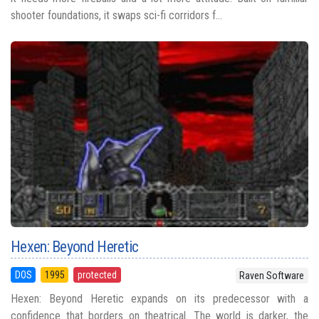
shooter foundations, it swaps sci-fi corridors f...
Hexen: Beyond Heretic
DOS
1995
protected
Raven Software
Hexen: Beyond Heretic expands on its predecessor with a
confidence that borders on theatrical. The world is darker, the