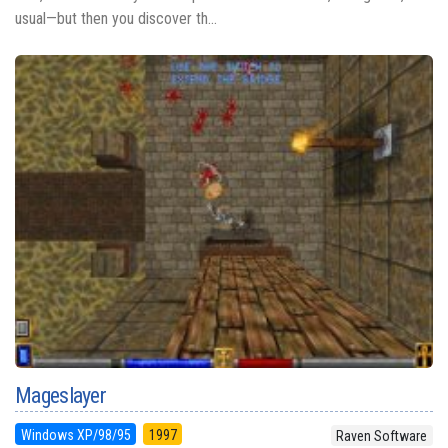
usual—but then you discover th...
Mageslayer
Windows XP/98/95
1997
Raven Software