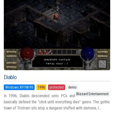
Diablo
Windows XP/98/95
1996
protected
demo
Blizzard Entertainment
In 1996, Diablo descended onto PCs and
basically defined the “click until everything dies” genre. The gothic
town of Tristram sits atop a dungeon stuffed with demons, l...