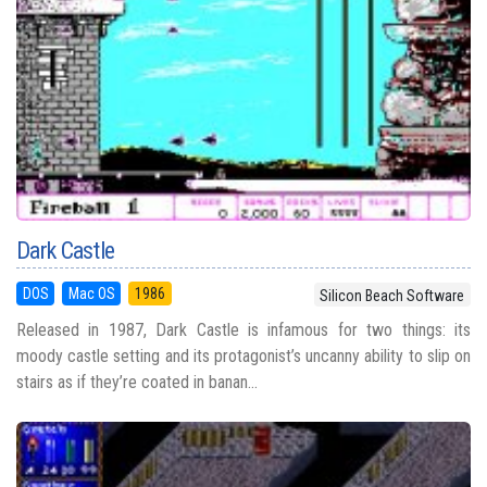
Dark Castle
DOS
Mac OS
1986
Silicon Beach Software
Released in 1987, Dark Castle is infamous for two things: its
moody castle setting and its protagonist’s uncanny ability to slip on
stairs as if they’re coated in banan...