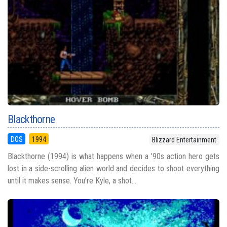
Blackthorne
DOS
1994
Blizzard Entertainment
Blackthorne (1994) is what happens when a '90s action hero gets
lost in a side-scrolling alien world and decides to shoot everything
until it makes sense. You’re Kyle, a shot...