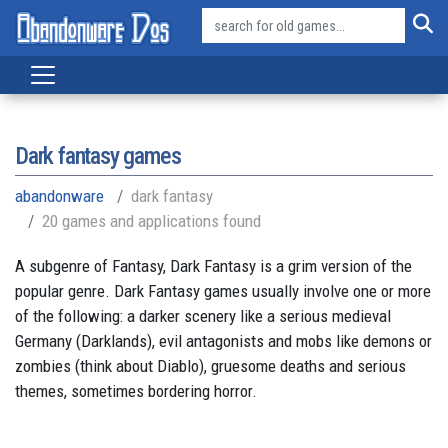
Dark fantasy games
abandonware
dark fantasy
20 games and applications found
A subgenre of Fantasy, Dark Fantasy is a grim version of the
popular genre. Dark Fantasy games usually involve one or more
of the following: a darker scenery like a serious medieval
Germany (Darklands), evil antagonists and mobs like demons or
zombies (think about Diablo), gruesome deaths and serious
themes, sometimes bordering horror.