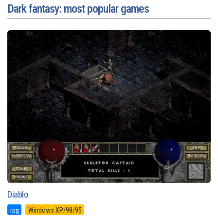
Dark fantasy: most popular games
Diablo
rpg
Windows XP/98/95