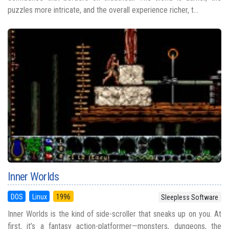
puzzles more intricate, and the overall experience richer, t...
Inner Worlds
DOS
Linux
1996
Sleepless Software
Inner Worlds is the kind of side-scroller that sneaks up on you. At
first, it’s a fantasy action-platformer—monsters, dungeons, the