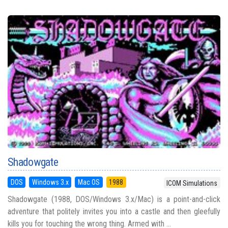
Shadowgate
DOS
Windows 3.x
Mac OS
1988
ICOM Simulations
Shadowgate (1988, DOS/Windows 3.x/Mac) is a point-and-click
adventure that politely invites you into a castle and then gleefully
kills you for touching the wrong thing. Armed with ...