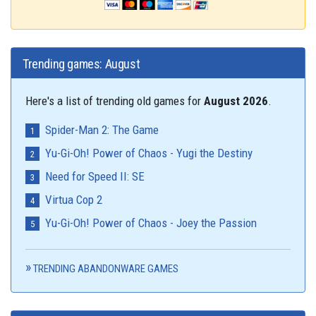
Trending games: August
Here's a list of trending old games for
August 2026
.
Spider-Man 2: The Game
Yu-Gi-Oh! Power of Chaos - Yugi the Destiny
Need for Speed II: SE
Virtua Cop 2
Yu-Gi-Oh! Power of Chaos - Joey the Passion
TRENDING ABANDONWARE GAMES