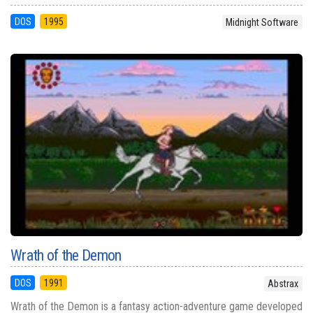
DOS
1995
Midnight Software
Wrath of the Demon
DOS
1991
Abstrax
Wrath of the Demon is a fantasy action-adventure game developed