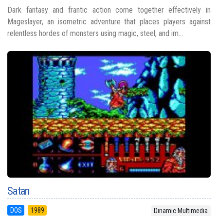
Dark fantasy and frantic action come together effectively in
Mageslayer, an isometric adventure that places players against
relentless hordes of monsters using magic, steel, and im...
Satan
DOS
1989
Dinamic Multimedia