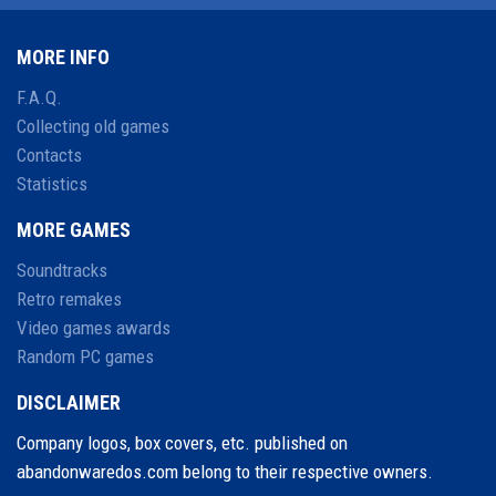
MORE INFO
F.A.Q.
Collecting old games
Contacts
Statistics
MORE GAMES
Soundtracks
Retro remakes
Video games awards
Random PC games
DISCLAIMER
Company logos, box covers, etc. published on
abandonwaredos.com belong to their respective owners.