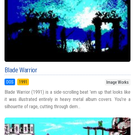
Blade Warrior
DOS
1991
Image Works
Blade Warrior (1991) is a side-scrolling beat 'em up that looks like
it was illustrated entirely in heavy metal album covers. You’re a
silhouette of rage, cutting through dem...