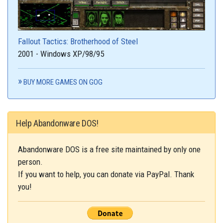
Fallout Tactics: Brotherhood of Steel
2001 - Windows XP/98/95
BUY MORE GAMES ON GOG
Help Abandonware DOS!
Abandonware DOS is a free site maintained by only one
person.
If you want to help, you can donate via PayPal. Thank
you!