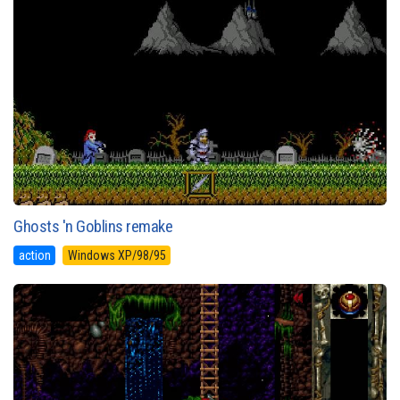
Ghosts 'n Goblins remake
action
Windows XP/98/95