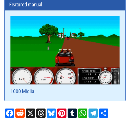
Featured manual
1000 Miglia
Facebook
Reddit
X
Threads
Bluesky
Pinterest
Tumblr
WhatsApp
Telegram
Share