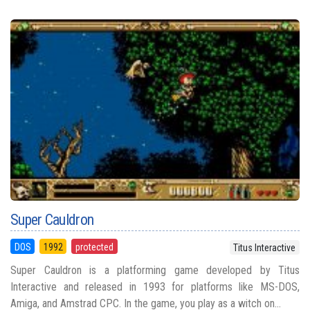
Super Cauldron
DOS
1992
protected
Titus Interactive
Super Cauldron is a platforming game developed by Titus
Interactive and released in 1993 for platforms like MS-DOS,
Amiga, and Amstrad CPC. In the game, you play as a witch on...