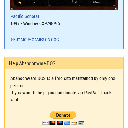
Pacific General
1997 - Windows XP/98/95
BUY MORE GAMES ON GOG
Help Abandonware DOS!
Abandonware DOS is a free site maintained by only one
person.
If you want to help, you can donate via PayPal. Thank
you!