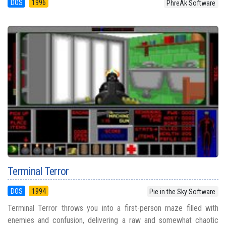
DOS
1996
PhreAk Software
Terminal Terror
DOS
1994
Pie in the Sky Software
Terminal Terror throws you into a first-person maze filled with
enemies and confusion, delivering a raw and somewhat chaotic