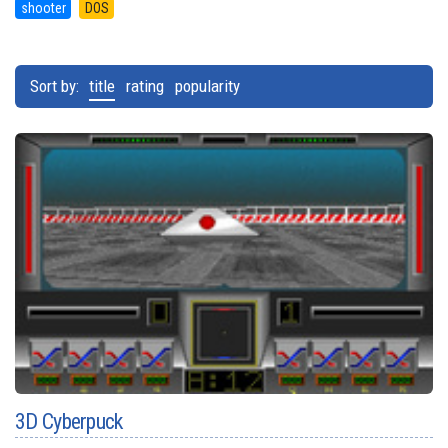
shooter
DOS
Sort by:
title
rating
popularity
3D Cyberpuck