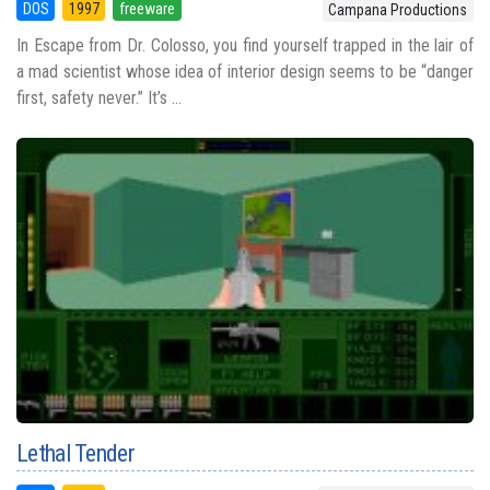
DOS
1997
freeware
Campana Productions
In Escape from Dr. Colosso, you find yourself trapped in the lair of
a mad scientist whose idea of interior design seems to be “danger
first, safety never.” It’s ...
Lethal Tender