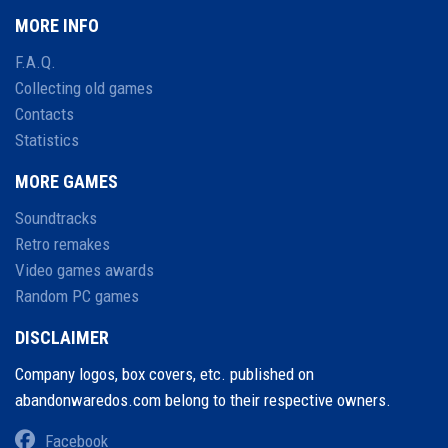
MORE INFO
F.A.Q.
Collecting old games
Contacts
Statistics
MORE GAMES
Soundtracks
Retro remakes
Video games awards
Random PC games
DISCLAIMER
Company logos, box covers, etc. published on
abandonwaredos.com belong to their respective owners.
Facebook