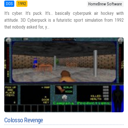
DOS
1992
HomeBrew Software
It’s cyber. It’s puck. It’s… basically cyberpunk air hockey with
attitude. 3D Cyberpuck is a futuristic sport simulation from 1992
that nobody asked for, y...
Colosso Revenge