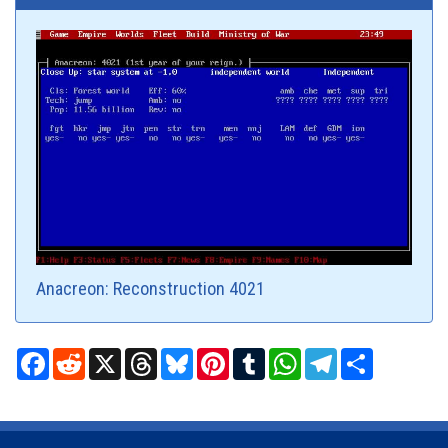
Anacreon: Reconstruction 4021
Facebook
Reddit
X
Threads
Bluesky
Pinterest
Tumblr
WhatsApp
Telegram
Share