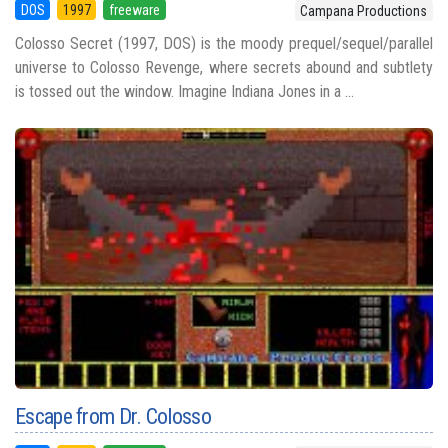
DOS
1997
freeware
Campana Productions
Colosso Secret (1997, DOS) is the moody prequel/sequel/parallel
universe to Colosso Revenge, where secrets abound and subtlety
is tossed out the window. Imagine Indiana Jones in a ...
Escape from Dr. Colosso