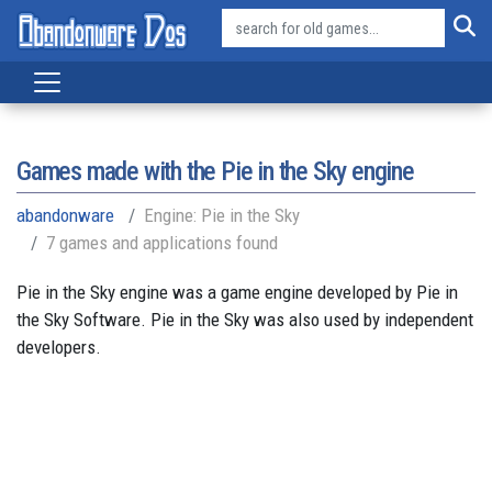
Games made with the Pie in the Sky engine
abandonware
Engine: Pie in the Sky
7 games and applications found
Pie in the Sky engine was a game engine developed by Pie in
the Sky Software. Pie in the Sky was also used by independent
developers.