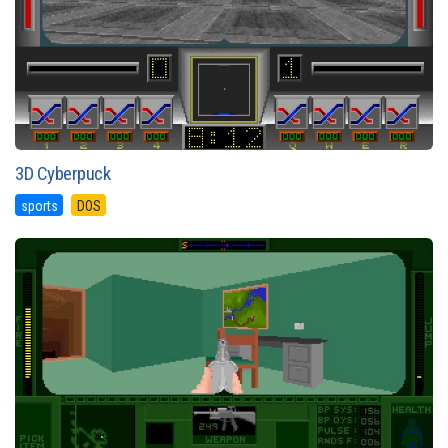
3D Cyberpuck
sports
DOS