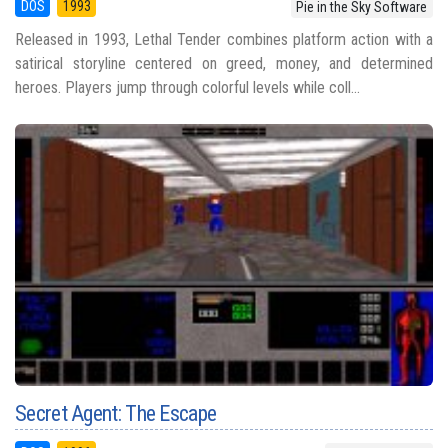
DOS
1993
Pie in the Sky Software
Released in 1993, Lethal Tender combines platform action with a
satirical storyline centered on greed, money, and determined
heroes. Players jump through colorful levels while coll...
Secret Agent: The Escape