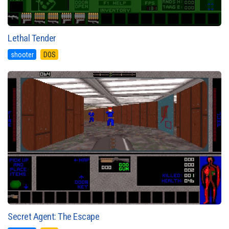
Lethal Tender
shooter
DOS
Secret Agent: The Escape