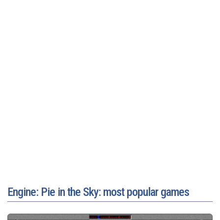
Engine: Pie in the Sky: most popular games