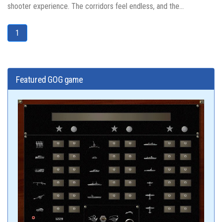
shooter experience. The corridors feel endless, and the...
1
Featured GOG game