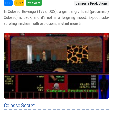
DOS
1997
freeware
Campana Productions
In Colosso Revenge (1997, DOS), a giant angry head (presumably
Colosso) is back, and it’s not in a forgiving mood. Expect side-
scrolling mayhem with explosions, mutant monstr...
Colosso Secret