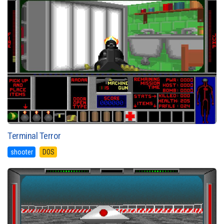
Terminal Terror
shooter
DOS