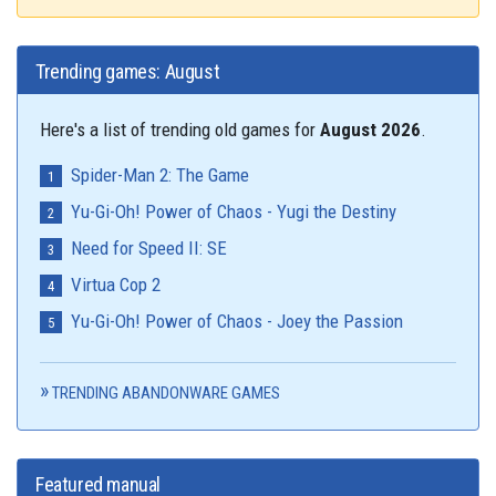
Trending games: August
Here's a list of trending old games for
August 2026
.
Spider-Man 2: The Game
Yu-Gi-Oh! Power of Chaos - Yugi the Destiny
Need for Speed II: SE
Virtua Cop 2
Yu-Gi-Oh! Power of Chaos - Joey the Passion
TRENDING ABANDONWARE GAMES
Featured manual