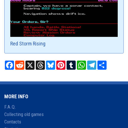
Red Storm Rising
Facebook
Reddit
X
Threads
Bluesky
Pinterest
Tumblr
WhatsApp
Telegram
Share
MORE INFO
F.A.Q.
Collecting old games
Contacts