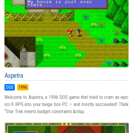
Aspetra
DOS
1996
Welcome to Aspetra, a 1996 DOS game that tried to cram an epic
sci-fi RPG into your beige box PC — and mostly succeeded! Think
“Star Trek meets budget constraints.&rdqu...