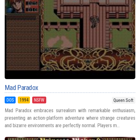
Mad Paradox
DOS
1994
NSFW
Queen Soft
Mad Paradox embraces surrealism with remarkable enthusiasm,
presenting an action-platform adventure where strange creatures
and bizarre environments are perfectly normal. Players m...