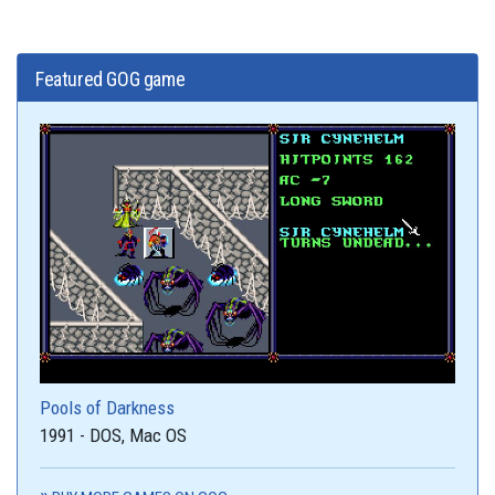
Featured GOG game
Pools of Darkness
1991 - DOS, Mac OS