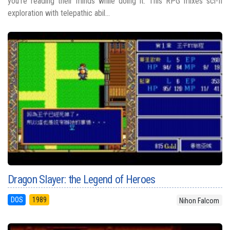
you’re reading their minds while doing it. This RPG mixes sci-fi
exploration with telepathic abil...
Dragon Slayer: the Legend of Heroes
DOS
1989
Nihon Falcom