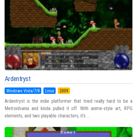
Ardentryst
Windows Vista/7/8
Linux
2009
Ardentryst is the indie platformer that tried really hard to be a
Metroidvania and kinda pulled it off. With anime-style art, RPG
elements, and two playable characters, it’s ...