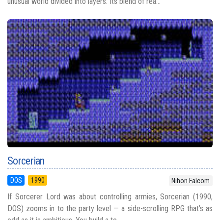
unusual world divided into layers. Its blend of rea...
Sorcerian
DOS
1990
Nihon Falcom
If Sorcerer Lord was about controlling armies, Sorcerian (1990,
DOS) zooms in to the party level — a side-scrolling RPG that’s as