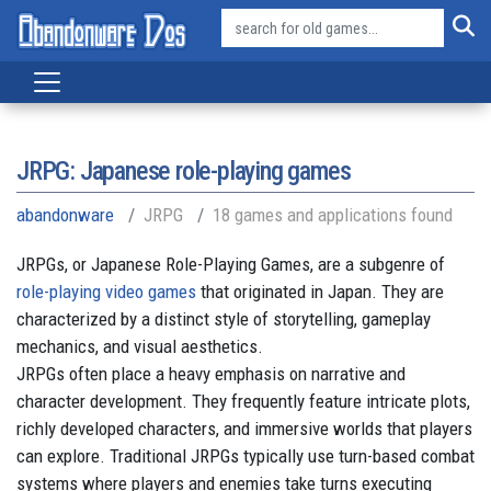
JRPG: Japanese role-playing games
abandonware
JRPG
18 games and applications found
JRPGs, or Japanese Role-Playing Games, are a subgenre of
role-playing video games
that originated in Japan. They are
characterized by a distinct style of storytelling, gameplay
mechanics, and visual aesthetics.
JRPGs often place a heavy emphasis on narrative and
character development. They frequently feature intricate plots,
richly developed characters, and immersive worlds that players
can explore. Traditional JRPGs typically use turn-based combat
systems where players and enemies take turns executing