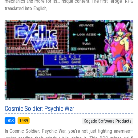
mechanics and more for its... risqué content. The first “eroge” RPG
translated into English, ...
Cosmic Soldier: Psychic War
DOS
1989
Kogado Software Products
In Cosmic Soldier: Psychic War, you’re not just fighting enemies—