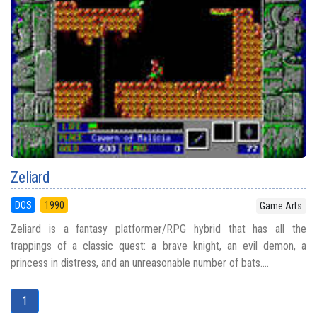
Zeliard
DOS
1990
Game Arts
Zeliard is a fantasy platformer/RPG hybrid that has all the
trappings of a classic quest: a brave knight, an evil demon, a
princess in distress, and an unreasonable number of bats....
1