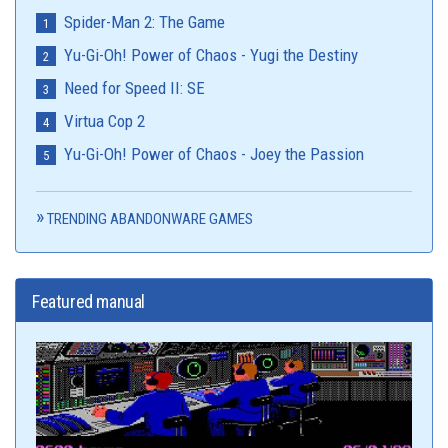
Spider-Man 2: The Game
Yu-Gi-Oh! Power of Chaos - Yugi the Destiny
Need for Speed II: SE
Virtua Cop 2
Yu-Gi-Oh! Power of Chaos - Joey the Passion
TRENDING ABANDONWARE GAMES
Featured manual