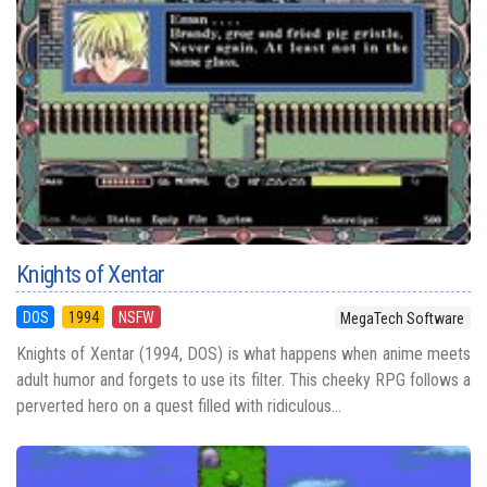
Knights of Xentar
DOS
1994
NSFW
MegaTech Software
Knights of Xentar (1994, DOS) is what happens when anime meets
adult humor and forgets to use its filter. This cheeky RPG follows a
perverted hero on a quest filled with ridiculous...