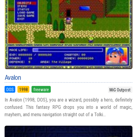
Avalon
DOS
1998
freeware
MiG Outpost
In Avalon (1998, DOS), you are a wizard, possibly a hero, definitely
confused. This fantasy RPG drops you into a world of magic,
mayhem, and menu navigation straight out of a Tolki...