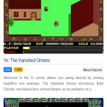
Ys: The Vanished Omens
DOS
1989
Nihon Falcom
Welcome to the Ys series, where you swing swords by running
headfirst into enemies. The Vanished Omens introduces Adol
Christin, red-haired hero extraordinaire, as he embarks on a ...