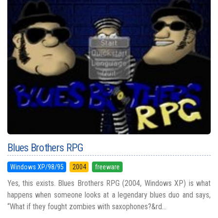
Blues Brothers RPG
Windows XP/98/95
2004
freeware
Yes, this exists. Blues Brothers RPG (2004, Windows XP) is what
happens when someone looks at a legendary blues duo and says,
“What if they fought zombies with saxophones?&rd...