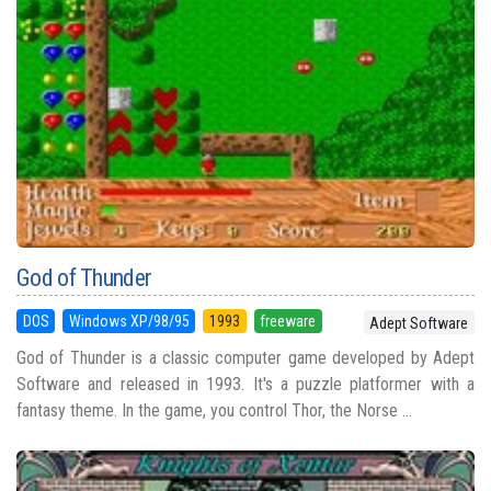
God of Thunder
DOS
Windows XP/98/95
1993
freeware
Adept Software
God of Thunder is a classic computer game developed by Adept
Software and released in 1993. It's a puzzle platformer with a
fantasy theme. In the game, you control Thor, the Norse ...