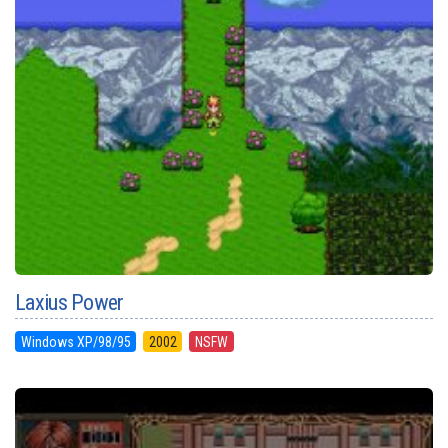
Laxius Power
Windows XP/98/95
2002
NSFW