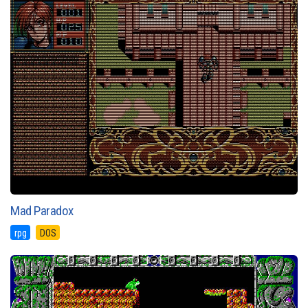
Mad Paradox
rpg
DOS