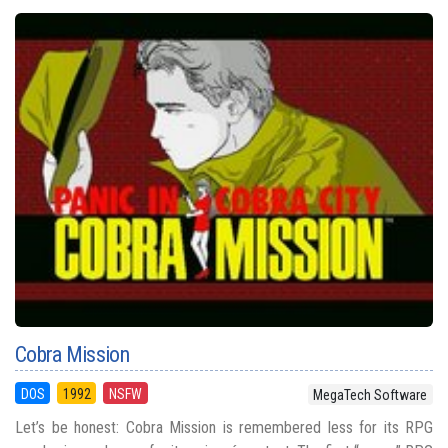
Cobra Mission
DOS
1992
NSFW
MegaTech Software
Let’s be honest: Cobra Mission is remembered less for its RPG