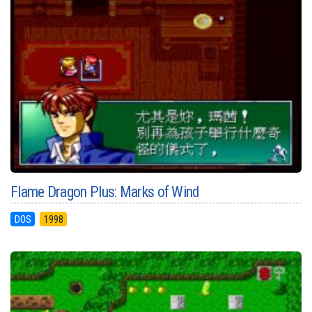
Flame Dragon Plus: Marks of Wind
DOS
1998