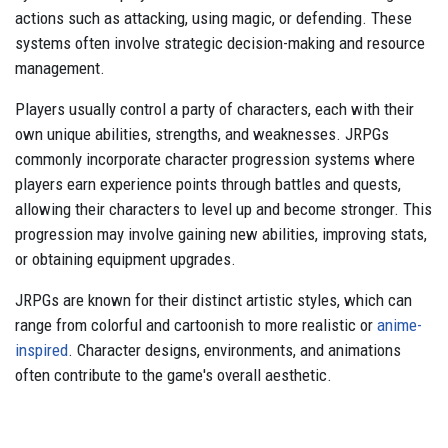
actions such as attacking, using magic, or defending. These
systems often involve strategic decision-making and resource
management.
Players usually control a party of characters, each with their
own unique abilities, strengths, and weaknesses. JRPGs
commonly incorporate character progression systems where
players earn experience points through battles and quests,
allowing their characters to level up and become stronger. This
progression may involve gaining new abilities, improving stats,
or obtaining equipment upgrades.
JRPGs are known for their distinct artistic styles, which can
range from colorful and cartoonish to more realistic or
anime-
inspired
. Character designs, environments, and animations
often contribute to the game's overall aesthetic.