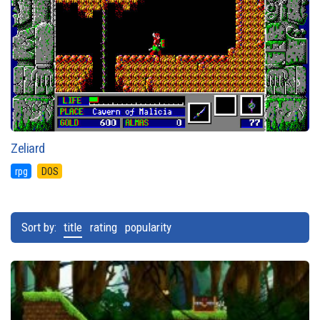
Zeliard
rpg
DOS
Sort by:
title
rating
popularity