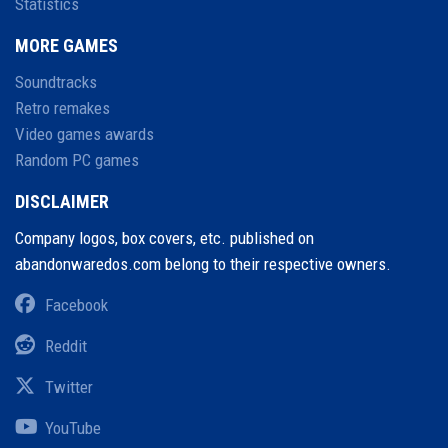
Statistics
MORE GAMES
Soundtracks
Retro remakes
Video games awards
Random PC games
DISCLAIMER
Company logos, box covers, etc. published on
abandonwaredos.com belong to their respective owners.
Facebook
Reddit
Twitter
YouTube