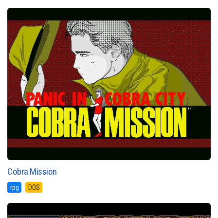
Cobra Mission
rpg
DOS