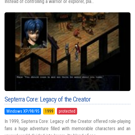
Instead of controlling a warrior or explorer, pla...
Septerra Core: Legacy of the Creator
Windows XP/98/95
1999
protected
In 1999, Septerra Core: Legacy of the Creator offered role-playing
fans a huge adventure filled with memorable characters and an