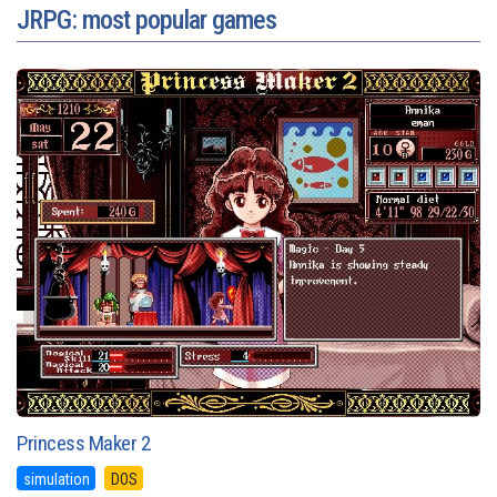
JRPG: most popular games
Princess Maker 2
simulation
DOS