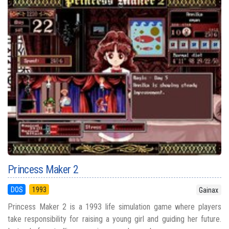
Princess Maker 2
DOS
1993
Gainax
Princess Maker 2 is a 1993 life simulation game where players
take responsibility for raising a young girl and guiding her future.