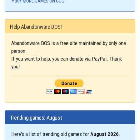
BUY MORE GAMES ON GOG
Help Abandonware DOS!
Abandonware DOS is a free site maintained by only one
person.
If you want to help, you can donate via PayPal. Thank
you!
Trending games: August
Here's a list of trending old games for
August 2026
.