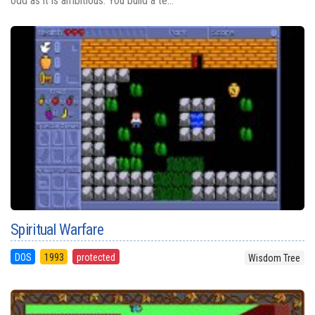
odd as it is ambitious. You build a te...
Spiritual Warfare
DOS
1993
protected
Wisdom Tree