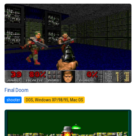
Final Doom
shooter
DOS, Windows XP/98/95, Mac OS