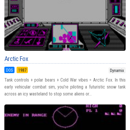
Arctic Fox
DOS
1987
Dynamix
Tank controls + polar bears + Cold War vibes = Arctic Fox. In this
early vehicular combat sim, you're piloting a futuristic snow tank
across an icy wasteland to stop some aliens or...