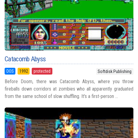
Catacomb Abyss
DOS
1992
protected
Softdisk Publishing
Before Doom, there was Catacomb Abyss, where you throw
fireballs down corridors at zombies who all apparently graduated
from the same school of slow shuffling. It's a first-person ...