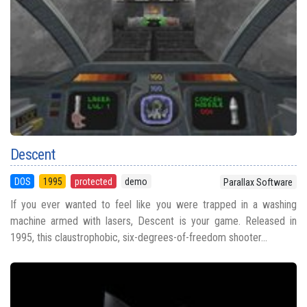
Descent
DOS
1995
protected
demo
Parallax Software
If you ever wanted to feel like you were trapped in a washing
machine armed with lasers, Descent is your game. Released in
1995, this claustrophobic, six-degrees-of-freedom shooter...