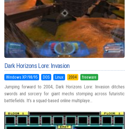
Dark Horizons Lore: Invasion
Windows XP/98/95
DOS
Linux
2004
freeware
Jumping forward to 2004, Dark Horizons Lore: Invasion ditches
swords and sorcery for giant mechs stomping across futuristic
battlefields. It’s a squad-based online multiplaye...