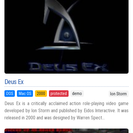
Deus Ex
DOS
Mac OS
2000
protected
demo
Ion Storm
Deus Ex is a critically acclaimed action role-playing video game
developed by Ion Storm and published by Eidos Interactive. It was
released in 2000 and was designed by Warren Spect...