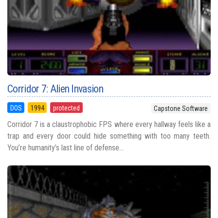
Corridor 7: Alien Invasion
DOS
1994
protected
Capstone Software
Corridor 7 is a claustrophobic FPS where every hallway feels like a
trap and every door could hide something with too many teeth.
You’re humanity’s last line of defense...