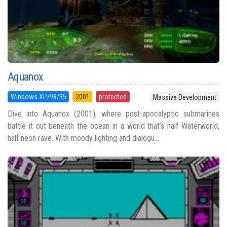
Aquanox
Windows XP/98/95
2001
protected
Massive Development
Dive into Aquanox (2001), where post-apocalyptic submarines
battle it out beneath the ocean in a world that’s half Waterworld,
half neon rave. With moody lighting and dialogu...