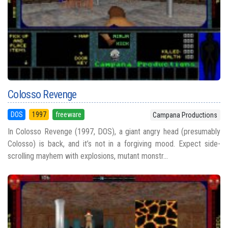
Colosso Revenge
DOS
1997
freeware
Campana Productions
In Colosso Revenge (1997, DOS), a giant angry head (presumably
Colosso) is back, and it’s not in a forgiving mood. Expect side-
scrolling mayhem with explosions, mutant monstr...