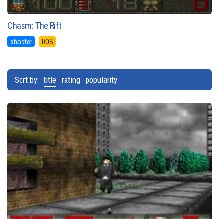
Chasm: The Rift
shooter
DOS
Sort by:
title
rating
popularity