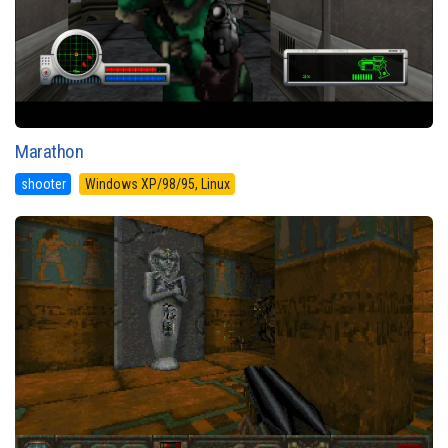
Marathon
shooter
Windows XP/98/95, Linux