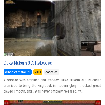
Duke Nukem 3D: Reloaded
Windows Vista/7/8
2011
canceled
A remake with ambition and tragedy, Duke Nukem 3D: Reloaded
promised to bring the king back in modern glory. It looked great,
played smooth, and... was never officially released. W...