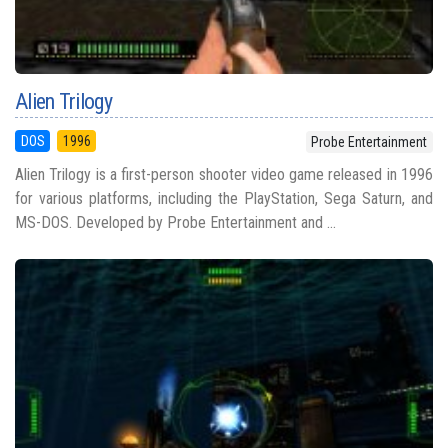
Alien Trilogy
DOS
1996
Probe Entertainment
Alien Trilogy is a first-person shooter video game released in 1996
for various platforms, including the PlayStation, Sega Saturn, and
MS-DOS. Developed by Probe Entertainment and ...