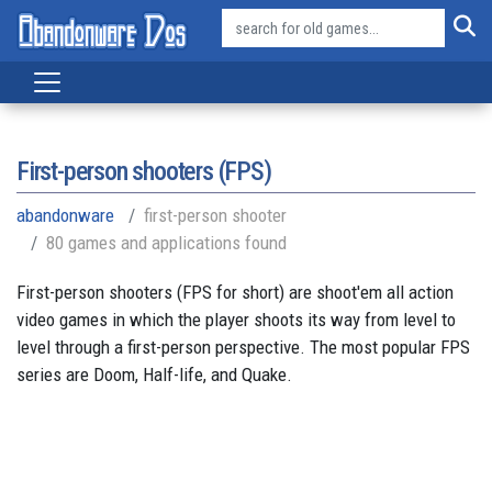
First-person shooters (FPS)
abandonware
first-person shooter
80 games and applications found
First-person shooters (FPS for short) are shoot'em all action
video games in which the player shoots its way from level to
level through a first-person perspective. The most popular FPS
series are Doom, Half-life, and Quake.