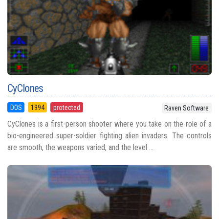
CyClones
DOS
1994
protected
Raven Software
CyClones is a first-person shooter where you take on the role of a
bio-engineered super-soldier fighting alien invaders. The controls
are smooth, the weapons varied, and the level ...