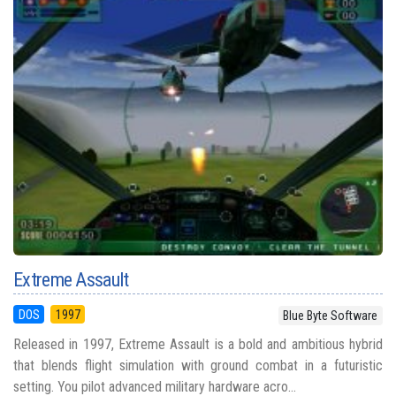
Extreme Assault
DOS
1997
Blue Byte Software
Released in 1997, Extreme Assault is a bold and ambitious hybrid
that blends flight simulation with ground combat in a futuristic
setting. You pilot advanced military hardware acro...