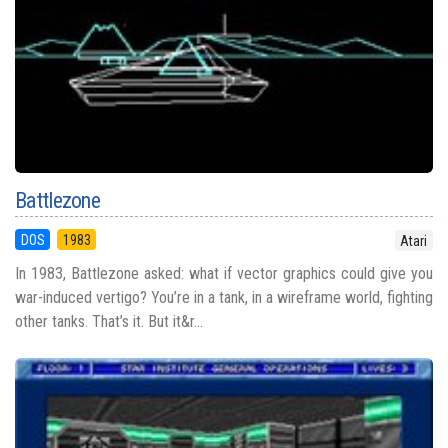
Battlezone
DOS
1983
Atari
In 1983, Battlezone asked: what if vector graphics could give you
war-induced vertigo? You’re in a tank, in a wireframe world, fighting
other tanks. That’s it. But it&r...