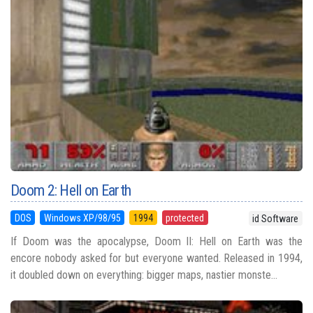
Doom 2: Hell on Earth
DOS
Windows XP/98/95
1994
protected
id Software
If Doom was the apocalypse, Doom II: Hell on Earth was the
encore nobody asked for but everyone wanted. Released in 1994,
it doubled down on everything: bigger maps, nastier monste...