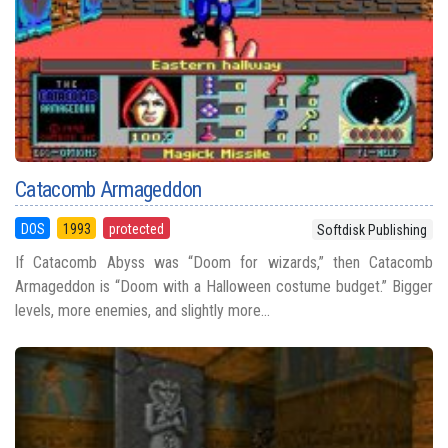
Catacomb Armageddon
DOS
1993
protected
Softdisk Publishing
If Catacomb Abyss was “Doom for wizards,” then Catacomb
Armageddon is “Doom with a Halloween costume budget.” Bigger
levels, more enemies, and slightly more...