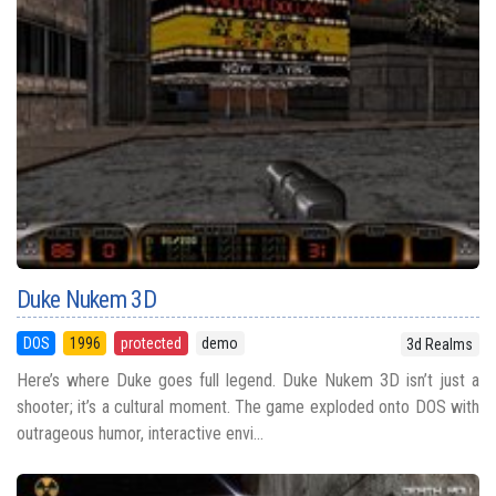
Duke Nukem 3D
DOS
1996
protected
demo
3d Realms
Here’s where Duke goes full legend. Duke Nukem 3D isn’t just a
shooter; it’s a cultural moment. The game exploded onto DOS with
outrageous humor, interactive envi...