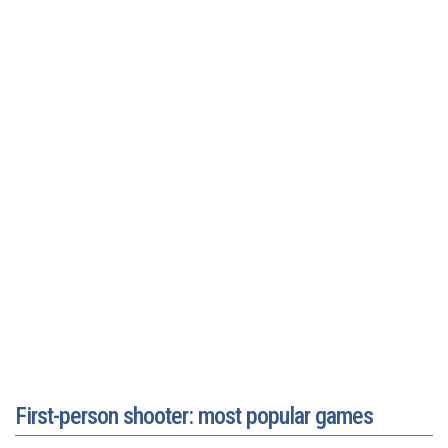
First-person shooter: most popular games