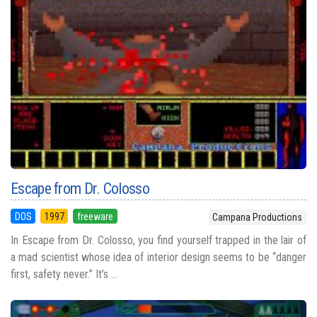
Escape from Dr. Colosso
DOS
1997
freeware
Campana Productions
In Escape from Dr. Colosso, you find yourself trapped in the lair of
a mad scientist whose idea of interior design seems to be “danger
first, safety never.” It’s ...