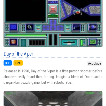
Day of the Viper
DOS
1990
Accolade
Released in 1990, Day of the Viper is a first-person shooter before
shooters really found their footing. Imagine a blend of Doom and a
bargain-bin puzzle game, but with robots. You...