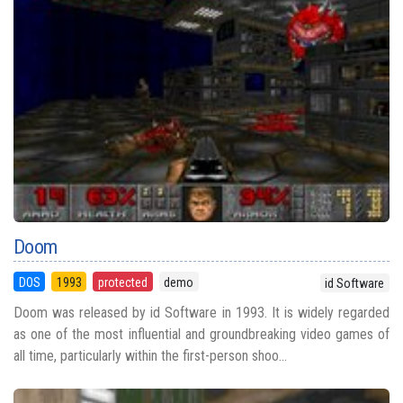
Doom
DOS
1993
protected
demo
id Software
Doom was released by id Software in 1993. It is widely regarded
as one of the most influential and groundbreaking video games of
all time, particularly within the first-person shoo...