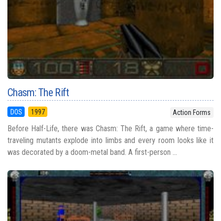
Chasm: The Rift
DOS
1997
Action Forms
Before Half-Life, there was Chasm: The Rift, a game where time-
traveling mutants explode into limbs and every room looks like it
was decorated by a doom-metal band. A first-person ...