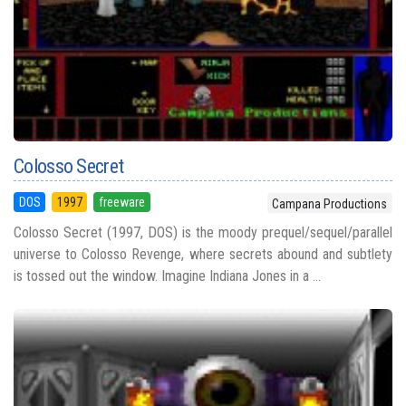
Colosso Secret
DOS
1997
freeware
Campana Productions
Colosso Secret (1997, DOS) is the moody prequel/sequel/parallel
universe to Colosso Revenge, where secrets abound and subtlety
is tossed out the window. Imagine Indiana Jones in a ...