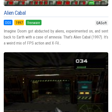
Alien Cabal
DOS
1997
freeware
QASoft
Imagine Doom got abducted by aliens, experimented on, and sent
back to Earth with a case of amnesia. That’s Alien Cabal (1997). It’s
a weird mix of FPS action and X-Fil...