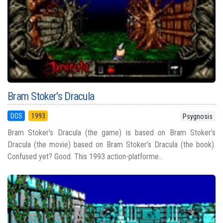
Bram Stoker's Dracula
DOS
1993
Psygnosis
Bram Stoker's Dracula (the game) is based on Bram Stoker’s
Dracula (the movie) based on Bram Stoker’s Dracula (the book).
Confused yet? Good. This 1993 action-platforme...