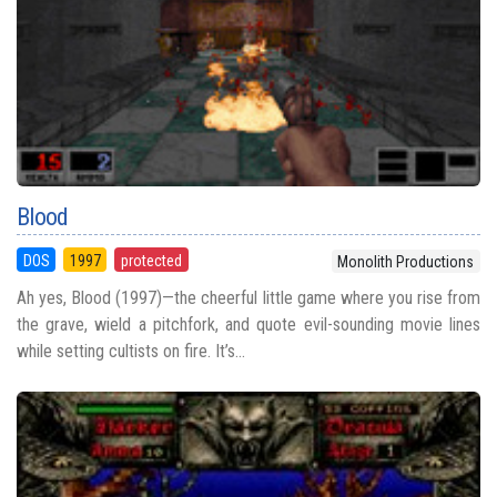
Blood
DOS
1997
protected
Monolith Productions
Ah yes, Blood (1997)—the cheerful little game where you rise from
the grave, wield a pitchfork, and quote evil-sounding movie lines
while setting cultists on fire. It’s...