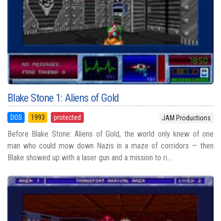
Blake Stone 1: Aliens of Gold
DOS
1993
protected
JAM Productions
Before Blake Stone: Aliens of Gold, the world only knew of one
man who could mow down Nazis in a maze of corridors — then
Blake showed up with a laser gun and a mission to ri...