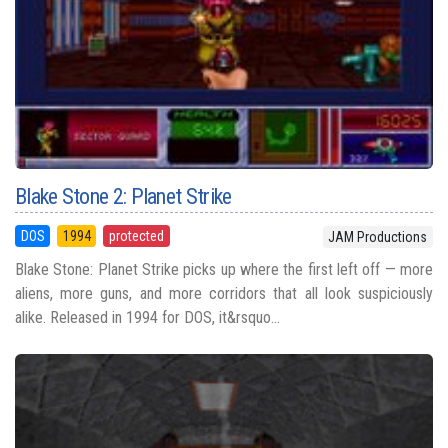
Blake Stone 2: Planet Strike
DOS
1994
protected
JAM Productions
Blake Stone: Planet Strike picks up where the first left off — more
aliens, more guns, and more corridors that all look suspiciously
alike. Released in 1994 for DOS, it&rsquo...