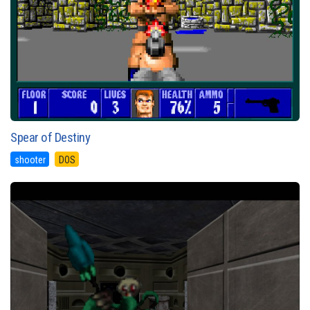
Spear of Destiny
shooter
DOS