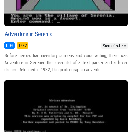
Adventure in Serenia
DOS
1982
Sierra On-Line
Before heroes had inventory screens and voice acting, there was
Adventure in Serenia, the lovechild of a text parser and a fever
dream. Released in 1982, this proto-graphic adventu...