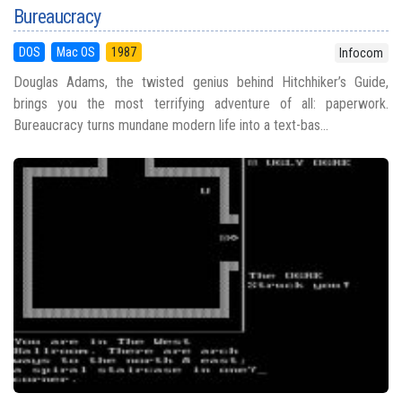
Bureaucracy
DOS
Mac OS
1987
Infocom
Douglas Adams, the twisted genius behind Hitchhiker’s Guide,
brings you the most terrifying adventure of all: paperwork.
Bureaucracy turns mundane modern life into a text-bas...