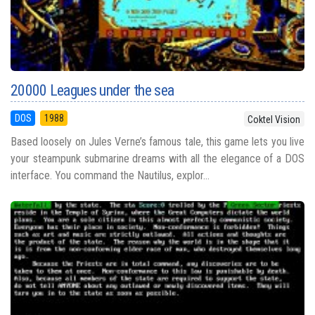
20000 Leagues under the sea
DOS
1988
Coktel Vision
Based loosely on Jules Verne’s famous tale, this game lets you live
your steampunk submarine dreams with all the elegance of a DOS
interface. You command the Nautilus, explor...