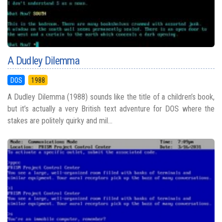
A Dudley Dilemma
DOS
1988
A Dudley Dilemma (1988) sounds like the title of a children’s book,
but it’s actually a very British text adventure for DOS where the
stakes are politely quirky and mil...