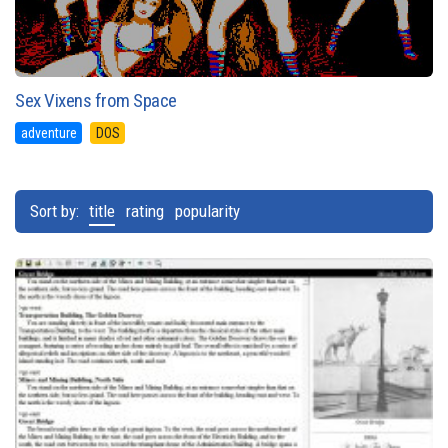
Sex Vixens from Space
adventure
DOS
Sort by:
title
rating
popularity