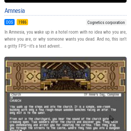
Amnesia
DOS
1986
Cognetics corporation
In Amnesia, you wake up in a hotel room with no idea who you are,
where you are, or why someone wants you dead. And no, this isn’t
a gritty FPS—it’s a text advent...