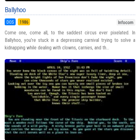
Ballyhoo
DOS
1986
Infocom
Come one, come all, to the saddest circus ever pixelated. In
Ballyhoo, you're stuck in a depressing carnival trying to solve a
kidnapping while dealing with clowns, carnies, and th...