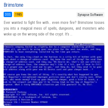
Brimstone
DOS
1985
Synapse Software
Ever wanted to fight fire with... even more fire? Brimstone tosses
you into a magical mess of spells, dungeons, and monsters who
woke up on the wrong side of the crypt. It’s ...