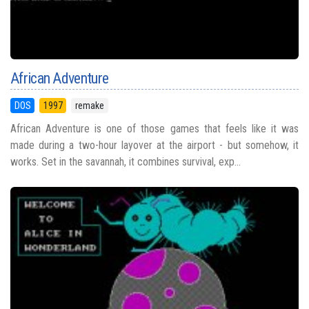
African Adventure
DOS
1997
remake
African Adventure is one of those games that feels like it was
made during a two-hour layover at the airport - but somehow, it
works. Set in the savannah, it combines survival, exp...