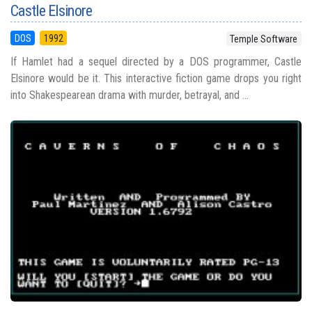
Castle Elsinore
DOS
1992
Temple Software
If Hamlet had a sequel directed by a DOS programmer, Castle
Elsinore would be it. This interactive fiction game drops you right
into Shakespearean drama with murder, betrayal, and ...