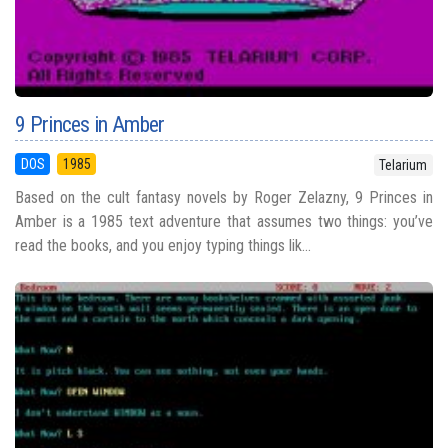
9 Princes in Amber
DOS
1985
Telarium
Based on the cult fantasy novels by Roger Zelazny, 9 Princes in
Amber is a 1985 text adventure that assumes two things: you’ve
read the books, and you enjoy typing things lik...