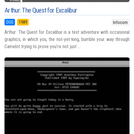
Arthur: The Quest for Excalibur
DOS
1989
Infocom
Arthur: The Quest for Excalibur is a text adventure with occasional
graphics, in which you, the not-yet-king, bumble your way through
Camelot trying to prove you’re not just ...