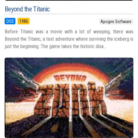
Beyond the Titanic
DOS
1986
Apogee Software
Before Titanic was a movie with a lot of weeping, there was
Beyond the Titanic, a text adventure where surviving the iceberg is
just the beginning. The game takes the historic disa...