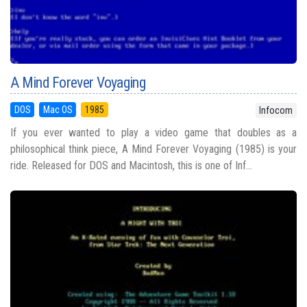
A Mind Forever Voyaging
DOS
Mac OS
1985
Infocom
If you ever wanted to play a video game that doubles as a
philosophical think piece, A Mind Forever Voyaging (1985) is your
ride. Released for DOS and Macintosh, this is one of Inf...