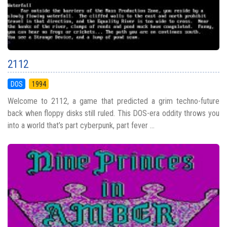
2112
DOS
1994
Welcome to 2112, a game that predicted a grim techno-future
back when floppy disks still ruled. This DOS-era oddity throws you
into a world that’s part cyberpunk, part fever ...