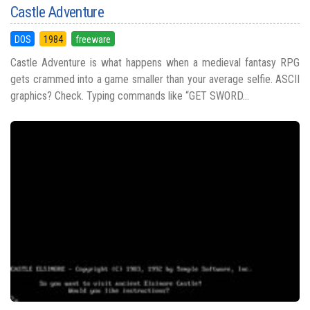
Castle Adventure
DOS
1984
freeware
Castle Adventure is what happens when a medieval fantasy RPG
gets crammed into a game smaller than your average selfie. ASCII
graphics? Check. Typing commands like “GET SWORD...