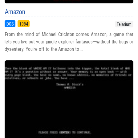
Amazon
DOS
1984
Telarium
From the mind of Michael Crichton comes Amazon, a game that
lets you live out your jungle explorer fantasies—without the bugs or
dysentery. You’re off to the Amazon to ...