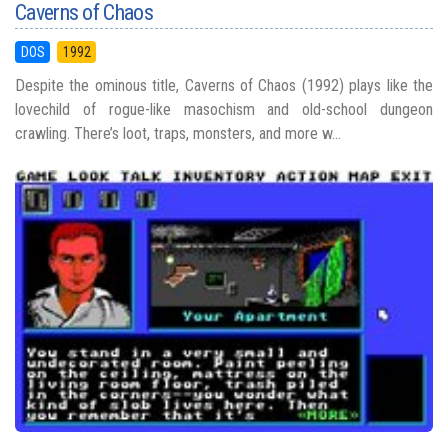
Caverns of Chaos
DOS
1992
Despite the ominous title, Caverns of Chaos (1992) plays like the
lovechild of rogue-like masochism and old-school dungeon
crawling. There’s loot, traps, monsters, and more w...