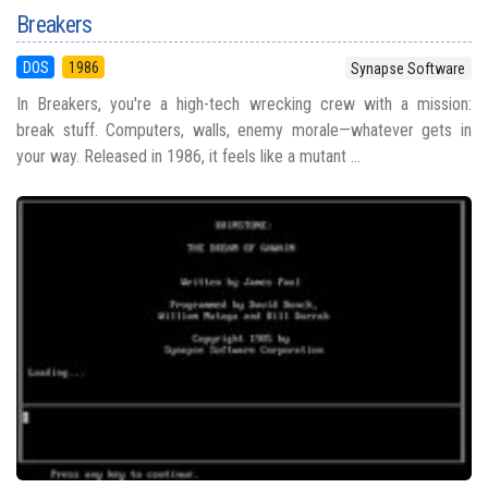
Breakers
DOS
1986
Synapse Software
In Breakers, you're a high-tech wrecking crew with a mission:
break stuff. Computers, walls, enemy morale—whatever gets in
your way. Released in 1986, it feels like a mutant ...