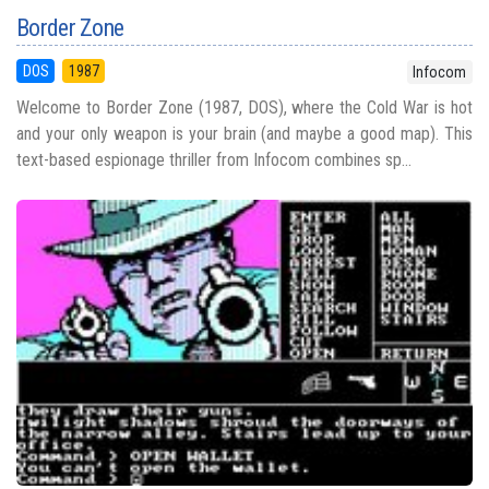
Border Zone
DOS
1987
Infocom
Welcome to Border Zone (1987, DOS), where the Cold War is hot
and your only weapon is your brain (and maybe a good map). This
text-based espionage thriller from Infocom combines sp...