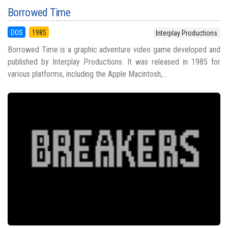
Borrowed Time
DOS
1985
Interplay Productions
Borrowed Time is a graphic adventure video game developed and
published by Interplay Productions. It was released in 1985 for
various platforms, including the Apple Macintosh,...