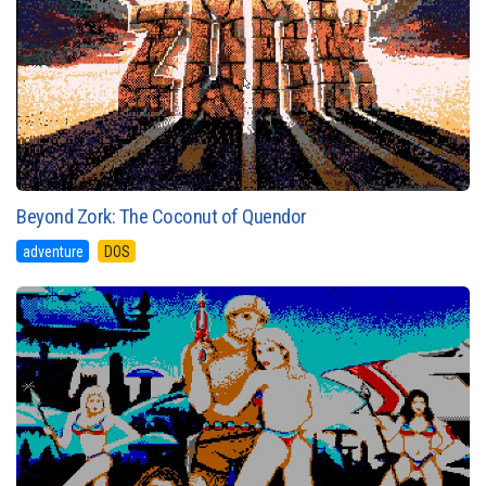
Beyond Zork: The Coconut of Quendor
adventure
DOS