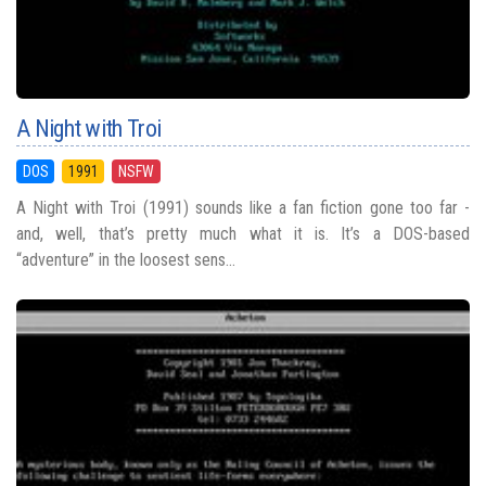
A Night with Troi
DOS
1991
NSFW
A Night with Troi (1991) sounds like a fan fiction gone too far -
and, well, that’s pretty much what it is. It’s a DOS-based
“adventure” in the loosest sens...