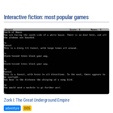
Interactive fiction: most popular games
Zork I: The Great Underground Empire
adventure
DOS