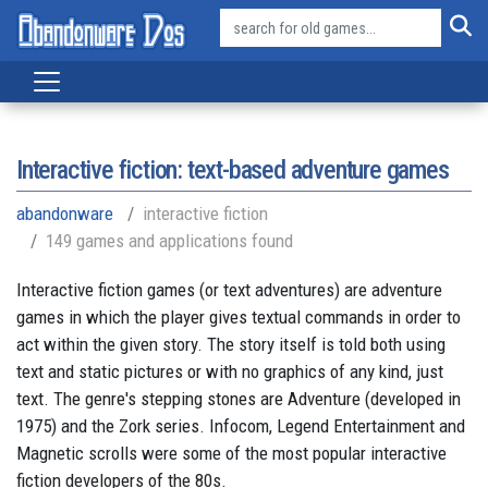
Interactive fiction: text-based adventure games
abandonware
interactive fiction
149 games and applications found
Interactive fiction games (or text adventures) are adventure
games in which the player gives textual commands in order to
act within the given story. The story itself is told both using
text and static pictures or with no graphics of any kind, just
text. The genre's stepping stones are Adventure (developed in
1975) and the Zork series. Infocom, Legend Entertainment and
Magnetic scrolls were some of the most popular interactive
fiction developers of the 80s.