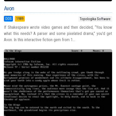
Avon
DOS
1989
Topologika Software
If Shakespeare wrote video games and then decided, “You know
what this needs? A parser and some pixelated drama,” you'd get
Avon. In this interactive fiction gem from 1...