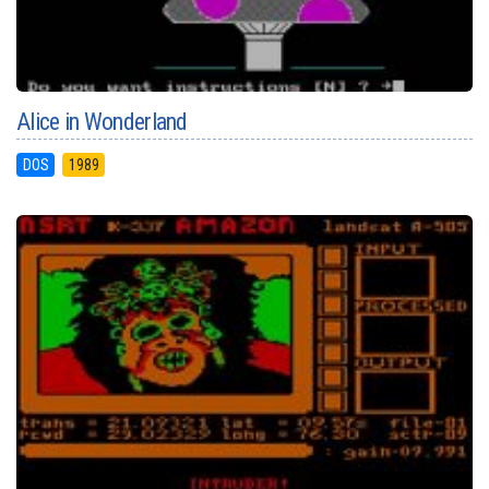
Alice in Wonderland
DOS
1989