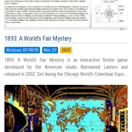
1893: A World's Fair Mystery
Windows XP/98/95
Mac OS
2003
1893: A World's Fair Mystery is an interactive fiction game
developed by the American studio Illuminated Lantern and
released in 2002. Set during the Chicago World's Columbian Expo...