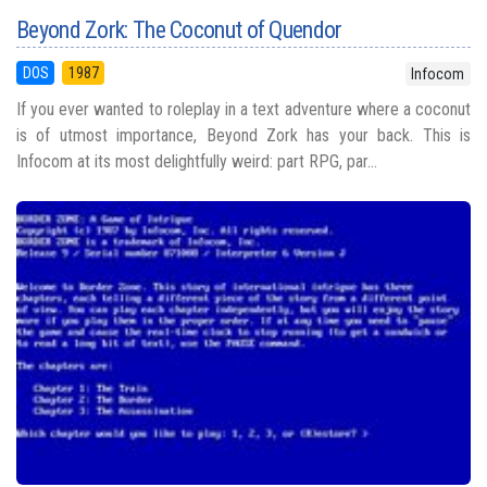
Beyond Zork: The Coconut of Quendor
DOS
1987
Infocom
If you ever wanted to roleplay in a text adventure where a coconut
is of utmost importance, Beyond Zork has your back. This is
Infocom at its most delightfully weird: part RPG, par...