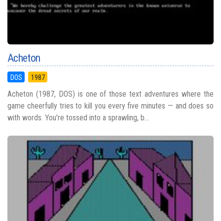
Acheton
DOS
1987
Acheton (1987, DOS) is one of those text adventures where the
game cheerfully tries to kill you every five minutes — and does so
with words. You're tossed into a sprawling, b...