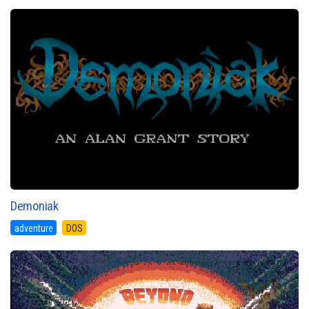
Demoniak
adventure
DOS