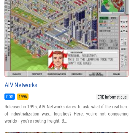
AIV Networks
DOS
1995
ERE Informatique
Released in 1995, AIV Networks dares to ask: what if the real hero
of industrialization was... logistics? Here, you’re not conquering
worlds - you’re routing freight. B...