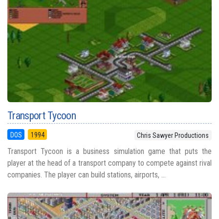
Transport Tycoon
DOS
1994
Chris Sawyer Productions
Transport Tycoon is a business simulation game that puts the
player at the head of a transport company to compete against rival
companies. The player can build stations, airports, ...