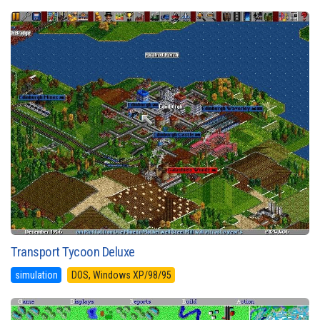
Transport Tycoon Deluxe
simulation
DOS, Windows XP/98/95