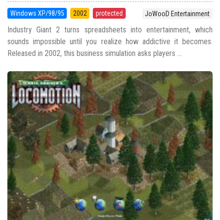
Windows XP/98/95
2002
protected
JoWooD Entertainment
Industry Giant 2 turns spreadsheets into entertainment, which
sounds impossible until you realize how addictive it becomes.
Released in 2002, this business simulation asks players ...