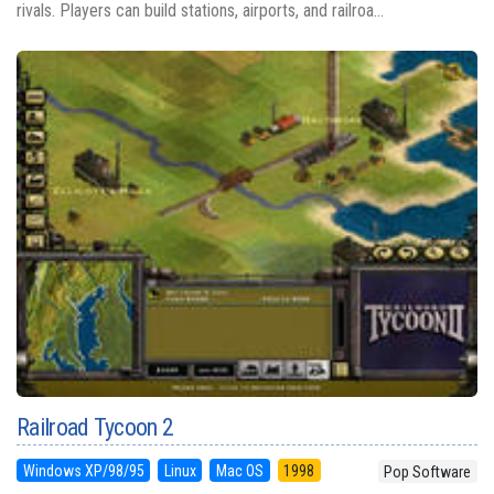
rivals. Players can build stations, airports, and railroa...
Railroad Tycoon 2
Windows XP/98/95
Linux
Mac OS
1998
Pop Software