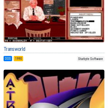
Transworld
DOS
1990
Starbyte Software