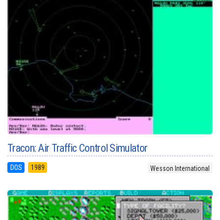
Tracon: Air Traffic Control Simulator
DOS
1989
Wesson International