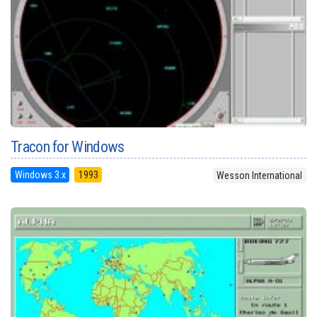
Tracon for Windows
Windows 3.x
1993
Wesson International