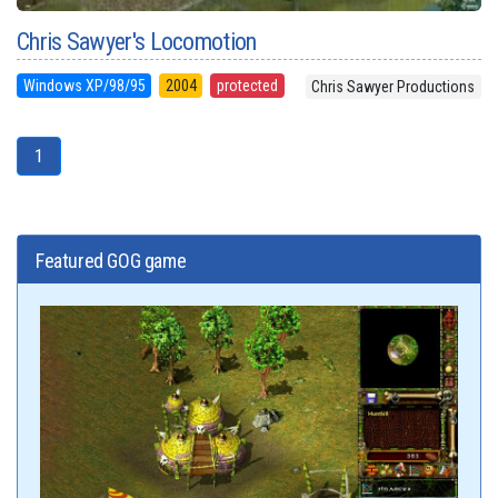
Chris Sawyer's Locomotion
Windows XP/98/95
2004
protected
Chris Sawyer Productions
1
Featured GOG game