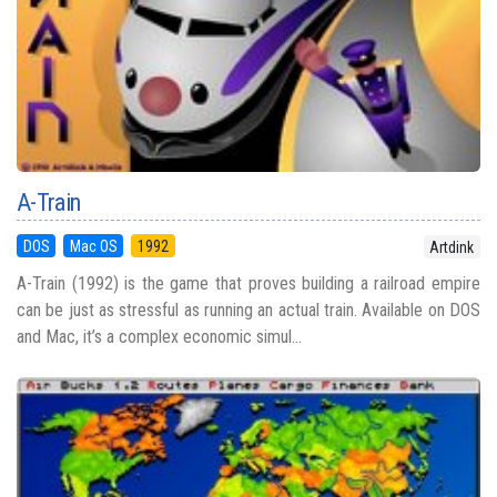
A-Train
DOS
Mac OS
1992
Artdink
A-Train (1992) is the game that proves building a railroad empire
can be just as stressful as running an actual train. Available on DOS
and Mac, it’s a complex economic simul...