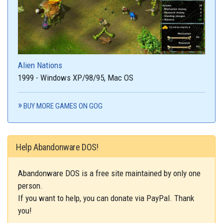
Alien Nations
1999 - Windows XP/98/95, Mac OS
BUY MORE GAMES ON GOG
Help Abandonware DOS!
Abandonware DOS is a free site maintained by only one
person.
If you want to help, you can donate via PayPal. Thank
you!