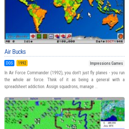
Air Bucks
DOS
1992
Impressions Games
In Air Force Commander (1992), you don’t just fly planes - you run
the whole air force. Think of it as being a general with a
spreadsheet addiction. Assign squadrons, manage ...