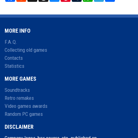
MORE INFO
F.A.Q.
Collecting old games
Contacts
Statistics
MORE GAMES
Soundtracks
Retro remakes
Video games awards
Random PC games
DISCLAIMER