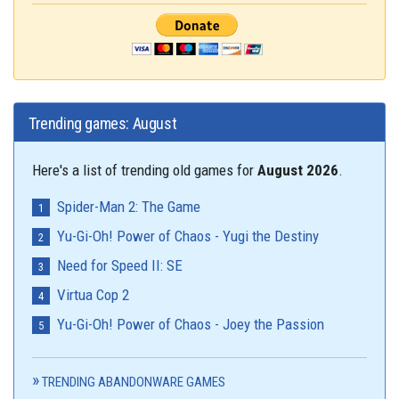
Trending games: August
Here's a list of trending old games for
August 2026
.
Spider-Man 2: The Game
Yu-Gi-Oh! Power of Chaos - Yugi the Destiny
Need for Speed II: SE
Virtua Cop 2
Yu-Gi-Oh! Power of Chaos - Joey the Passion
TRENDING ABANDONWARE GAMES