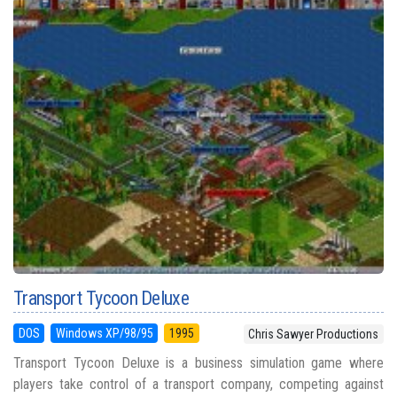
Transport Tycoon Deluxe
DOS
Windows XP/98/95
1995
Chris Sawyer Productions
Transport Tycoon Deluxe is a business simulation game where
players take control of a transport company, competing against