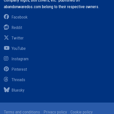
Company logos, box covers, etc. published on
abandonwaredos.com belong to their respective owners.
Facebook
Reddit
Twitter
YouTube
Instagram
Pinterest
Threads
Bluesky
Terms and conditions
Privacy policy
Cookie policy