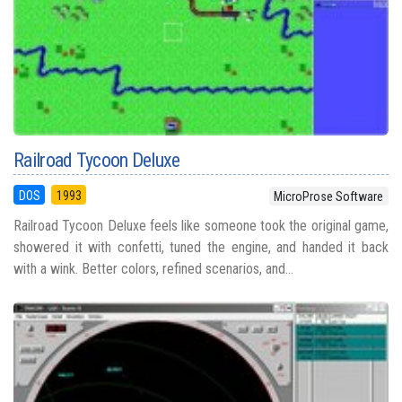
Railroad Tycoon Deluxe
DOS
1993
MicroProse Software
Railroad Tycoon Deluxe feels like someone took the original game,
showered it with confetti, tuned the engine, and handed it back
with a wink. Better colors, refined scenarios, and...