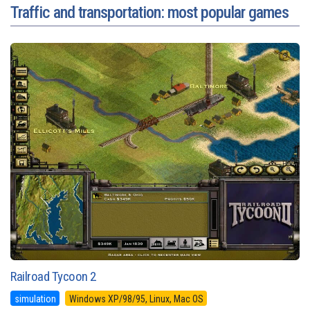
Traffic and transportation: most popular games
Railroad Tycoon 2
simulation
Windows XP/98/95, Linux, Mac OS