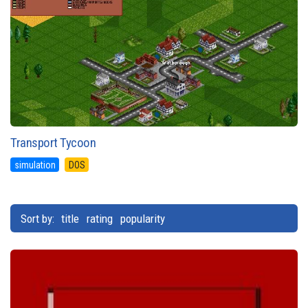
Transport Tycoon
simulation
DOS
Sort by:
title
rating
popularity