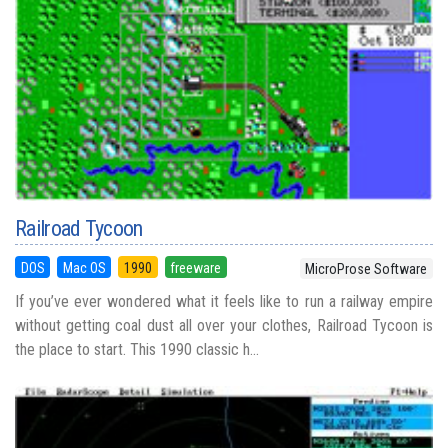
Railroad Tycoon
DOS
Mac OS
1990
freeware
MicroProse Software
If you’ve ever wondered what it feels like to run a railway empire
without getting coal dust all over your clothes, Railroad Tycoon is
the place to start. This 1990 classic h...