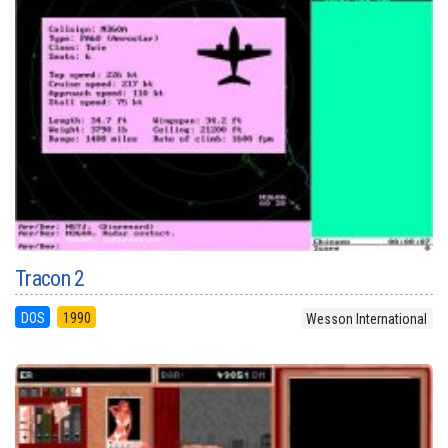
Tracon 2
DOS
1990
Wesson International