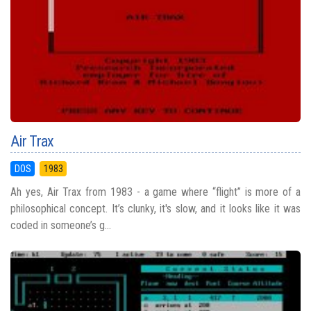
Air Trax
DOS
1983
Ah yes, Air Trax from 1983 - a game where “flight” is more of a
philosophical concept. It’s clunky, it's slow, and it looks like it was
coded in someone’s g...