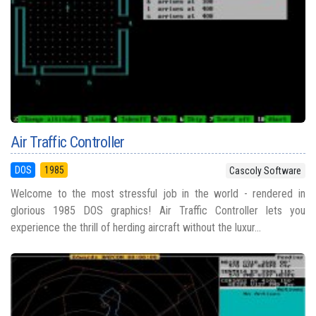
Air Traffic Controller
DOS
1985
Cascoly Software
Welcome to the most stressful job in the world - rendered in
glorious 1985 DOS graphics! Air Traffic Controller lets you
experience the thrill of herding aircraft without the luxur...