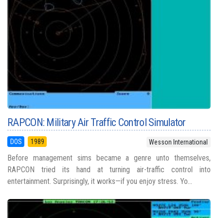
RAPCON: Military Air Traffic Control Simulator
DOS
1989
Wesson International
Before management sims became a genre unto themselves,
RAPCON tried its hand at turning air-traffic control into
entertainment. Surprisingly, it works—if you enjoy stress. Yo...