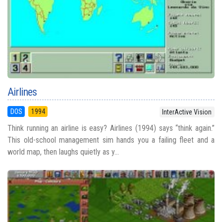
Airlines
DOS
1994
InterActive Vision
Think running an airline is easy? Airlines (1994) says “think again.”
This old-school management sim hands you a failing fleet and a
world map, then laughs quietly as y...