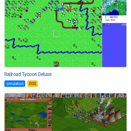
Railroad Tycoon Deluxe
simulation
DOS