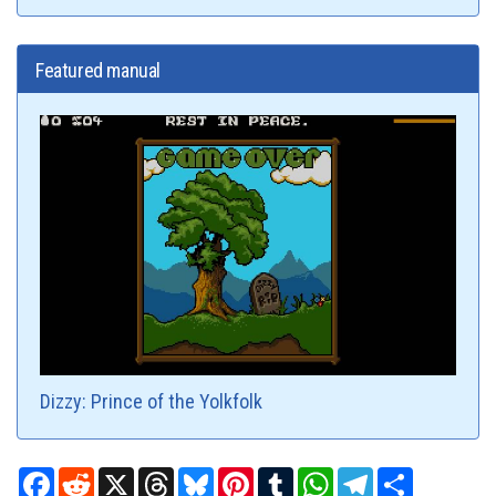
Featured manual
Dizzy: Prince of the Yolkfolk
Facebook
Reddit
X
Threads
Bluesky
Pinterest
Tumblr
WhatsApp
Telegram
Share