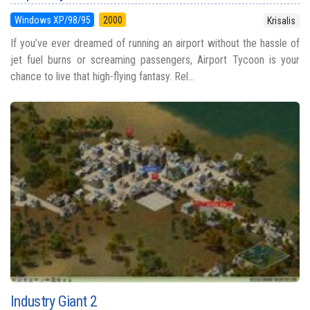
Windows XP/98/95
2000
Krisalis
If you’ve ever dreamed of running an airport without the hassle of
jet fuel burns or screaming passengers, Airport Tycoon is your
chance to live that high-flying fantasy. Rel...
Industry Giant 2