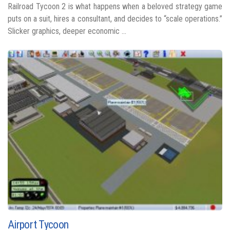
Railroad Tycoon 2 is what happens when a beloved strategy game
puts on a suit, hires a consultant, and decides to “scale operations.”
Slicker graphics, deeper economic ...
Airport Tycoon