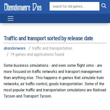
Traffic and transport sorted by release date
abandonware
traffic and transportation
19 games and applications found
Some business simulations - and even some flight sims - are
more focused on traffic networks and transport management
than anything else. This happens in games that simulate train
networks, air traffic control, goods transportation. Some of the
most popular traffic and transportation simulations are Railroad
Tycoon and Transport Tycoon.