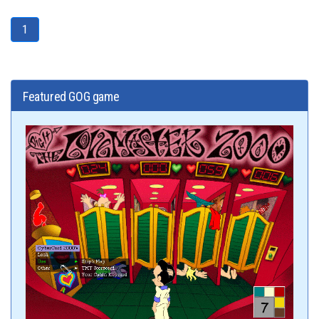
1
Featured GOG game