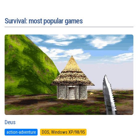
Survival: most popular games
Deus
action-adventure
DOS, Windows XP/98/95