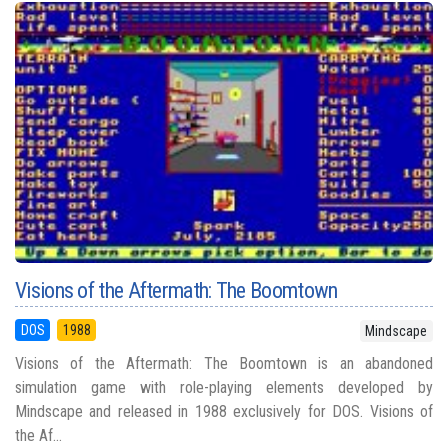
Visions of the Aftermath: The Boomtown
DOS
1988
Mindscape
Visions of the Aftermath: The Boomtown is an abandoned
simulation game with role-playing elements developed by
Mindscape and released in 1988 exclusively for DOS. Visions of
the Af...