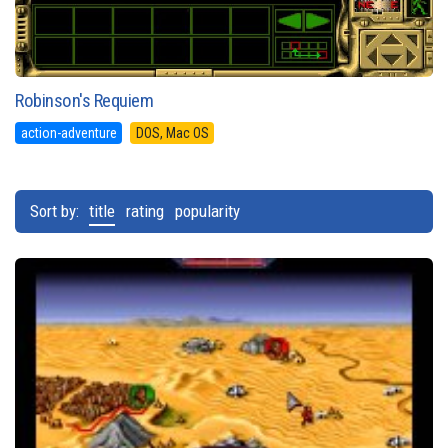
Robinson's Requiem
action-adventure
DOS, Mac OS
Sort by:
title
rating
popularity