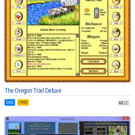
The Oregon Trail Deluxe
DOS
1992
MECC