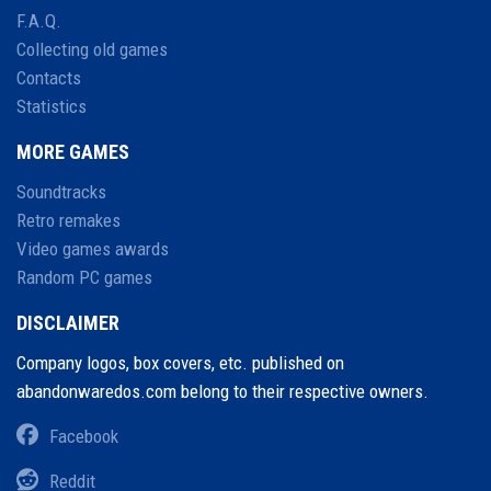
F.A.Q.
Collecting old games
Contacts
Statistics
MORE GAMES
Soundtracks
Retro remakes
Video games awards
Random PC games
DISCLAIMER
Company logos, box covers, etc. published on
abandonwaredos.com belong to their respective owners.
Facebook
Reddit