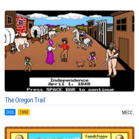
The Oregon Trail
DOS
1990
MECC