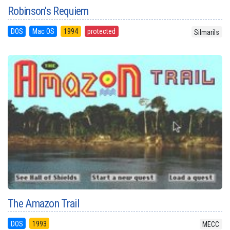
Robinson's Requiem
DOS
Mac OS
1994
protected
Silmarils
The Amazon Trail
DOS
1993
MECC