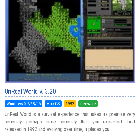
UnReal World v. 3.20
Windows XP/98/95
Mac OS
1992
freeware
UnReal World is a survival experience that takes its premise very
seriously, perhaps more seriously than you expected. First
released in 1992 and evolving over time, it places you ...