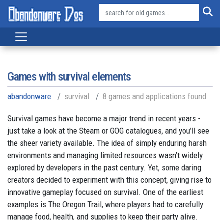
Games with survival elements
abandonware
survival
8 games and applications found
Survival games have become a major trend in recent years -
just take a look at the Steam or GOG catalogues, and you’ll see
the sheer variety available. The idea of simply enduring harsh
environments and managing limited resources wasn’t widely
explored by developers in the past century. Yet, some daring
creators decided to experiment with this concept, giving rise to
innovative gameplay focused on survival. One of the earliest
examples is The Oregon Trail, where players had to carefully
manage food, health, and supplies to keep their party alive.