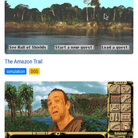
The Amazon Trail
simulation
DOS