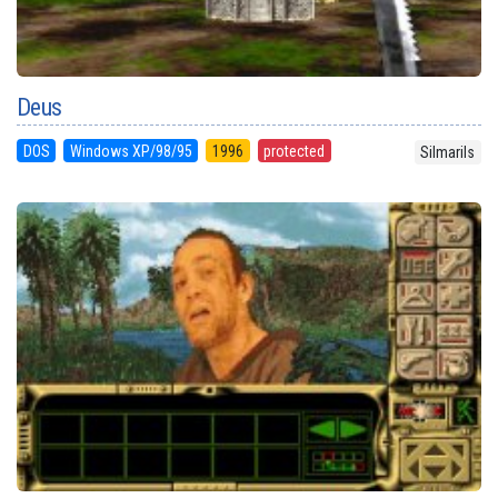
Deus
DOS
Windows XP/98/95
1996
protected
Silmarils