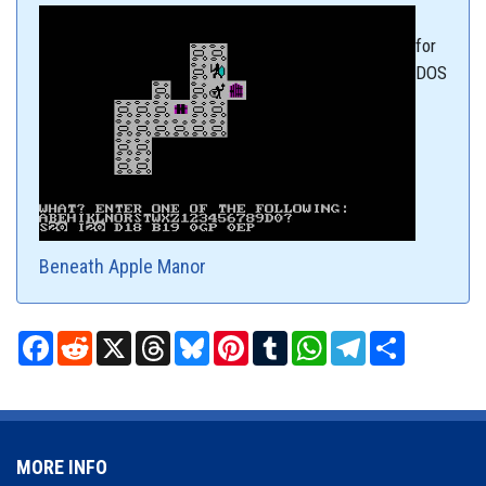
for
DOS
Beneath Apple Manor
Facebook
Reddit
X
Threads
Bluesky
Pinterest
Tumblr
WhatsApp
Telegram
Share
MORE INFO