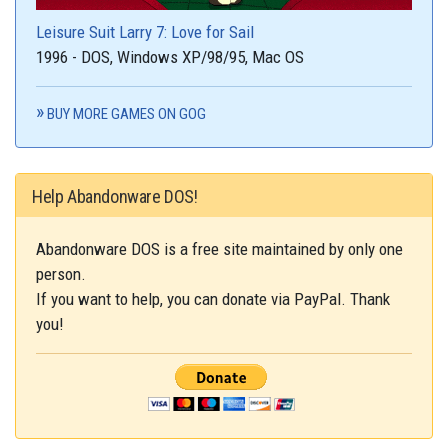
Leisure Suit Larry 7: Love for Sail
1996 - DOS, Windows XP/98/95, Mac OS
BUY MORE GAMES ON GOG
Help Abandonware DOS!
Abandonware DOS is a free site maintained by only one
person.
If you want to help, you can donate via PayPal. Thank
you!