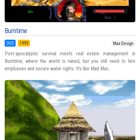
Burntime
DOS
1993
Max Design
Post-apocalyptic survival meets real estate management in
Burntime, where the world is ruined, but you still need to hire
employees and secure water rights. It’s like Mad Max...