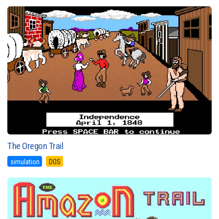
The Oregon Trail
simulation
DOS