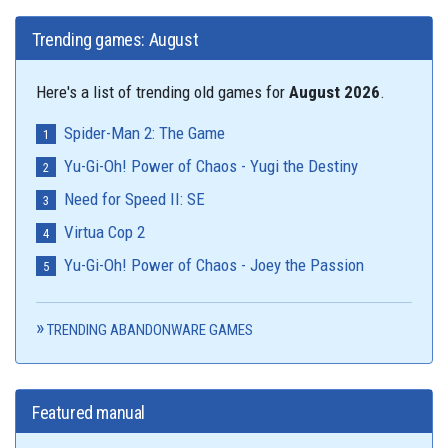
Trending games: August
Here's a list of trending old games for
August 2026
.
Spider-Man 2: The Game
Yu-Gi-Oh! Power of Chaos - Yugi the Destiny
Need for Speed II: SE
Virtua Cop 2
Yu-Gi-Oh! Power of Chaos - Joey the Passion
TRENDING ABANDONWARE GAMES
Featured manual