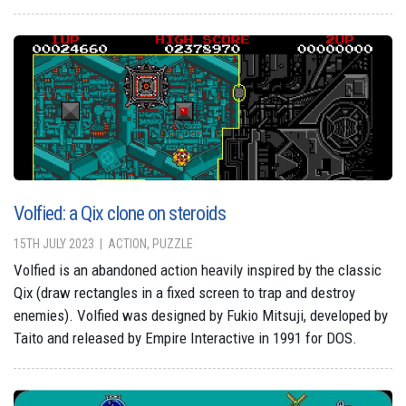
Volfied: a Qix clone on steroids
15TH JULY 2023
ACTION, PUZZLE
Volfied is an abandoned action heavily inspired by the classic
Qix (draw rectangles in a fixed screen to trap and destroy
enemies). Volfied was designed by Fukio Mitsuji, developed by
Taito and released by Empire Interactive in 1991 for DOS.