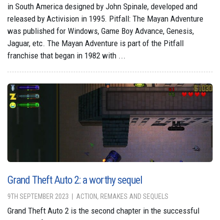
in South America designed by John Spinale, developed and
released by Activision in 1995. Pitfall: The Mayan Adventure
was published for Windows, Game Boy Advance, Genesis,
Jaguar, etc. The Mayan Adventure is part of the Pitfall
franchise that began in 1982 with ...
Grand Theft Auto 2: a worthy sequel
9TH SEPTEMBER 2023
ACTION, REMAKES AND SEQUELS
Grand Theft Auto 2 is the second chapter in the successful