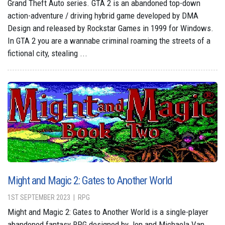
Grand Theft Auto series. GTA 2 is an abandoned top-down
action-adventure / driving hybrid game developed by DMA
Design and released by Rockstar Games in 1999 for Windows.
In GTA 2 you are a wannabe criminal roaming the streets of a
fictional city, stealing ...
Might and Magic 2: Gates to Another World
1ST SEPTEMBER 2023
RPG
Might and Magic 2: Gates to Another World is a single-player
abandoned fantasy RPG designed by Jon and Michaela Van