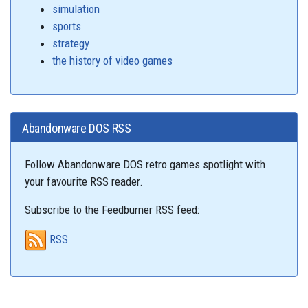
simulation
sports
strategy
the history of video games
Abandonware DOS RSS
Follow Abandonware DOS retro games spotlight with
your favourite RSS reader.
Subscribe to the Feedburner RSS feed:
RSS