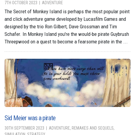
7TH OCTOBER 2023
ADVENTURE
The Secret of Monkey Island is perhaps the most popular point
and click adventure game developed by Lucasfilm Games and
designed by the trio Ron Gilbert, Dave Grossman and Tim
Schafer. In Monkey Island you're the would-be pirate Guybrush
Threepwood on a quest to become a fearsome pirate in the ...
Sid Meier was a pirate
30TH SEPTEMBER 2023
ADVENTURE, REMAKES AND SEQUELS,
SIMULATION, STRATEGY