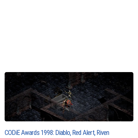
CODiE Awards 1998: Diablo, Red Alert, Riven