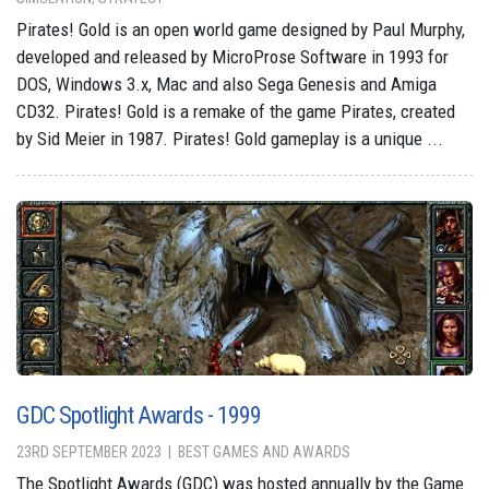
Pirates! Gold is an open world game designed by Paul Murphy,
developed and released by MicroProse Software in 1993 for
DOS, Windows 3.x, Mac and also Sega Genesis and Amiga
CD32. Pirates! Gold is a remake of the game Pirates, created
by Sid Meier in 1987. Pirates! Gold gameplay is a unique ...
GDC Spotlight Awards - 1999
23RD SEPTEMBER 2023
BEST GAMES AND AWARDS
The Spotlight Awards (GDC) was hosted annually by the Game