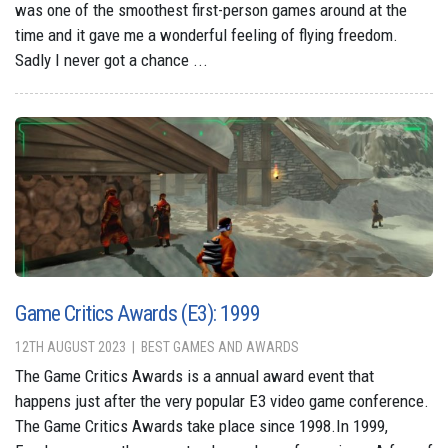
was one of the smoothest first-person games around at the
time and it gave me a wonderful feeling of flying freedom.
Sadly I never got a chance ...
Game Critics Awards (E3): 1999
12TH AUGUST 2023
BEST GAMES AND AWARDS
The Game Critics Awards is a annual award event that
happens just after the very popular E3 video game conference.
The Game Critics Awards take place since 1998.In 1999,