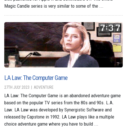
Magic Candle series is very similar to some of the ...
LA Law: The Computer Game
27TH JULY 2023
ADVENTURE
LA Law: The Computer Game is an abandoned adventure game
based on the popular TV series from the 80s and 90s. L.A.
Law. LA Law was developed by Synergistic Software and
released by Capstone in 1992. LA Law plays like a multiple
choice adventure game where you have to build ...