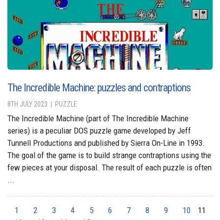
The Incredible Machine: puzzles and contraptions
8TH JULY 2023
PUZZLE
The Incredible Machine (part of The Incredible Machine
series) is a peculiar DOS puzzle game developed by Jeff
Tunnell Productions and published by Sierra On-Line in 1993.
The goal of the game is to build strange contraptions using the
few pieces at your disposal. The result of each puzzle is often
...
1
2
3
4
5
6
7
8
9
10
11