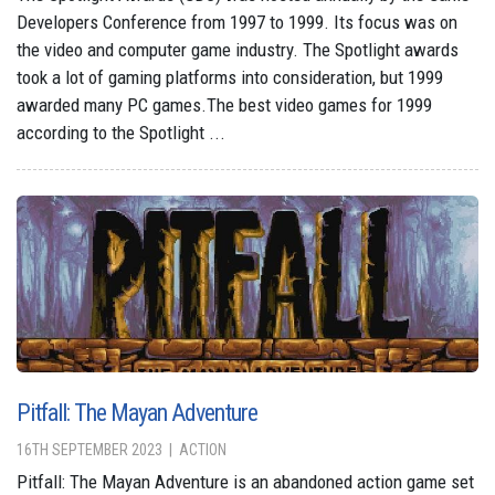
Developers Conference from 1997 to 1999. Its focus was on
the video and computer game industry. The Spotlight awards
took a lot of gaming platforms into consideration, but 1999
awarded many PC games.The best video games for 1999
according to the Spotlight ...
Pitfall: The Mayan Adventure
16TH SEPTEMBER 2023
ACTION
Pitfall: The Mayan Adventure is an abandoned action game set