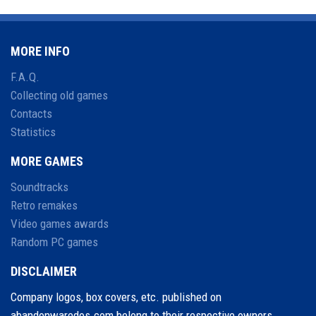
MORE INFO
F.A.Q.
Collecting old games
Contacts
Statistics
MORE GAMES
Soundtracks
Retro remakes
Video games awards
Random PC games
DISCLAIMER
Company logos, box covers, etc. published on
abandonwaredos.com belong to their respective owners.