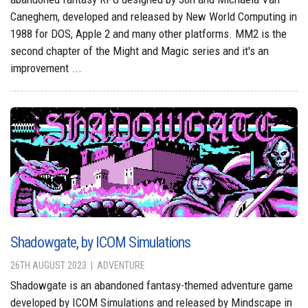
Caneghem, developed and released by New World Computing in
1988 for DOS, Apple 2 and many other platforms. MM2 is the
second chapter of the Might and Magic series and it's an
improvement ...
Shadowgate, by ICOM Simulations
26TH AUGUST 2023
ADVENTURE
Shadowgate is an abandoned fantasy-themed adventure game
developed by ICOM Simulations and released by Mindscape in