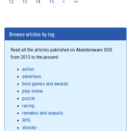
12
13
14
15
>
>>
Browse articles by tag
Read all the articles published on Abandonware DOS
from 2013 to the present.
action
adventure
best games and awards
play online
puzzle
racing
remakes and sequels
RPG
shooter