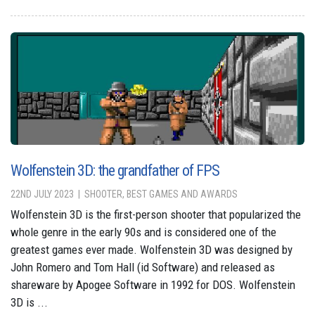
Wolfenstein 3D: the grandfather of FPS
22ND JULY 2023
SHOOTER, BEST GAMES AND AWARDS
Wolfenstein 3D is the first-person shooter that popularized the
whole genre in the early 90s and is considered one of the
greatest games ever made. Wolfenstein 3D was designed by
John Romero and Tom Hall (id Software) and released as
shareware by Apogee Software in 1992 for DOS. Wolfenstein
3D is ...