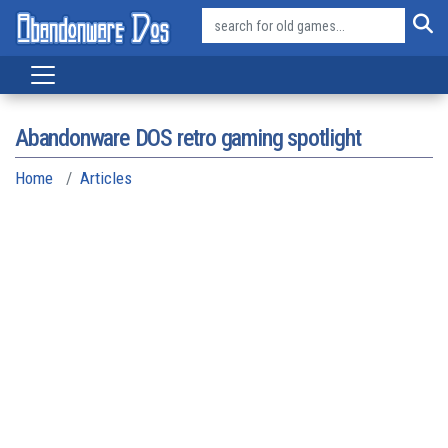
Abandonware DOS retro gaming spotlight
Home
Articles