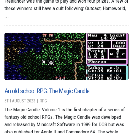
Freelancer was the game to play and won four prizes. A few of
these winners still have a cult following: Outcast, Homeworld,
...
An old school RPG: The Magic Candle
5TH AUGUST 2023
RPG
The Magic Candle: Volume 1 is the first chapter of a series of
fantasy old school RPGs. The Magic Candle was developed
and released by Mindcraft Software in 1989 for DOS but was
also published for Apple II and Commodore 64. The whole