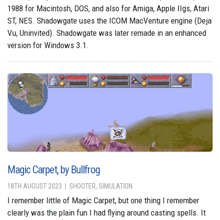
1988 for Macintosh, DOS, and also for Amiga, Apple IIgs, Atari
ST, NES. Shadowgate uses the ICOM MacVenture engine (Deja
Vu, Uninvited). Shadowgate was later remade in an enhanced
version for Windows 3.1.
Magic Carpet, by Bullfrog
18TH AUGUST 2023
SHOOTER, SIMULATION
I remember little of Magic Carpet, but one thing I remember
clearly was the plain fun I had flying around casting spells. It