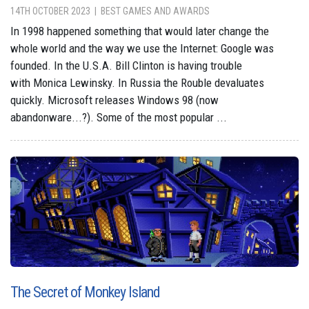
14TH OCTOBER 2023
BEST GAMES AND AWARDS
In 1998 happened something that would later change the
whole world and the way we use the Internet: Google was
founded. In the U.S.A. Bill Clinton is having trouble
with Monica Lewinsky. In Russia the Rouble devaluates
quickly. Microsoft releases Windows 98 (now
abandonware...?). Some of the most popular ...
The Secret of Monkey Island