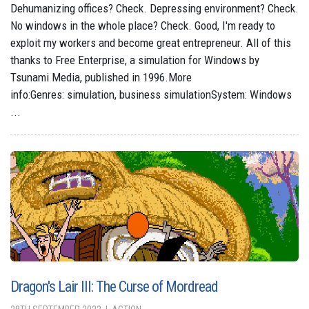
Dehumanizing offices? Check. Depressing environment? Check.
No windows in the whole place? Check. Good, I'm ready to
exploit my workers and become great entrepreneur. All of this
thanks to Free Enterprise, a simulation for Windows by
Tsunami Media, published in 1996.More
info:Genres: simulation, business simulationSystem: Windows
...
Dragon's Lair III: The Curse of Mordread