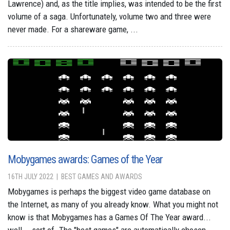
Lawrence) and, as the title implies, was intended to be the first
volume of a saga. Unfortunately, volume two and three were
never made. For a shareware game, ...
Mobygames awards: Games of the Year
16TH JULY 2022
BEST GAMES AND AWARDS
Mobygames is perhaps the biggest video game database on
the Internet, as many of you already know. What you might not
know is that Mobygames has a Games Of The Year award...