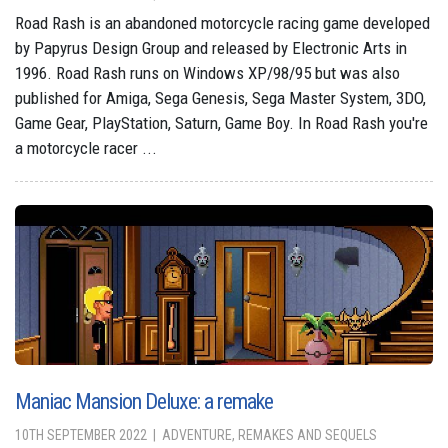
Road Rash is an abandoned motorcycle racing game developed
by Papyrus Design Group and released by Electronic Arts in
1996. Road Rash runs on Windows XP/98/95 but was also
published for Amiga, Sega Genesis, Sega Master System, 3DO,
Game Gear, PlayStation, Saturn, Game Boy. In Road Rash you're
a motorcycle racer ...
Maniac Mansion Deluxe: a remake
10TH SEPTEMBER 2022
ADVENTURE, REMAKES AND SEQUELS