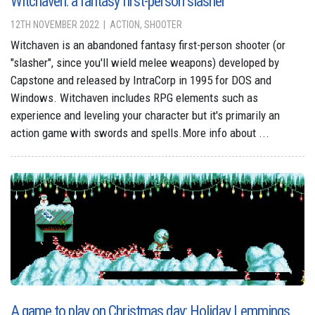
Witchaven: a fantasy first-person slasher
12TH NOVEMBER 2022
ACTION, SHOOTER
Witchaven is an abandoned fantasy first-person shooter (or
"slasher", since you'll wield melee weapons) developed by
Capstone and released by IntraCorp in 1995 for DOS and
Windows. Witchaven includes RPG elements such as
experience and leveling your character but it's primarily an
action game with swords and spells.More info about ...
A game to play on Christmas day: Holiday Lemmings