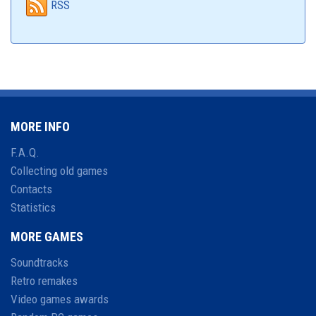
RSS
MORE INFO
F.A.Q.
Collecting old games
Contacts
Statistics
MORE GAMES
Soundtracks
Retro remakes
Video games awards