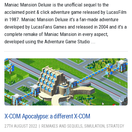
Maniac Mansion Deluxe is the unofficial sequel to the
acclaimed point & click adventure game released by LucasFilm
in 1987. Maniac Mansion Deluxe it's a fan-made adventure
developed by LucasFans Games and released in 2004 and it's a
complete remake of Maniac Mansion in every aspect,
developed using the Adventure Game Studio ...
X-COM Apocalypse: a different X-COM
27TH AUGUST 2022
REMAKES AND SEQUELS, SIMULATION, STRATEGY