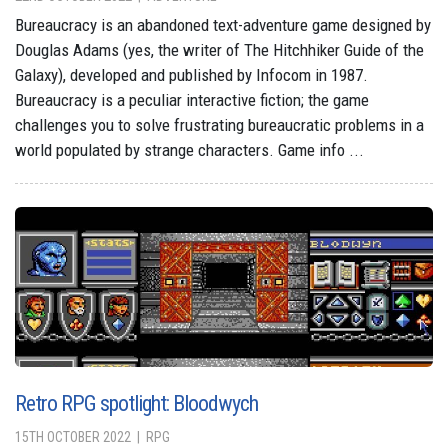
Bureaucracy is an abandoned text-adventure game designed by
Douglas Adams (yes, the writer of The Hitchhiker Guide of the
Galaxy), developed and published by Infocom in 1987.
Bureaucracy is a peculiar interactive fiction; the game
challenges you to solve frustrating bureaucratic problems in a
world populated by strange characters. Game info ...
Retro RPG spotlight: Bloodwych
15TH OCTOBER 2022
RPG