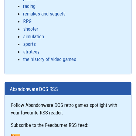
racing
remakes and sequels
RPG
shooter
simulation
sports
strategy
the history of video games
Abandonware DOS RSS
Follow Abandonware DOS retro games spotlight with
your favourite RSS reader.
Subscribe to the Feedburner RSS feed: