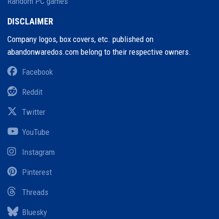
Random PC games
DISCLAIMER
Company logos, box covers, etc. published on
abandonwaredos.com belong to their respective owners.
Facebook
Reddit
Twitter
YouTube
Instagram
Pinterest
Threads
Bluesky