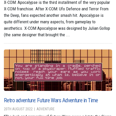
X-COM: Apocalypse is the third installment of the very popular
X-COM franchise. After X-COM: Ufo Defence and Terror From
the Deep, fans expected another smash hit. Apocalypse is
quite different under many aspects, from gameplay to
aesthetics. X-COM Apocalypse was designed by Julian Gollop
(the same designer that brought the ...
Retro adventure: Future Wars Adventure in Time
20TH AUGUST 2022
ADVENTURE