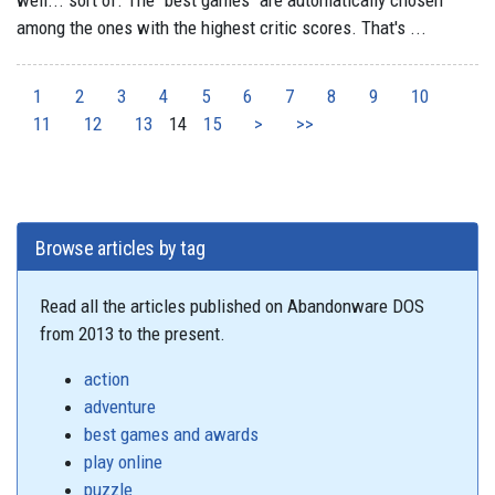
well... sort of. The "best games" are automatically chosen
among the ones with the highest critic scores. That's ...
1
2
3
4
5
6
7
8
9
10
11
12
13
14
15
>
>>
Browse articles by tag
Read all the articles published on Abandonware DOS
from 2013 to the present.
action
adventure
best games and awards
play online
puzzle