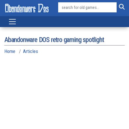
Abandonware DOS retro gaming spotlight
Home
Articles