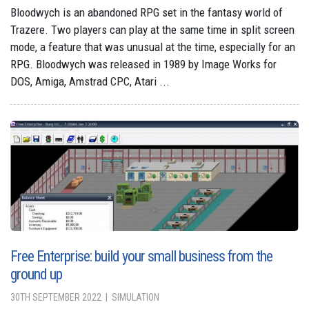
Bloodwych is an abandoned RPG set in the fantasy world of
Trazere. Two players can play at the same time in split screen
mode, a feature that was unusual at the time, especially for an
RPG. Bloodwych was released in 1989 by Image Works for
DOS, Amiga, Amstrad CPC, Atari ...
Free Enterprise: build your small business from the
ground up
30TH SEPTEMBER 2022
SIMULATION