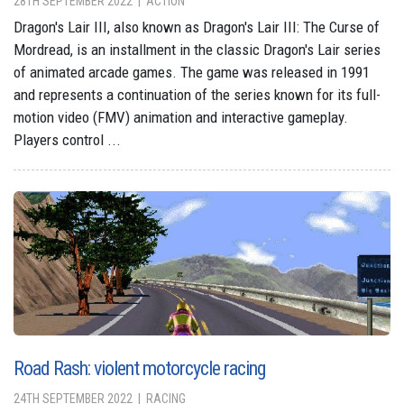
28TH SEPTEMBER 2022
ACTION
Dragon's Lair III, also known as Dragon's Lair III: The Curse of
Mordread, is an installment in the classic Dragon's Lair series
of animated arcade games. The game was released in 1991
and represents a continuation of the series known for its full-
motion video (FMV) animation and interactive gameplay.
Players control ...
Road Rash: violent motorcycle racing
24TH SEPTEMBER 2022
RACING