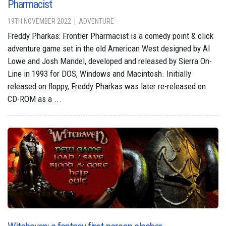
Pharmacist
19TH NOVEMBER 2022
ADVENTURE
Freddy Pharkas: Frontier Pharmacist is a comedy point & click
adventure game set in the old American West designed by Al
Lowe and Josh Mandel, developed and released by Sierra On-
Line in 1993 for DOS, Windows and Macintosh. Initially
released on floppy, Freddy Pharkas was later re-released on
CD-ROM as a ...