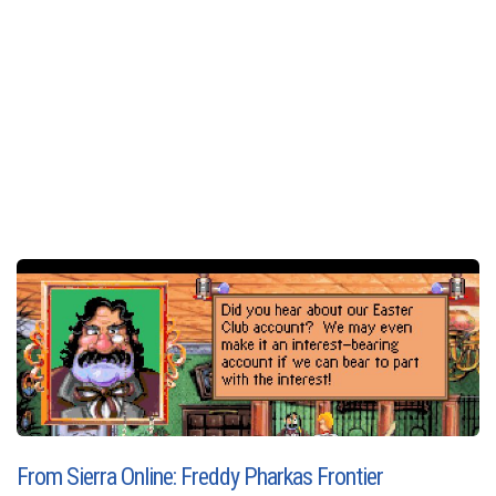
From Sierra Online: Freddy Pharkas Frontier