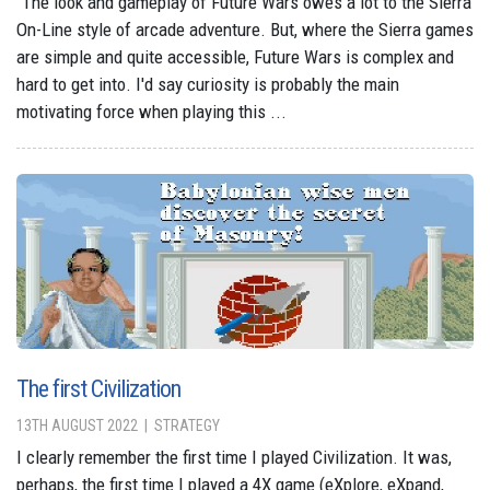
"The look and gameplay of Future Wars owes a lot to the Sierra
On-Line style of arcade adventure. But, where the Sierra games
are simple and quite accessible, Future Wars is complex and
hard to get into. I'd say curiosity is probably the main
motivating force when playing this ...
The first Civilization
13TH AUGUST 2022
STRATEGY
I clearly remember the first time I played Civilization. It was,
perhaps, the first time I played a 4X game (eXplore, eXpand,