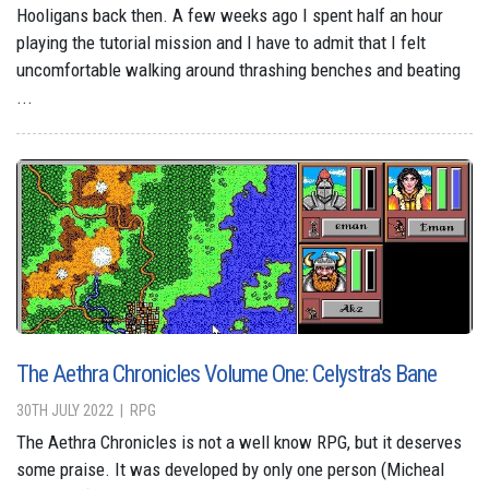
Hooligans back then. A few weeks ago I spent half an hour
playing the tutorial mission and I have to admit that I felt
uncomfortable walking around thrashing benches and beating
...
The Aethra Chronicles Volume One: Celystra's Bane
30TH JULY 2022
RPG
The Aethra Chronicles is not a well know RPG, but it deserves
some praise. It was developed by only one person (Micheal