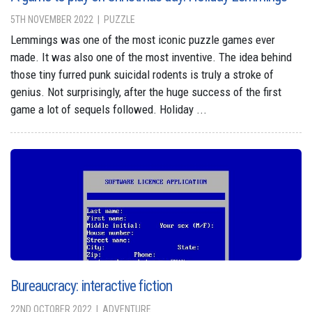
5TH NOVEMBER 2022
PUZZLE
Lemmings was one of the most iconic puzzle games ever
made. It was also one of the most inventive. The idea behind
those tiny furred punk suicidal rodents is truly a stroke of
genius. Not surprisingly, after the huge success of the first
game a lot of sequels followed. Holiday ...
Bureaucracy: interactive fiction
22ND OCTOBER 2022
ADVENTURE