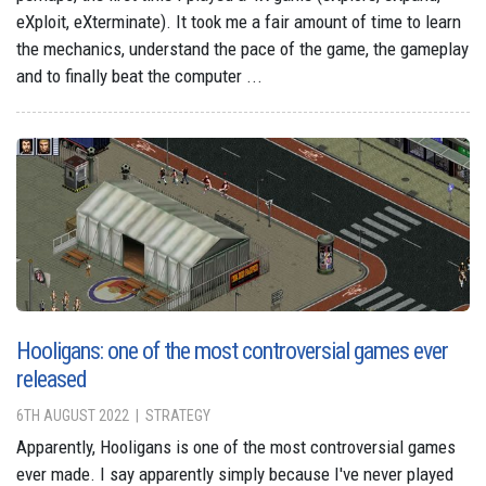
eXploit, eXterminate). It took me a fair amount of time to learn
the mechanics, understand the pace of the game, the gameplay
and to finally beat the computer ...
Hooligans: one of the most controversial games ever
released
6TH AUGUST 2022
STRATEGY
Apparently, Hooligans is one of the most controversial games
ever made. I say apparently simply because I've never played