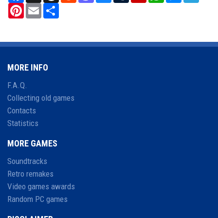
Pinterest
Email
Share
MORE INFO
F.A.Q.
Collecting old games
Contacts
Statistics
MORE GAMES
Soundtracks
Retro remakes
Video games awards
Random PC games