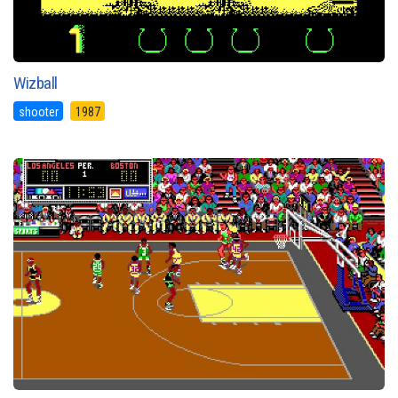
Wizball
shooter
1987