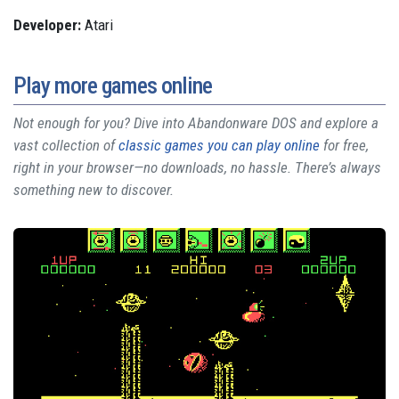
Developer:
Atari
Play more games online
Not enough for you? Dive into Abandonware DOS and explore a
vast collection of
classic games you can play online
for free,
right in your browser—no downloads, no hassle. There’s always
something new to discover.