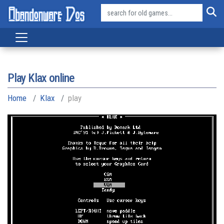
Play Klax online
Home
Klax
play