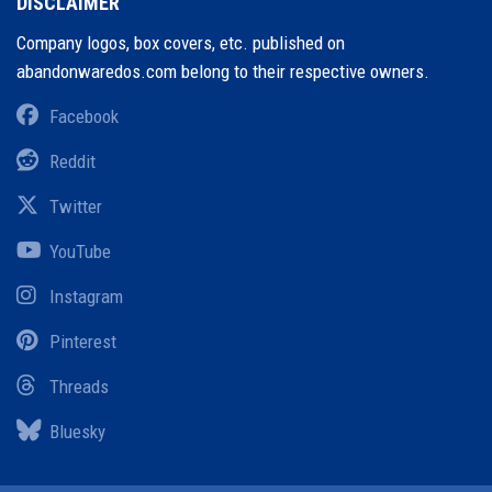
DISCLAIMER
Company logos, box covers, etc. published on
abandonwaredos.com belong to their respective owners.
Facebook
Reddit
Twitter
YouTube
Instagram
Pinterest
Threads
Bluesky