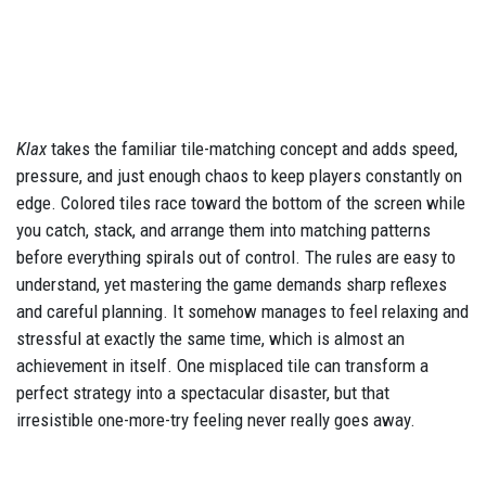
Klax
takes the familiar tile-matching concept and adds speed,
pressure, and just enough chaos to keep players constantly on
edge. Colored tiles race toward the bottom of the screen while
you catch, stack, and arrange them into matching patterns
before everything spirals out of control. The rules are easy to
understand, yet mastering the game demands sharp reflexes
and careful planning. It somehow manages to feel relaxing and
stressful at exactly the same time, which is almost an
achievement in itself. One misplaced tile can transform a
perfect strategy into a spectacular disaster, but that
irresistible one-more-try feeling never really goes away.