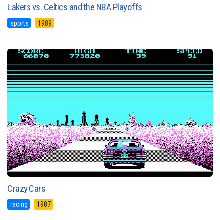
Lakers vs. Celtics and the NBA Playoffs
sports
1989
Crazy Cars
racing
1987