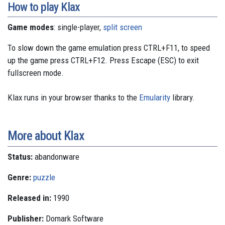
How to play Klax
Game modes
: single-player,
split screen
To slow down the game emulation press CTRL+F11, to speed
up the game press CTRL+F12. Press Escape (ESC) to exit
fullscreen mode.
Klax runs in your browser thanks to the
Emularity
library.
More about Klax
Status:
abandonware
Genre:
puzzle
Released in:
1990
Publisher:
Domark Software