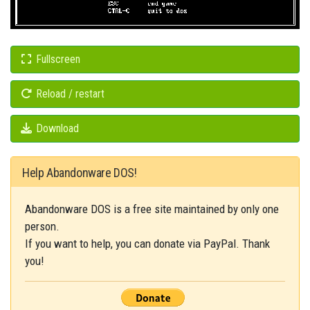
Fullscreen
Reload / restart
Download
Help Abandonware DOS!
Abandonware DOS is a free site maintained by only one
person.
If you want to help, you can donate via PayPal. Thank
you!