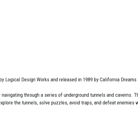
by Logical Design Works and released in 1989 by California Dreams
r navigating through a series of underground tunnels and caverns. T
explore the tunnels, solve puzzles, avoid traps, and defeat enemies 