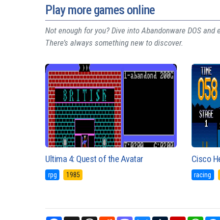
Play more games online
Not enough for you? Dive into Abandonware DOS and ex
There’s always something new to discover.
Ultima 4: Quest of the Avatar
Cisco H
rpg
1985
racing