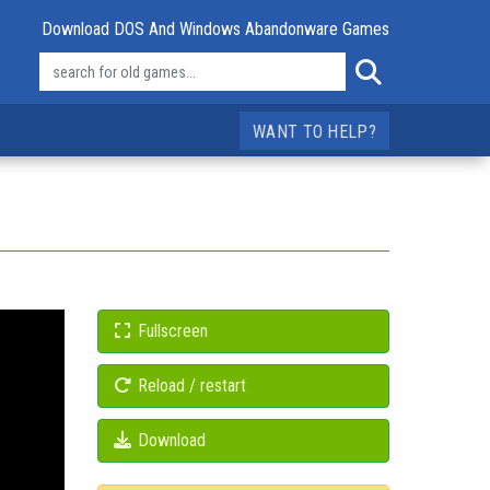
Download DOS And Windows Abandonware Games
WANT TO HELP?
Fullscreen
Reload / restart
Download