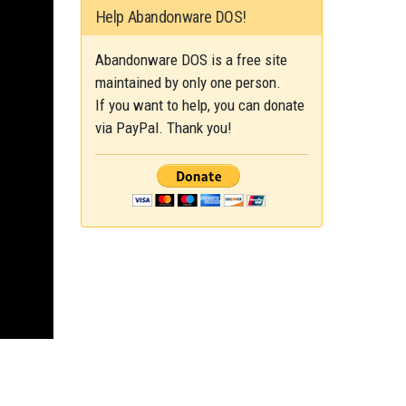
Help Abandonware DOS!
Abandonware DOS is a free site
maintained by only one person.
If you want to help, you can donate
via PayPal. Thank you!