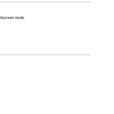
ullscreen mode.