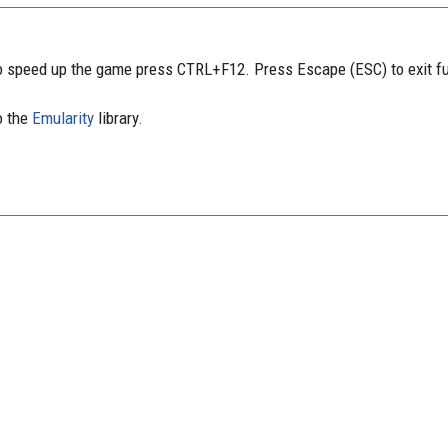
 speed up the game press CTRL+F12. Press Escape (ESC) to exit f
o the
Emularity
library.