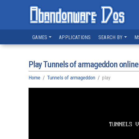
GAMES
APPLICATIONS
SEARCH BY
M
Play Tunnels of armageddon online
Home
Tunnels of armageddon
play