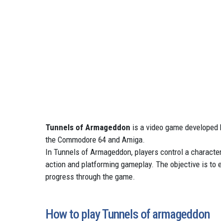
Tunnels of Armageddon
is a video game developed 
the Commodore 64 and Amiga.
In Tunnels of Armageddon, players control a characte
action and platforming gameplay. The objective is to 
progress through the game.
How to play Tunnels of armageddon