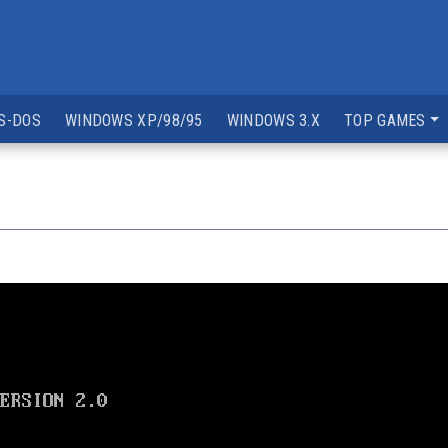
S-DOS
WINDOWS XP/98/95
WINDOWS 3.X
TOP GAMES