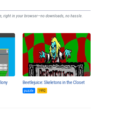
ee, right in your browser—no downloads, no hassle.
olony
Beetlejuice: Skeletons in the Closet
puzzle
1992