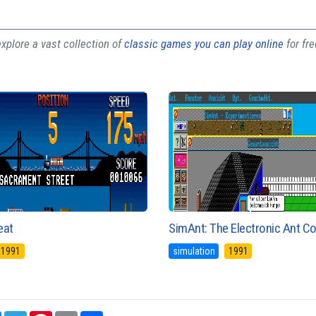
plore a vast collection of
classic games you can play online
for fr
eat
SimAnt: The Electronic Ant C
1991
simulation
1991