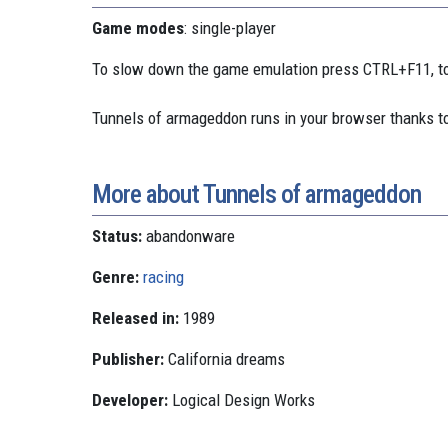
Game modes
: single-player
To slow down the game emulation press CTRL+F11, to
Tunnels of armageddon runs in your browser thanks t
More about Tunnels of armageddon
Status:
abandonware
Genre:
racing
Released in:
1989
Publisher:
California dreams
Developer:
Logical Design Works