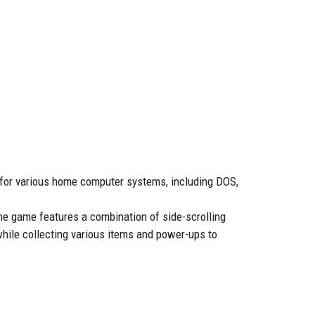
 for various home computer systems, including DOS,
he game features a combination of side-scrolling
while collecting various items and power-ups to