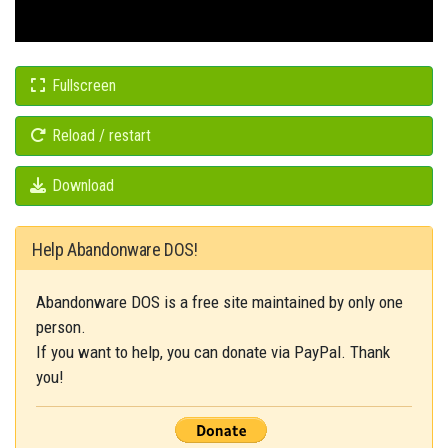
Fullscreen
Reload / restart
Download
Help Abandonware DOS!
Abandonware DOS is a free site maintained by only one
person.
If you want to help, you can donate via PayPal. Thank
you!