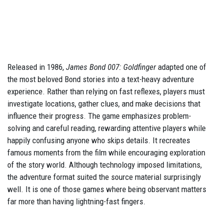
Released in 1986,
James Bond 007: Goldfinger
adapted one of
the most beloved Bond stories into a text-heavy adventure
experience. Rather than relying on fast reflexes, players must
investigate locations, gather clues, and make decisions that
influence their progress. The game emphasizes problem-
solving and careful reading, rewarding attentive players while
happily confusing anyone who skips details. It recreates
famous moments from the film while encouraging exploration
of the story world. Although technology imposed limitations,
the adventure format suited the source material surprisingly
well. It is one of those games where being observant matters
far more than having lightning-fast fingers.