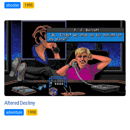
shooter
1995
Altered Destiny
adventure
1990