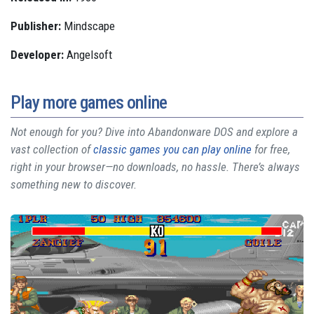
Publisher:
Mindscape
Developer:
Angelsoft
Play more games online
Not enough for you? Dive into Abandonware DOS and explore a
vast collection of
classic games you can play online
for free,
right in your browser—no downloads, no hassle. There’s always
something new to discover.