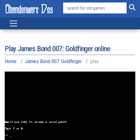
Play James Bond 007: Goldfinger online
Home
James Bond 007: Goldfinger
play