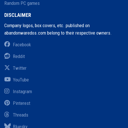
Random PC games
DISCLAIMER
Company logos, box covers, etc. published on
abandonwaredos.com belong to their respective owners.
Facebook
Reddit
Twitter
YouTube
Instagram
Pinterest
Threads
Bluesky