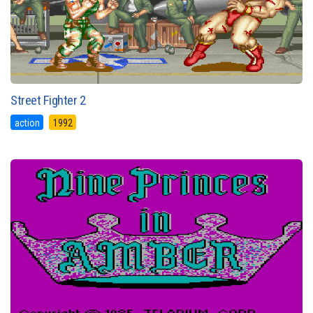
Street Fighter 2
action
1992