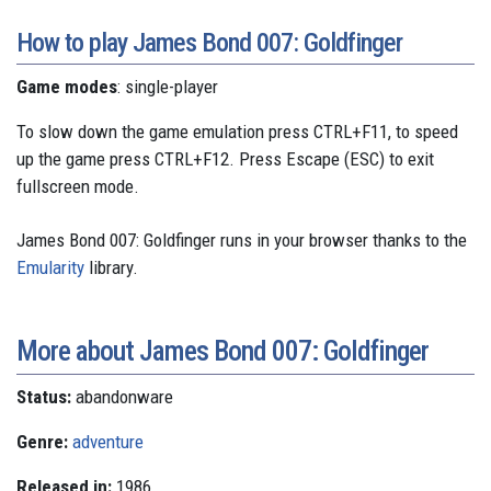
How to play James Bond 007: Goldfinger
Game modes
: single-player
To slow down the game emulation press CTRL+F11, to speed
up the game press CTRL+F12. Press Escape (ESC) to exit
fullscreen mode.
James Bond 007: Goldfinger runs in your browser thanks to the
Emularity
library.
More about James Bond 007: Goldfinger
Status:
abandonware
Genre:
adventure
Released in:
1986