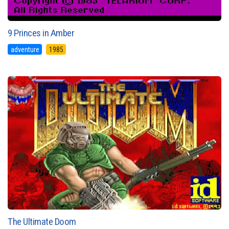
9 Princes in Amber
adventure
1985
The Ultimate Doom