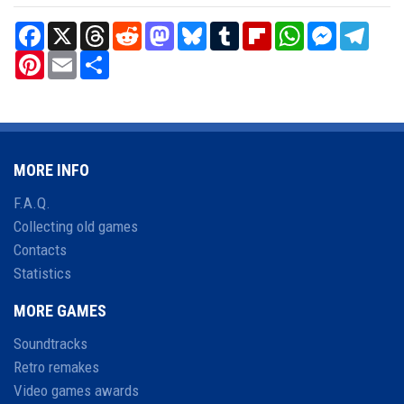
Facebook
X
Threads
Reddit
Mastodon
Bluesky
Tumblr
Flipboard
WhatsApp
Messenger
Teleg
Pinterest
Email
Share
MORE INFO
F.A.Q.
Collecting old games
Contacts
Statistics
MORE GAMES
Soundtracks
Retro remakes
Video games awards