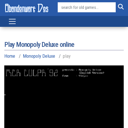
Play Monopoly Deluxe online
Home
Monopoly Deluxe
play