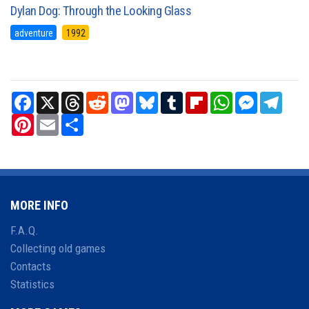
Dylan Dog: Through the Looking Glass
adventure
1992
Facebook
X
Threads
Reddit
Mastodon
Bluesky
Tumblr
Flipboard
WhatsApp
Messenger
Teleg
Pinterest
Email
Share
MORE INFO
F.A.Q.
Collecting old games
Contacts
Statistics