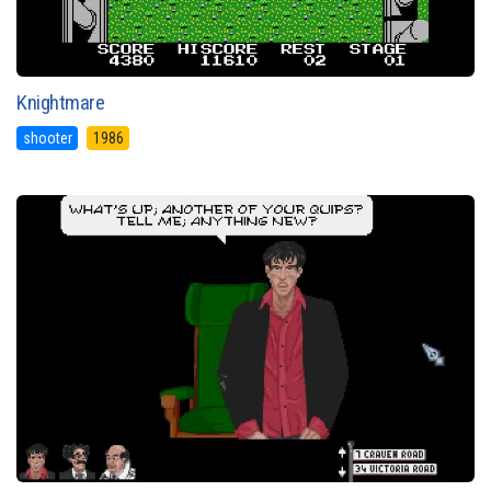
Knightmare
shooter
1986