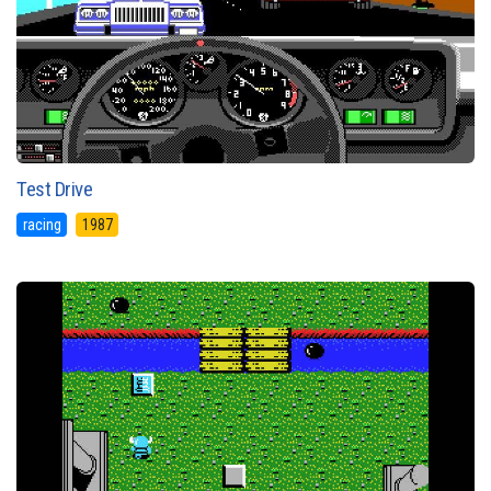
Test Drive
racing
1987