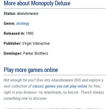
More about Monopoly Deluxe
Status:
abandonware
Genre:
strategy
Released in:
1992
Publisher:
Virgin Interactive
Developer:
Parker Brothers
Play more games online
Not enough for you? Dive into Abandonware DOS and explore a
vast collection of
classic games you can play online
for free,
right in your browser—no downloads, no hassle. There’s always
something new to discover.