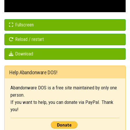
Fullscreen
Reload / restart
Download
Help Abandonware DOS!
Abandonware DOS is a free site maintained by only one
person.
If you want to help, you can donate via PayPal. Thank
you!