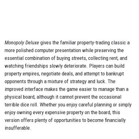
Monopoly Deluxe
gives the familiar property-trading classic a
more polished computer presentation while preserving the
essential combination of buying streets, collecting rent, and
watching friendships slowly deteriorate. Players can build
property empires, negotiate deals, and attempt to bankrupt
opponents through a mixture of strategy and luck. The
improved interface makes the game easier to manage than a
physical board, although it cannot prevent the occasional
terrible dice roll. Whether you enjoy careful planning or simply
enjoy owning every expensive property on the board, this
version offers plenty of opportunities to become financially
insufferable.