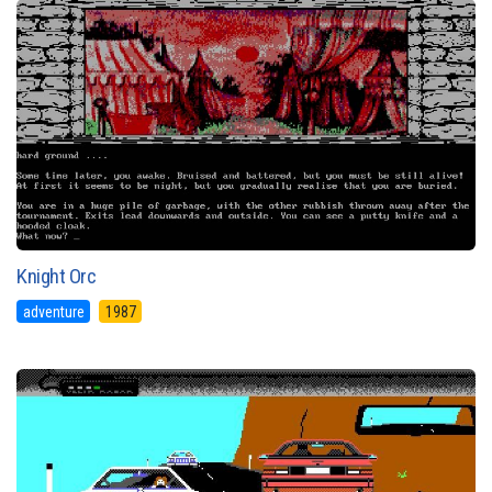
Knight Orc
adventure
1987