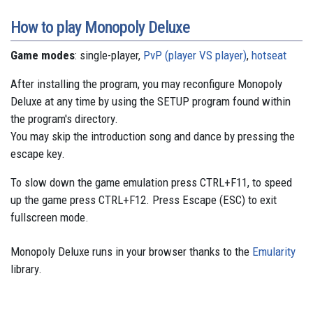
How to play Monopoly Deluxe
Game modes
: single-player,
PvP (player VS player)
,
hotseat
After installing the program, you may reconfigure Monopoly
Deluxe at any time by using the SETUP program found within
the program's directory.
You may skip the introduction song and dance by pressing the
escape key.
To slow down the game emulation press CTRL+F11, to speed
up the game press CTRL+F12. Press Escape (ESC) to exit
fullscreen mode.
Monopoly Deluxe runs in your browser thanks to the
Emularity
library.