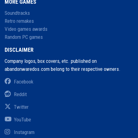
MORE GAMES
Soundtracks
Retro remakes
Video games awards
Random PC games
DISCLAIMER
Company logos, box covers, etc. published on
abandonwaredos.com belong to their respective owners.
Facebook
Reddit
Twitter
YouTube
Instagram