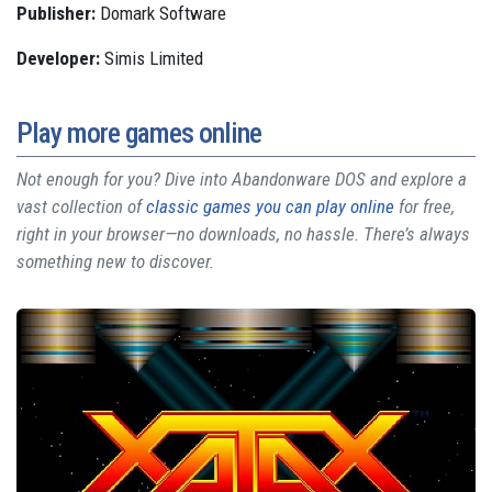
Publisher:
Domark Software
Developer:
Simis Limited
Play more games online
Not enough for you? Dive into Abandonware DOS and explore a
vast collection of
classic games you can play online
for free,
right in your browser—no downloads, no hassle. There’s always
something new to discover.