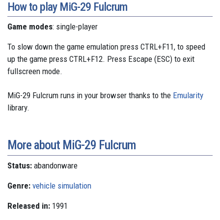
How to play MiG-29 Fulcrum
Game modes
: single-player
To slow down the game emulation press CTRL+F11, to speed
up the game press CTRL+F12. Press Escape (ESC) to exit
fullscreen mode.
MiG-29 Fulcrum runs in your browser thanks to the
Emularity
library.
More about MiG-29 Fulcrum
Status:
abandonware
Genre:
vehicle simulation
Released in:
1991