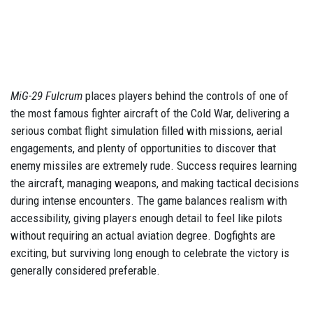
MiG-29 Fulcrum
places players behind the controls of one of
the most famous fighter aircraft of the Cold War, delivering a
serious combat flight simulation filled with missions, aerial
engagements, and plenty of opportunities to discover that
enemy missiles are extremely rude. Success requires learning
the aircraft, managing weapons, and making tactical decisions
during intense encounters. The game balances realism with
accessibility, giving players enough detail to feel like pilots
without requiring an actual aviation degree. Dogfights are
exciting, but surviving long enough to celebrate the victory is
generally considered preferable.