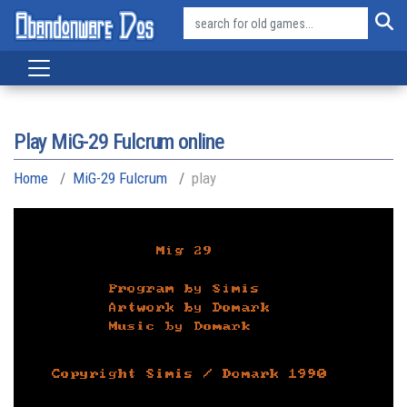
Play MiG-29 Fulcrum online
Home
MiG-29 Fulcrum
play