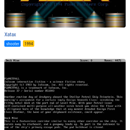
Xatax
shooter
1994