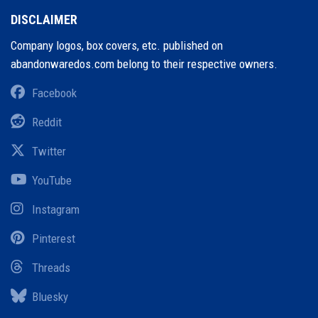
DISCLAIMER
Company logos, box covers, etc. published on
abandonwaredos.com belong to their respective owners.
Facebook
Reddit
Twitter
YouTube
Instagram
Pinterest
Threads
Bluesky