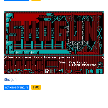
Shogun
action-adventure
1986