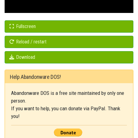
Fullscreen
Reload / restart
Download
Help Abandonware DOS!
Abandonware DOS is a free site maintained by only one
person.
If you want to help, you can donate via PayPal. Thank
you!