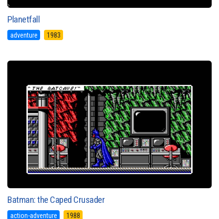
Planetfall
adventure
1983
Batman: the Caped Crusader
action-adventure
1988