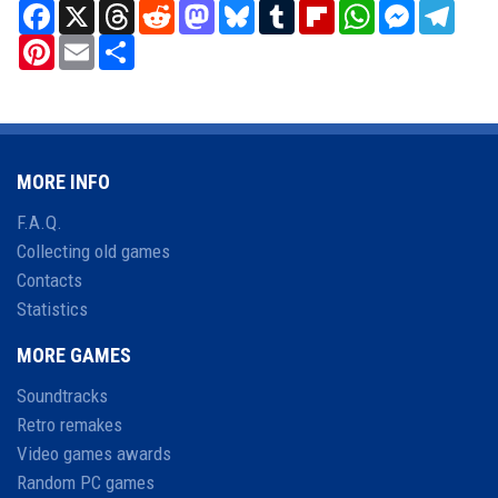
Facebook
X
Threads
Reddit
Mastodon
Bluesky
Tumblr
Flipboard
WhatsApp
Messenger
Teleg
Pinterest
Email
Share
MORE INFO
F.A.Q.
Collecting old games
Contacts
Statistics
MORE GAMES
Soundtracks
Retro remakes
Video games awards
Random PC games