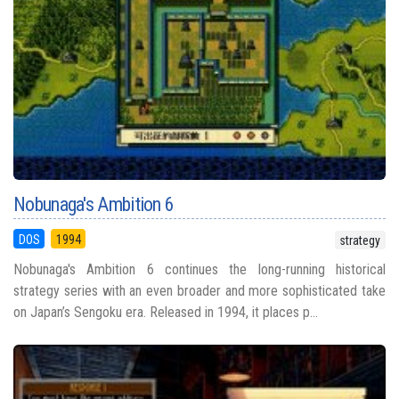
Nobunaga's Ambition 6
DOS
1994
strategy
Nobunaga's Ambition 6 continues the long-running historical
strategy series with an even broader and more sophisticated take
on Japan’s Sengoku era. Released in 1994, it places p...