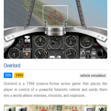
Overlord
DOS
1994
vehicle simulation
Overlord is a 1994 science-fiction action game that places the
player in control of a powerful futuristic vehicle and sends them
into a world where enemies, missions, and explosion...