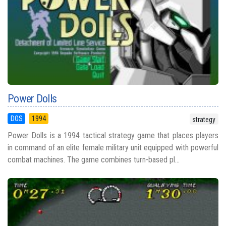
Power Dolls
DOS
1994
strategy
Power Dolls is a 1994 tactical strategy game that places players
in command of an elite female military unit equipped with powerful
combat machines. The game combines turn-based pl...