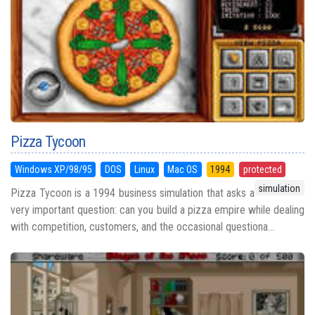
Pizza Tycoon
Windows XP/98/95
DOS
Linux
Mac OS
1994
protected
simulation
Pizza Tycoon is a 1994 business simulation that asks a
very important question: can you build a pizza empire while dealing
with competition, customers, and the occasional questiona...