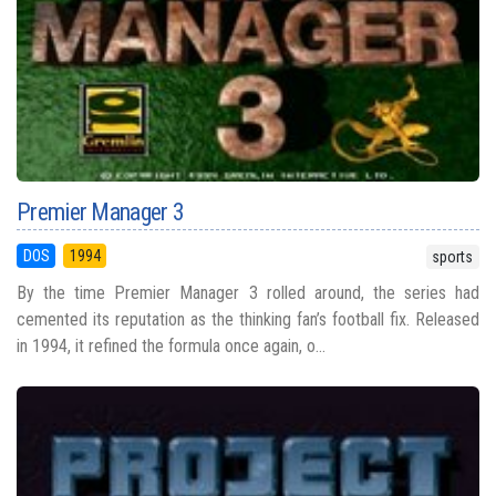
Premier Manager 3
DOS
1994
sports
By the time Premier Manager 3 rolled around, the series had
cemented its reputation as the thinking fan’s football fix. Released
in 1994, it refined the formula once again, o...