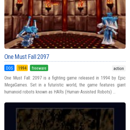
One Must Fall 2097
DOS
1994
freeware
action
One Must Fall: 2097 is a fighting game released in 1994 by Epic
MegaGames. Set in a futuristic world, the game features giant
humanoid robots known as HARs (Human-Assisted Robots) ...