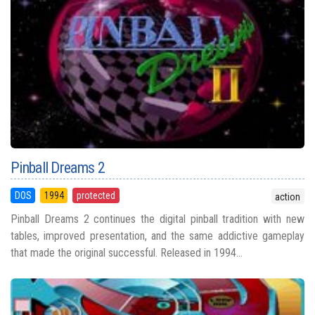
Pinball Dreams 2
DOS
1994
protected
action
Pinball Dreams 2 continues the digital pinball tradition with new
tables, improved presentation, and the same addictive gameplay
that made the original successful. Released in 1994...