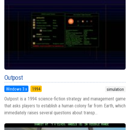
Outpost
Windows 3.x
1994
simulation
Outpost is a 1994 science-fiction strategy and management game
that asks players to establish a human colony far from Earth, which
immediately raises several questions about transp...