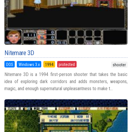
Nitemare 3D
DOS
Windows 3.x
1994
protected
shooter
Nitemare 3D is a 1994 first-person shooter that takes the basic
idea of exploring dark corridors and adds monsters, weapons,
magic, and enough supernatural unpleasantness to make t...