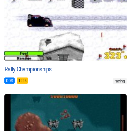
Rally Championships
DOS
1994
racing