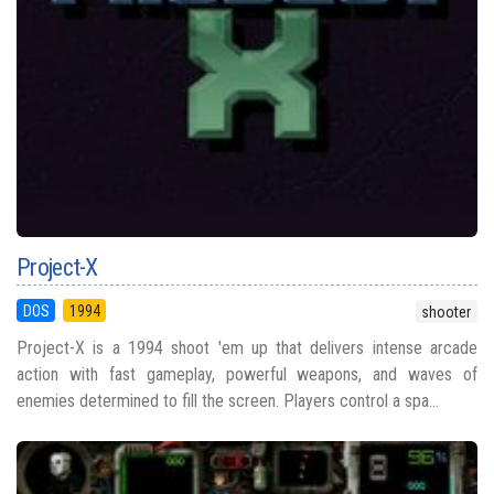
Project-X
DOS
1994
shooter
Project-X is a 1994 shoot 'em up that delivers intense arcade
action with fast gameplay, powerful weapons, and waves of
enemies determined to fill the screen. Players control a spa...