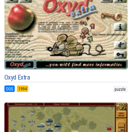
Oxyd Extra
DOS
1994
puzzle