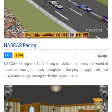
NASCAR Racing
DOS
1994
racing
NASCAR Racing is a 1994 racing simulation that takes the world of
stock-car racing seriously enough to make players appreciate just
how much can go wrong while driving in a circle....