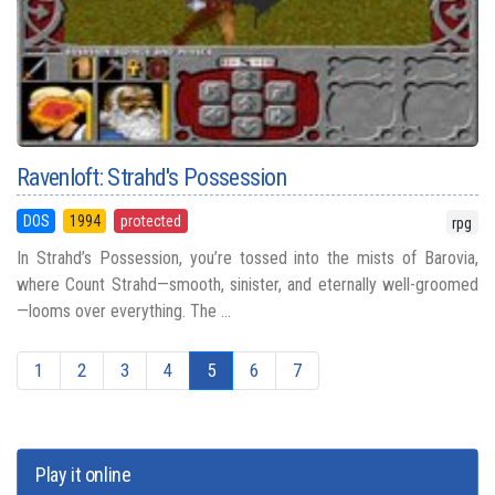
Ravenloft: Strahd's Possession
DOS
1994
protected
rpg
In Strahd’s Possession, you’re tossed into the mists of Barovia,
where Count Strahd—smooth, sinister, and eternally well-groomed
—looms over everything. The ...
1
2
3
4
5
6
7
Play it online