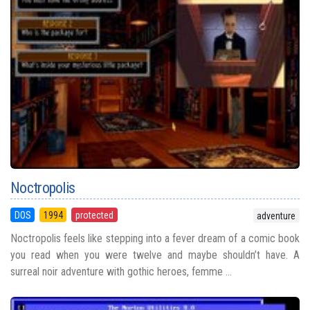
Noctropolis
DOS
1994
protected
adventure
Noctropolis feels like stepping into a fever dream of a comic book
you read when you were twelve and maybe shouldn’t have. A
surreal noir adventure with gothic heroes, femme ...