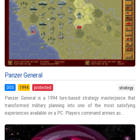
Panzer General
DOS
1994
protected
strategy
Panzer General is a 1994 turn-based strategy masterpiece that
transformed military planning into one of the most satisfying
experiences available on a PC. Players command armies ac...