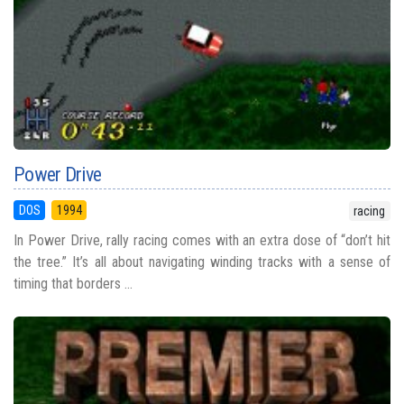
Power Drive
DOS
1994
racing
In Power Drive, rally racing comes with an extra dose of “don’t hit
the tree.” It’s all about navigating winding tracks with a sense of
timing that borders ...