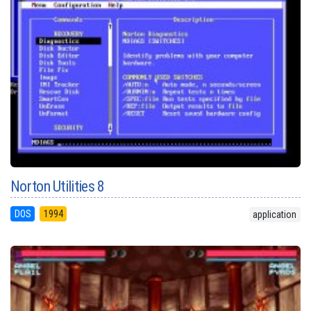
Norton Utilities 8
DOS
1994
application