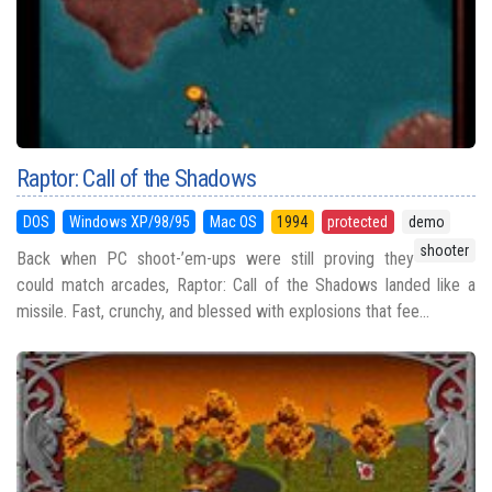
Raptor: Call of the Shadows
DOS
Windows XP/98/95
Mac OS
1994
protected
demo
shooter
Back when PC shoot-’em-ups were still proving they
could match arcades, Raptor: Call of the Shadows landed like a
missile. Fast, crunchy, and blessed with explosions that fee...