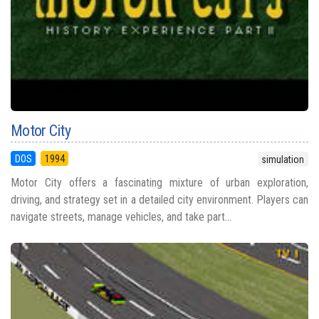
Motor City
DOS
1994
simulation
Motor City offers a fascinating mixture of urban exploration,
driving, and strategy set in a detailed city environment. Players can
navigate streets, manage vehicles, and take part...