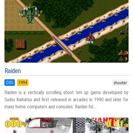
Raiden
DOS
1994
shooter
Raiden is a vertically scrolling shoot 'em up game developed by
Seibu Kaihatsu and first released in arcades in 1990 and later for
many home computers and consoles. Raiden fol...