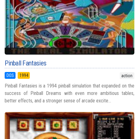
Pinball Fantasies
DOS
1994
action
Pinball Fantasies is a 1994 pinball simulation that expanded on the
success of Pinball Dreams with even more ambitious tables,
better effects, and a stronger sense of arcade excite...