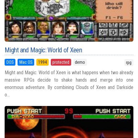
Might and Magic: World of Xeen
DOS
Mac OS
1994
protected
demo
rpg
Might and Magic: World of Xeen is what happens when two already
massive RPGs decide to shake hands and merge into one
enormous adventure. By combining Clouds of Xeen and Darkside
o...