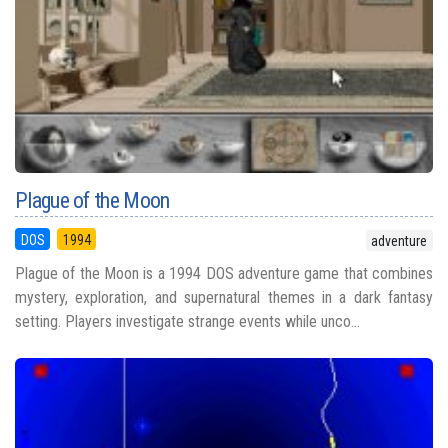
Plague of the Moon
DOS
1994
adventure
Plague of the Moon is a 1994 DOS adventure game that combines
mystery, exploration, and supernatural themes in a dark fantasy
setting. Players investigate strange events while unco...