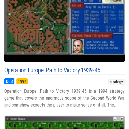
Operation Europe: Path to Victory 1939-45
DOS
1994
strategy
Operation Europe: Path to Victory 1939-45 is a 1994 strategy
game that covers the enormous scope of the Second World War
and somehow expects the player to make sense of it all. The...