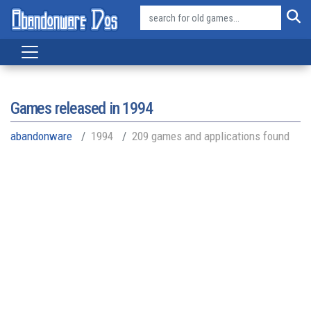
Games released in
1994
abandonware
1994
209 games and applications found