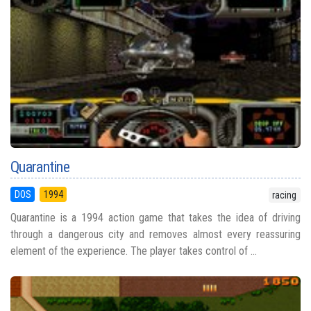
Quarantine
DOS
1994
racing
Quarantine is a 1994 action game that takes the idea of driving
through a dangerous city and removes almost every reassuring
element of the experience. The player takes control of ...