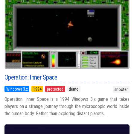
Operation: Inner Space
Windows 3.x
1994
protected
demo
shooter
Operation: Inner Space is a 1994 Windows 3.x game that takes
players on a strange journey through the microscopic world inside
the human body. Rather than exploring distant planets...