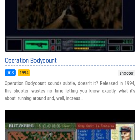
Operation Bodycount
DOS
1994
shooter
Operation Bodycount sounds subtle, doesn’t it? Released in 1994,
this shooter wastes no time letting you know exactly what it’s
about: running around and, well, increas...