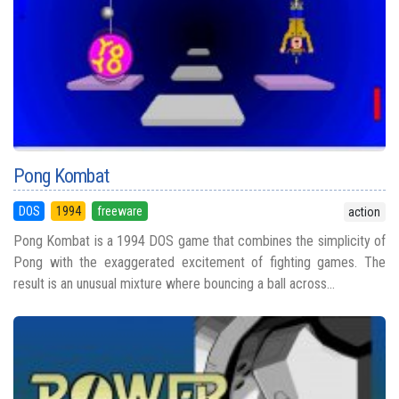
Pong Kombat
DOS
1994
freeware
action
Pong Kombat is a 1994 DOS game that combines the simplicity of
Pong with the exaggerated excitement of fighting games. The
result is an unusual mixture where bouncing a ball across...