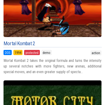
Mortal Kombat 2
DOS
1994
protected
demo
action
Mortal Kombat 2 takes the original formula and turns the intensity
up several notches with more fighters, new arenas, additional
special moves, and an even greater supply of specta...