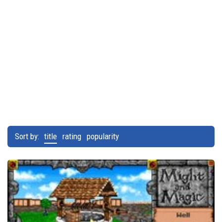
Sort by:
title
rating
popularity