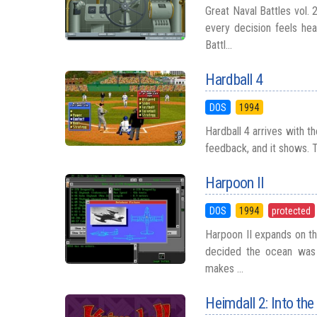
Great Naval Battles vol.
every decision feels he
Battl...
Hardball 4
DOS
1994
Hardball 4 arrives with t
feedback, and it shows. T
Harpoon II
DOS
1994
protected
Harpoon II expands on the
decided the ocean was 
makes ...
Heimdall 2: Into the