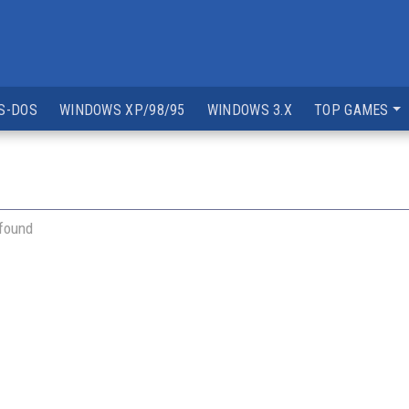
S-DOS
WINDOWS XP/98/95
WINDOWS 3.X
TOP GAMES
 found