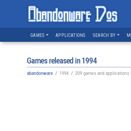
GAMES
APPLICATIONS
SEARCH BY
M
Games released in
1994
abandonware
1994
209 games and applications