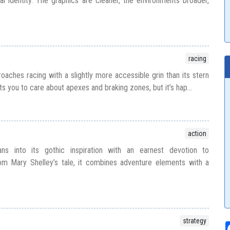
al identity. The graphics are cleaner, the environments broader,
racing
aches racing with a slightly more accessible grin than its stern
ts you to care about apexes and braking zones, but it’s hap...
action
ans into its gothic inspiration with an earnest devotion to
m Mary Shelley’s tale, it combines adventure elements with a
strategy