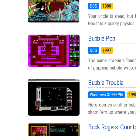
DOS
1988
Your uncle is dead, but 
Ghost is a quirky physics
Bubble Pop
DOS
1997
The name screams “budget
of popping bubble wrap, 
Bubble Trouble
Windows XP/98/95
199
Here comes another bubbl
shoot-’em-up where you p
Buck Rogers: Coun