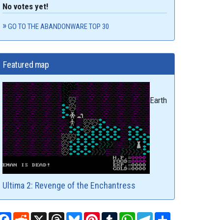
No votes yet!
GO TO THE ABANDONWARE TOP 30
Featured map
Earth
Ultima 2: Revenge of the Enchantress
Facebook
Reddit
X
Threads
Bluesky
Pinterest
Tumblr
WhatsApp
Telegram
Share