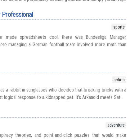
 Professional
sports
er made spreadsheets cool, there was Bundesliga Manager
here managing a German football team involved more math than
action
 as a rabbit in sunglasses who decides that breaking bricks with a
st logical response to a kidnapped pet. It's Arkanoid meets Sat...
adventure
piracy theories, and point-and-click puzzles that would make