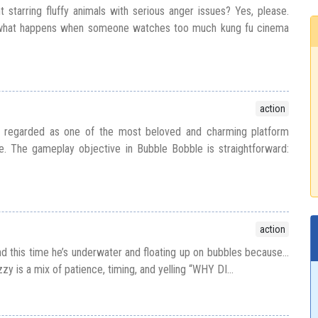
t starring fluffy animals with serious anger issues? Yes, please.
s what happens when someone watches too much kung fu cinema
action
y regarded as one of the most beloved and charming platform
e. The gameplay objective in Bubble Bobble is straightforward:
action
d this time he’s underwater and floating up on bubbles because...
zy is a mix of patience, timing, and yelling “WHY DI...