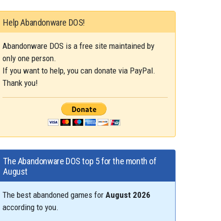
Help Abandonware DOS!
Abandonware DOS is a free site maintained by
only one person.
If you want to help, you can donate via PayPal.
Thank you!
The Abandonware DOS top 5 for the month of
August
The best abandoned games for
August 2026
according to you.