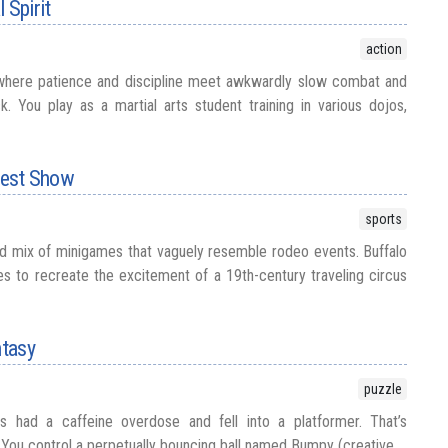
 Spirit
action
where patience and discipline meet awkwardly slow combat and
ck. You play as a martial arts student training in various dojos,
 West Show
sports
d mix of minigames that vaguely resemble rodeo events. Buffalo
ies to recreate the excitement of a 19th-century traveling circus
tasy
puzzle
 had a caffeine overdose and fell into a platformer. That’s
You control a perpetually bouncing ball named Bumpy (creative,...