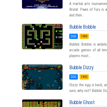
A martial arts tournamen
Brutal: Paws of Fury i
and then...
Bubble Bobble
DOS
1989
Bubble Bobble is widel
arcade games of all tim
players must...
Bubble Dizzy
DOS
1993
Dizzy the egg is back, an
sure, why not? Bubble Diz
Bubble Ghost