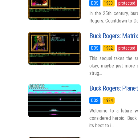
DOS
1990
protected
In the 25th century, bur
Rogers: Countdown to Doom
Buck Rogers: Matri
DOS
1992
protected
This sequel takes the sa
okay, maybe just more c
strug...
Buck Rogers: Plane
DOS
1984
Welcome to a future wh
considered heroic. Buck 
its best to i...