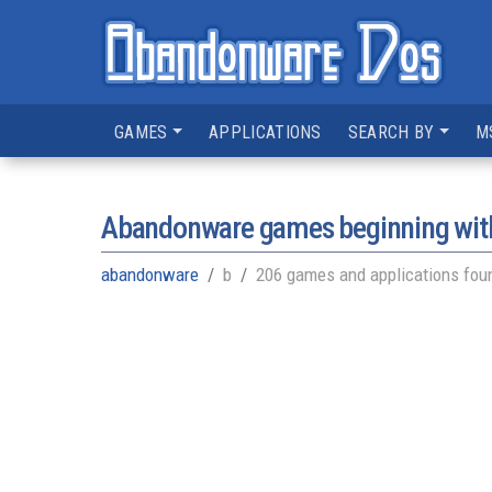
GAMES
APPLICATIONS
SEARCH BY
M
Abandonware games beginning with
abandonware
b
206 games and applications fou