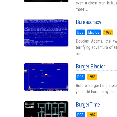
even a ghost sigh in frus
more ...
Bureaucracy
DOS
Mac OS
1987
Douglas Adams, the twi
terrifying adventure of a
bas...
Burger Blaster
DOS
1983
Before BurgerTime stole 
you build burgers by shoo
BurgerTime
DOS
1982