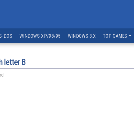
S-DOS
WINDOWS XP/98/95
WINDOWS 3.X
TOP GAMES
 letter
B
nd