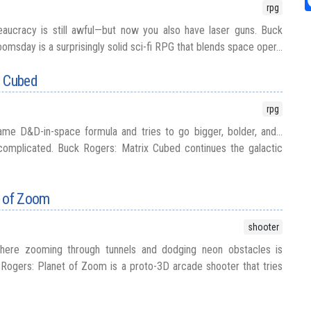
rpg
eaucracy is still awful—but now you also have laser guns. Buck
sday is a surprisingly solid sci-fi RPG that blends space oper...
x Cubed
rpg
me D&D-in-space formula and tries to go bigger, bolder, and...
omplicated. Buck Rogers: Matrix Cubed continues the galactic
t of Zoom
shooter
ere zooming through tunnels and dodging neon obstacles is
Rogers: Planet of Zoom is a proto-3D arcade shooter that tries