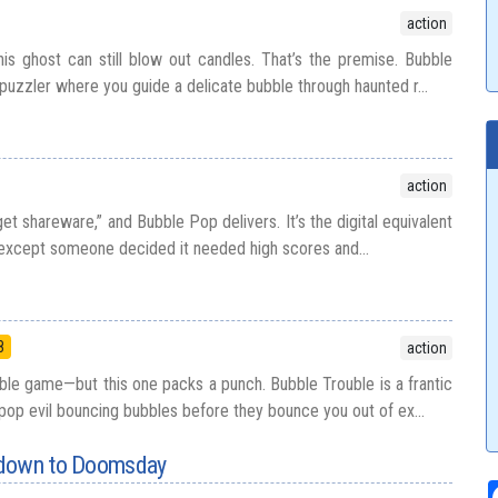
action
his ghost can still blow out candles. That’s the premise. Bubble
 puzzler where you guide a delicate bubble through haunted r...
action
 shareware,” and Bubble Pop delivers. It’s the digital equivalent
except someone decided it needed high scores and...
8
action
e game—but this one packs a punch. Bubble Trouble is a frantic
op evil bouncing bubbles before they bounce you out of ex...
tdown to Doomsday