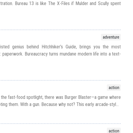
tration. Bureau 13 is like The X-Files if Mulder and Scully spent
adventure
sted genius behind Hitchhiker’s Guide, brings you the most
ll: paperwork. Bureaucracy turns mundane modern life into a text-
action
the fast-food spotlight, there was Burger Blaster—a game where
ting them. With a gun. Because why not? This early arcade-styl...
action