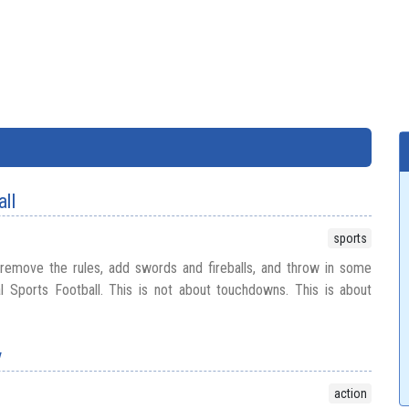
all
sports
 remove the rules, add swords and fireballs, and throw in some
l Sports Football. This is not about touchdowns. This is about
y
action