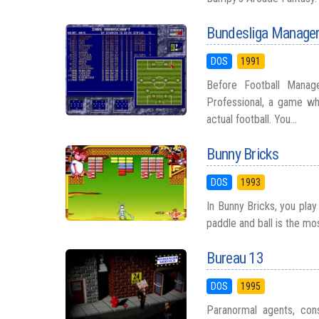
Bundesliga Manager
DOS
1991
Before Football Manag
Professional, a game w
actual football. You...
Bunny Bricks
DOS
1993
In Bunny Bricks, you play
paddle and ball is the mo
Bureau 13
DOS
1995
Paranormal agents, cons