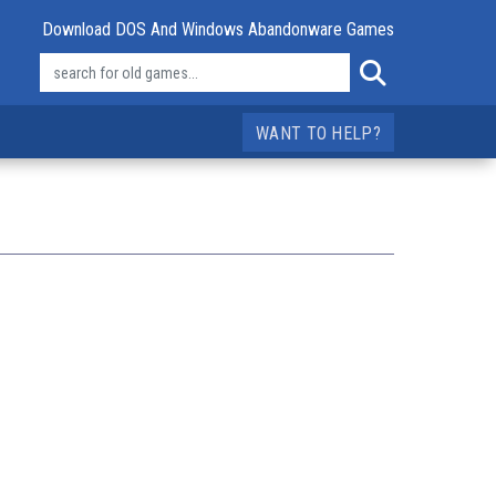
Download DOS And Windows Abandonware Games
WANT TO HELP?