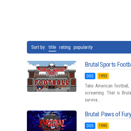
Sort by:
title
rating
popularity
Brutal Sports Footb
DOS
1993
Take American football,
screaming. That is Bruta
surviva...
Brutal: Paws of Fur
DOS
1995