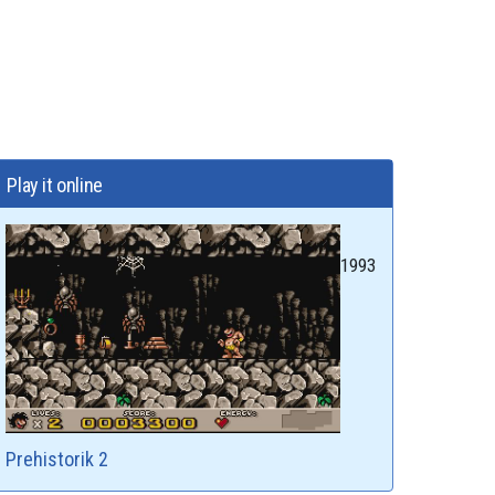
Play it online
1993
Prehistorik 2