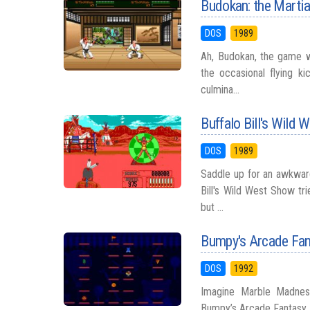
Budokan: the Martial
DOS
1989
Ah, Budokan, the game 
the occasional flying ki
culmina...
Buffalo Bill's Wild
DOS
1989
Saddle up for an awkwar
Bill's Wild West Show tr
but ...
Bumpy's Arcade Fan
DOS
1992
Imagine Marble Madness
Bumpy’s Arcade Fantasy. 